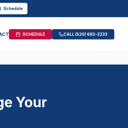
Schedule
ACT
SCHEDULE
CALL
(520) 682-2233
ge Your