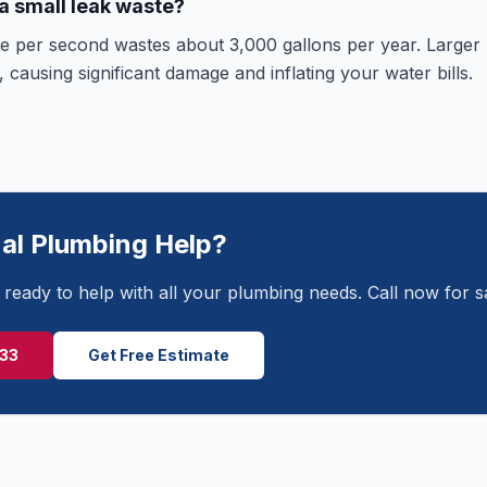
 small leak waste?
ce per second wastes about 3,000 gallons per year. Larger
 causing significant damage and inflating your water bills.
al Plumbing Help?
ready to help with all your plumbing needs. Call now for 
233
Get Free Estimate