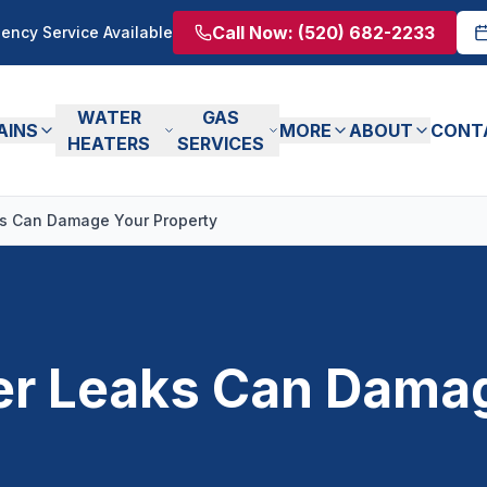
Call Now:
(520) 682-2233
ency Service Available
WATER
GAS
AINS
MORE
ABOUT
CONT
HEATERS
SERVICES
s Can Damage Your Property
r Leaks Can Dama