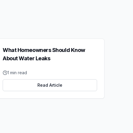
What Homeowners Should Know
About Water Leaks
1
min read
Read Article