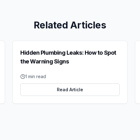
Related Articles
Hidden Plumbing Leaks: How to Spot
the Warning Signs
1
min read
Read Article