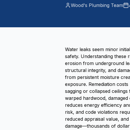
Wood's Plumbing Team
Water leaks seem minor initia
safety. Understanding these r
erosion from underground lea
structural integrity, and dam
from persistent moisture crea
exposure. Remediation costs 
sagging or collapsed ceilings
warped hardwood, damaged ca
reduces energy efficiency and
risk, and code violations req
reduced appraisal value, and
damage—thousands of dollars