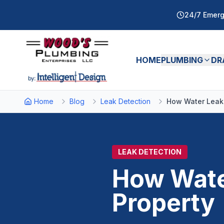
24/7 Emerg
HOME
PLUMBING
DR
Home
Blog
Leak Detection
How Water Leak
LEAK DETECTION
How Wate
Property