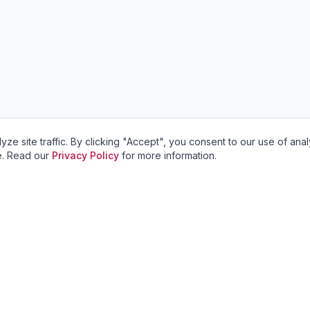
site traffic. By clicking "Accept", you consent to our use of anal
ve. Read our
Privacy Policy
for more information.