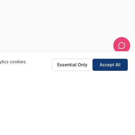
ytics cookies.
Essential Only
Accept All
(520) 682-2233
Schedule Online