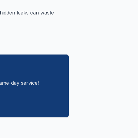
 hidden leaks can waste
same-day service!