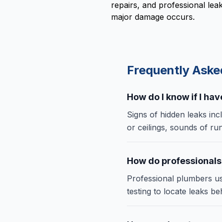
repairs, and professional le
major damage occurs.
Frequently Ask
How do I know if I ha
Signs of hidden leaks inc
or ceilings, sounds of ru
How do professionals
Professional plumbers us
testing to locate leaks b