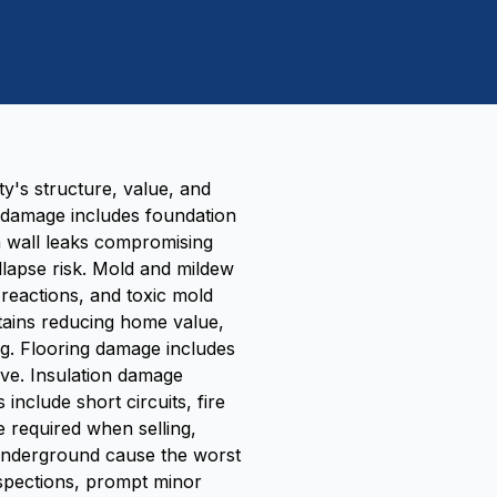
y's structure, value, and
l damage includes foundation
n wall leaks compromising
ollapse risk. Mold and mildew
 reactions, and toxic mold
tains reducing home value,
ng. Flooring damage includes
ve. Insulation damage
nclude short circuits, fire
e required when selling,
d underground cause the worst
spections, prompt minor