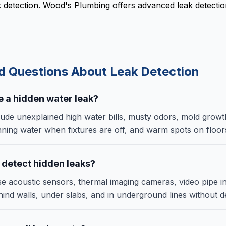
ak detection. Wood's Plumbing offers advanced leak detecti
ed Questions About
Leak Detection
ve a hidden water leak?
lude unexplained high water bills, musty odors, mold growt
nning water when fixtures are off, and warm spots on floor
 detect hidden leaks?
e acoustic sensors, thermal imaging cameras, video pipe i
ehind walls, under slabs, and in underground lines without de