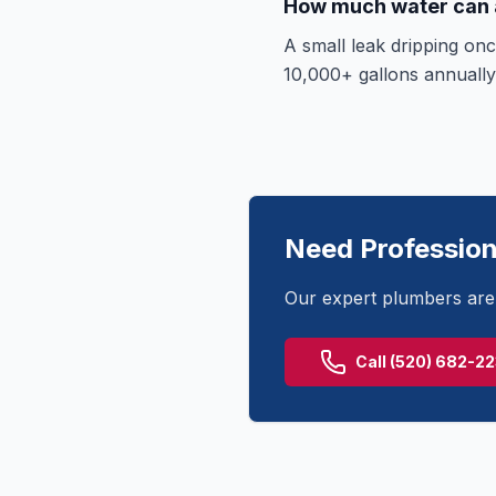
How much water can a
A small leak dripping on
10,000+ gallons annually,
Need Profession
Our expert plumbers are 
Call
(520) 682-2