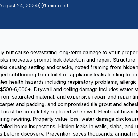
August 24, 2024
1
min read
lly but cause devastating long-term damage to your propert
isks motivates prompt leak detection and repair. Structura
ks causing settling and cracks, rotted framing from hidde
aged subflooring from toilet or appliance leaks leading to c
tes health hazards including respiratory problems, allergic
$500-6,000+. Drywall and ceiling damage includes water s
 from saturated material, and expensive repair and repainti
rpet and padding, and compromised tile grout and adhesi
 must be completely replaced when wet. Electrical hazards i
uiring rewiring. Property value loss: water damage disclosur
 failed home inspections. Hidden leaks in walls, slabs, an
 before discovery. Prevention saves thousands: annual in