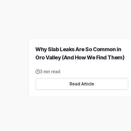
Why Slab Leaks Are So Common in
Oro Valley (And How We Find Them)
3
min read
Read Article