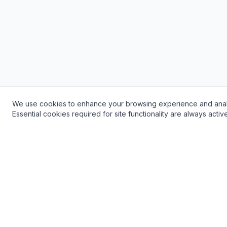
We use cookies to enhance your browsing experience and analyze 
Need a Plumber? Get Fast, Reliable Service!
Essential cookies required for site functionality are always acti
24/7 Emergency Service Available