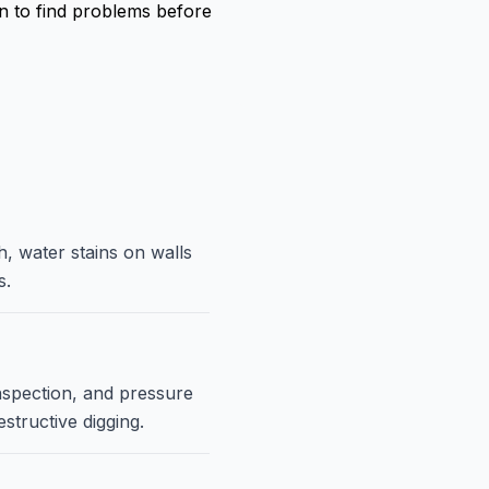
on to find problems before
h, water stains on walls
s.
nspection, and pressure
structive digging.