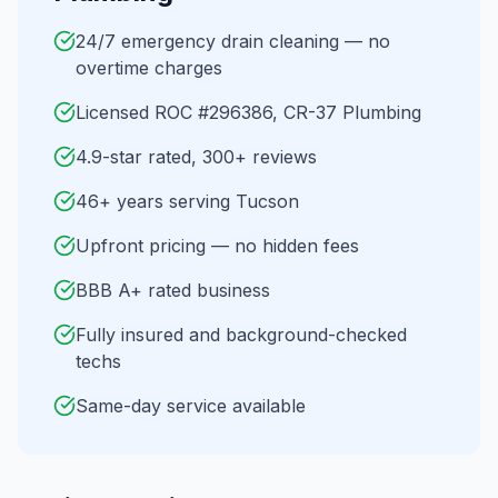
24/7 emergency drain cleaning — no
overtime charges
Licensed ROC #296386, CR-37 Plumbing
4.9-star rated, 300+ reviews
46+ years serving Tucson
Upfront pricing — no hidden fees
BBB A+ rated business
Fully insured and background-checked
techs
Same-day service available