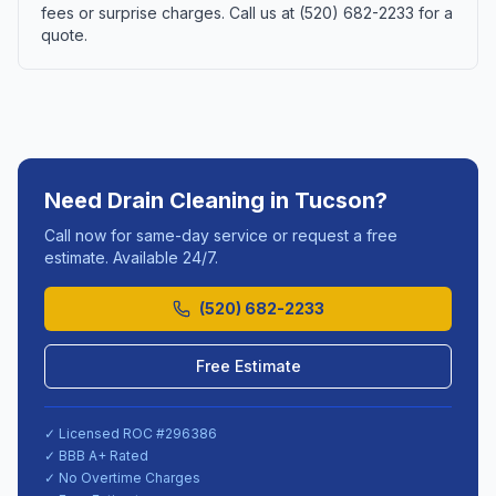
fees or surprise charges. Call us at (520) 682-2233 for a
quote.
Need
Drain Cleaning
in
Tucson
?
Call now for same-day service or request a free
estimate. Available 24/7.
(520) 682-2233
Free Estimate
✓ Licensed ROC #
296386
✓ BBB A+ Rated
✓ No Overtime Charges