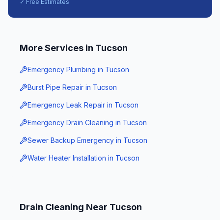
✓ Free Estimates
More Services in
Tucson
Emergency Plumbing
in
Tucson
Burst Pipe Repair
in
Tucson
Emergency Leak Repair
in
Tucson
Emergency Drain Cleaning
in
Tucson
Sewer Backup Emergency
in
Tucson
Water Heater Installation
in
Tucson
Drain Cleaning
Near
Tucson