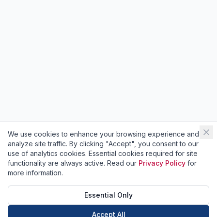
We use cookies to enhance your browsing experience and
analyze site traffic. By clicking "Accept", you consent to our
use of analytics cookies. Essential cookies required for site
functionality are always active. Read our
Privacy Policy
for
more information.
Essential Only
Accept All
Call Now
Book Now