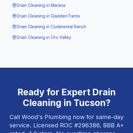
Drain Cleaning
in
Marana
Drain Cleaning
in
Gladden Farms
Drain Cleaning
in
Continental Ranch
Drain Cleaning
in
Oro Valley
Ready for Expert
Drain
Cleaning
in
Tucson
?
Call Wood's Plumbing now for same-day
service. Licensed ROC #
296386
, BBB A+