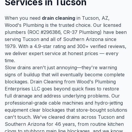
Services in
Tucson
When you need
drain cleaning
in
Tucson
, AZ,
Wood's Plumbing is the trusted choice. Our licensed
plumbers (ROC #
296386
, CR-37 Plumbing) have been
serving
Tucson
and all of Southern Arizona since
1979
. With a
4.9
-star rating and
300
+ verified reviews,
we deliver expert service at honest prices — every
time.
Slow drains aren't just annoying—they're warning
signs of buildup that will eventually become complete
blockages. Drain Cleaning from Wood's Plumbing
Enterprises LLC goes beyond quick fixes to restore
full drainage and address underlying problems. Our
professional-grade cable machines and hydro-jetting
equipment clear blockages that store-bought solutions
can't touch. We've cleared drains across Tucson and
Southern Arizona for 46 years, from routine kitchen
clogs to stubborn main line blockages, and we know