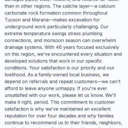
than in other regions. The caliche layer—a calcium
carbonate rock formation common throughout
Tucson and Marana—makes excavation for
underground work particularly challenging. Our
extreme temperature swings stress plumbing
connections, and monsoon season can overwhelm
drainage systems. With 46 years focused exclusively
on this region, we've encountered every situation and
developed solutions that work in our specific
conditions. Your satisfaction is our priority and our
livelihood. As a family-owned local business, we
depend on referrals and repeat customers—we can't
afford to leave anyone unhappy. If you're ever
unsatisfied with our work, please let us know. We'll
make it right, period. This commitment to customer
satisfaction is why we've maintained an excellent
reputation for over four decades and why families
continue to recommend us to their friends, neighbors,