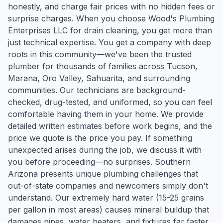
honestly, and charge fair prices with no hidden fees or
surprise charges. When you choose Wood's Plumbing
Enterprises LLC for drain cleaning, you get more than
just technical expertise. You get a company with deep
roots in this community—we've been the trusted
plumber for thousands of families across Tucson,
Marana, Oro Valley, Sahuarita, and surrounding
communities. Our technicians are background-
checked, drug-tested, and uniformed, so you can feel
comfortable having them in your home. We provide
detailed written estimates before work begins, and the
price we quote is the price you pay. If something
unexpected arises during the job, we discuss it with
you before proceeding—no surprises. Southern
Arizona presents unique plumbing challenges that
out-of-state companies and newcomers simply don't
understand. Our extremely hard water (15-25 grains
per gallon in most areas) causes mineral buildup that
damages pipes, water heaters, and fixtures far faster