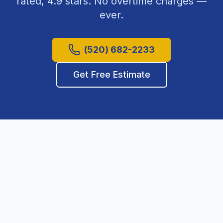
rated,
4.9
stars. No overtime charges —
ever.
(520) 682-2233
Get Free Estimate