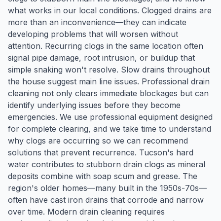
what works in our local conditions. Clogged drains are
more than an inconvenience—they can indicate
developing problems that will worsen without
attention. Recurring clogs in the same location often
signal pipe damage, root intrusion, or buildup that
simple snaking won't resolve. Slow drains throughout
the house suggest main line issues. Professional drain
cleaning not only clears immediate blockages but can
identify underlying issues before they become
emergencies. We use professional equipment designed
for complete clearing, and we take time to understand
why clogs are occurring so we can recommend
solutions that prevent recurrence. Tucson's hard
water contributes to stubborn drain clogs as mineral
deposits combine with soap scum and grease. The
region's older homes—many built in the 1950s-70s—
often have cast iron drains that corrode and narrow
over time. Modern drain cleaning requires