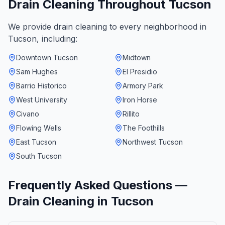
Drain Cleaning
Throughout
Tucson
We provide
drain cleaning
to every neighborhood in
Tucson
, including:
Downtown Tucson
Midtown
Sam Hughes
El Presidio
Barrio Historico
Armory Park
West University
Iron Horse
Civano
Rillito
Flowing Wells
The Foothills
East Tucson
Northwest Tucson
South Tucson
Frequently Asked Questions —
Drain Cleaning
in
Tucson