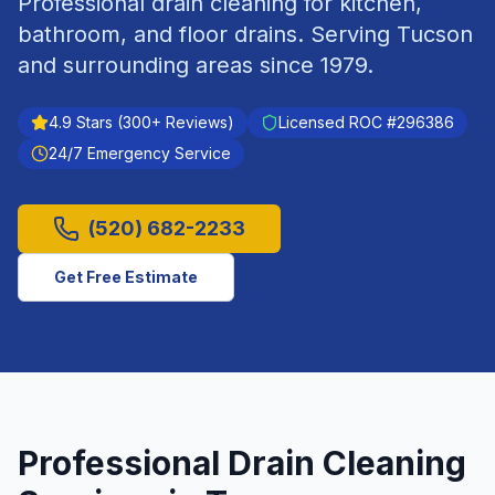
Professional drain cleaning for kitchen,
bathroom, and floor drains.
Serving
Tucson
and surrounding areas since
1979
.
4.9
Stars (
300
+ Reviews)
Licensed ROC #
296386
24/7 Emergency Service
(520) 682-2233
Get Free Estimate
Professional
Drain Cleaning