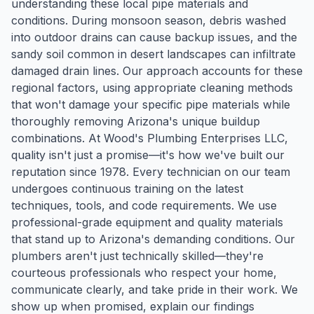
understanding these local pipe materials and
conditions. During monsoon season, debris washed
into outdoor drains can cause backup issues, and the
sandy soil common in desert landscapes can infiltrate
damaged drain lines. Our approach accounts for these
regional factors, using appropriate cleaning methods
that won't damage your specific pipe materials while
thoroughly removing Arizona's unique buildup
combinations. At Wood's Plumbing Enterprises LLC,
quality isn't just a promise—it's how we've built our
reputation since 1978. Every technician on our team
undergoes continuous training on the latest
techniques, tools, and code requirements. We use
professional-grade equipment and quality materials
that stand up to Arizona's demanding conditions. Our
plumbers aren't just technically skilled—they're
courteous professionals who respect your home,
communicate clearly, and take pride in their work. We
show up when promised, explain our findings