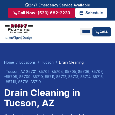
24/7 Emergency Service Available
Call Now:
(520) 682-2233
Schedule
CALL
Home
/
Locations
/
Tucson
/
Drain Cleaning
Tucson
, AZ
85701, 85702, 85704, 85705, 85706, 85707,
85708, 85709, 85710, 85711, 85712, 85713, 85714, 85715,
85716, 85718, 85719
Drain Cleaning
in
Tucson
, AZ