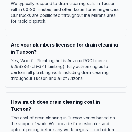
We typically respond to drain cleaning calls in Tucson
within 60-90 minutes, and often faster for emergencies.
Our trucks are positioned throughout the Marana area
for rapid dispatch.
Are your plumbers licensed for drain cleaning
in Tucson?
Yes, Wood's Plumbing holds Arizona ROC License
#296386 (CR-37 Plumbing), fully authorizing us to
perform all plumbing work including drain cleaning
throughout Tucson and all of Arizona.
How much does drain cleaning cost in
Tucson?
The cost of drain cleaning in Tucson varies based on
the scope of work. We provide free estimates and
upfront pricing before any work begins — no hidden