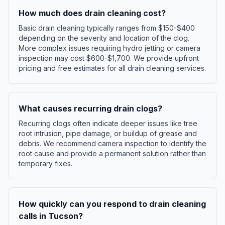
How much does drain cleaning cost?
Basic drain cleaning typically ranges from $150-$400
depending on the severity and location of the clog.
More complex issues requiring hydro jetting or camera
inspection may cost $600-$1,700. We provide upfront
pricing and free estimates for all drain cleaning services.
What causes recurring drain clogs?
Recurring clogs often indicate deeper issues like tree
root intrusion, pipe damage, or buildup of grease and
debris. We recommend camera inspection to identify the
root cause and provide a permanent solution rather than
temporary fixes.
How quickly can you respond to drain cleaning
calls in Tucson?