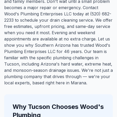
and family members. Don't wait until a small problem
becomes a major repair or emergency. Contact
Wood's Plumbing Enterprises LLC today at (520) 682-
2233 to schedule your drain cleaning service. We offer
free estimates, upfront pricing, and same-day service
when you need it most. Evening and weekend
appointments are available at no extra charge. Let us
show you why Southern Arizona has trusted Wood's
Plumbing Enterprises LLC for 46 years.
Our team is
familiar with the specific plumbing challenges in
Tucson
, including Arizona's hard water, extreme heat,
and monsoon-season drainage issues. We're not just a
plumbing company that drives through — we're your
local experts, based right here in Marana.
Why
Tucson
Chooses Wood's
Plumbing