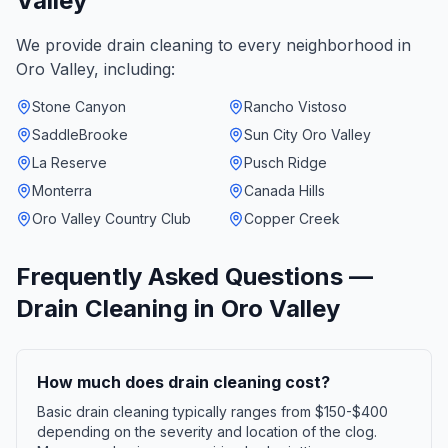
Valley
We provide
drain cleaning
to every neighborhood in
Oro Valley
, including:
Stone Canyon
Rancho Vistoso
SaddleBrooke
Sun City Oro Valley
La Reserve
Pusch Ridge
Monterra
Canada Hills
Oro Valley Country Club
Copper Creek
Frequently Asked Questions —
Drain Cleaning
in
Oro Valley
How much does drain cleaning cost?
Basic drain cleaning typically ranges from $150-$400
depending on the severity and location of the clog.