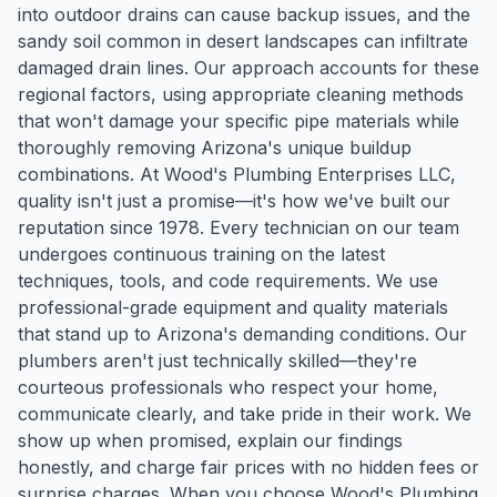
into outdoor drains can cause backup issues, and the
sandy soil common in desert landscapes can infiltrate
damaged drain lines. Our approach accounts for these
regional factors, using appropriate cleaning methods
that won't damage your specific pipe materials while
thoroughly removing Arizona's unique buildup
combinations. At Wood's Plumbing Enterprises LLC,
quality isn't just a promise—it's how we've built our
reputation since 1978. Every technician on our team
undergoes continuous training on the latest
techniques, tools, and code requirements. We use
professional-grade equipment and quality materials
that stand up to Arizona's demanding conditions. Our
plumbers aren't just technically skilled—they're
courteous professionals who respect your home,
communicate clearly, and take pride in their work. We
show up when promised, explain our findings
honestly, and charge fair prices with no hidden fees or
surprise charges. When you choose Wood's Plumbing