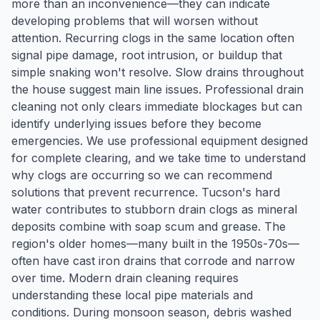
more than an inconvenience—they can indicate
developing problems that will worsen without
attention. Recurring clogs in the same location often
signal pipe damage, root intrusion, or buildup that
simple snaking won't resolve. Slow drains throughout
the house suggest main line issues. Professional drain
cleaning not only clears immediate blockages but can
identify underlying issues before they become
emergencies. We use professional equipment designed
for complete clearing, and we take time to understand
why clogs are occurring so we can recommend
solutions that prevent recurrence. Tucson's hard
water contributes to stubborn drain clogs as mineral
deposits combine with soap scum and grease. The
region's older homes—many built in the 1950s-70s—
often have cast iron drains that corrode and narrow
over time. Modern drain cleaning requires
understanding these local pipe materials and
conditions. During monsoon season, debris washed