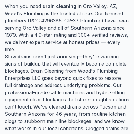
When you need
drain cleaning
in
Oro Valley
, AZ,
Wood's Plumbing is the trusted choice. Our licensed
plumbers (ROC #
296386
, CR-37 Plumbing) have been
serving
Oro Valley
and all of Southern Arizona since
1979
. With a
4.9
-star rating and
300
+ verified reviews,
we deliver expert service at honest prices — every
time.
Slow drains aren't just annoying—they're warning
signs of buildup that will eventually become complete
blockages. Drain Cleaning from Wood's Plumbing
Enterprises LLC goes beyond quick fixes to restore
full drainage and address underlying problems. Our
professional-grade cable machines and hydro-jetting
equipment clear blockages that store-bought solutions
can't touch. We've cleared drains across Tucson and
Southern Arizona for 46 years, from routine kitchen
clogs to stubborn main line blockages, and we know
what works in our local conditions. Clogged drains are