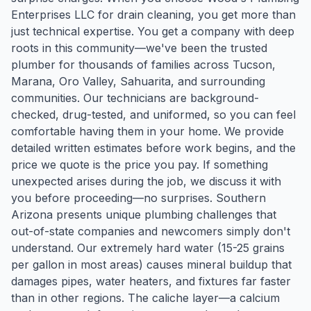
Enterprises LLC for drain cleaning, you get more than
just technical expertise. You get a company with deep
roots in this community—we've been the trusted
plumber for thousands of families across Tucson,
Marana, Oro Valley, Sahuarita, and surrounding
communities. Our technicians are background-
checked, drug-tested, and uniformed, so you can feel
comfortable having them in your home. We provide
detailed written estimates before work begins, and the
price we quote is the price you pay. If something
unexpected arises during the job, we discuss it with
you before proceeding—no surprises. Southern
Arizona presents unique plumbing challenges that
out-of-state companies and newcomers simply don't
understand. Our extremely hard water (15-25 grains
per gallon in most areas) causes mineral buildup that
damages pipes, water heaters, and fixtures far faster
than in other regions. The caliche layer—a calcium