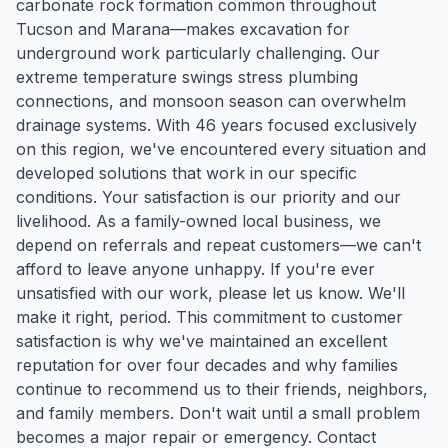
carbonate rock formation common throughout
Tucson and Marana—makes excavation for
underground work particularly challenging. Our
extreme temperature swings stress plumbing
connections, and monsoon season can overwhelm
drainage systems. With 46 years focused exclusively
on this region, we've encountered every situation and
developed solutions that work in our specific
conditions. Your satisfaction is our priority and our
livelihood. As a family-owned local business, we
depend on referrals and repeat customers—we can't
afford to leave anyone unhappy. If you're ever
unsatisfied with our work, please let us know. We'll
make it right, period. This commitment to customer
satisfaction is why we've maintained an excellent
reputation for over four decades and why families
continue to recommend us to their friends, neighbors,
and family members. Don't wait until a small problem
becomes a major repair or emergency. Contact