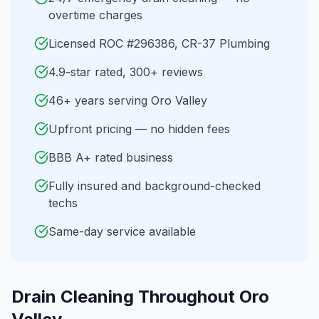
overtime charges
Licensed ROC #296386, CR-37 Plumbing
4.9-star rated, 300+ reviews
46+ years serving Oro Valley
Upfront pricing — no hidden fees
BBB A+ rated business
Fully insured and background-checked
techs
Same-day service available
Drain Cleaning
Throughout
Oro