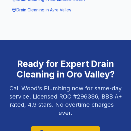
Drain Cleaning
in
Avra Valley
Ready for Expert
Drain
Cleaning
in
Oro Valley
?
Call Wood's Plumbing now for same-day
service. Licensed ROC #
296386
, BBB A+
rated,
4.9
stars. No overtime charges —
ever.