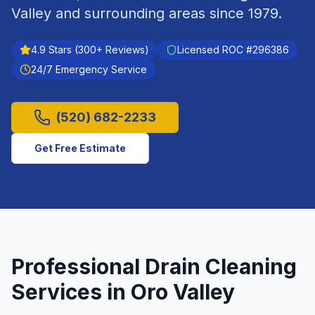
Valley
and surrounding areas since
1979
.
4.9
Stars (
300
+ Reviews)
Licensed ROC #
296386
24/7 Emergency Service
(520) 682-2233
Get Free Estimate
Professional
Drain Cleaning
Services in
Oro Valley