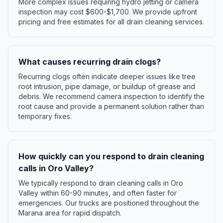
More complex issues requiring hydro jetting or camera
inspection may cost $600-$1,700. We provide upfront
pricing and free estimates for all drain cleaning services.
What causes recurring drain clogs?
Recurring clogs often indicate deeper issues like tree
root intrusion, pipe damage, or buildup of grease and
debris. We recommend camera inspection to identify the
root cause and provide a permanent solution rather than
temporary fixes.
How quickly can you respond to drain cleaning
calls in Oro Valley?
We typically respond to drain cleaning calls in Oro
Valley within 60-90 minutes, and often faster for
emergencies. Our trucks are positioned throughout the
Marana area for rapid dispatch.