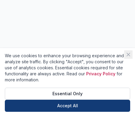
We use cookies to enhance your browsing experience and
analyze site traffic. By clicking "Accept", you consent to our
use of analytics cookies. Essential cookies required for site
functionality are always active. Read our
Privacy Policy
for
more information.
Essential Only
Accept All
Call Now
Book Now