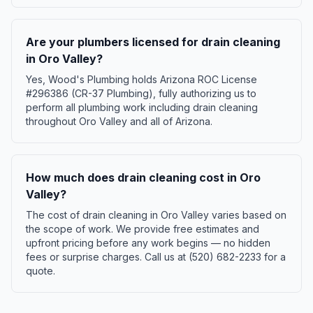
Are your plumbers licensed for drain cleaning
in Oro Valley?
Yes, Wood's Plumbing holds Arizona ROC License
#296386 (CR-37 Plumbing), fully authorizing us to
perform all plumbing work including drain cleaning
throughout Oro Valley and all of Arizona.
How much does drain cleaning cost in Oro
Valley?
The cost of drain cleaning in Oro Valley varies based on
the scope of work. We provide free estimates and
upfront pricing before any work begins — no hidden
fees or surprise charges. Call us at (520) 682-2233 for a
quote.