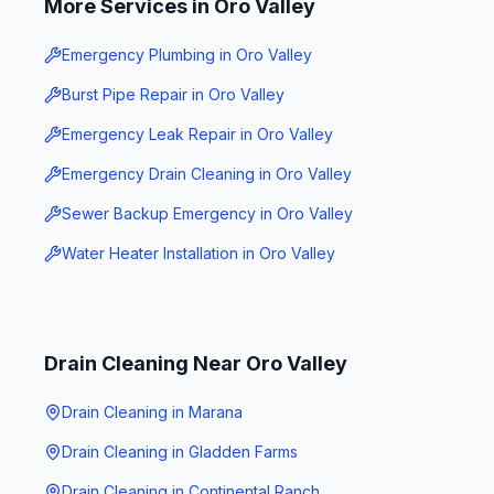
More Services in
Oro Valley
Emergency Plumbing
in
Oro Valley
Burst Pipe Repair
in
Oro Valley
Emergency Leak Repair
in
Oro Valley
Emergency Drain Cleaning
in
Oro Valley
Sewer Backup Emergency
in
Oro Valley
Water Heater Installation
in
Oro Valley
Drain Cleaning
Near
Oro Valley
Drain Cleaning
in
Marana
Drain Cleaning
in
Gladden Farms
Drain Cleaning
in
Continental Ranch