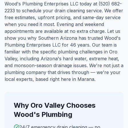
Wood's Plumbing Enterprises LLC today at (520) 682-
2233 to schedule your drain cleaning service. We offer
free estimates, upfront pricing, and same-day service
when you need it most. Evening and weekend
appointments are available at no extra charge. Let us
show you why Southern Arizona has trusted Wood's
Plumbing Enterprises LLC for 46 years.
Our team is
familiar with the specific plumbing challenges in
Oro
Valley
, including Arizona's hard water, extreme heat,
and monsoon-season drainage issues. We're not just a
plumbing company that drives through — we're your
local experts, based right here in Marana.
Why
Oro Valley
Chooses
Wood's Plumbing
24/7 emergency drain cleaning — no