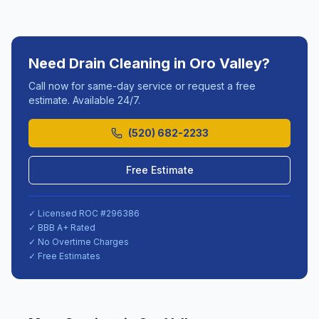
Need
Drain Cleaning
in
Oro Valley
?
Call now for same-day service or request a free
estimate. Available 24/7.
(520) 682-2233
Free Estimate
✓ Licensed ROC #
296386
✓ BBB A+ Rated
✓ No Overtime Charges
✓ Free Estimates