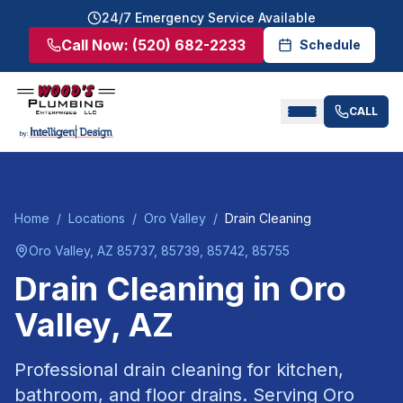
24/7 Emergency Service Available
Call Now:
(520) 682-2233
Schedule
CALL
Home
/
Locations
/
Oro Valley
/
Drain Cleaning
Oro Valley
, AZ
85737, 85739, 85742, 85755
Drain Cleaning
in
Oro
Valley
, AZ
Professional drain cleaning for kitchen,
bathroom, and floor drains.
Serving
Oro