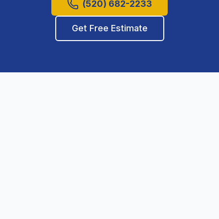
(520) 682-2233
Get Free Estimate