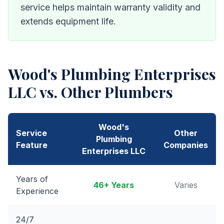
service helps maintain warranty validity and
extends equipment life.
Wood's Plumbing Enterprises
LLC
vs. Other Plumbers
Wood's
Service
Other
Plumbing
Feature
Companies
Enterprises LLC
Years of
46
+ Years
Varies
Experience
24/7