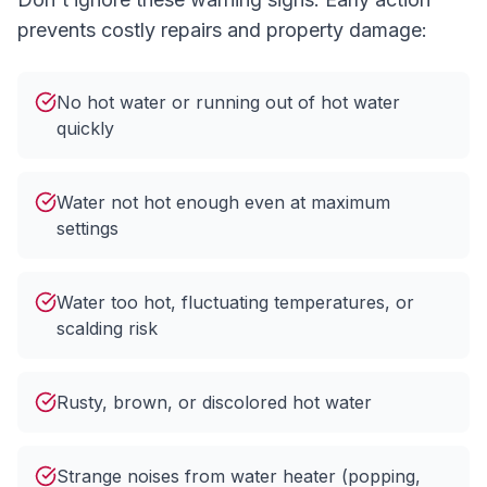
prevents costly repairs and property damage:
No hot water or running out of hot water
quickly
Water not hot enough even at maximum
settings
Water too hot, fluctuating temperatures, or
scalding risk
Rusty, brown, or discolored hot water
Strange noises from water heater (popping,