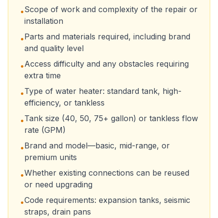
Scope of work and complexity of the repair or
•
installation
Parts and materials required, including brand
•
and quality level
Access difficulty and any obstacles requiring
•
extra time
Type of water heater: standard tank, high-
•
efficiency, or tankless
Tank size (40, 50, 75+ gallon) or tankless flow
•
rate (GPM)
Brand and model—basic, mid-range, or
•
premium units
Whether existing connections can be reused
•
or need upgrading
Code requirements: expansion tanks, seismic
•
straps, drain pans