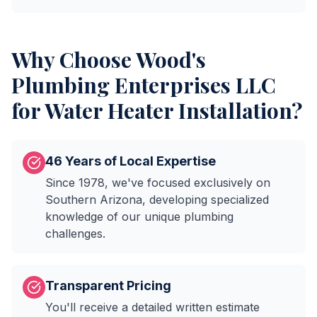
Why Choose
Wood's
Plumbing Enterprises LLC
for
Water Heater Installation
?
46 Years of Local Expertise
Since 1978, we've focused exclusively on
Southern Arizona, developing specialized
knowledge of our unique plumbing
challenges.
Transparent Pricing
You'll receive a detailed written estimate