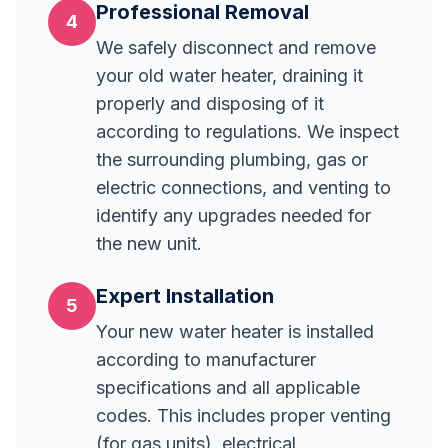
Professional Removal
4
We safely disconnect and remove
your old water heater, draining it
properly and disposing of it
according to regulations. We inspect
the surrounding plumbing, gas or
electric connections, and venting to
identify any upgrades needed for
the new unit.
Expert Installation
5
Your new water heater is installed
according to manufacturer
specifications and all applicable
codes. This includes proper venting
(for gas units), electrical