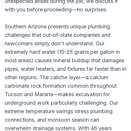
unexpected arises during the job, we discuss it
with you before proceeding—no surprises.
Southern Arizona presents unique plumbing
challenges that out-of-state companies and
newcomers simply don't understand. Our
extremely hard water (15-25 grains per gallon in
most areas) causes mineral buildup that damages
pipes, water heaters, and fixtures far faster than in
other regions. The caliche layer—a calcium
carbonate rock formation common throughout
Tucson and Marana—makes excavation for
underground work particularly challenging. Our
extreme temperature swings stress plumbing
connections, and monsoon season can
overwhelm drainage systems. With 46 years