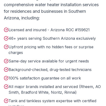
comprehensive
water heater installation
services
for residences and businesses in Southern
Arizona, including:
Licensed and insured - Arizona ROC #159621
46+ years serving Southern Arizona exclusively
Upfront pricing with no hidden fees or surprise
charges
Same-day service available for urgent needs
Background-checked, drug-tested technicians
100% satisfaction guarantee on all work
All major brands installed and serviced (Rheem, AO
Smith, Bradford White, Noritz, Rinnai)
Tank and tankless system expertise with certified