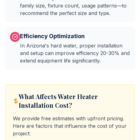
family size, fixture count, usage patterns—to
recommend the perfect size and type.
Efficiency Optimization
In Arizona's hard water, proper installation
and setup can improve efficiency 20-30% and
extend equipment life significantly.
What Affects
Water Heater
Installation
Cost?
We provide free estimates with upfront pricing.
Here are factors that influence the cost of your
project: