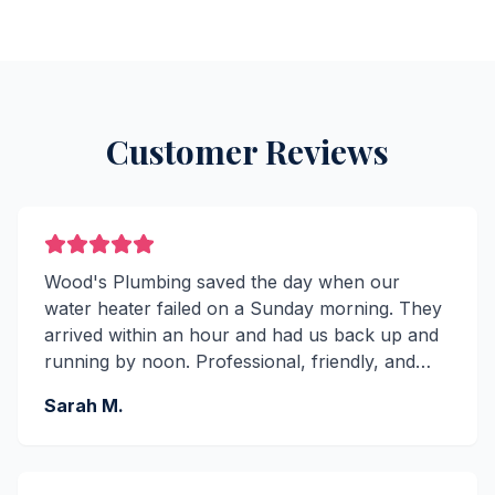
Customer Reviews
Wood's Plumbing saved the day when our
water heater failed on a Sunday morning. They
arrived within an hour and had us back up and
running by noon. Professional, friendly, and
reasonably priced. Highly recommend!
Sarah M.