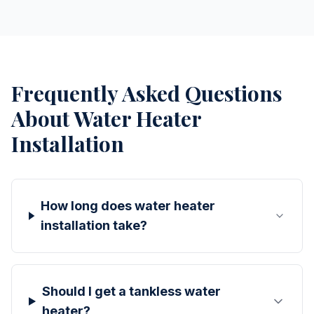
Frequently Asked Questions
About
Water Heater
Installation
How long does water heater
installation take?
Should I get a tankless water
heater?