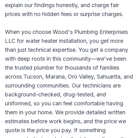
explain our findings honestly, and charge fair
prices with no hidden fees or surprise charges.
When you choose Wood's Plumbing Enterprises
LLC for water heater installation, you get more
than just technical expertise. You get a company
with deep roots in this community—we've been
the trusted plumber for thousands of families
across Tucson, Marana, Oro Valley, Sahuarita, and
surrounding communities. Our technicians are
background-checked, drug-tested, and
uniformed, so you can feel comfortable having
them in your home. We provide detailed written
estimates before work begins, and the price we
quote is the price you pay. If something