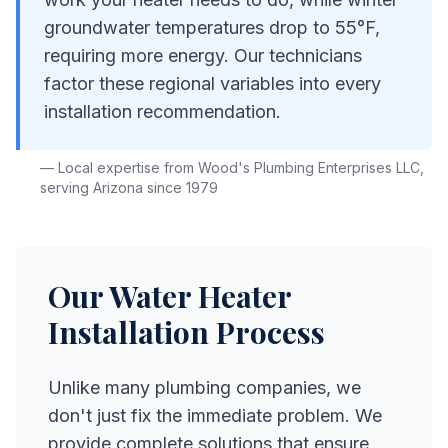
groundwater temperatures drop to 55°F,
requiring more energy. Our technicians
factor these regional variables into every
installation recommendation.
— Local expertise from
Wood's Plumbing Enterprises LLC
,
serving Arizona since
1979
Our
Water Heater
Installation
Process
Unlike many plumbing companies, we
don't just fix the immediate problem. We
provide complete solutions that ensure