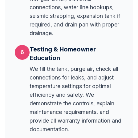
connections, water line hookups,
seismic strapping, expansion tank if
required, and drain pan with proper
drainage.
Testing & Homeowner
6
Education
We fill the tank, purge air, check all
connections for leaks, and adjust
temperature settings for optimal
efficiency and safety. We
demonstrate the controls, explain
maintenance requirements, and
provide all warranty information and
documentation.