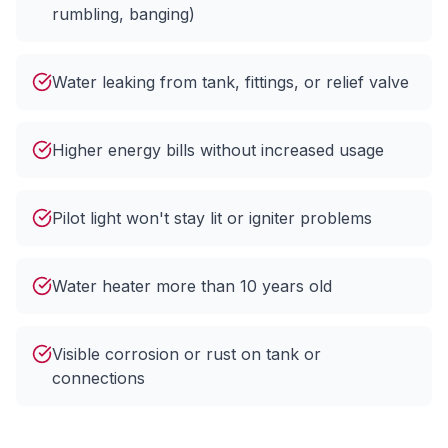
rumbling, banging)
Water leaking from tank, fittings, or relief valve
Higher energy bills without increased usage
Pilot light won't stay lit or igniter problems
Water heater more than 10 years old
Visible corrosion or rust on tank or
connections