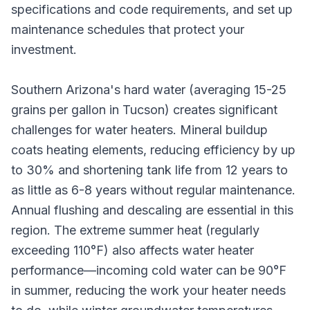
specifications and code requirements, and set up
maintenance schedules that protect your
investment.
Southern Arizona's hard water (averaging 15-25
grains per gallon in Tucson) creates significant
challenges for water heaters. Mineral buildup
coats heating elements, reducing efficiency by up
to 30% and shortening tank life from 12 years to
as little as 6-8 years without regular maintenance.
Annual flushing and descaling are essential in this
region. The extreme summer heat (regularly
exceeding 110°F) also affects water heater
performance—incoming cold water can be 90°F
in summer, reducing the work your heater needs