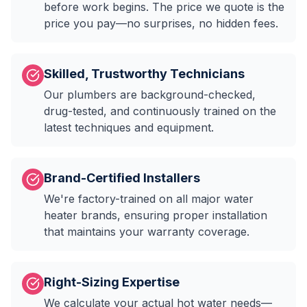
before work begins. The price we quote is the
price you pay—no surprises, no hidden fees.
Skilled, Trustworthy Technicians
Our plumbers are background-checked,
drug-tested, and continuously trained on the
latest techniques and equipment.
Brand-Certified Installers
We're factory-trained on all major water
heater brands, ensuring proper installation
that maintains your warranty coverage.
Right-Sizing Expertise
We calculate your actual hot water needs—