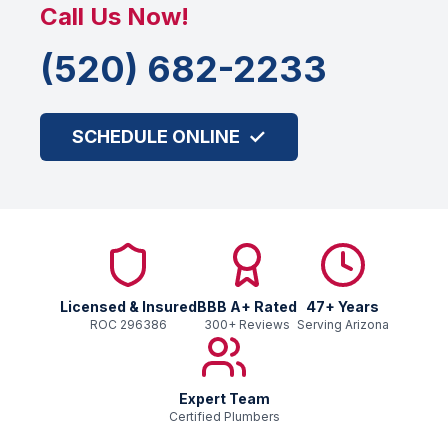
Call Us Now!
(520) 682-2233
✓
SCHEDULE ONLINE
Licensed & Insured
BBB
A+
Rated
47
+ Years
ROC
296386
300
+ Reviews
Serving Arizona
Expert Team
Certified Plumbers