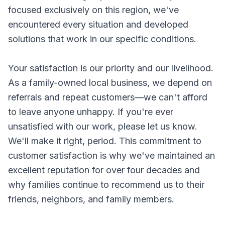
focused exclusively on this region, we've
encountered every situation and developed
solutions that work in our specific conditions.
Your satisfaction is our priority and our livelihood.
As a family-owned local business, we depend on
referrals and repeat customers—we can't afford
to leave anyone unhappy. If you're ever
unsatisfied with our work, please let us know.
We'll make it right, period. This commitment to
customer satisfaction is why we've maintained an
excellent reputation for over four decades and
why families continue to recommend us to their
friends, neighbors, and family members.