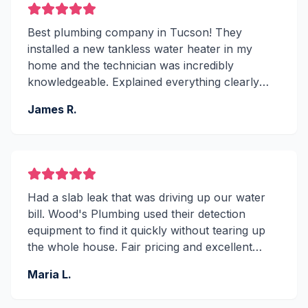
Best plumbing company in Tucson! They
installed a new tankless water heater in my
home and the technician was incredibly
knowledgeable. Explained everything clearly
and the work was spotless. Been using them for
James R.
5 years now.
Had a slab leak that was driving up our water
bill. Wood's Plumbing used their detection
equipment to find it quickly without tearing up
the whole house. Fair pricing and excellent
workmanship. A+ service!
Maria L.