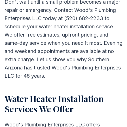
Don't wait until a small problem becomes a major
repair or emergency. Contact Wood's Plumbing
Enterprises LLC today at (520) 682-2233 to
schedule your water heater installation service.
We offer free estimates, upfront pricing, and
same-day service when you need it most. Evening
and weekend appointments are available at no
extra charge. Let us show you why Southern
Arizona has trusted Wood's Plumbing Enterprises
LLC for 46 years.
Water Heater Installation
Services We Offer
Wood's Plumbing Enterprises LLC
offers