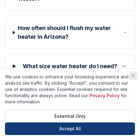
How often should I flush my water
heater in Arizona?
What size water heater do I need?
We use cookies to enhance your browsing experience and
analyze site traffic. By clicking "Accept", you consent to our
use of analytics cookies. Essential cookies required for site
Why is my water heater making
functionality are always active. Read our
Privacy Policy
for
more information.
noise?
Essential Only
Accept All
Call Now
Book Now
How do I know when my water heater