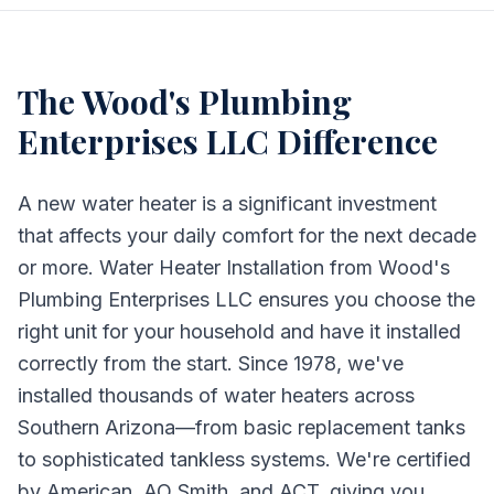
The
Wood's Plumbing
Enterprises LLC
Difference
A new water heater is a significant investment
that affects your daily comfort for the next decade
or more. Water Heater Installation from Wood's
Plumbing Enterprises LLC ensures you choose the
right unit for your household and have it installed
correctly from the start. Since 1978, we've
installed thousands of water heaters across
Southern Arizona—from basic replacement tanks
to sophisticated tankless systems. We're certified
by American, AO Smith, and ACT, giving you