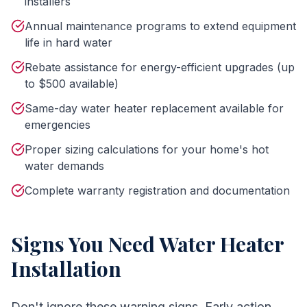
installers
Annual maintenance programs to extend equipment
life in hard water
Rebate assistance for energy-efficient upgrades (up
to $500 available)
Same-day water heater replacement available for
emergencies
Proper sizing calculations for your home's hot
water demands
Complete warranty registration and documentation
Signs You Need
Water Heater
Installation
Don't ignore these warning signs. Early action