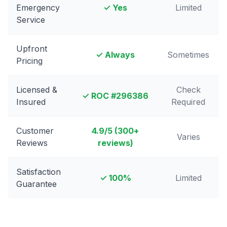
Emergency
✓ Yes
Limited
Service
Upfront
✓ Always
Sometimes
Pricing
Licensed &
Check
✓ ROC #
296386
Insured
Required
Customer
4.9
/5 (
300
+
Varies
Reviews
reviews)
Satisfaction
✓ 100%
Limited
Guarantee