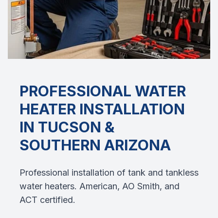
PROFESSIONAL
WATER
HEATER INSTALLATION
IN TUCSON &
SOUTHERN ARIZONA
Professional installation of tank and tankless
water heaters. American, AO Smith, and
ACT certified.