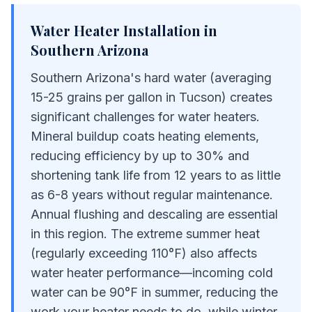
Water Heater Installation
in
Southern Arizona
Southern Arizona's hard water (averaging
15-25 grains per gallon in Tucson) creates
significant challenges for water heaters.
Mineral buildup coats heating elements,
reducing efficiency by up to 30% and
shortening tank life from 12 years to as little
as 6-8 years without regular maintenance.
Annual flushing and descaling are essential
in this region. The extreme summer heat
(regularly exceeding 110°F) also affects
water heater performance—incoming cold
water can be 90°F in summer, reducing the
work your heater needs to do, while winter