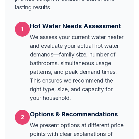
lasting results.
Hot Water Needs Assessment
1
We assess your current water heater
and evaluate your actual hot water
demands—family size, number of
bathrooms, simultaneous usage
patterns, and peak demand times.
This ensures we recommend the
right type, size, and capacity for
your household.
Options & Recommendations
2
We present options at different price
points with clear explanations of