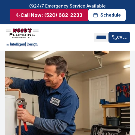
24/7 Emergency Service Available
Call Now:
(520) 682-2233
Schedule
CALL