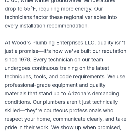
to do, while winter groundwater temperatures
drop to 55°F, requiring more energy. Our
technicians factor these regional variables into
every installation recommendation.
At Wood's Plumbing Enterprises LLC, quality isn't
just a promise—it's how we've built our reputation
since 1978. Every technician on our team
undergoes continuous training on the latest
techniques, tools, and code requirements. We use
professional-grade equipment and quality
materials that stand up to Arizona's demanding
conditions. Our plumbers aren't just technically
skilled—they're courteous professionals who
respect your home, communicate clearly, and take
pride in their work. We show up when promised,