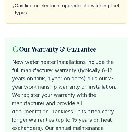
Gas line or electrical upgrades if switching fuel
•
types
Our Warranty & Guarantee
New water heater installations include the
full manufacturer warranty (typically 6-12
years on tank, 1 year on parts) plus our 2-
year workmanship warranty on installation.
We register your warranty with the
manufacturer and provide all
documentation. Tankless units often carry
longer warranties (up to 15 years on heat
exchangers). Our annual maintenance