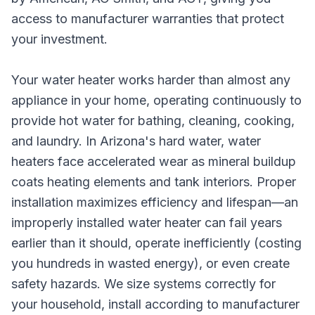
access to manufacturer warranties that protect
your investment.
Your water heater works harder than almost any
appliance in your home, operating continuously to
provide hot water for bathing, cleaning, cooking,
and laundry. In Arizona's hard water, water
heaters face accelerated wear as mineral buildup
coats heating elements and tank interiors. Proper
installation maximizes efficiency and lifespan—an
improperly installed water heater can fail years
earlier than it should, operate inefficiently (costing
you hundreds in wasted energy), or even create
safety hazards. We size systems correctly for
your household, install according to manufacturer