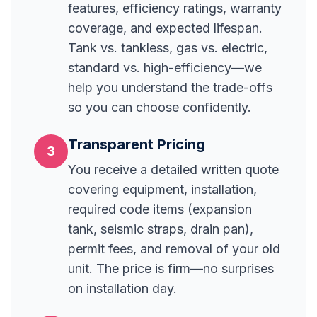
features, efficiency ratings, warranty
coverage, and expected lifespan.
Tank vs. tankless, gas vs. electric,
standard vs. high-efficiency—we
help you understand the trade-offs
so you can choose confidently.
Transparent Pricing
3
You receive a detailed written quote
covering equipment, installation,
required code items (expansion
tank, seismic straps, drain pan),
permit fees, and removal of your old
unit. The price is firm—no surprises
on installation day.