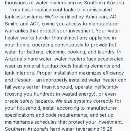
thousands of water heaters across Southern Arizona
—from basic replacement tanks to sophisticated
tankless systems. We're certified by American, AO
Smith, and ACT, giving you access to manufacturer
warranties that protect your investment. Your water
heater works harder than almost any appliance in
your home, operating continuously to provide hot
water for bathing, cleaning, cooking, and laundry. In
Arizona's hard water, water heaters face accelerated
wear as mineral buildup coats heating elements and
tank interiors. Proper installation maximizes efficiency
and lifespan—an improperly installed water heater can
fail years earlier than it should, operate inefficiently
(costing you hundreds in wasted energy), or even
create safety hazards. We size systems correctly for
your household, install according to manufacturer
specifications and code requirements, and set up
maintenance schedules that protect your investment.
Southern Arizona's hard water (averaging 15-25