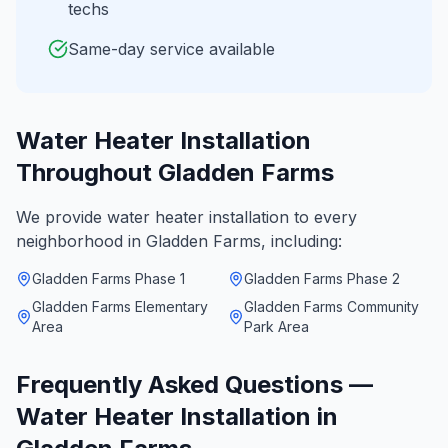
techs
Same-day service available
Water Heater Installation
Throughout
Gladden Farms
We provide
water heater installation
to every
neighborhood in
Gladden Farms
, including:
Gladden Farms Phase 1
Gladden Farms Phase 2
Gladden Farms Elementary
Gladden Farms Community
Area
Park Area
Frequently Asked Questions —
Water Heater Installation
in