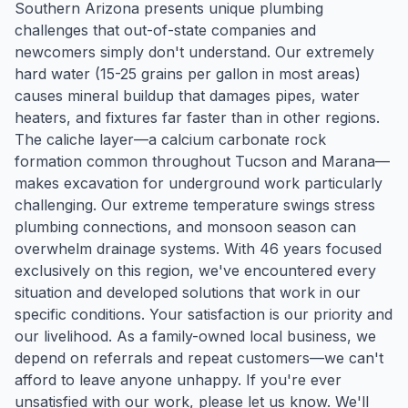
Southern Arizona presents unique plumbing
challenges that out-of-state companies and
newcomers simply don't understand. Our extremely
hard water (15-25 grains per gallon in most areas)
causes mineral buildup that damages pipes, water
heaters, and fixtures far faster than in other regions.
The caliche layer—a calcium carbonate rock
formation common throughout Tucson and Marana—
makes excavation for underground work particularly
challenging. Our extreme temperature swings stress
plumbing connections, and monsoon season can
overwhelm drainage systems. With 46 years focused
exclusively on this region, we've encountered every
situation and developed solutions that work in our
specific conditions. Your satisfaction is our priority and
our livelihood. As a family-owned local business, we
depend on referrals and repeat customers—we can't
afford to leave anyone unhappy. If you're ever
unsatisfied with our work, please let us know. We'll