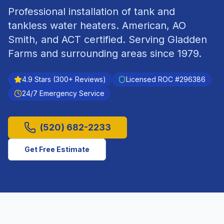
Professional installation of tank and
tankless water heaters. American, AO
Smith, and ACT certified.
Serving
Gladden
Farms
and surrounding areas since
1979
.
4.9
Stars (
300
+ Reviews)
Licensed ROC #
296386
24/7 Emergency Service
(520) 682-2233
Get Free Estimate