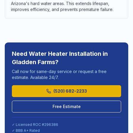
Arizona's hard water areas. This extends lifespan,
improves efficiency, and prevents premature failure.
Need
Water Heater Installation
in
Gladden Farms
?
Call now for same-day service or request a free
estimate. Available 24/7.
(520) 682-2233
Free Estimate
✓ Licensed ROC #
296386
✓ BBB A+ Rated