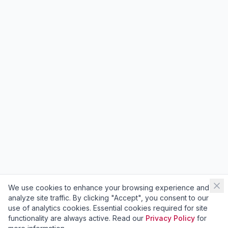
We use cookies to enhance your browsing experience and
analyze site traffic. By clicking "Accept", you consent to our
use of analytics cookies. Essential cookies required for site
functionality are always active. Read our
Privacy Policy
for