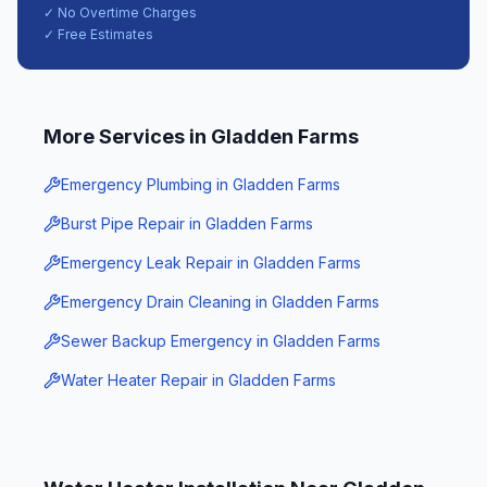
✓ No Overtime Charges
✓ Free Estimates
More Services in
Gladden Farms
Emergency Plumbing
in
Gladden Farms
Burst Pipe Repair
in
Gladden Farms
Emergency Leak Repair
in
Gladden Farms
Emergency Drain Cleaning
in
Gladden Farms
Sewer Backup Emergency
in
Gladden Farms
Water Heater Repair
in
Gladden Farms