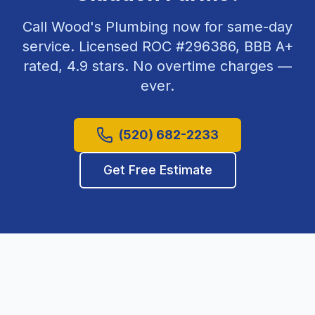
Call Wood's Plumbing now for same-day
service. Licensed ROC #
296386
, BBB A+
rated,
4.9
stars. No overtime charges —
ever.
(520) 682-2233
Get Free Estimate