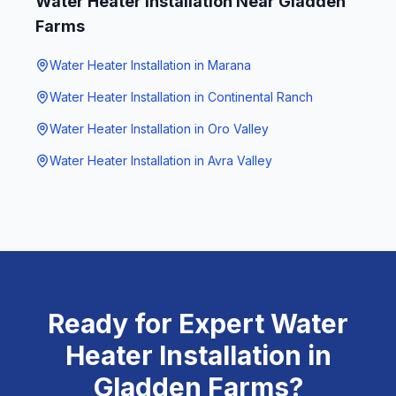
Water Heater Installation
Near
Gladden
Farms
Water Heater Installation
in
Marana
Water Heater Installation
in
Continental Ranch
Water Heater Installation
in
Oro Valley
Water Heater Installation
in
Avra Valley
Ready for Expert
Water
Heater Installation
in
Gladden Farms
?