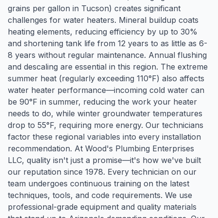
grains per gallon in Tucson) creates significant
challenges for water heaters. Mineral buildup coats
heating elements, reducing efficiency by up to 30%
and shortening tank life from 12 years to as little as 6-
8 years without regular maintenance. Annual flushing
and descaling are essential in this region. The extreme
summer heat (regularly exceeding 110°F) also affects
water heater performance—incoming cold water can
be 90°F in summer, reducing the work your heater
needs to do, while winter groundwater temperatures
drop to 55°F, requiring more energy. Our technicians
factor these regional variables into every installation
recommendation. At Wood's Plumbing Enterprises
LLC, quality isn't just a promise—it's how we've built
our reputation since 1978. Every technician on our
team undergoes continuous training on the latest
techniques, tools, and code requirements. We use
professional-grade equipment and quality materials