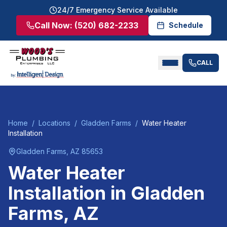
24/7 Emergency Service Available
Call Now:
(520) 682-2233
Schedule
CALL
Home
/
Locations
/
Gladden Farms
/
Water Heater
Installation
Gladden Farms
, AZ
85653
Water Heater
Installation
in
Gladden
Farms
, AZ