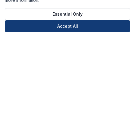
more information.
Essential Only
Accept All
Call Now
Book Now