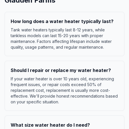
Gladden Farms
How long does a water heater typically last?
Tank water heaters typically last 8-12 years, while
tankless models can last 15-20 years with proper
maintenance. Factors affecting lifespan include water
quality, usage patterns, and regular maintenance.
Should I repair or replace my water heater?
If your water heater is over 10 years old, experiencing
frequent issues, or repair costs exceed 50% of
replacement cost, replacement is usually more cost-
effective. We'll provide honest recommendations based
on your specific situation.
What size water heater do I need?