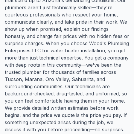
that stand up to Arizona's demanding conditions. Our
plumbers aren't just technically skilled—they're
courteous professionals who respect your home,
communicate clearly, and take pride in their work. We
show up when promised, explain our findings
honestly, and charge fair prices with no hidden fees or
surprise charges. When you choose Wood's Plumbing
Enterprises LLC for water heater installation, you get
more than just technical expertise. You get a company
with deep roots in this community—we've been the
trusted plumber for thousands of families across
Tucson, Marana, Oro Valley, Sahuarita, and
surrounding communities. Our technicians are
background-checked, drug-tested, and uniformed, so
you can feel comfortable having them in your home.
We provide detailed written estimates before work
begins, and the price we quote is the price you pay. If
something unexpected arises during the job, we
discuss it with you before proceeding—no surprises.