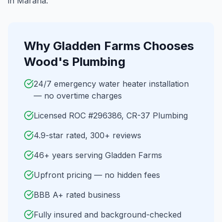
in Marana.
Why
Gladden Farms
Chooses
Wood's Plumbing
24/7 emergency water heater installation
— no overtime charges
Licensed ROC #296386, CR-37 Plumbing
4.9-star rated, 300+ reviews
46+ years serving Gladden Farms
Upfront pricing — no hidden fees
BBB A+ rated business
Fully insured and background-checked