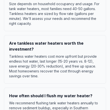
Size depends on household occupancy and usage. For
tank water heaters, most families need 40-50 gallons.
Tankless heaters are sized by flow rate (gallons per
minute). We'll assess your needs and recommend the
right capacity.
Are tankless water heaters worth the
investment?
Tankless water heaters cost more upfront but provide
endless hot water, last longer (15-20 years vs. 8-12),
save energy (20-30% reduction), and free up space.
Most homeowners recover the cost through energy
savings over time.
How often should I flush my water heater?
We recommend flushing tank water heaters annually to
remove sediment buildup, especially in Southern