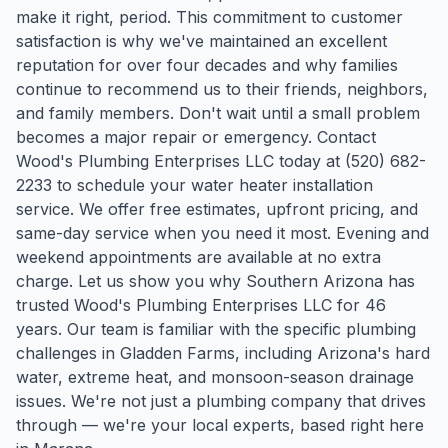
make it right, period. This commitment to customer
satisfaction is why we've maintained an excellent
reputation for over four decades and why families
continue to recommend us to their friends, neighbors,
and family members. Don't wait until a small problem
becomes a major repair or emergency. Contact
Wood's Plumbing Enterprises LLC today at (520) 682-
2233 to schedule your water heater installation
service. We offer free estimates, upfront pricing, and
same-day service when you need it most. Evening and
weekend appointments are available at no extra
charge. Let us show you why Southern Arizona has
trusted Wood's Plumbing Enterprises LLC for 46
years.
Our team is familiar with the specific plumbing
challenges in
Gladden Farms
, including Arizona's hard
water, extreme heat, and monsoon-season drainage
issues. We're not just a plumbing company that drives
through — we're your local experts, based right here