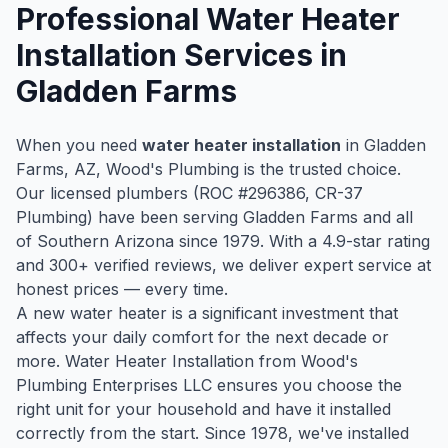
Professional
Water Heater
Installation
Services in
Gladden Farms
When you need
water heater installation
in
Gladden
Farms
, AZ, Wood's Plumbing is the trusted choice.
Our licensed plumbers (ROC #
296386
, CR-37
Plumbing) have been serving
Gladden Farms
and all
of Southern Arizona since
1979
. With a
4.9
-star rating
and
300
+ verified reviews, we deliver expert service at
honest prices — every time.
A new water heater is a significant investment that
affects your daily comfort for the next decade or
more. Water Heater Installation from Wood's
Plumbing Enterprises LLC ensures you choose the
right unit for your household and have it installed
correctly from the start. Since 1978, we've installed