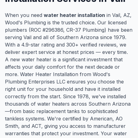
When you need
water heater installation
in
Vail
, AZ,
Wood's Plumbing is the trusted choice. Our licensed
plumbers (ROC #
296386
, CR-37 Plumbing) have been
serving
Vail
and all of Southern Arizona since
1979
.
With a
4.9
-star rating and
300
+ verified reviews, we
deliver expert service at honest prices — every time.
A new water heater is a significant investment that
affects your daily comfort for the next decade or
more. Water Heater Installation from Wood's
Plumbing Enterprises LLC ensures you choose the
right unit for your household and have it installed
correctly from the start. Since 1978, we've installed
thousands of water heaters across Southern Arizona
—from basic replacement tanks to sophisticated
tankless systems. We're certified by American, AO
Smith, and ACT, giving you access to manufacturer
warranties that protect your investment. Your water