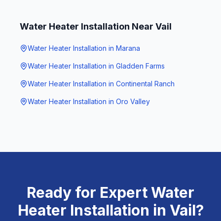
Water Heater Installation
Near
Vail
Water Heater Installation
in
Marana
Water Heater Installation
in
Gladden Farms
Water Heater Installation
in
Continental Ranch
Water Heater Installation
in
Oro Valley
Ready for Expert
Water
Heater Installation
in
Vail
?