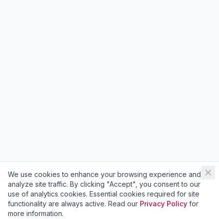
We use cookies to enhance your browsing experience and
analyze site traffic. By clicking "Accept", you consent to our
use of analytics cookies. Essential cookies required for site
functionality are always active. Read our
Privacy Policy
for
more information.