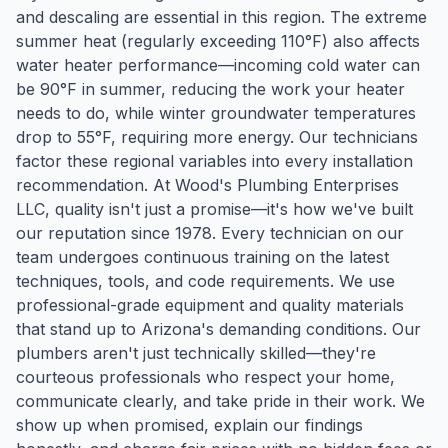
and descaling are essential in this region. The extreme
summer heat (regularly exceeding 110°F) also affects
water heater performance—incoming cold water can
be 90°F in summer, reducing the work your heater
needs to do, while winter groundwater temperatures
drop to 55°F, requiring more energy. Our technicians
factor these regional variables into every installation
recommendation. At Wood's Plumbing Enterprises
LLC, quality isn't just a promise—it's how we've built
our reputation since 1978. Every technician on our
team undergoes continuous training on the latest
techniques, tools, and code requirements. We use
professional-grade equipment and quality materials
that stand up to Arizona's demanding conditions. Our
plumbers aren't just technically skilled—they're
courteous professionals who respect your home,
communicate clearly, and take pride in their work. We
show up when promised, explain our findings