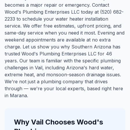
becomes a major repair or emergency. Contact
Wood's Plumbing Enterprises LLC today at (520) 682-
2233 to schedule your water heater installation
service. We offer free estimates, upfront pricing, and
same-day service when you need it most. Evening and
weekend appointments are available at no extra
charge. Let us show you why Southern Arizona has
trusted Wood's Plumbing Enterprises LLC for 46
years.
Our team is familiar with the specific plumbing
challenges in
Vail
, including Arizona's hard water,
extreme heat, and monsoon-season drainage issues.
We're not just a plumbing company that drives
through — we're your local experts, based right here
in Marana.
Why
Vail
Chooses Wood's