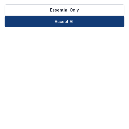
Essential Only
Accept All
Call Now
Book Now