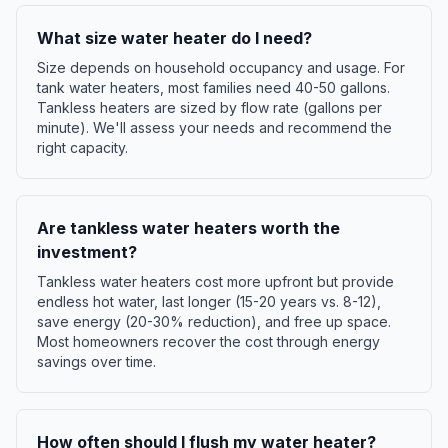
What size water heater do I need?
Size depends on household occupancy and usage. For
tank water heaters, most families need 40-50 gallons.
Tankless heaters are sized by flow rate (gallons per
minute). We'll assess your needs and recommend the
right capacity.
Are tankless water heaters worth the
investment?
Tankless water heaters cost more upfront but provide
endless hot water, last longer (15-20 years vs. 8-12),
save energy (20-30% reduction), and free up space.
Most homeowners recover the cost through energy
savings over time.
How often should I flush my water heater?