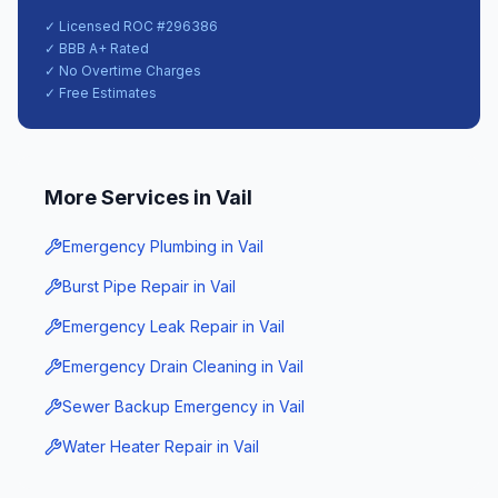
✓ Licensed ROC #
296386
✓ BBB A+ Rated
✓ No Overtime Charges
✓ Free Estimates
More Services in
Vail
Emergency Plumbing
in
Vail
Burst Pipe Repair
in
Vail
Emergency Leak Repair
in
Vail
Emergency Drain Cleaning
in
Vail
Sewer Backup Emergency
in
Vail
Water Heater Repair
in
Vail