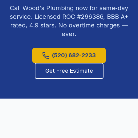
Call Wood's Plumbing now for same-day
service. Licensed ROC #
296386
, BBB A+
rated,
4.9
stars. No overtime charges —
ever.
(520) 682-2233
Get Free Estimate