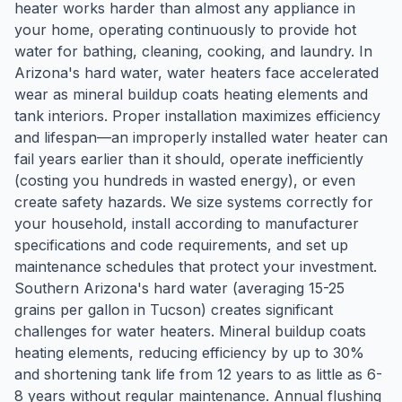
heater works harder than almost any appliance in
your home, operating continuously to provide hot
water for bathing, cleaning, cooking, and laundry. In
Arizona's hard water, water heaters face accelerated
wear as mineral buildup coats heating elements and
tank interiors. Proper installation maximizes efficiency
and lifespan—an improperly installed water heater can
fail years earlier than it should, operate inefficiently
(costing you hundreds in wasted energy), or even
create safety hazards. We size systems correctly for
your household, install according to manufacturer
specifications and code requirements, and set up
maintenance schedules that protect your investment.
Southern Arizona's hard water (averaging 15-25
grains per gallon in Tucson) creates significant
challenges for water heaters. Mineral buildup coats
heating elements, reducing efficiency by up to 30%
and shortening tank life from 12 years to as little as 6-
8 years without regular maintenance. Annual flushing