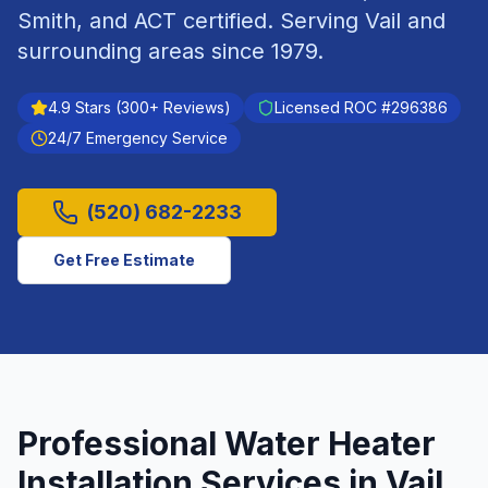
Smith, and ACT certified.
Serving
Vail
and
surrounding areas since
1979
.
4.9
Stars (
300
+ Reviews)
Licensed ROC #
296386
24/7 Emergency Service
(520) 682-2233
Get Free Estimate
Professional
Water Heater
Installation
Services in
Vail