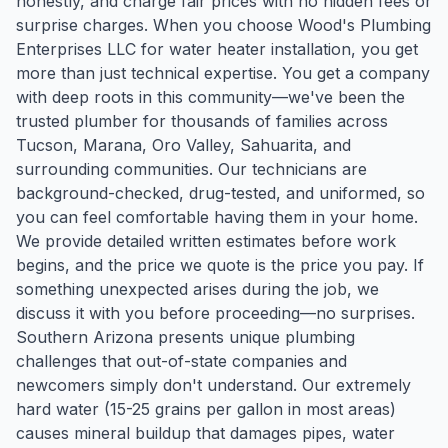
honestly, and charge fair prices with no hidden fees or
surprise charges. When you choose Wood's Plumbing
Enterprises LLC for water heater installation, you get
more than just technical expertise. You get a company
with deep roots in this community—we've been the
trusted plumber for thousands of families across
Tucson, Marana, Oro Valley, Sahuarita, and
surrounding communities. Our technicians are
background-checked, drug-tested, and uniformed, so
you can feel comfortable having them in your home.
We provide detailed written estimates before work
begins, and the price we quote is the price you pay. If
something unexpected arises during the job, we
discuss it with you before proceeding—no surprises.
Southern Arizona presents unique plumbing
challenges that out-of-state companies and
newcomers simply don't understand. Our extremely
hard water (15-25 grains per gallon in most areas)
causes mineral buildup that damages pipes, water