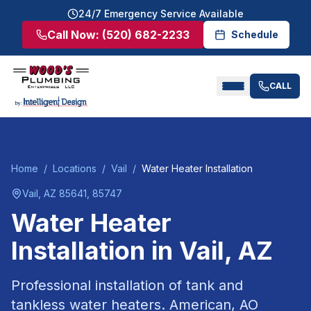
24/7 Emergency Service Available
Call Now:
(520) 682-2233
Schedule
CALL
Home
/
Locations
/
Vail
/
Water Heater Installation
Vail
, AZ
85641, 85747
Water Heater
Installation
in
Vail
, AZ
Professional installation of tank and
tankless water heaters. American, AO