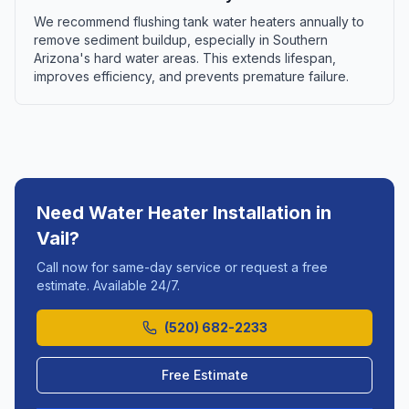
We recommend flushing tank water heaters annually to
remove sediment buildup, especially in Southern
Arizona's hard water areas. This extends lifespan,
improves efficiency, and prevents premature failure.
Need
Water Heater Installation
in
Vail
?
Call now for same-day service or request a free
estimate. Available 24/7.
(520) 682-2233
Free Estimate