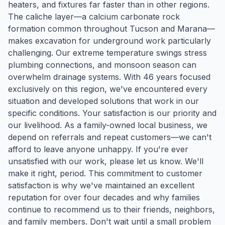
heaters, and fixtures far faster than in other regions.
The caliche layer—a calcium carbonate rock
formation common throughout Tucson and Marana—
makes excavation for underground work particularly
challenging. Our extreme temperature swings stress
plumbing connections, and monsoon season can
overwhelm drainage systems. With 46 years focused
exclusively on this region, we've encountered every
situation and developed solutions that work in our
specific conditions. Your satisfaction is our priority and
our livelihood. As a family-owned local business, we
depend on referrals and repeat customers—we can't
afford to leave anyone unhappy. If you're ever
unsatisfied with our work, please let us know. We'll
make it right, period. This commitment to customer
satisfaction is why we've maintained an excellent
reputation for over four decades and why families
continue to recommend us to their friends, neighbors,
and family members. Don't wait until a small problem