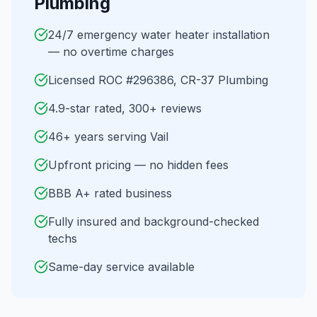
Plumbing
24/7 emergency water heater installation
— no overtime charges
Licensed ROC #296386, CR-37 Plumbing
4.9-star rated, 300+ reviews
46+ years serving Vail
Upfront pricing — no hidden fees
BBB A+ rated business
Fully insured and background-checked
techs
Same-day service available