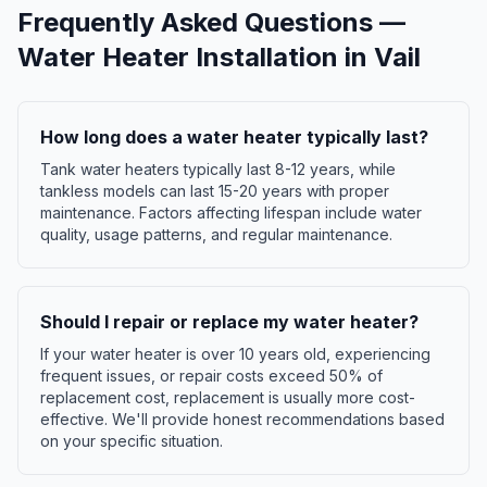
Frequently Asked Questions —
Water Heater Installation
in
Vail
How long does a water heater typically last?
Tank water heaters typically last 8-12 years, while
tankless models can last 15-20 years with proper
maintenance. Factors affecting lifespan include water
quality, usage patterns, and regular maintenance.
Should I repair or replace my water heater?
If your water heater is over 10 years old, experiencing
frequent issues, or repair costs exceed 50% of
replacement cost, replacement is usually more cost-
effective. We'll provide honest recommendations based
on your specific situation.