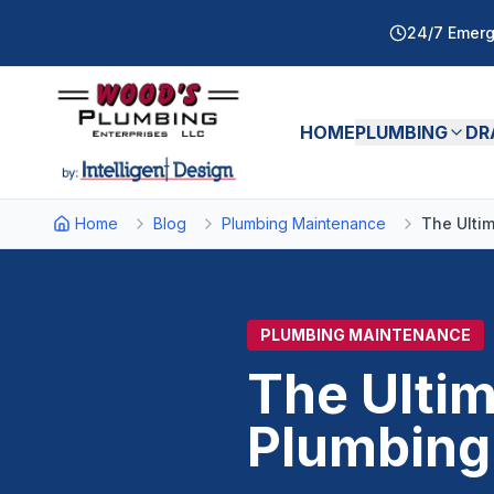
24/7 Emerg
HOME
PLUMBING
DR
Home
Blog
Plumbing Maintenance
The Ulti
PLUMBING MAINTENANCE
The Ulti
Plumbing