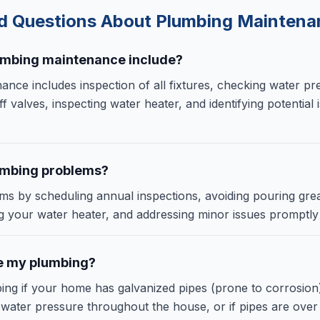
ed Questions About
Plumbing Maintena
umbing maintenance include?
nce includes inspection of all fixtures, checking water pr
ff valves, inspecting water heater, and identifying potential
umbing problems?
s by scheduling annual inspections, avoiding pouring gre
ng your water heater, and addressing minor issues promptl
e my plumbing?
ing if your home has galvanized pipes (prone to corrosion
 water pressure throughout the house, or if pipes are over 