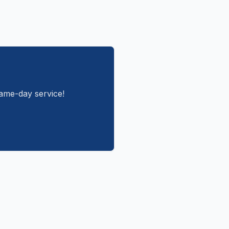
same-day service!