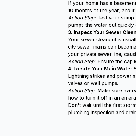
If your home has a basement,
10 months of the year, and i
Action Step:
Test your sump pu
pumps the water out quickly a
3. Inspect Your Sewer Clea
Your sewer cleanout is usuall
city sewer mains can become 
your private sewer line, cau
Action Step:
Ensure the cap i
4. Locate Your Main Water 
Lightning strikes and power 
valves or well pumps.
Action Step:
Make sure everyo
how to turn it off in an emer
Don't wait until the first st
plumbing inspection and drain