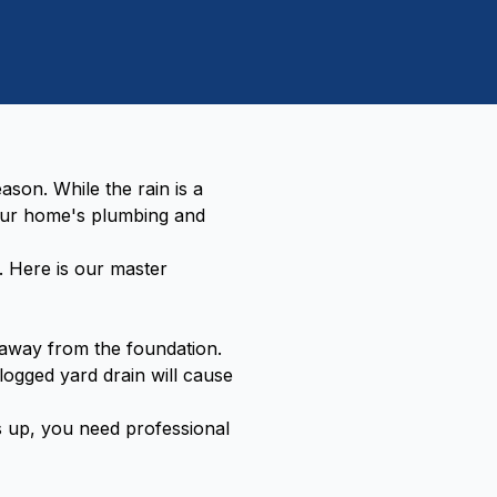
son. While the rain is a
our home's plumbing and
. Here is our master
away from the foundation.
clogged yard drain will cause
ks up, you need professional