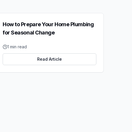
How to Prepare Your Home Plumbing
for Seasonal Change
1
min read
Read Article