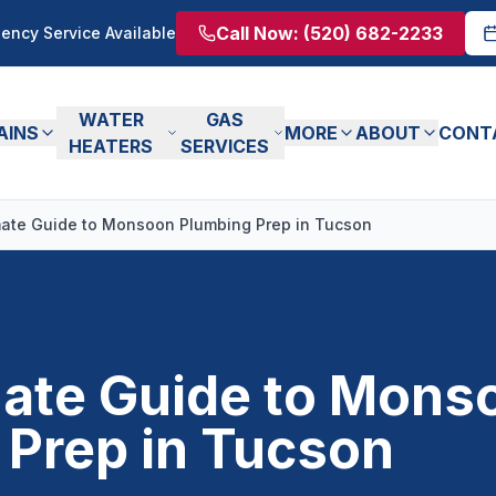
Call Now:
(520) 682-2233
ency Service Available
WATER
GAS
AINS
MORE
ABOUT
CONT
HEATERS
SERVICES
mate Guide to Monsoon Plumbing Prep in Tucson
mate Guide to Mons
 Prep in Tucson