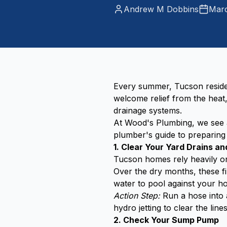
Andrew M Dobbins
Marc
Every summer, Tucson residen
welcome relief from the hea
drainage systems.
At Wood's Plumbing, we see a
plumber's guide to preparin
1. Clear Your Yard Drains a
Tucson homes rely heavily on
Over the dry months, these fi
water to pool against your ho
Action Step:
Run a hose into a
hydro jetting to clear the line
2. Check Your Sump Pump