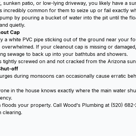
 sunken patio, or low-lying driveway, you likely have a su
t's incredibly common for them to seize up or fail exactly
mp by pouring a bucket of water into the pit until the floa
nd quietly.
nout Cap
y a white PVC pipe sticking out of the ground near your fo
overwhelmed. If your cleanout cap is missing or damaged,
sing sewage to back up into your bathtubs and showers.
s tightly screwed on and not cracked from the Arizona sun
Shut-off
surges during monsoons can occasionally cause erratic beh
ne in the house knows exactly where the main water shut-
gency.
orm floods your property. Call Wood's Plumbing at (520) 68
 clearing.