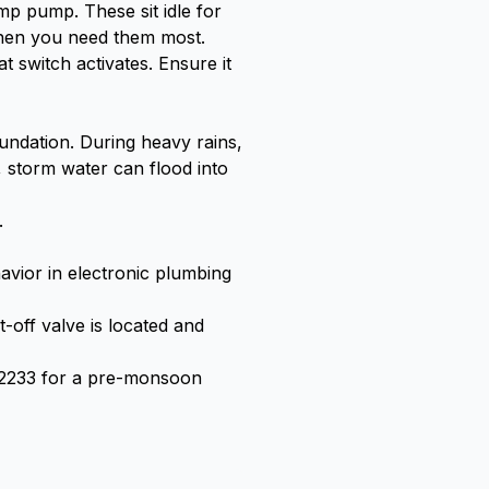
mp pump. These sit idle for
 when you need them most.
t switch activates. Ensure it
undation. During heavy rains,
 storm water can flood into
.
avior in electronic plumbing
off valve is located and
2-2233 for a pre-monsoon