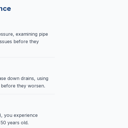
nce
essure, examining pipe
 issues before they
ase down drains, using
y before they worsen.
), you experience
50 years old.