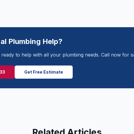
al Plumbing Help?
ready to help with all your plumbing needs. Call now for 
233
Get Free Estimate
Related Articles