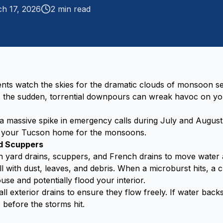
h 17, 2026
2
min read
ts watch the skies for the dramatic clouds of monsoon sea
t, the sudden, torrential downpours can wreak havoc on y
 massive spike in emergency calls during July and August
g your Tucson home for the monsoons.
nd Scuppers
 yard drains, scuppers, and French drains to move water 
ll with dust, leaves, and debris. When a microburst hits, a 
use and potentially flood your interior.
ll exterior drains to ensure they flow freely. If water bac
s before the storms hit.