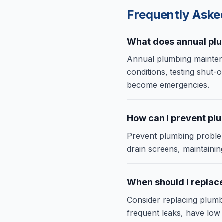
Frequently Ask
What does annual pl
Annual plumbing maintena
conditions, testing shut-o
become emergencies.
How can I prevent pl
Prevent plumbing problem
drain screens, maintaini
When should I replac
Consider replacing plumb
frequent leaks, have low