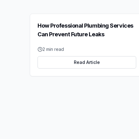
How Professional Plumbing Services
Can Prevent Future Leaks
2
min read
Read Article