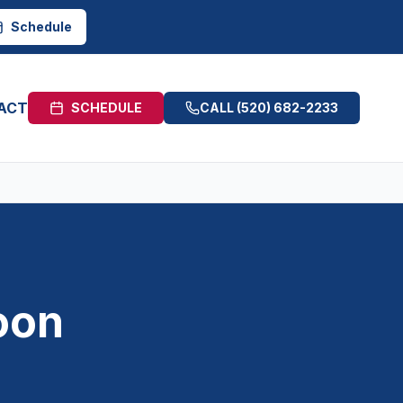
Schedule
ACT
SCHEDULE
CALL
(520) 682-2233
oon