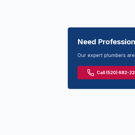
Need Profession
Our expert plumbers are 
Call
(520) 682-2