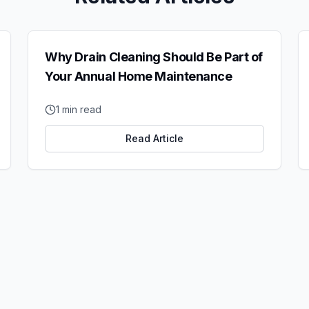
Why Drain Cleaning Should Be Part of
Your Annual Home Maintenance
1
min read
Read Article