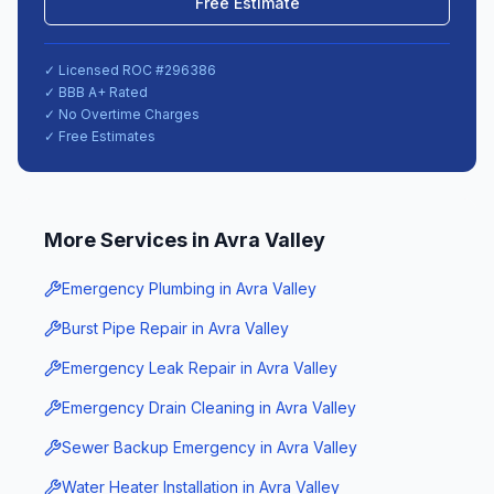
Free Estimate
✓ Licensed ROC #
296386
✓ BBB A+ Rated
✓ No Overtime Charges
✓ Free Estimates
More Services in
Avra Valley
Emergency Plumbing
in
Avra Valley
Burst Pipe Repair
in
Avra Valley
Emergency Leak Repair
in
Avra Valley
Emergency Drain Cleaning
in
Avra Valley
Sewer Backup Emergency
in
Avra Valley
Water Heater Installation
in
Avra Valley