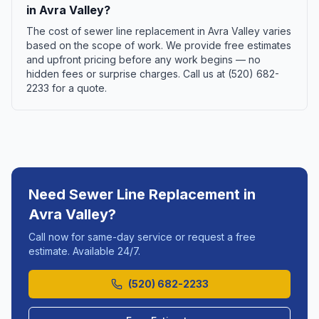
in Avra Valley?
The cost of sewer line replacement in Avra Valley varies
based on the scope of work. We provide free estimates
and upfront pricing before any work begins — no
hidden fees or surprise charges. Call us at (520) 682-
2233 for a quote.
Need
Sewer Line Replacement
in
Avra Valley
?
Call now for same-day service or request a free
estimate. Available 24/7.
(520) 682-2233