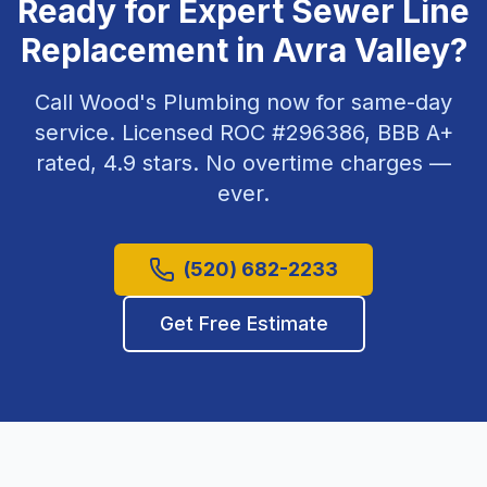
Ready for Expert
Sewer Line
Replacement
in
Avra Valley
?
Call Wood's Plumbing now for same-day
service. Licensed ROC #
296386
, BBB A+
rated,
4.9
stars. No overtime charges —
ever.
(520) 682-2233
Get Free Estimate