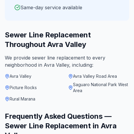
Same-day service available
Sewer Line Replacement
Throughout
Avra Valley
We provide
sewer line replacement
to every
neighborhood in
Avra Valley
, including:
Avra Valley
Avra Valley Road Area
Saguaro National Park West
Picture Rocks
Area
Rural Marana
Frequently Asked Questions —
Sewer Line Replacement
in
Avra