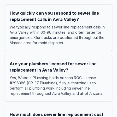
How quickly can you respond to sewer line
replacement calls in Avra Valley?
We typically respond to sewer line replacement calls in
Avra Valley within 60-90 minutes, and often faster for
emergencies. Our trucks are positioned throughout the
Marana area for rapid dispatch.
Are your plumbers licensed for sewer line
replacement in Avra Valley?
Yes, Wood's Plumbing holds Arizona ROC License
#296386 (CR-37 Plumbing), fully authorizing us to
perform all plumbing work including sewer line
replacement throughout Avra Valley and all of Arizona.
How much does sewer line replacement cost