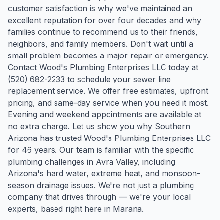
customer satisfaction is why we've maintained an
excellent reputation for over four decades and why
families continue to recommend us to their friends,
neighbors, and family members. Don't wait until a
small problem becomes a major repair or emergency.
Contact Wood's Plumbing Enterprises LLC today at
(520) 682-2233 to schedule your sewer line
replacement service. We offer free estimates, upfront
pricing, and same-day service when you need it most.
Evening and weekend appointments are available at
no extra charge. Let us show you why Southern
Arizona has trusted Wood's Plumbing Enterprises LLC
for 46 years.
Our team is familiar with the specific
plumbing challenges in
Avra Valley
, including
Arizona's hard water, extreme heat, and monsoon-
season drainage issues. We're not just a plumbing
company that drives through — we're your local
experts, based right here in Marana.