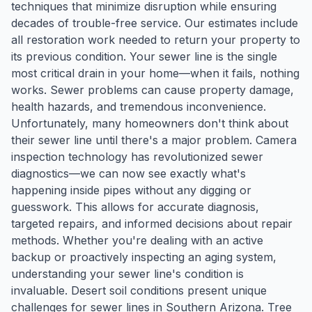
techniques that minimize disruption while ensuring
decades of trouble-free service. Our estimates include
all restoration work needed to return your property to
its previous condition. Your sewer line is the single
most critical drain in your home—when it fails, nothing
works. Sewer problems can cause property damage,
health hazards, and tremendous inconvenience.
Unfortunately, many homeowners don't think about
their sewer line until there's a major problem. Camera
inspection technology has revolutionized sewer
diagnostics—we can now see exactly what's
happening inside pipes without any digging or
guesswork. This allows for accurate diagnosis,
targeted repairs, and informed decisions about repair
methods. Whether you're dealing with an active
backup or proactively inspecting an aging system,
understanding your sewer line's condition is
invaluable. Desert soil conditions present unique
challenges for sewer lines in Southern Arizona. Tree