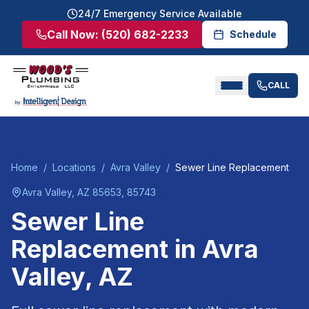
24/7 Emergency Service Available
Call Now:
(520) 682-2233
Schedule
CALL
Home
/
Locations
/
Avra Valley
/
Sewer Line Replacement
Avra Valley
, AZ
85653, 85743
Sewer Line
Replacement
in
Avra
Valley
, AZ