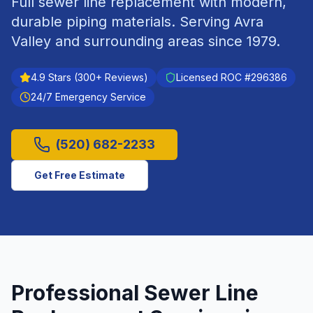
Full sewer line replacement with modern,
durable piping materials.
Serving
Avra
Valley
and surrounding areas since
1979
.
4.9
Stars (
300
+ Reviews)
Licensed ROC #
296386
24/7 Emergency Service
(520) 682-2233
Get Free Estimate
Professional
Sewer Line