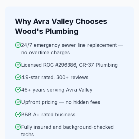
Why
Avra Valley
Chooses
Wood's Plumbing
24/7 emergency sewer line replacement —
no overtime charges
Licensed ROC #296386, CR-37 Plumbing
4.9-star rated, 300+ reviews
46+ years serving Avra Valley
Upfront pricing — no hidden fees
BBB A+ rated business
Fully insured and background-checked
techs