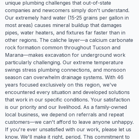
unique plumbing challenges that out-of-state
companies and newcomers simply don't understand.
Our extremely hard water (15-25 grains per gallon in
most areas) causes mineral buildup that damages
pipes, water heaters, and fixtures far faster than in
other regions. The caliche layer—a calcium carbonate
rock formation common throughout Tucson and
Marana—makes excavation for underground work
particularly challenging. Our extreme temperature
swings stress plumbing connections, and monsoon
season can overwhelm drainage systems. With 46
years focused exclusively on this region, we've
encountered every situation and developed solutions
that work in our specific conditions. Your satisfaction
is our priority and our livelihood. As a family-owned
local business, we depend on referrals and repeat
customers—we can't afford to leave anyone unhappy.
If you're ever unsatisfied with our work, please let us
know. We'll make it right, period. This commitment to