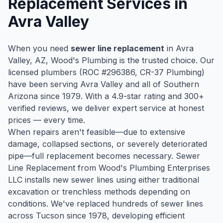
Replacement
Services in
Avra Valley
When you need
sewer line replacement
in
Avra
Valley
, AZ, Wood's Plumbing is the trusted choice. Our
licensed plumbers (ROC #
296386
, CR-37 Plumbing)
have been serving
Avra Valley
and all of Southern
Arizona since
1979
. With a
4.9
-star rating and
300
+
verified reviews, we deliver expert service at honest
prices — every time.
When repairs aren't feasible—due to extensive
damage, collapsed sections, or severely deteriorated
pipe—full replacement becomes necessary. Sewer
Line Replacement from Wood's Plumbing Enterprises
LLC installs new sewer lines using either traditional
excavation or trenchless methods depending on
conditions. We've replaced hundreds of sewer lines
across Tucson since 1978, developing efficient