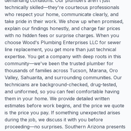
demanding conditions. Our plumbers aren't just
technically skilled—they're courteous professionals
who respect your home, communicate clearly, and
take pride in their work. We show up when promised,
explain our findings honestly, and charge fair prices
with no hidden fees or surprise charges. When you
choose Wood's Plumbing Enterprises LLC for sewer
line replacement, you get more than just technical
expertise. You get a company with deep roots in this
community—we've been the trusted plumber for
thousands of families across Tucson, Marana, Oro
Valley, Sahuarita, and surrounding communities. Our
technicians are background-checked, drug-tested,
and uniformed, so you can feel comfortable having
them in your home. We provide detailed written
estimates before work begins, and the price we quote
is the price you pay. If something unexpected arises
during the job, we discuss it with you before
proceeding—no surprises. Southern Arizona presents