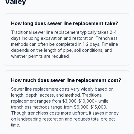
Valley
How long does sewer line replacement take?
Traditional sewer line replacement typically takes 2-4
days including excavation and restoration. Trenchless
methods can often be completed in 1-2 days. Timeline
depends on the length of pipe, soil conditions, and
whether permits are required.
How much does sewer line replacement cost?
Sewer line replacement costs vary widely based on
length, depth, access, and method. Traditional
replacement ranges from $3,000-$10,000+ while
trenchless methods range from $6,000-$15,000.
Though trenchless costs more upfront, it saves money
on landscaping restoration and reduces total project
time.