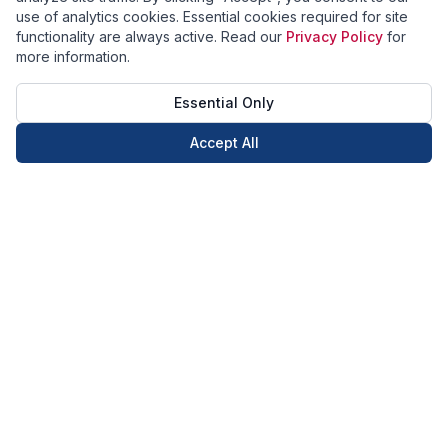
use of analytics cookies. Essential cookies required for site
functionality are always active. Read our
Privacy Policy
for
more information.
Essential Only
Accept All
Call Now
Book Now