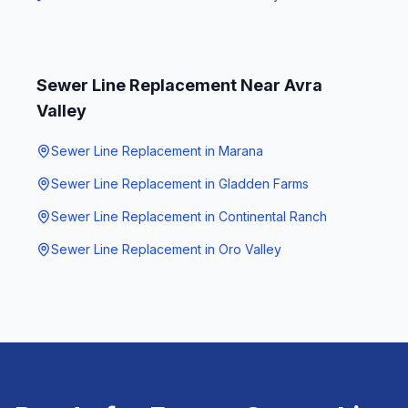
Sewer Line Replacement
Near
Avra
Valley
Sewer Line Replacement
in
Marana
Sewer Line Replacement
in
Gladden Farms
Sewer Line Replacement
in
Continental Ranch
Sewer Line Replacement
in
Oro Valley