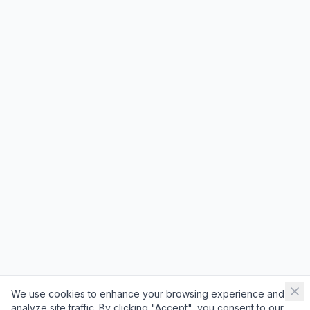
We use cookies to enhance your browsing experience and
analyze site traffic. By clicking "Accept", you consent to our