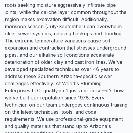
roots seeking moisture aggressively infiltrate pipe
joints, while the caliche layer common throughout the
region makes excavation difficult. Additionally,
monsoon season (July-September) can overwhelm
older sewer systems, causing backups and flooding.
The extreme temperature variations cause soil
expansion and contraction that stresses underground
pipes, and our alkaline soil conditions accelerate
deterioration of older clay and cast iron lines. We've
developed specialized techniques over 46 years to
address these Southern Arizona-specific sewer
challenges effectively. At Wood's Plumbing
Enterprises LLC, quality isn't just a promise—it's how
we've built our reputation since 1978. Every
technician on our team undergoes continuous training
on the latest techniques, tools, and code
requirements. We use professional-grade equipment
and quality materials that stand up to Arizona's