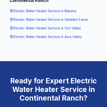
Continental Ranch
Electric Water Heater Service
in
Marana
Electric Water Heater Service
in
Gladden Farms
Electric Water Heater Service
in
Oro Valley
Electric Water Heater Service
in
Avra Valley
Ready for Expert
Electric
Water Heater Service
in
Continental Ranch
?