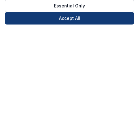
Essential Only
Accept All
Call Now
Book Now