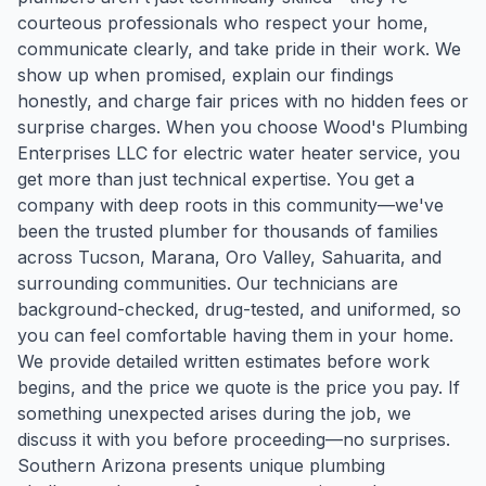
courteous professionals who respect your home,
communicate clearly, and take pride in their work. We
show up when promised, explain our findings
honestly, and charge fair prices with no hidden fees or
surprise charges. When you choose Wood's Plumbing
Enterprises LLC for electric water heater service, you
get more than just technical expertise. You get a
company with deep roots in this community—we've
been the trusted plumber for thousands of families
across Tucson, Marana, Oro Valley, Sahuarita, and
surrounding communities. Our technicians are
background-checked, drug-tested, and uniformed, so
you can feel comfortable having them in your home.
We provide detailed written estimates before work
begins, and the price we quote is the price you pay. If
something unexpected arises during the job, we
discuss it with you before proceeding—no surprises.
Southern Arizona presents unique plumbing