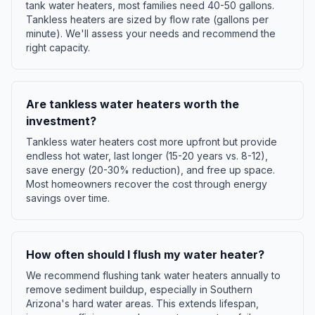
tank water heaters, most families need 40-50 gallons.
Tankless heaters are sized by flow rate (gallons per
minute). We'll assess your needs and recommend the
right capacity.
Are tankless water heaters worth the
investment?
Tankless water heaters cost more upfront but provide
endless hot water, last longer (15-20 years vs. 8-12),
save energy (20-30% reduction), and free up space.
Most homeowners recover the cost through energy
savings over time.
How often should I flush my water heater?
We recommend flushing tank water heaters annually to
remove sediment buildup, especially in Southern
Arizona's hard water areas. This extends lifespan,