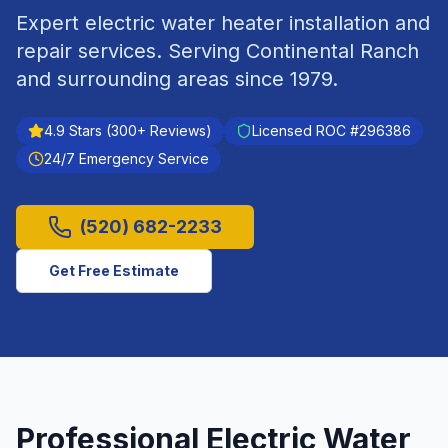
Expert electric water heater installation and
repair services.
Serving
Continental Ranch
and surrounding areas since
1979
.
4.9
Stars (
300
+ Reviews)
Licensed ROC #
296386
24/7 Emergency Service
(520) 682-2233
Get Free Estimate
Professional
Electric Water