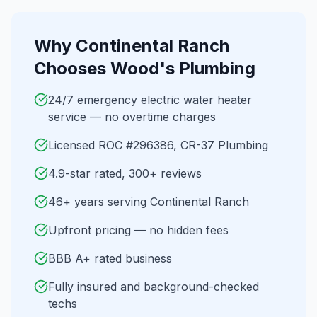
Why
Continental Ranch
Chooses Wood's Plumbing
24/7 emergency electric water heater
service — no overtime charges
Licensed ROC #296386, CR-37 Plumbing
4.9-star rated, 300+ reviews
46+ years serving Continental Ranch
Upfront pricing — no hidden fees
BBB A+ rated business
Fully insured and background-checked
techs