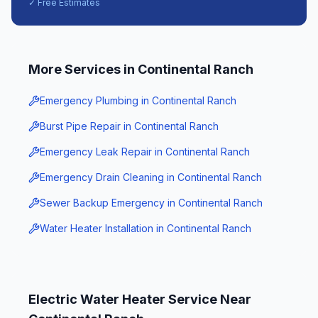
✓ Free Estimates
More Services in
Continental Ranch
Emergency Plumbing
in
Continental Ranch
Burst Pipe Repair
in
Continental Ranch
Emergency Leak Repair
in
Continental Ranch
Emergency Drain Cleaning
in
Continental Ranch
Sewer Backup Emergency
in
Continental Ranch
Water Heater Installation
in
Continental Ranch
Electric Water Heater Service
Near