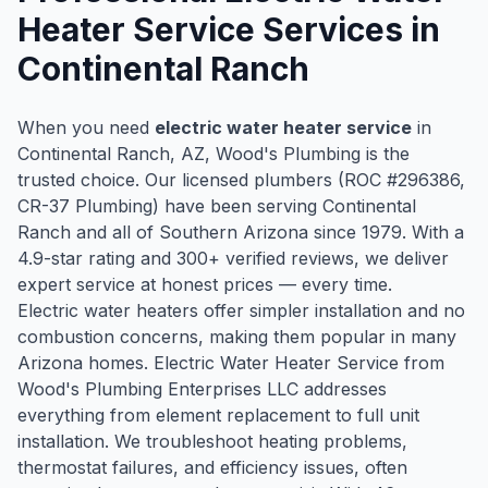
Heater Service
Services in
Continental Ranch
When you need
electric water heater service
in
Continental Ranch
, AZ, Wood's Plumbing is the
trusted choice. Our licensed plumbers (ROC #
296386
,
CR-37 Plumbing) have been serving
Continental
Ranch
and all of Southern Arizona since
1979
. With a
4.9
-star rating and
300
+ verified reviews, we deliver
expert service at honest prices — every time.
Electric water heaters offer simpler installation and no
combustion concerns, making them popular in many
Arizona homes. Electric Water Heater Service from
Wood's Plumbing Enterprises LLC addresses
everything from element replacement to full unit
installation. We troubleshoot heating problems,
thermostat failures, and efficiency issues, often