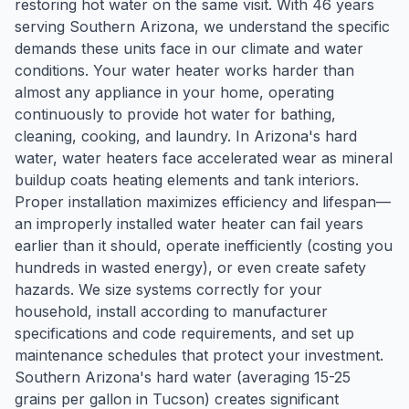
restoring hot water on the same visit. With 46 years
serving Southern Arizona, we understand the specific
demands these units face in our climate and water
conditions. Your water heater works harder than
almost any appliance in your home, operating
continuously to provide hot water for bathing,
cleaning, cooking, and laundry. In Arizona's hard
water, water heaters face accelerated wear as mineral
buildup coats heating elements and tank interiors.
Proper installation maximizes efficiency and lifespan—
an improperly installed water heater can fail years
earlier than it should, operate inefficiently (costing you
hundreds in wasted energy), or even create safety
hazards. We size systems correctly for your
household, install according to manufacturer
specifications and code requirements, and set up
maintenance schedules that protect your investment.
Southern Arizona's hard water (averaging 15-25
grains per gallon in Tucson) creates significant