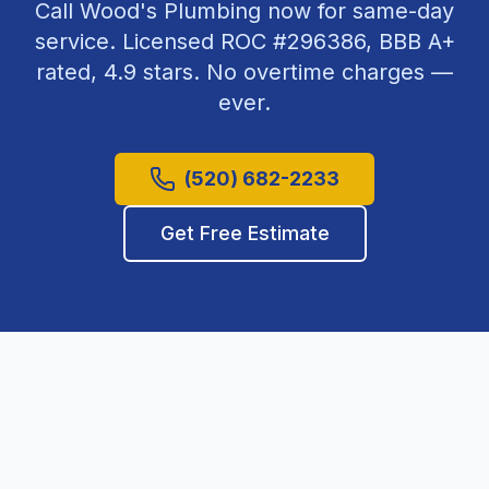
Call Wood's Plumbing now for same-day
service. Licensed ROC #
296386
, BBB A+
rated,
4.9
stars. No overtime charges —
ever.
(520) 682-2233
Get Free Estimate