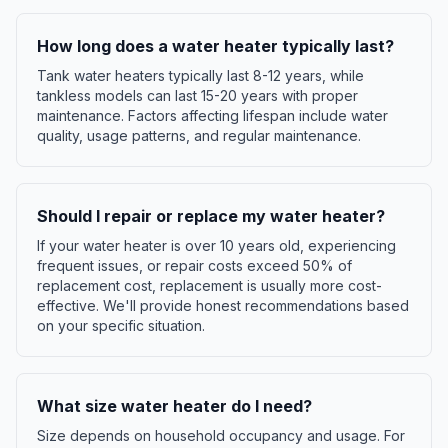
How long does a water heater typically last?
Tank water heaters typically last 8-12 years, while
tankless models can last 15-20 years with proper
maintenance. Factors affecting lifespan include water
quality, usage patterns, and regular maintenance.
Should I repair or replace my water heater?
If your water heater is over 10 years old, experiencing
frequent issues, or repair costs exceed 50% of
replacement cost, replacement is usually more cost-
effective. We'll provide honest recommendations based
on your specific situation.
What size water heater do I need?
Size depends on household occupancy and usage. For