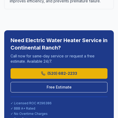
improves efficiency, and prevents premature failure.
Need
Electric Water Heater Service
in
Continental Ranch
?
Call now for same-day service or request a free
estimate. Available 24/7.
(520) 682-2233
Free Estimate
✓ Licensed ROC #
296386
✓ BBB A+ Rated
✓ No Overtime Charges