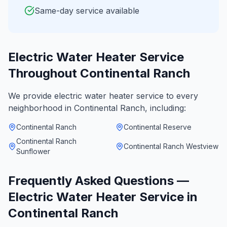
Same-day service available
Electric Water Heater Service
Throughout
Continental Ranch
We provide
electric water heater service
to every
neighborhood in
Continental Ranch
, including:
Continental Ranch
Continental Reserve
Continental Ranch
Continental Ranch Westview
Sunflower
Frequently Asked Questions —
Electric Water Heater Service
in
Continental Ranch