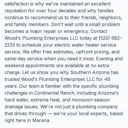
satisfaction is why we've maintained an excellent
reputation for over four decades and why families
continue to recommend us to their friends, neighbors,
and family members. Don't wait until a small problem
becomes a major repair or emergency. Contact
Wood's Plumbing Enterprises LLC today at (520) 682-
2233 to schedule your electric water heater service
service. We offer free estimates, upfront pricing, and
same-day service when you need it most. Evening and
weekend appointments are available at no extra
charge. Let us show you why Southern Arizona has
trusted Wood's Plumbing Enterprises LLC for 46
years.
Our team is familiar with the specific plumbing
challenges in
Continental Ranch
, including Arizona's
hard water, extreme heat, and monsoon-season
drainage issues. We're not just a plumbing company
that drives through — we're your local experts, based
right here in Marana.