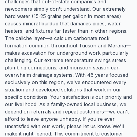
challenges that out-of-state companies and
newcomers simply don't understand. Our extremely
hard water (15-25 grains per gallon in most areas)
causes mineral buildup that damages pipes, water
heaters, and fixtures far faster than in other regions.
The caliche layer—a calcium carbonate rock
formation common throughout Tucson and Marana—
makes excavation for underground work particularly
challenging. Our extreme temperature swings stress
plumbing connections, and monsoon season can
overwhelm drainage systems. With 46 years focused
exclusively on this region, we've encountered every
situation and developed solutions that work in our
specific conditions. Your satisfaction is our priority and
our livelihood. As a family-owned local business, we
depend on referrals and repeat customers—we can't
afford to leave anyone unhappy. If you're ever
unsatisfied with our work, please let us know. We'll
make it right, period. This commitment to customer