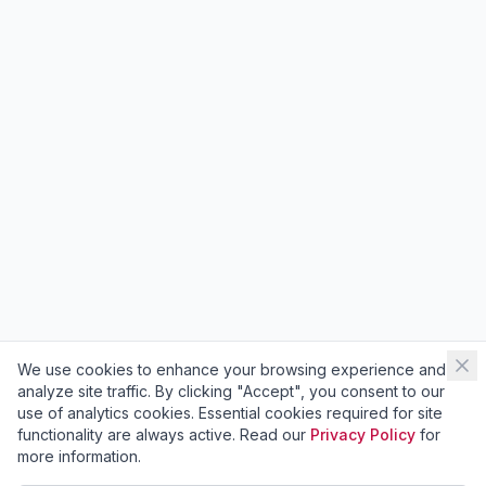
We use cookies to enhance your browsing experience and
analyze site traffic. By clicking "Accept", you consent to our
use of analytics cookies. Essential cookies required for site
functionality are always active. Read our
Privacy Policy
for
more information.