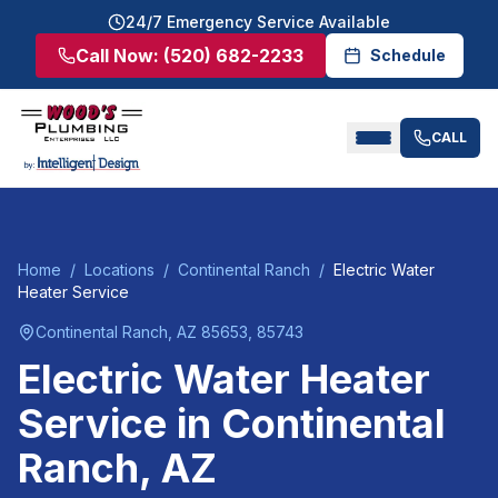
24/7 Emergency Service Available
Call Now:
(520) 682-2233
Schedule
CALL
Home
/
Locations
/
Continental Ranch
/
Electric Water
Heater Service
Continental Ranch
, AZ
85653, 85743
Electric Water Heater
Service
in
Continental
Ranch
, AZ