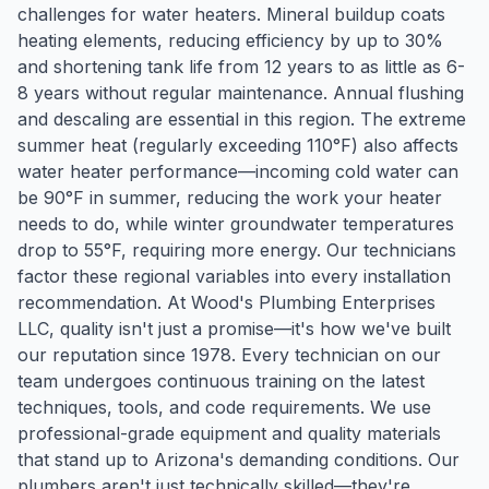
challenges for water heaters. Mineral buildup coats
heating elements, reducing efficiency by up to 30%
and shortening tank life from 12 years to as little as 6-
8 years without regular maintenance. Annual flushing
and descaling are essential in this region. The extreme
summer heat (regularly exceeding 110°F) also affects
water heater performance—incoming cold water can
be 90°F in summer, reducing the work your heater
needs to do, while winter groundwater temperatures
drop to 55°F, requiring more energy. Our technicians
factor these regional variables into every installation
recommendation. At Wood's Plumbing Enterprises
LLC, quality isn't just a promise—it's how we've built
our reputation since 1978. Every technician on our
team undergoes continuous training on the latest
techniques, tools, and code requirements. We use
professional-grade equipment and quality materials
that stand up to Arizona's demanding conditions. Our
plumbers aren't just technically skilled—they're