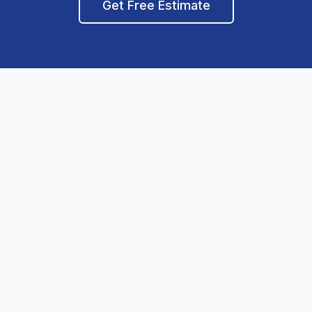
Get Free Estimate