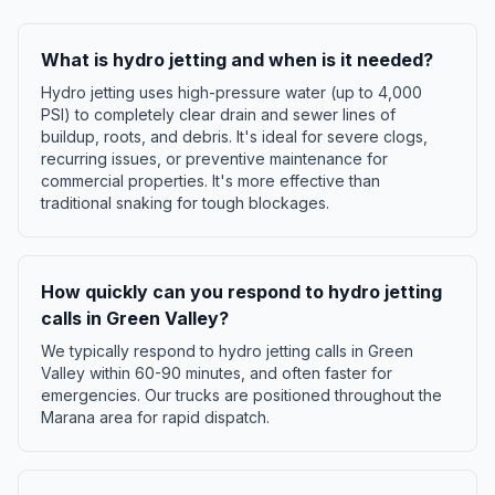
What is hydro jetting and when is it needed?
Hydro jetting uses high-pressure water (up to 4,000
PSI) to completely clear drain and sewer lines of
buildup, roots, and debris. It's ideal for severe clogs,
recurring issues, or preventive maintenance for
commercial properties. It's more effective than
traditional snaking for tough blockages.
How quickly can you respond to hydro jetting
calls in Green Valley?
We typically respond to hydro jetting calls in Green
Valley within 60-90 minutes, and often faster for
emergencies. Our trucks are positioned throughout the
Marana area for rapid dispatch.