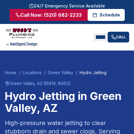
24/7 Emergency Service Available
Call Now:
(520) 682-2233
Schedule
CALL
Home
/
Locations
/
Green Valley
/
Hydro Jetting
Green Valley
, AZ
85614, 85622
Hydro Jetting
in
Green
Valley
, AZ
High-pressure water jetting to clear
stubborn drain and sewer clogs.
Serving