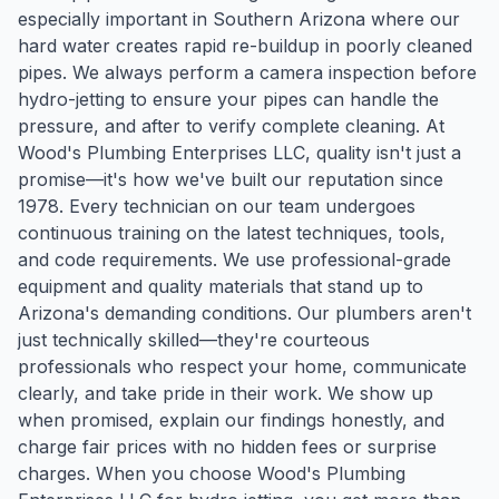
especially important in Southern Arizona where our
hard water creates rapid re-buildup in poorly cleaned
pipes. We always perform a camera inspection before
hydro-jetting to ensure your pipes can handle the
pressure, and after to verify complete cleaning. At
Wood's Plumbing Enterprises LLC, quality isn't just a
promise—it's how we've built our reputation since
1978. Every technician on our team undergoes
continuous training on the latest techniques, tools,
and code requirements. We use professional-grade
equipment and quality materials that stand up to
Arizona's demanding conditions. Our plumbers aren't
just technically skilled—they're courteous
professionals who respect your home, communicate
clearly, and take pride in their work. We show up
when promised, explain our findings honestly, and
charge fair prices with no hidden fees or surprise
charges. When you choose Wood's Plumbing