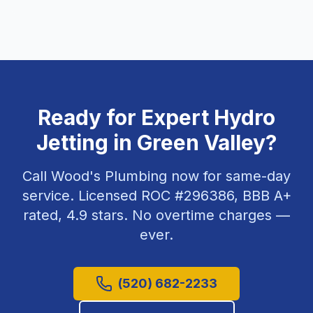
Ready for Expert
Hydro
Jetting
in
Green Valley
?
Call Wood's Plumbing now for same-day
service. Licensed ROC #
296386
, BBB A+
rated,
4.9
stars. No overtime charges —
ever.
(520) 682-2233