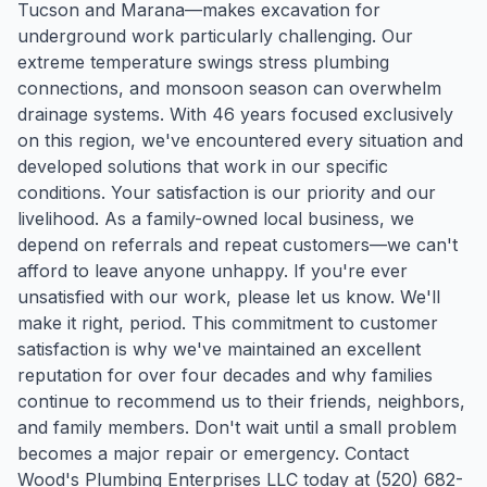
Tucson and Marana—makes excavation for
underground work particularly challenging. Our
extreme temperature swings stress plumbing
connections, and monsoon season can overwhelm
drainage systems. With 46 years focused exclusively
on this region, we've encountered every situation and
developed solutions that work in our specific
conditions. Your satisfaction is our priority and our
livelihood. As a family-owned local business, we
depend on referrals and repeat customers—we can't
afford to leave anyone unhappy. If you're ever
unsatisfied with our work, please let us know. We'll
make it right, period. This commitment to customer
satisfaction is why we've maintained an excellent
reputation for over four decades and why families
continue to recommend us to their friends, neighbors,
and family members. Don't wait until a small problem
becomes a major repair or emergency. Contact
Wood's Plumbing Enterprises LLC today at (520) 682-