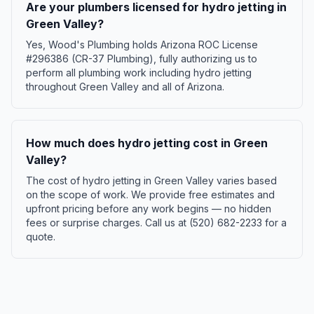
Are your plumbers licensed for hydro jetting in
Green Valley?
Yes, Wood's Plumbing holds Arizona ROC License
#296386 (CR-37 Plumbing), fully authorizing us to
perform all plumbing work including hydro jetting
throughout Green Valley and all of Arizona.
How much does hydro jetting cost in Green
Valley?
The cost of hydro jetting in Green Valley varies based
on the scope of work. We provide free estimates and
upfront pricing before any work begins — no hidden
fees or surprise charges. Call us at (520) 682-2233 for a
quote.