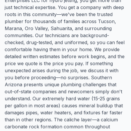
Enterprises LLC for hydro jetting, you get more than
just technical expertise. You get a company with deep
roots in this community—we've been the trusted
plumber for thousands of families across Tucson,
Marana, Oro Valley, Sahuarita, and surrounding
communities. Our technicians are background-
checked, drug-tested, and uniformed, so you can feel
comfortable having them in your home. We provide
detailed written estimates before work begins, and the
price we quote is the price you pay. If something
unexpected arises during the job, we discuss it with
you before proceeding—no surprises. Southern
Arizona presents unique plumbing challenges that
out-of-state companies and newcomers simply don't
understand. Our extremely hard water (15-25 grains
per gallon in most areas) causes mineral buildup that
damages pipes, water heaters, and fixtures far faster
than in other regions. The caliche layer—a calcium
carbonate rock formation common throughout