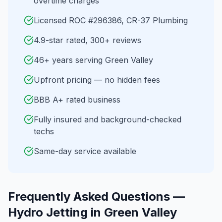
overtime charges
Licensed ROC #296386, CR-37 Plumbing
4.9-star rated, 300+ reviews
46+ years serving Green Valley
Upfront pricing — no hidden fees
BBB A+ rated business
Fully insured and background-checked
techs
Same-day service available
Frequently Asked Questions —
Hydro Jetting
in
Green Valley