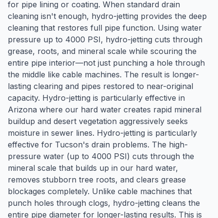
for pipe lining or coating. When standard drain
cleaning isn't enough, hydro-jetting provides the deep
cleaning that restores full pipe function. Using water
pressure up to 4000 PSI, hydro-jetting cuts through
grease, roots, and mineral scale while scouring the
entire pipe interior—not just punching a hole through
the middle like cable machines. The result is longer-
lasting clearing and pipes restored to near-original
capacity. Hydro-jetting is particularly effective in
Arizona where our hard water creates rapid mineral
buildup and desert vegetation aggressively seeks
moisture in sewer lines. Hydro-jetting is particularly
effective for Tucson's drain problems. The high-
pressure water (up to 4000 PSI) cuts through the
mineral scale that builds up in our hard water,
removes stubborn tree roots, and clears grease
blockages completely. Unlike cable machines that
punch holes through clogs, hydro-jetting cleans the
entire pipe diameter for longer-lasting results. This is