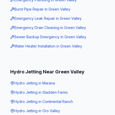
Burst Pipe Repair
in
Green Valley
Emergency Leak Repair
in
Green Valley
Emergency Drain Cleaning
in
Green Valley
Sewer Backup Emergency
in
Green Valley
Water Heater Installation
in
Green Valley
Hydro Jetting
Near
Green Valley
Hydro Jetting
in
Marana
Hydro Jetting
in
Gladden Farms
Hydro Jetting
in
Continental Ranch
Hydro Jetting
in
Oro Valley