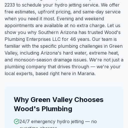
2233 to schedule your hydro jetting service. We offer
free estimates, upfront pricing, and same-day service
when you need it most. Evening and weekend
appointments are available at no extra charge. Let us
show you why Southern Arizona has trusted Wood's
Plumbing Enterprises LLC for 46 years.
Our team is
familiar with the specific plumbing challenges in
Green
Valley
, including Arizona's hard water, extreme heat,
and monsoon-season drainage issues. We're not just a
plumbing company that drives through — we're your
local experts, based right here in Marana.
Why
Green Valley
Chooses
Wood's Plumbing
24/7 emergency hydro jetting — no