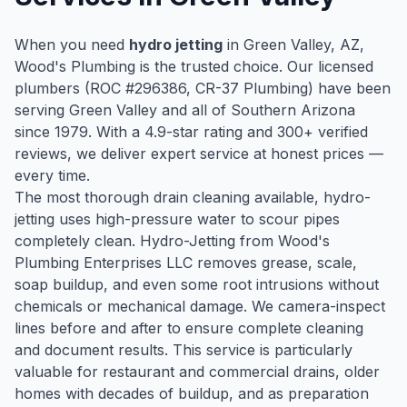
When you need
hydro jetting
in
Green Valley
, AZ,
Wood's Plumbing is the trusted choice. Our licensed
plumbers (ROC #
296386
, CR-37 Plumbing) have been
serving
Green Valley
and all of Southern Arizona
since
1979
. With a
4.9
-star rating and
300
+ verified
reviews, we deliver expert service at honest prices —
every time.
The most thorough drain cleaning available, hydro-
jetting uses high-pressure water to scour pipes
completely clean. Hydro-Jetting from Wood's
Plumbing Enterprises LLC removes grease, scale,
soap buildup, and even some root intrusions without
chemicals or mechanical damage. We camera-inspect
lines before and after to ensure complete cleaning
and document results. This service is particularly
valuable for restaurant and commercial drains, older
homes with decades of buildup, and as preparation