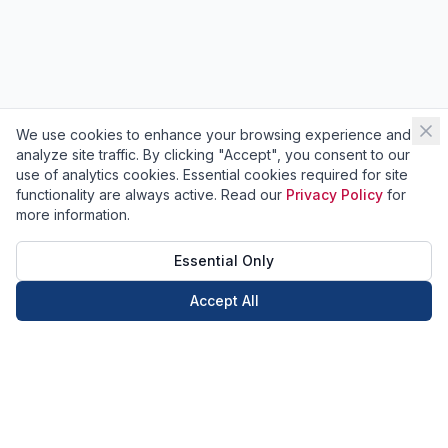
We use cookies to enhance your browsing experience and
analyze site traffic. By clicking "Accept", you consent to our
use of analytics cookies. Essential cookies required for site
functionality are always active. Read our
Privacy Policy
for
more information.
Essential Only
Accept All
Call Now
Book Now