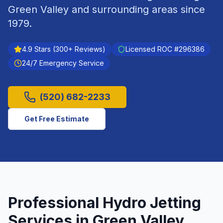
Green Valley
and surrounding areas since
1979
.
4.9
Stars (
300
+ Reviews)
Licensed ROC #
296386
24/7 Emergency Service
(520) 682-2233
Get Free Estimate
Professional
Hydro Jetting
Services in
Green Valley