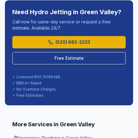
Need
Hydro Jetting
in
Green Valley
?
Call now for same-day service or request a free
estimate. Available 24/7.
(520) 682-2233
Free Estimate
✓ Licensed ROC #
296386
✓ BBB A+ Rated
✓ No Overtime Charges
✓ Free Estimates
More Services in
Green Valley
Emergency Plumbing
in
Green Valley