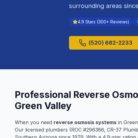
surrounding areas sinc
4.9
Stars (
300
+ Reviews)
(520) 682-2233
Professional
Reverse Osmo
Green Valley
When you need
reverse osmosis systems
in
Green
Our licensed plumbers (ROC #
296386
, CR-37 Plumb
Southern Arizona since
1979
. With a
4.9
-star ratin