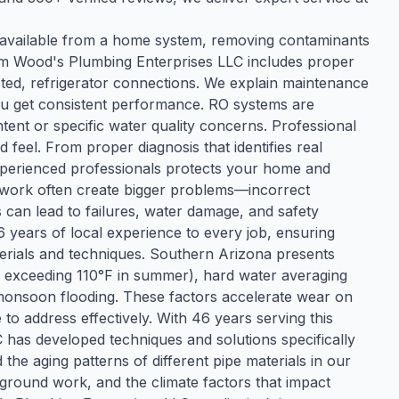
 available from a home system, removing contaminants
rom Wood's Plumbing Enterprises LLC includes proper
sted, refrigerator connections. We explain maintenance
ou get consistent performance. RO systems are
ntent or specific water quality concerns. Professional
feel. From proper diagnosis that identifies real
 experienced professionals protects your home and
work often create bigger problems—incorrect
 can lead to failures, water damage, and safety
years of local experience to every job, ensuring
aterials and techniques. Southern Arizona presents
y exceeding 110°F in summer), hard water averaging
d monsoon flooding. These factors accelerate wear on
o address effectively. With 46 years serving this
 has developed techniques and solutions specifically
he aging patterns of different pipe materials in our
erground work, and the climate factors that impact