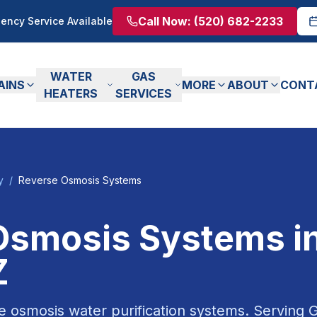
Call Now:
(520) 682-2233
ency Service Available
WATER
GAS
AINS
MORE
ABOUT
CONT
HEATERS
SERVICES
y
/
Reverse Osmosis Systems
Osmosis Systems
i
Z
e osmosis water purification systems.
Serving
G