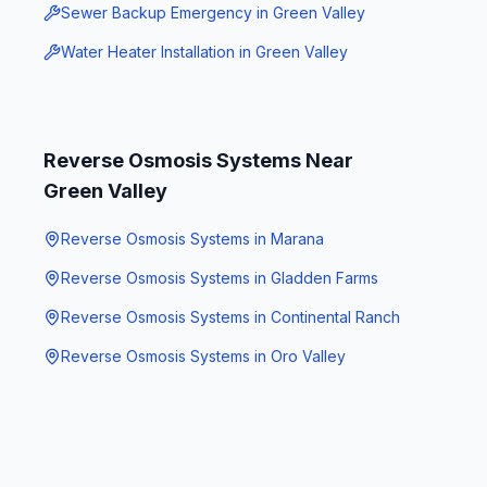
Sewer Backup Emergency
in
Green Valley
Water Heater Installation
in
Green Valley
Reverse Osmosis Systems
Near
Green Valley
Reverse Osmosis Systems
in
Marana
Reverse Osmosis Systems
in
Gladden Farms
Reverse Osmosis Systems
in
Continental Ranch
Reverse Osmosis Systems
in
Oro Valley