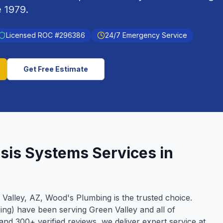
e
1979
.
Licensed ROC #
296386
24/7 Emergency Service
Get Free Estimate
sis Systems
Services in
 Valley
, AZ, Wood's Plumbing is the trusted choice.
ing) have been serving
Green Valley
and all of
g and
300
+ verified reviews, we deliver expert service at