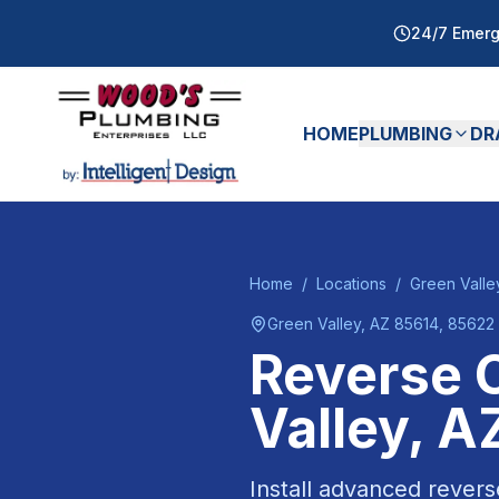
24/7 Emerg
HOME
PLUMBING
DR
Home
/
Locations
/
Green Valle
Green Valley
, AZ
85614, 85622
Reverse 
Valley
, A
Install advanced revers