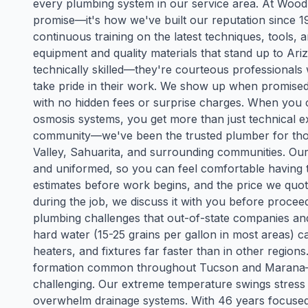
every plumbing system in our service area. At Wood's
promise—it's how we've built our reputation since 
continuous training on the latest techniques, tools
equipment and quality materials that stand up to Ari
technically skilled—they're courteous professional
take pride in their work. We show up when promised, 
with no hidden fees or surprise charges. When you
osmosis systems, you get more than just technical e
community—we've been the trusted plumber for tho
Valley, Sahuarita, and surrounding communities. Ou
and uniformed, so you can feel comfortable having 
estimates before work begins, and the price we quot
during the job, we discuss it with you before proc
plumbing challenges that out-of-state companies a
hard water (15-25 grains per gallon in most areas) 
heaters, and fixtures far faster than in other regio
formation common throughout Tucson and Marana—m
challenging. Our extreme temperature swings stre
overwhelm drainage systems. With 46 years focused 