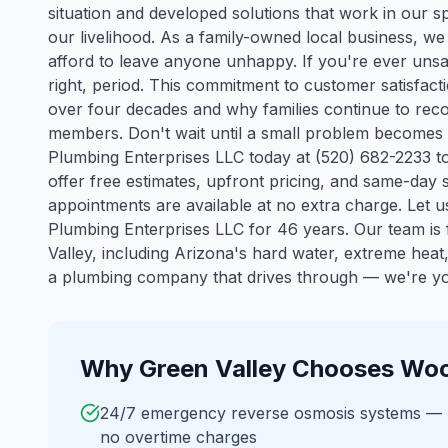
situation and developed solutions that work in our spe
our livelihood. As a family-owned local business, 
afford to leave anyone unhappy. If you're ever unsat
right, period. This commitment to customer satisfact
over four decades and why families continue to reco
members. Don't wait until a small problem becomes
Plumbing Enterprises LLC today at (520) 682-2233 t
offer free estimates, upfront pricing, and same-da
appointments are available at no extra charge. Let
Plumbing Enterprises LLC for 46 years.
Our team is f
Valley
, including Arizona's hard water, extreme hea
a plumbing company that drives through — we're you
Why
Green Valley
Chooses Woo
24/7 emergency reverse osmosis systems —
no overtime charges