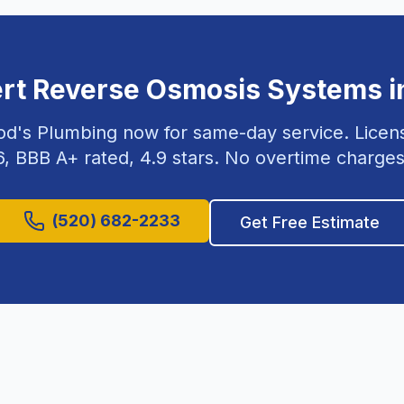
ert
Reverse Osmosis Systems
i
od's Plumbing now for same-day service. Lice
6
, BBB A+ rated,
4.9
stars. No overtime charges
(520) 682-2233
Get Free Estimate