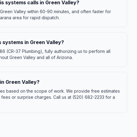
s systems calls in Green Valley?
Green Valley within 60-90 minutes, and often faster for
rana area for rapid dispatch.
s systems in Green Valley?
(CR-37 Plumbing), fully authorizing us to perform all
out Green Valley and all of Arizona.
n Green Valley?
ies based on the scope of work. We provide free estimates
ees or surprise charges. Call us at (520) 682-2233 for a