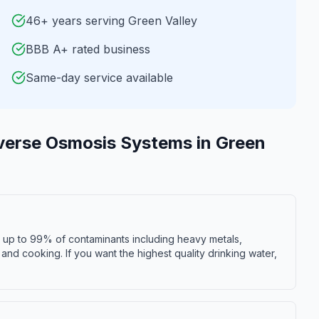
46+ years serving Green Valley
BBB A+ rated business
Same-day service available
verse Osmosis Systems
in
Green
s up to 99% of contaminants including heavy metals,
r and cooking. If you want the highest quality drinking water,