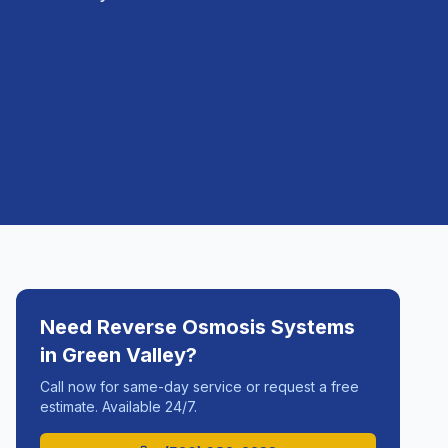
Need
Reverse Osmosis Systems
in
Green Valley
?
Call now for same-day service or request a free
estimate. Available 24/7.