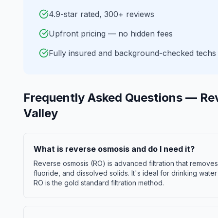
4.9-star rated, 300+ reviews
Upfront pricing — no hidden fees
Fully insured and background-checked techs
Frequently Asked Questions —
Re
Valley
What is reverse osmosis and do I need it?
Reverse osmosis (RO) is advanced filtration that remove
fluoride, and dissolved solids. It's ideal for drinking wate
RO is the gold standard filtration method.