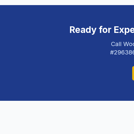
Ready for Exp
Call Wo
#
29638