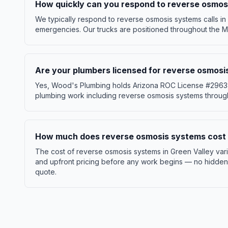
How quickly can you respond to reverse osmosi
We typically respond to reverse osmosis systems calls in 
emergencies. Our trucks are positioned throughout the Ma
Are your plumbers licensed for reverse osmosi
Yes, Wood's Plumbing holds Arizona ROC License #296386 
plumbing work including reverse osmosis systems through
How much does reverse osmosis systems cost i
The cost of reverse osmosis systems in Green Valley var
and upfront pricing before any work begins — no hidden f
quote.