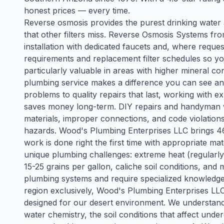
honest prices — every time.
Reverse osmosis provides the purest drinking water
that other filters miss. Reverse Osmosis Systems f
installation with dedicated faucets and, where reque
requirements and replacement filter schedules so y
particularly valuable in areas with higher mineral co
plumbing service makes a difference you can see and 
problems to quality repairs that last, working with
saves money long-term. DIY repairs and handyman 
materials, improper connections, and code violations
hazards. Wood's Plumbing Enterprises LLC brings 46 
work is done right the first time with appropriate m
unique plumbing challenges: extreme heat (regularl
15-25 grains per gallon, caliche soil conditions, an
plumbing systems and require specialized knowledge t
region exclusively, Wood's Plumbing Enterprises LLC
designed for our desert environment. We understand t
water chemistry, the soil conditions that affect und