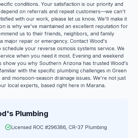
cific conditions. Your satisfaction is our priority and
we depend on referrals and repeat customers—we can't
isfied with our work, please let us know. We'll make it
ion is why we've maintained an excellent reputation for
mmend us to their friends, neighbors, and family
 a major repair or emergency. Contact Wood's
o schedule your reverse osmosis systems service. We
y service when you need it most. Evening and weekend
 us show you why Southern Arizona has trusted Wood's
amiliar with the specific plumbing challenges in
Green
t, and monsoon-season drainage issues. We're not just
r local experts, based right here in Marana.
d's Plumbing
Licensed ROC #296386, CR-37 Plumbing