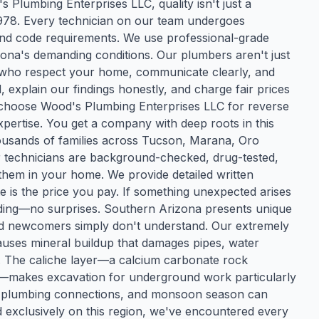
 Plumbing Enterprises LLC, quality isn't just a
1978. Every technician on our team undergoes
, and code requirements. We use professional-grade
zona's demanding conditions. Our plumbers aren't just
s who respect your home, communicate clearly, and
explain our findings honestly, and charge fair prices
 choose Wood's Plumbing Enterprises LLC for reverse
xpertise. You get a company with deep roots in this
usands of families across Tucson, Marana, Oro
r technicians are background-checked, drug-tested,
them in your home. We provide detailed written
e is the price you pay. If something unexpected arises
eeding—no surprises. Southern Arizona presents unique
nd newcomers simply don't understand. Our extremely
causes mineral buildup that damages pipes, water
ns. The caliche layer—a calcium carbonate rock
akes excavation for underground work particularly
ss plumbing connections, and monsoon season can
exclusively on this region, we've encountered every