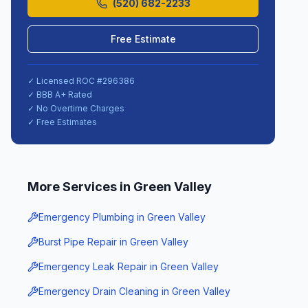
(520) 682-2233
Free Estimate
✓ Licensed ROC #
296386
✓ BBB A+ Rated
✓ No Overtime Charges
✓ Free Estimates
More Services in
Green Valley
Emergency Plumbing
in
Green Valley
Burst Pipe Repair
in
Green Valley
Emergency Leak Repair
in
Green Valley
Emergency Drain Cleaning
in
Green Valley