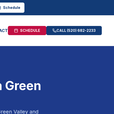
Schedule
ACT
SCHEDULE
CALL
(520) 682-2233
n
Green
reen Valley
and