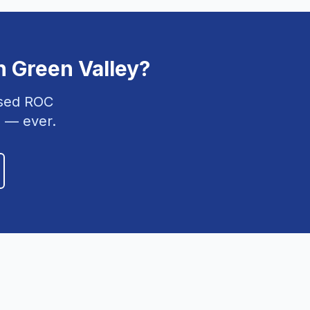
n
Green Valley
?
nsed ROC
 — ever.