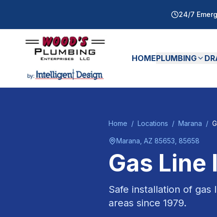
24/7 Emerg
HOME
PLUMBING
DR
Home
/
Locations
/
Marana
/
G
Marana
, AZ
85653, 85658
Gas Line 
Safe installation of gas
areas since
1979
.