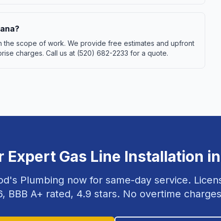
rana?
 on the scope of work. We provide free estimates and upfront
ise charges. Call us at (520) 682-2233 for a quote.
r Expert
Gas Line Installation
i
od's Plumbing now for same-day service. Lice
6
, BBB A+ rated,
4.9
stars. No overtime charges