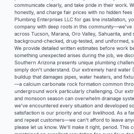
communicate clearly, and take pride in their work.
honestly, and charge fair prices with no hidden fe
Plumbing Enterprises LLC for gas line installation, y
company with deep roots in this community—we've b
across Tucson, Marana, Oro Valley, Sahuarita, and 
background-checked, drug-tested, and uniformed, s
We provide detailed written estimates before work be
something unexpected arises during the job, we disc
Southern Arizona presents unique plumbing challe
simply don't understand. Our extremely hard water (
buildup that damages pipes, water heaters, and fixtur
—a calcium carbonate rock formation common thr
underground work particularly challenging. Our ext
and monsoon season can overwhelm drainage systems
we've encountered every situation and developed sol
satisfaction is our priority and our livelihood. As a
and repeat customers—we can't afford to leave anyo
please let us know. We'll make it right, period. Thi