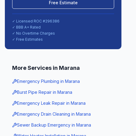
Free Estimate
✓ Licensed ROC #
296386
✓ BBB A+ Rated
✓ No Overtime Charges
✓ Free Estimates
More Services in
Marana
Emergency Plumbing
in
Marana
Burst Pipe Repair
in
Marana
Emergency Leak Repair
in
Marana
Emergency Drain Cleaning
in
Marana
Sewer Backup Emergency
in
Marana
Water Heater Installation
in
Marana