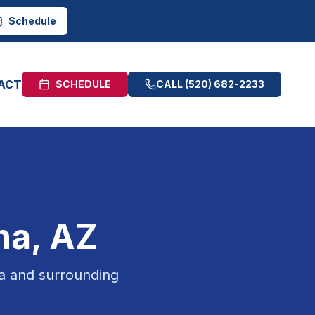
Schedule
ACT
SCHEDULE
CALL
(520) 682-2233
na
, AZ
a
and surrounding