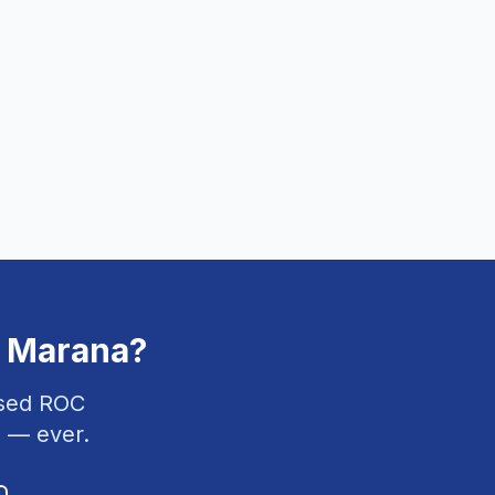
n
Marana
?
nsed ROC
 — ever.