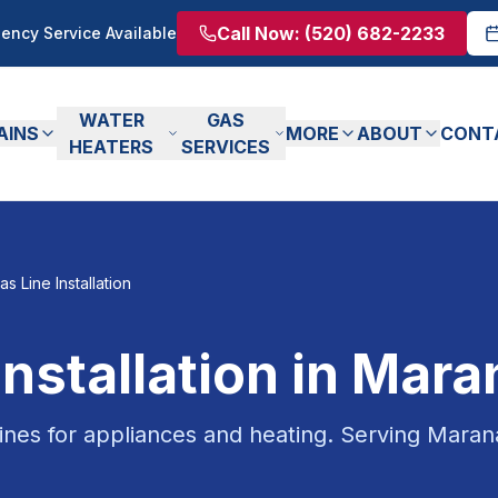
Call Now:
(520) 682-2233
ency Service Available
WATER
GAS
AINS
MORE
ABOUT
CONT
HEATERS
SERVICES
as Line Installation
Installation
in
Mara
 lines for appliances and heating.
Serving
Maran