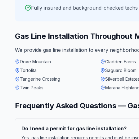
Fully insured and background-checked techs
Gas Line Installation
Throughout
M
We provide
gas line installation
to every neighborho
Dove Mountain
Gladden Farms
Tortolita
Saguaro Bloom
Tangerine Crossing
Silverbell Estate
Twin Peaks
Marana Highlan
Frequently Asked Questions —
Gas
Do I need a permit for gas line installation?
Yes, gas line installation requires permits and must be i