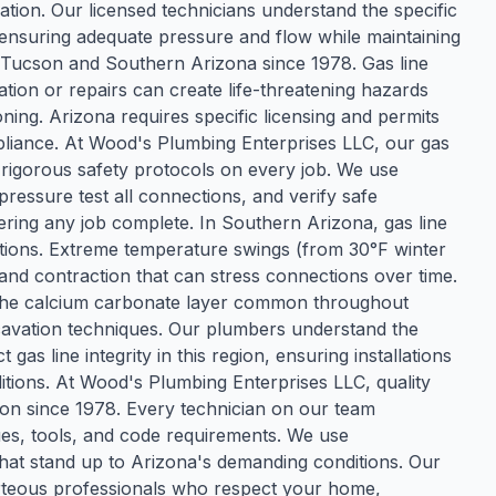
cation. Our licensed technicians understand the specific
, ensuring adequate pressure and flow while maintaining
ss Tucson and Southern Arizona since 1978. Gas line
ation or repairs can create life-threatening hazards
ning. Arizona requires specific licensing and permits
pliance. At Wood's Plumbing Enterprises LLC, our gas
w rigorous safety protocols on every job. We use
 pressure test all connections, and verify safe
ering any job complete. In Southern Arizona, gas line
itions. Extreme temperature swings (from 30°F winter
nd contraction that can stress connections over time.
—the calcium carbonate layer common throughout
avation techniques. Our plumbers understand the
 gas line integrity in this region, ensuring installations
tions. At Wood's Plumbing Enterprises LLC, quality
tion since 1978. Every technician on our team
ues, tools, and code requirements. We use
that stand up to Arizona's demanding conditions. Our
urteous professionals who respect your home,