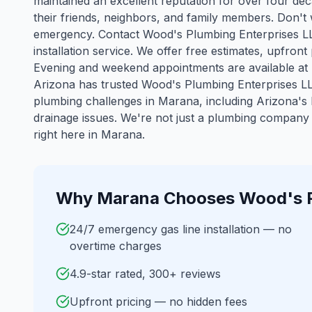
maintained an excellent reputation for over four d
their friends, neighbors, and family members. Don't 
emergency. Contact Wood's Plumbing Enterprises LLC
installation service. We offer free estimates, upfron
Evening and weekend appointments are available at
Arizona has trusted Wood's Plumbing Enterprises LL
plumbing challenges in
Marana
, including Arizona'
drainage issues. We're not just a plumbing company 
right here in Marana.
Why
Marana
Chooses Wood's 
24/7 emergency gas line installation — no
overtime charges
4.9-star rated, 300+ reviews
Upfront pricing — no hidden fees