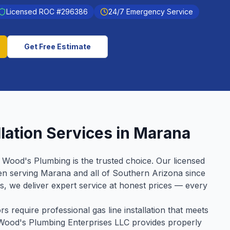
Licensed ROC #
296386
24/7 Emergency Service
Get Free Estimate
lation
Services in
Marana
, Wood's Plumbing is the trusted choice. Our licensed
en serving
Marana
and all of Southern Arizona since
ws, we deliver expert service at honest prices — every
 require professional gas line installation that meets
m Wood's Plumbing Enterprises LLC provides properly