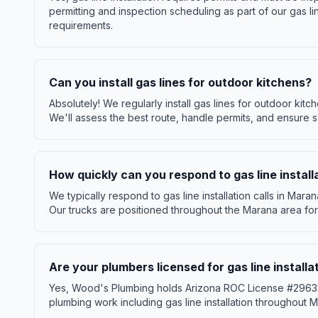
permitting and inspection scheduling as part of our gas li
requirements.
Can you install gas lines for outdoor kitchens?
Absolutely! We regularly install gas lines for outdoor kitch
We'll assess the best route, handle permits, and ensure sa
How quickly can you respond to gas line install
We typically respond to gas line installation calls in Mar
Our trucks are positioned throughout the Marana area for
Are your plumbers licensed for gas line install
Yes, Wood's Plumbing holds Arizona ROC License #296386 
plumbing work including gas line installation throughout M