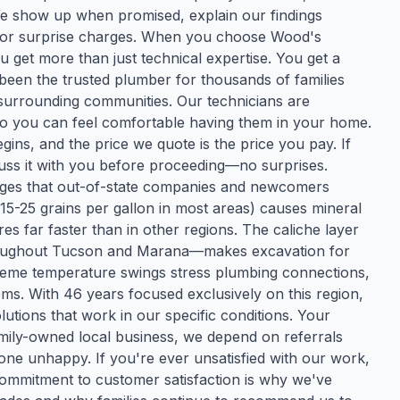
 We show up when promised, explain our findings
es or surprise charges. When you choose Wood's
ou get more than just technical expertise. You get a
een the trusted plumber for thousands of families
surrounding communities. Our technicians are
o you can feel comfortable having them in your home.
gins, and the price we quote is the price you pay. If
uss it with you before proceeding—no surprises.
nges that out-of-state companies and newcomers
15-25 grains per gallon in most areas) causes mineral
es far faster than in other regions. The caliche layer
oughout Tucson and Marana—makes excavation for
reme temperature swings stress plumbing connections,
. With 46 years focused exclusively on this region,
utions that work in our specific conditions. Your
 family-owned local business, we depend on referrals
ne unhappy. If you're ever unsatisfied with our work,
s commitment to customer satisfaction is why we've