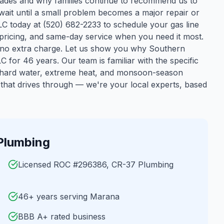
ecades and why families continue to recommend us to
wait until a small problem becomes a major repair or
 today at (520) 682-2233 to schedule your gas line
t pricing, and same-day service when you need it most.
 no extra charge. Let us show you why Southern
C for 46 years.
Our team is familiar with the specific
s hard water, extreme heat, and monsoon-season
that drives through — we're your local experts, based
Plumbing
Licensed ROC #296386, CR-37 Plumbing
46+ years serving Marana
BBB A+ rated business