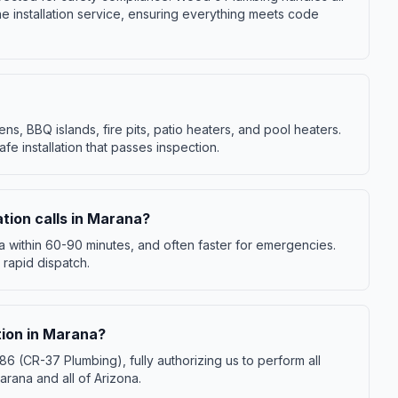
ne installation service, ensuring everything meets code
ens, BBQ islands, fire pits, patio heaters, and pool heaters.
fe installation that passes inspection.
ation calls in Marana?
ana within 60-90 minutes, and often faster for emergencies.
 rapid dispatch.
ation in Marana?
(CR-37 Plumbing), fully authorizing us to perform all
arana and all of Arizona.