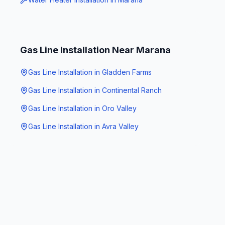
Gas Line Installation
Near
Marana
Gas Line Installation
in
Gladden Farms
Gas Line Installation
in
Continental Ranch
Gas Line Installation
in
Oro Valley
Gas Line Installation
in
Avra Valley