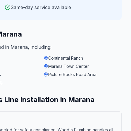
Same-day service available
arana
od in
Marana
, including:
Continental Ranch
Marana Town Center
s
Picture Rocks Road Area
ds
 Line Installation
in
Marana
nspected for safety compliance. Wood's Plumbing handles all