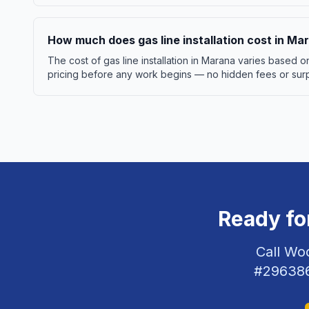
How much does gas line installation cost in Ma
The cost of gas line installation in Marana varies based
pricing before any work begins — no hidden fees or surpr
Ready fo
Call Wo
#
29638