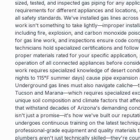
sized, tested, and inspected gas piping for any appli
requirements for different appliances and locations
all safety standards. We've installed gas lines acro
work isn't something to take lightly—improper install
including fire, explosion, and carbon monoxide poiso
for gas line work, and inspections ensure code com
technicians hold specialized certifications and follo
proper materials rated for your specific application,
operation of all connected appliances before consid
work requires specialized knowledge of desert cond
nights to 115°F summer days) cause pipe expansion a
Underground gas lines must also navigate caliche
Tucson and Marana—which requires specialized exc
unique soil composition and climate factors that affect
that withstand decades of Arizona's demanding condi
isn't just a promise—it's how we've built our reputa
undergoes continuous training on the latest techniq
professional-grade equipment and quality materials 
plumbers aren't just technically skilled—they're co