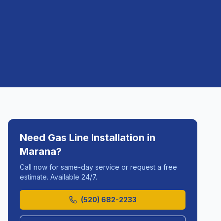
Need
Gas Line Installation
in
Marana
?
Call now for same-day service or request a free
estimate. Available 24/7.
(520) 682-2233