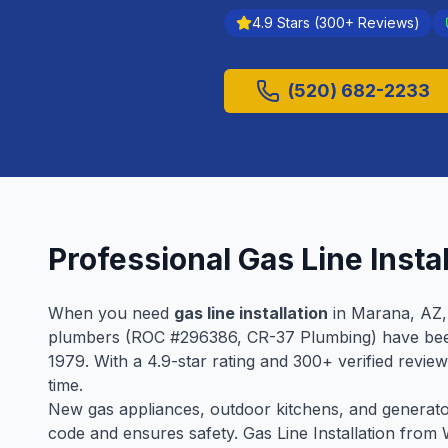
4.9
Stars (
300
+ Reviews)
(520) 682-2233
Professional
Gas Line Instal
When you need
gas line installation
in
Marana
, AZ
plumbers (ROC #
296386
, CR-37 Plumbing) have be
1979
. With a
4.9
-star rating and
300
+ verified revie
time.
New gas appliances, outdoor kitchens, and generators
code and ensures safety. Gas Line Installation fro