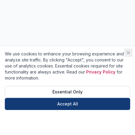
We use cookies to enhance your browsing experience and
analyze site traffic. By clicking "Accept", you consent to our
use of analytics cookies. Essential cookies required for site
functionality are always active. Read our
Privacy Policy
for
more information.
Essential Only
Accept All
Call Now
Book Now