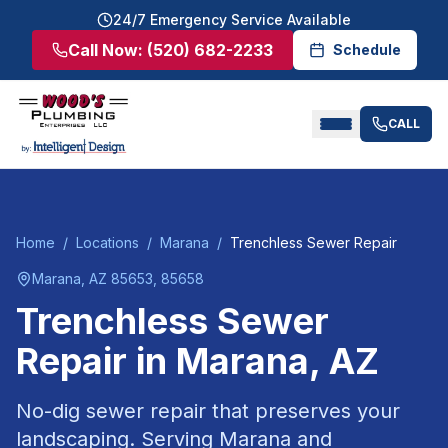
24/7 Emergency Service Available
Call Now:
(520) 682-2233
Schedule
CALL
Home
/
Locations
/
Marana
/
Trenchless Sewer Repair
Marana
, AZ
85653, 85658
Trenchless Sewer
Repair
in
Marana
, AZ
No-dig sewer repair that preserves your
landscaping.
Serving
Marana
and