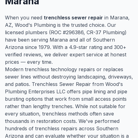
Marana
When you need
trenchless sewer repair
in
Marana
,
AZ, Wood's Plumbing is the trusted choice. Our
licensed plumbers (ROC #
296386
, CR-37 Plumbing)
have been serving
Marana
and all of Southern
Arizona since
1979
. With a
4.9
-star rating and
300
+
verified reviews, we deliver expert service at honest
prices — every time.
Modern trenchless technology repairs or replaces
sewer lines without destroying landscaping, driveways,
and patios. Trenchless Sewer Repair from Wood's
Plumbing Enterprises LLC offers pipe lining and pipe
bursting options that work from small access points
rather than lengthy trenches. While not suitable for
every situation, trenchless methods often save
thousands in restoration costs. We've performed
hundreds of trenchless repairs across Southern
Arizona and can evaluate whether your situation is a