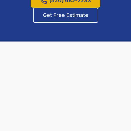
(520) 682-2233
Get Free Estimate