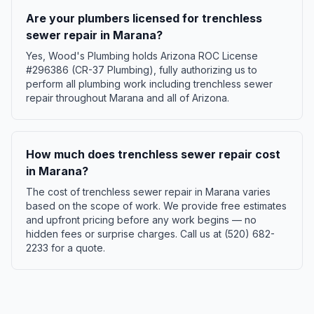
Are your plumbers licensed for trenchless
sewer repair in Marana?
Yes, Wood's Plumbing holds Arizona ROC License
#296386 (CR-37 Plumbing), fully authorizing us to
perform all plumbing work including trenchless sewer
repair throughout Marana and all of Arizona.
How much does trenchless sewer repair cost
in Marana?
The cost of trenchless sewer repair in Marana varies
based on the scope of work. We provide free estimates
and upfront pricing before any work begins — no
hidden fees or surprise charges. Call us at (520) 682-
2233 for a quote.