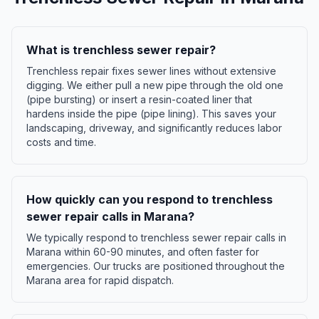
What is trenchless sewer repair?
Trenchless repair fixes sewer lines without extensive
digging. We either pull a new pipe through the old one
(pipe bursting) or insert a resin-coated liner that
hardens inside the pipe (pipe lining). This saves your
landscaping, driveway, and significantly reduces labor
costs and time.
How quickly can you respond to trenchless
sewer repair calls in Marana?
We typically respond to trenchless sewer repair calls in
Marana within 60-90 minutes, and often faster for
emergencies. Our trucks are positioned throughout the
Marana area for rapid dispatch.