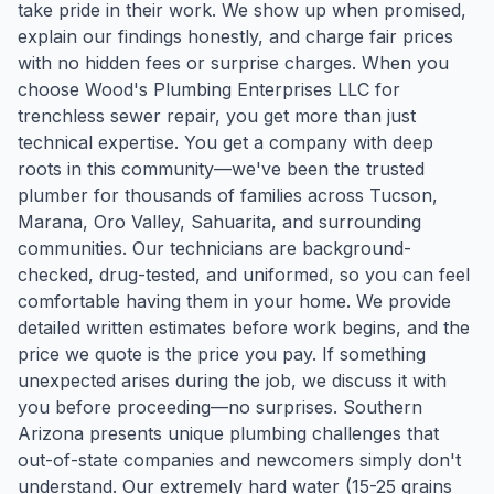
take pride in their work. We show up when promised,
explain our findings honestly, and charge fair prices
with no hidden fees or surprise charges. When you
choose Wood's Plumbing Enterprises LLC for
trenchless sewer repair, you get more than just
technical expertise. You get a company with deep
roots in this community—we've been the trusted
plumber for thousands of families across Tucson,
Marana, Oro Valley, Sahuarita, and surrounding
communities. Our technicians are background-
checked, drug-tested, and uniformed, so you can feel
comfortable having them in your home. We provide
detailed written estimates before work begins, and the
price we quote is the price you pay. If something
unexpected arises during the job, we discuss it with
you before proceeding—no surprises. Southern
Arizona presents unique plumbing challenges that
out-of-state companies and newcomers simply don't
understand. Our extremely hard water (15-25 grains