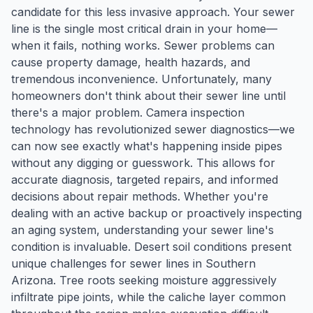
candidate for this less invasive approach. Your sewer
line is the single most critical drain in your home—
when it fails, nothing works. Sewer problems can
cause property damage, health hazards, and
tremendous inconvenience. Unfortunately, many
homeowners don't think about their sewer line until
there's a major problem. Camera inspection
technology has revolutionized sewer diagnostics—we
can now see exactly what's happening inside pipes
without any digging or guesswork. This allows for
accurate diagnosis, targeted repairs, and informed
decisions about repair methods. Whether you're
dealing with an active backup or proactively inspecting
an aging system, understanding your sewer line's
condition is invaluable. Desert soil conditions present
unique challenges for sewer lines in Southern
Arizona. Tree roots seeking moisture aggressively
infiltrate pipe joints, while the caliche layer common