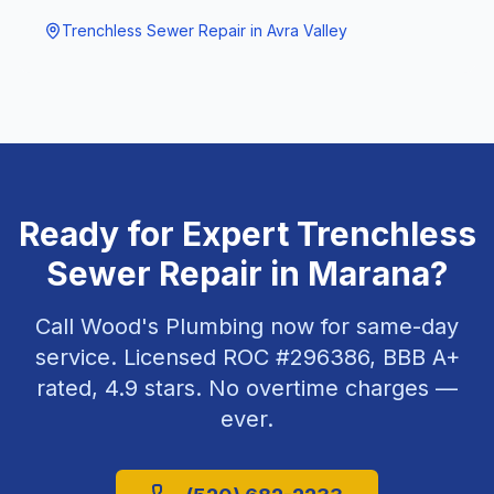
Trenchless Sewer Repair
in
Avra Valley
Ready for Expert
Trenchless
Sewer Repair
in
Marana
?
Call Wood's Plumbing now for same-day
service. Licensed ROC #
296386
, BBB A+
rated,
4.9
stars. No overtime charges —
ever.