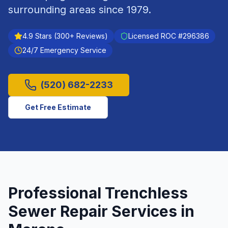
surrounding areas since
1979
.
4.9
Stars (
300
+ Reviews)
Licensed ROC #
296386
24/7 Emergency Service
(520) 682-2233
Get Free Estimate
Professional
Trenchless
Sewer Repair
Services in