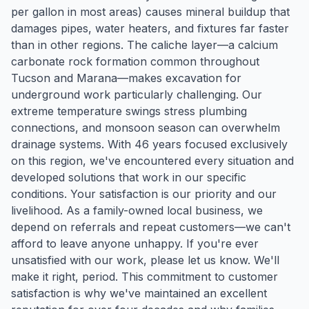
per gallon in most areas) causes mineral buildup that
damages pipes, water heaters, and fixtures far faster
than in other regions. The caliche layer—a calcium
carbonate rock formation common throughout
Tucson and Marana—makes excavation for
underground work particularly challenging. Our
extreme temperature swings stress plumbing
connections, and monsoon season can overwhelm
drainage systems. With 46 years focused exclusively
on this region, we've encountered every situation and
developed solutions that work in our specific
conditions. Your satisfaction is our priority and our
livelihood. As a family-owned local business, we
depend on referrals and repeat customers—we can't
afford to leave anyone unhappy. If you're ever
unsatisfied with our work, please let us know. We'll
make it right, period. This commitment to customer
satisfaction is why we've maintained an excellent