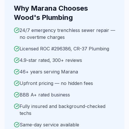
Why
Marana
Chooses
Wood's Plumbing
24/7 emergency trenchless sewer repair —
no overtime charges
Licensed ROC #296386, CR-37 Plumbing
4.9-star rated, 300+ reviews
46+ years serving Marana
Upfront pricing — no hidden fees
BBB A+ rated business
Fully insured and background-checked
techs
Same-day service available