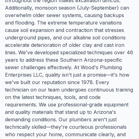
throughout the region makes excavation difficult.
Additionally, monsoon season (July-September) can
overwhelm older sewer systems, causing backups
and flooding. The extreme temperature variations
cause soil expansion and contraction that stresses
underground pipes, and our alkaline soil conditions
accelerate deterioration of older clay and cast iron
lines. We've developed specialized techniques over 46
years to address these Southern Arizona-specific
sewer challenges effectively. At Wood's Plumbing
Enterprises LLC, quality isn't just a promise—it's how
we've built our reputation since 1978. Every
technician on our team undergoes continuous training
on the latest techniques, tools, and code
requirements. We use professional-grade equipment
and quality materials that stand up to Arizona's
demanding conditions. Our plumbers aren't just
technically skilled—they're courteous professionals
who respect your home, communicate clearly, and