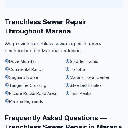
Trenchless Sewer Repair
Throughout
Marana
We provide
trenchless sewer repair
to every
neighborhood in
Marana
, including:
Dove Mountain
Gladden Farms
Continental Ranch
Tortolita
Saguaro Bloom
Marana Town Center
Tangerine Crossing
Silverbell Estates
Picture Rocks Road Area
Twin Peaks
Marana Highlands
Frequently Asked Questions —
Trenchless Sewer Repair
in
Marana