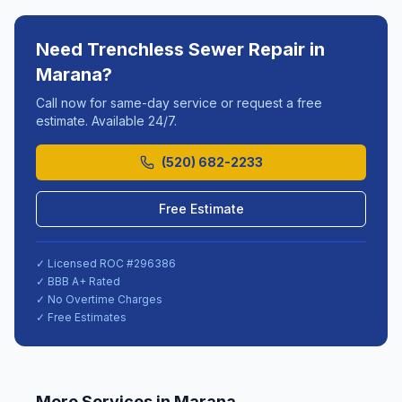
Need
Trenchless Sewer Repair
in
Marana
?
Call now for same-day service or request a free
estimate. Available 24/7.
(520) 682-2233
Free Estimate
✓ Licensed ROC #
296386
✓ BBB A+ Rated
✓ No Overtime Charges
✓ Free Estimates
More Services in
Marana