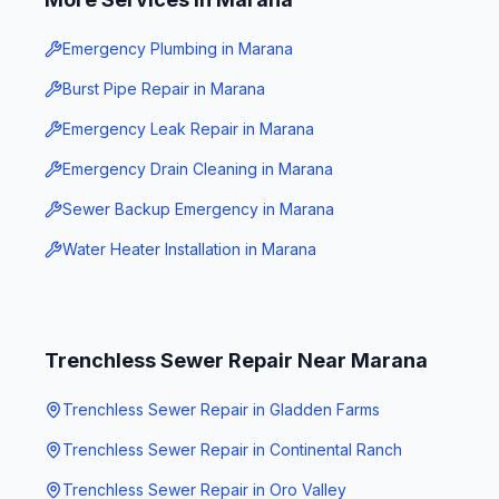
Emergency Plumbing
in
Marana
Burst Pipe Repair
in
Marana
Emergency Leak Repair
in
Marana
Emergency Drain Cleaning
in
Marana
Sewer Backup Emergency
in
Marana
Water Heater Installation
in
Marana
Trenchless Sewer Repair
Near
Marana
Trenchless Sewer Repair
in
Gladden Farms
Trenchless Sewer Repair
in
Continental Ranch
Trenchless Sewer Repair
in
Oro Valley