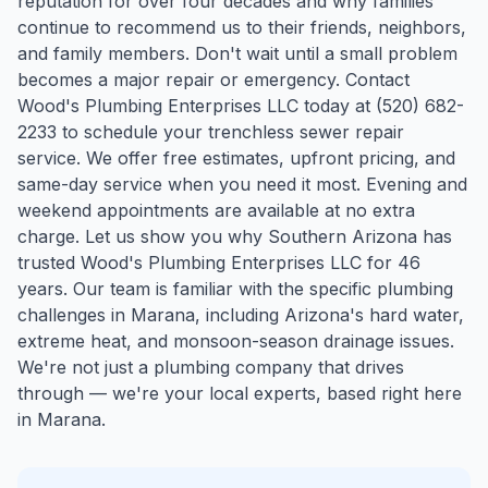
reputation for over four decades and why families
continue to recommend us to their friends, neighbors,
and family members. Don't wait until a small problem
becomes a major repair or emergency. Contact
Wood's Plumbing Enterprises LLC today at (520) 682-
2233 to schedule your trenchless sewer repair
service. We offer free estimates, upfront pricing, and
same-day service when you need it most. Evening and
weekend appointments are available at no extra
charge. Let us show you why Southern Arizona has
trusted Wood's Plumbing Enterprises LLC for 46
years.
Our team is familiar with the specific plumbing
challenges in
Marana
, including Arizona's hard water,
extreme heat, and monsoon-season drainage issues.
We're not just a plumbing company that drives
through — we're your local experts, based right here
in Marana.