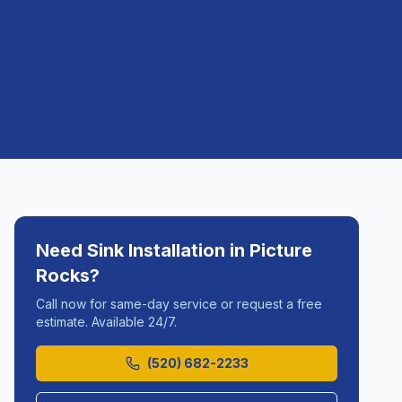
Need
Sink Installation
in
Picture
Rocks
?
Call now for same-day service or request a free
estimate. Available 24/7.
(520) 682-2233