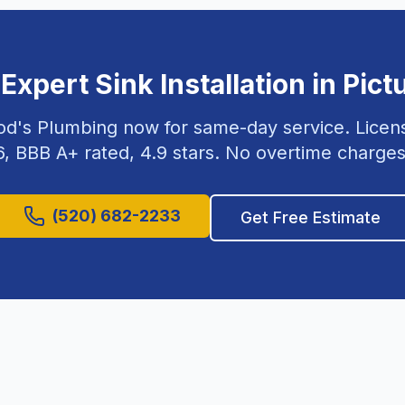
 Expert
Sink Installation
in
Pict
od's Plumbing now for same-day service. Lice
6
, BBB A+ rated,
4.9
stars. No overtime charges
(520) 682-2233
Get Free Estimate