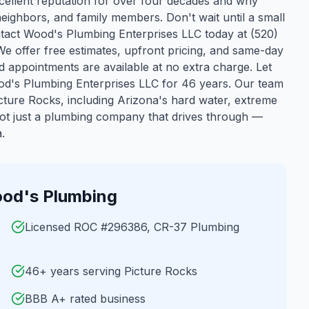
cellent reputation for over four decades and why
neighbors, and family members. Don't wait until a small
act Wood's Plumbing Enterprises LLC today at (520)
 We offer free estimates, upfront pricing, and same-day
 appointments are available at no extra charge. Let
d's Plumbing Enterprises LLC for 46 years.
Our team
cture Rocks
, including Arizona's hard water, extreme
ot just a plumbing company that drives through —
.
od's Plumbing
Licensed ROC #296386, CR-37 Plumbing
46+ years serving Picture Rocks
BBB A+ rated business