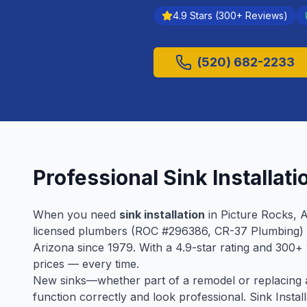
4.9
Stars (
300
+ Reviews)
(520) 682-2233
Professional
Sink Installati
When you need
sink installation
in
Picture Rocks
, 
licensed plumbers (ROC #
296386
, CR-37 Plumbing)
Arizona since
1979
. With a
4.9
-star rating and
300
+ 
prices — every time.
New sinks—whether part of a remodel or replacing a
function correctly and look professional. Sink Inst