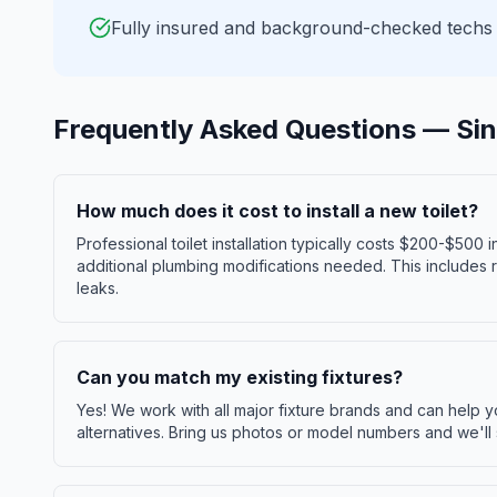
Fully insured and background-checked techs
Frequently Asked Questions —
Sin
How much does it cost to install a new toilet?
Professional toilet installation typically costs $200-$500
additional plumbing modifications needed. This includes re
leaks.
Can you match my existing fixtures?
Yes! We work with all major fixture brands and can help 
alternatives. Bring us photos or model numbers and we'll 