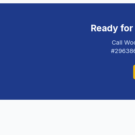
Ready for
Call Wo
#
29638