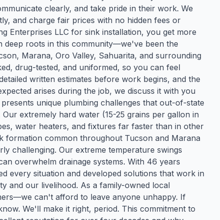
municate clearly, and take pride in their work. We
y, and charge fair prices with no hidden fees or
Enterprises LLC for sink installation, you get more
ith deep roots in this community—we've been the
ucson, Marana, Oro Valley, Sahuarita, and surrounding
d, drug-tested, and uniformed, so you can feel
etailed written estimates before work begins, and the
xpected arises during the job, we discuss it with you
resents unique plumbing challenges that out-of-state
ur extremely hard water (15-25 grains per gallon in
s, water heaters, and fixtures far faster than in other
ock formation common throughout Tucson and Marana
ly challenging. Our extreme temperature swings
can overwhelm drainage systems. With 46 years
ed every situation and developed solutions that work in
rity and our livelihood. As a family-owned local
mers—we can't afford to leave anyone unhappy. If
know. We'll make it right, period. This commitment to