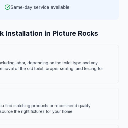
Same-day service available
k Installation
in
Picture Rocks
 including labor, depending on the toilet type and any
moval of the old toilet, proper sealing, and testing for
you find matching products or recommend quality
source the right fixtures for your home.