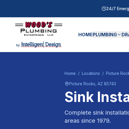
24/7 Emerg
HOME
PLUMBING
DR
Home
/
Locations
/
Picture Roc
Picture Rocks
, AZ
85743
Sink Insta
Complete sink installat
areas since
1979
.