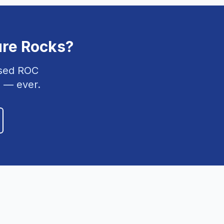
ure Rocks
?
nsed ROC
 — ever.