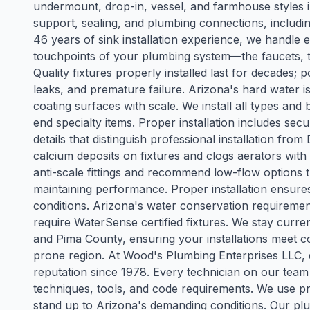
undermount, drop-in, vessel, and farmhouse styles
support, sealing, and plumbing connections, includin
46 years of sink installation experience, we handle
touchpoints of your plumbing system—the faucets, toi
Quality fixtures properly installed last for decades; p
leaks, and premature failure. Arizona's hard water is
coating surfaces with scale. We install all types and 
end specialty items. Proper installation includes se
details that distinguish professional installation fr
calcium deposits on fixtures and clogs aerators with
anti-scale fittings and recommend low-flow options 
maintaining performance. Proper installation ensures 
conditions. Arizona's water conservation requireme
require WaterSense certified fixtures. We stay curr
and Pima County, ensuring your installations meet c
prone region. At Wood's Plumbing Enterprises LLC, qu
reputation since 1978. Every technician on our team
techniques, tools, and code requirements. We use pr
stand up to Arizona's demanding conditions. Our plum