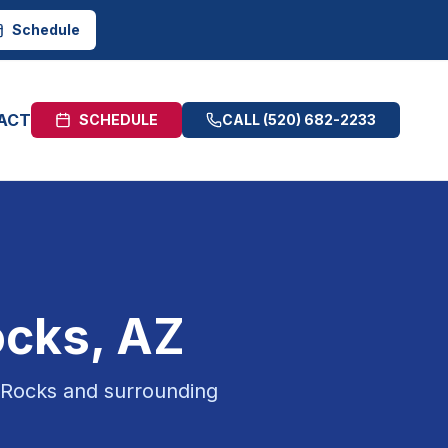
Schedule
ACT
SCHEDULE
CALL
(520) 682-2233
ocks
, AZ
 Rocks
and surrounding