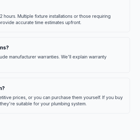
-2 hours. Multiple fixture installations or those requiring
provide accurate time estimates upfront.
ons?
ude manufacturer warranties. We'll explain warranty
m?
itive prices, or you can purchase them yourself. If you buy
 they're suitable for your plumbing system.