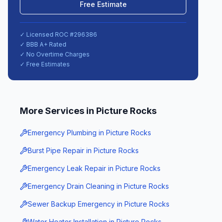
Free Estimate
✓ Licensed ROC #
296386
✓ BBB A+ Rated
✓ No Overtime Charges
✓ Free Estimates
More Services in
Picture Rocks
Emergency Plumbing
in
Picture Rocks
Burst Pipe Repair
in
Picture Rocks
Emergency Leak Repair
in
Picture Rocks
Emergency Drain Cleaning
in
Picture Rocks
Sewer Backup Emergency
in
Picture Rocks
Water Heater Installation
in
Picture Rocks