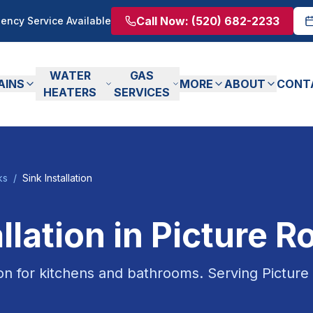
Call Now:
(520) 682-2233
ency Service Available
WATER
GAS
AINS
MORE
ABOUT
CONT
HEATERS
SERVICES
ks
/
Sink Installation
llation
in
Picture R
ion for kitchens and bathrooms.
Serving
Picture