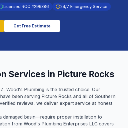
Licensed ROC #
296386
24/7 Emergency Service
Get Free Estimate
on
Services in
Picture Rocks
AZ, Wood's Plumbing is the trusted choice. Our
 have been serving
Picture Rocks
and all of Southern
verified reviews, we deliver expert service at honest
 damaged basin—require proper installation to
allation from Wood's Plumbing Enterprises LLC covers