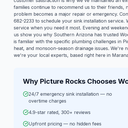
customer satisfaction is why we've maintained an ex
families continue to recommend us to their friends, 
problem becomes a major repair or emergency. Cont
682-2233 to schedule your sink installation service.
service when you need it most. Evening and weekend
us show you why Southern Arizona has trusted Woo
is familiar with the specific plumbing challenges in
Pi
heat, and monsoon-season drainage issues. We're n
we're your local experts, based right here in Marana
Why
Picture Rocks
Chooses Wo
24/7 emergency sink installation — no
overtime charges
4.9-star rated, 300+ reviews
Upfront pricing — no hidden fees