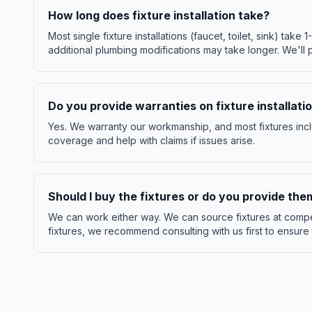
How long does fixture installation take?
Most single fixture installations (faucet, toilet, sink) take 1
additional plumbing modifications may take longer. We'll 
Do you provide warranties on fixture installati
Yes. We warranty our workmanship, and most fixtures incl
coverage and help with claims if issues arise.
Should I buy the fixtures or do you provide the
We can work either way. We can source fixtures at compet
fixtures, we recommend consulting with us first to ensure