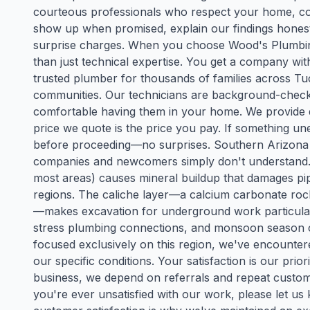
courteous professionals who respect your home, com
show up when promised, explain our findings honestl
surprise charges. When you choose Wood's Plumbing 
than just technical expertise. You get a company w
trusted plumber for thousands of families across T
communities. Our technicians are background-checke
comfortable having them in your home. We provide d
price we quote is the price you pay. If something une
before proceeding—no surprises. Southern Arizona p
companies and newcomers simply don't understand. O
most areas) causes mineral buildup that damages pipe
regions. The caliche layer—a calcium carbonate r
—makes excavation for underground work particular
stress plumbing connections, and monsoon season 
focused exclusively on this region, we've encounter
our specific conditions. Your satisfaction is our prio
business, we depend on referrals and repeat custo
you're ever unsatisfied with our work, please let us 