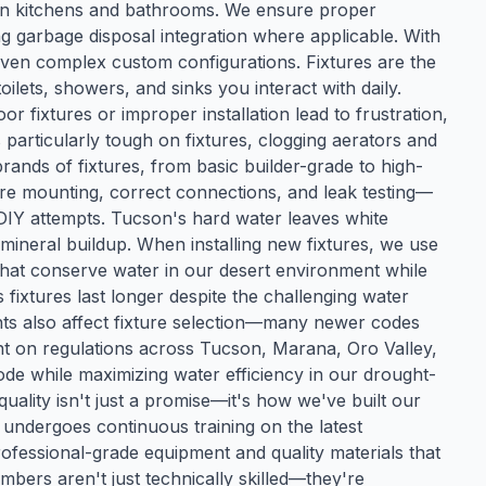
 in kitchens and bathrooms. We ensure proper
g garbage disposal integration where applicable. With
 even complex custom configurations. Fixtures are the
lets, showers, and sinks you interact with daily.
oor fixtures or improper installation lead to frustration,
 particularly tough on fixtures, clogging aerators and
brands of fixtures, from basic builder-grade to high-
cure mounting, correct connections, and leak testing—
om DIY attempts. Tucson's hard water leaves white
 mineral buildup. When installing new fixtures, we use
that conserve water in our desert environment while
fixtures last longer despite the challenging water
nts also affect fixture selection—many newer codes
ent on regulations across Tucson, Marana, Oro Valley,
ode while maximizing water efficiency in our drought-
ality isn't just a promise—it's how we've built our
 undergoes continuous training on the latest
ofessional-grade equipment and quality materials that
bers aren't just technically skilled—they're