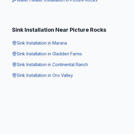
Sink Installation
Near
Picture Rocks
Sink Installation
in
Marana
Sink Installation
in
Gladden Farms
Sink Installation
in
Continental Ranch
Sink Installation
in
Oro Valley