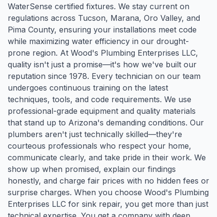
WaterSense certified fixtures. We stay current on
regulations across Tucson, Marana, Oro Valley, and
Pima County, ensuring your installations meet code
while maximizing water efficiency in our drought-
prone region. At Wood's Plumbing Enterprises LLC,
quality isn't just a promise—it's how we've built our
reputation since 1978. Every technician on our team
undergoes continuous training on the latest
techniques, tools, and code requirements. We use
professional-grade equipment and quality materials
that stand up to Arizona's demanding conditions. Our
plumbers aren't just technically skilled—they're
courteous professionals who respect your home,
communicate clearly, and take pride in their work. We
show up when promised, explain our findings
honestly, and charge fair prices with no hidden fees or
surprise charges. When you choose Wood's Plumbing
Enterprises LLC for sink repair, you get more than just
technical expertise. You get a company with deep