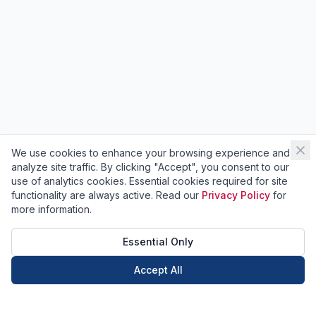
We use cookies to enhance your browsing experience and
analyze site traffic. By clicking "Accept", you consent to our
use of analytics cookies. Essential cookies required for site
functionality are always active. Read our
Privacy Policy
for
more information.
Essential Only
Accept All
Call Now
Book Now