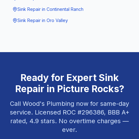
Sink Repair
in
Continental Ranch
Sink Repair
in
Oro Valley
Ready for Expert
Sink
Repair
in
Picture Rocks
?
Call Wood's Plumbing now for same-day
service. Licensed ROC #
296386
, BBB A+
rated,
4.9
stars. No overtime charges —
ever.