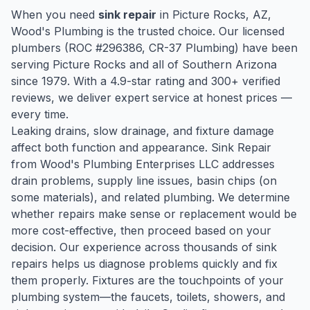
When you need
sink repair
in
Picture Rocks
, AZ,
Wood's Plumbing is the trusted choice. Our licensed
plumbers (ROC #
296386
, CR-37 Plumbing) have been
serving
Picture Rocks
and all of Southern Arizona
since
1979
. With a
4.9
-star rating and
300
+ verified
reviews, we deliver expert service at honest prices —
every time.
Leaking drains, slow drainage, and fixture damage
affect both function and appearance. Sink Repair
from Wood's Plumbing Enterprises LLC addresses
drain problems, supply line issues, basin chips (on
some materials), and related plumbing. We determine
whether repairs make sense or replacement would be
more cost-effective, then proceed based on your
decision. Our experience across thousands of sink
repairs helps us diagnose problems quickly and fix
them properly. Fixtures are the touchpoints of your
plumbing system—the faucets, toilets, showers, and