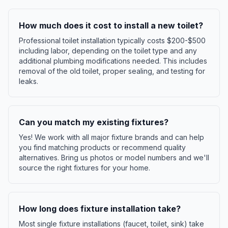
How much does it cost to install a new toilet?
Professional toilet installation typically costs $200-$500
including labor, depending on the toilet type and any
additional plumbing modifications needed. This includes
removal of the old toilet, proper sealing, and testing for
leaks.
Can you match my existing fixtures?
Yes! We work with all major fixture brands and can help
you find matching products or recommend quality
alternatives. Bring us photos or model numbers and we'll
source the right fixtures for your home.
How long does fixture installation take?
Most single fixture installations (faucet, toilet, sink) take