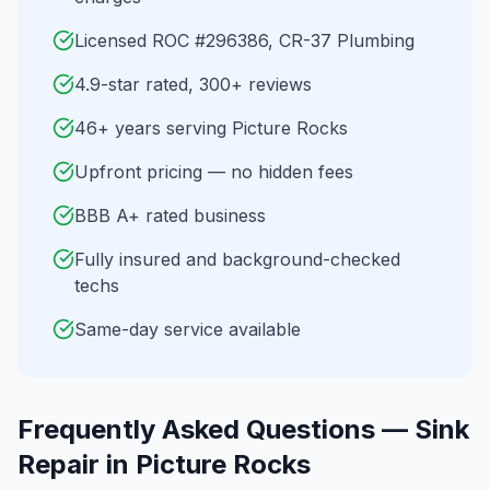
Licensed ROC #296386, CR-37 Plumbing
4.9-star rated, 300+ reviews
46+ years serving Picture Rocks
Upfront pricing — no hidden fees
BBB A+ rated business
Fully insured and background-checked
techs
Same-day service available
Frequently Asked Questions —
Sink
Repair
in
Picture Rocks