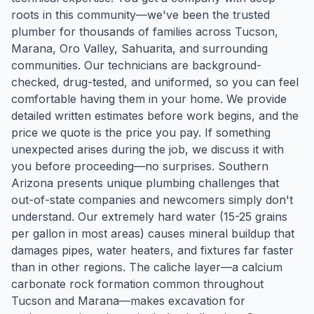
roots in this community—we've been the trusted
plumber for thousands of families across Tucson,
Marana, Oro Valley, Sahuarita, and surrounding
communities. Our technicians are background-
checked, drug-tested, and uniformed, so you can feel
comfortable having them in your home. We provide
detailed written estimates before work begins, and the
price we quote is the price you pay. If something
unexpected arises during the job, we discuss it with
you before proceeding—no surprises. Southern
Arizona presents unique plumbing challenges that
out-of-state companies and newcomers simply don't
understand. Our extremely hard water (15-25 grains
per gallon in most areas) causes mineral buildup that
damages pipes, water heaters, and fixtures far faster
than in other regions. The caliche layer—a calcium
carbonate rock formation common throughout
Tucson and Marana—makes excavation for