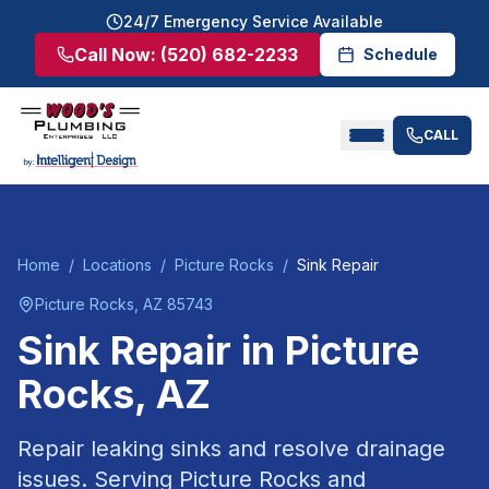
24/7 Emergency Service Available
Call Now:
(520) 682-2233
Schedule
CALL
Home
/
Locations
/
Picture Rocks
/
Sink Repair
Picture Rocks
, AZ
85743
Sink Repair
in
Picture
Rocks
, AZ
Repair leaking sinks and resolve drainage
issues.
Serving
Picture Rocks
and