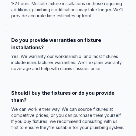
1-2 hours. Multiple fixture installations or those requiring
additional plumbing modifications may take longer. We'll
provide accurate time estimates upfront.
Do you provide warranties on fixture
installations?
Yes. We warranty our workmanship, and most fixtures
include manufacturer warranties. We'll explain warranty
coverage and help with claims if issues arise.
Should I buy the fixtures or do you provide
them?
We can work either way. We can source fixtures at
competitive prices, or you can purchase them yourself.
If you buy fixtures, we recommend consulting with us
first to ensure they're suitable for your plumbing system.