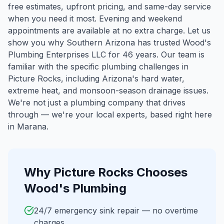
free estimates, upfront pricing, and same-day service
when you need it most. Evening and weekend
appointments are available at no extra charge. Let us
show you why Southern Arizona has trusted Wood's
Plumbing Enterprises LLC for 46 years.
Our team is
familiar with the specific plumbing challenges in
Picture Rocks
, including Arizona's hard water,
extreme heat, and monsoon-season drainage issues.
We're not just a plumbing company that drives
through — we're your local experts, based right here
in Marana.
Why
Picture Rocks
Chooses
Wood's Plumbing
24/7 emergency sink repair — no overtime
charges