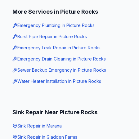
More Services in
Picture Rocks
Emergency Plumbing
in
Picture Rocks
Burst Pipe Repair
in
Picture Rocks
Emergency Leak Repair
in
Picture Rocks
Emergency Drain Cleaning
in
Picture Rocks
Sewer Backup Emergency
in
Picture Rocks
Water Heater Installation
in
Picture Rocks
Sink Repair
Near
Picture Rocks
Sink Repair
in
Marana
Sink Repair
in
Gladden Farms