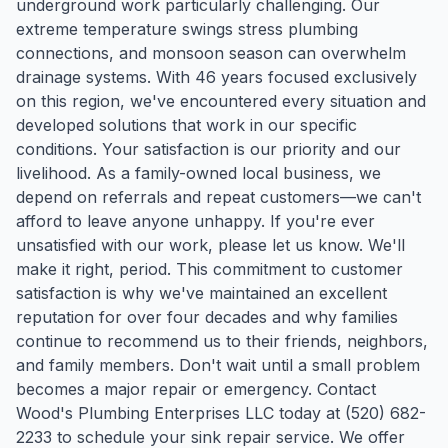
underground work particularly challenging. Our
extreme temperature swings stress plumbing
connections, and monsoon season can overwhelm
drainage systems. With 46 years focused exclusively
on this region, we've encountered every situation and
developed solutions that work in our specific
conditions. Your satisfaction is our priority and our
livelihood. As a family-owned local business, we
depend on referrals and repeat customers—we can't
afford to leave anyone unhappy. If you're ever
unsatisfied with our work, please let us know. We'll
make it right, period. This commitment to customer
satisfaction is why we've maintained an excellent
reputation for over four decades and why families
continue to recommend us to their friends, neighbors,
and family members. Don't wait until a small problem
becomes a major repair or emergency. Contact
Wood's Plumbing Enterprises LLC today at (520) 682-
2233 to schedule your sink repair service. We offer