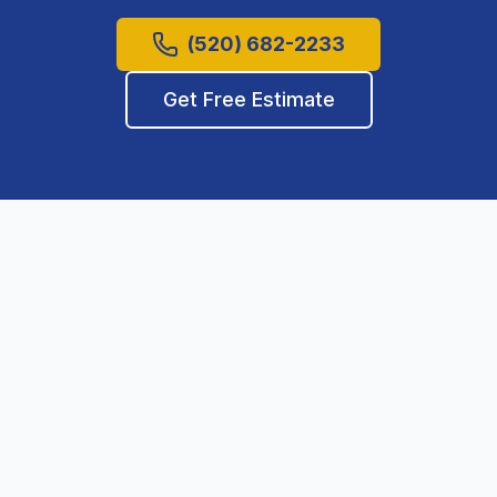
(520) 682-2233
Get Free Estimate