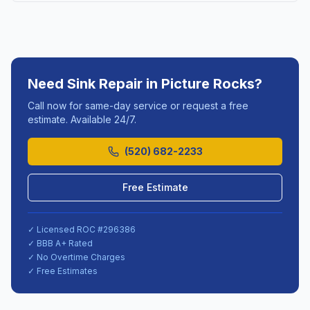
Need
Sink Repair
in
Picture Rocks
?
Call now for same-day service or request a free
estimate. Available 24/7.
(520) 682-2233
Free Estimate
✓ Licensed ROC #
296386
✓ BBB A+ Rated
✓ No Overtime Charges
✓ Free Estimates