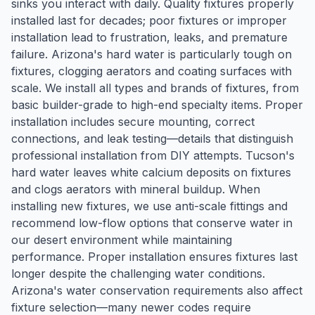
sinks you interact with daily. Quality fixtures properly
installed last for decades; poor fixtures or improper
installation lead to frustration, leaks, and premature
failure. Arizona's hard water is particularly tough on
fixtures, clogging aerators and coating surfaces with
scale. We install all types and brands of fixtures, from
basic builder-grade to high-end specialty items. Proper
installation includes secure mounting, correct
connections, and leak testing—details that distinguish
professional installation from DIY attempts. Tucson's
hard water leaves white calcium deposits on fixtures
and clogs aerators with mineral buildup. When
installing new fixtures, we use anti-scale fittings and
recommend low-flow options that conserve water in
our desert environment while maintaining
performance. Proper installation ensures fixtures last
longer despite the challenging water conditions.
Arizona's water conservation requirements also affect
fixture selection—many newer codes require