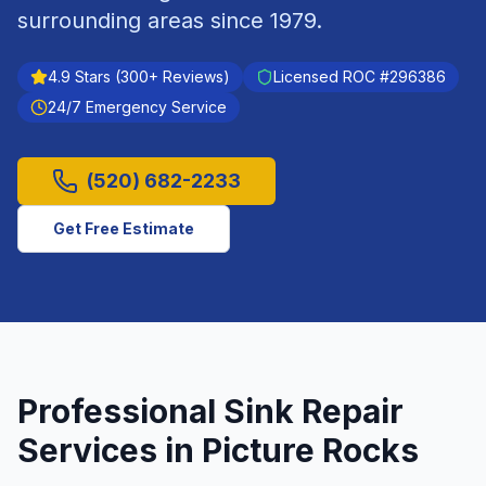
surrounding areas since
1979
.
4.9
Stars (
300
+ Reviews)
Licensed ROC #
296386
24/7 Emergency Service
(520) 682-2233
Get Free Estimate
Professional
Sink Repair
Services in
Picture Rocks