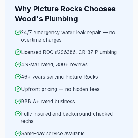
Why
Picture Rocks
Chooses
Wood's Plumbing
24/7 emergency water leak repair — no
overtime charges
Licensed ROC #296386, CR-37 Plumbing
4.9-star rated, 300+ reviews
46+ years serving Picture Rocks
Upfront pricing — no hidden fees
BBB A+ rated business
Fully insured and background-checked
techs
Same-day service available