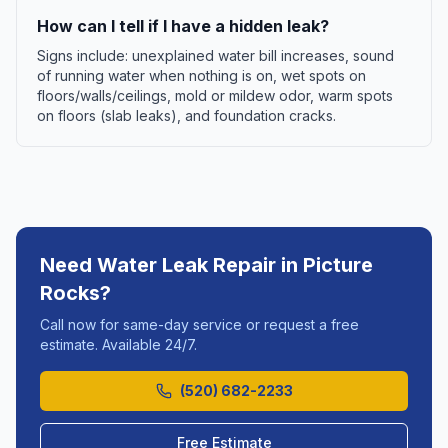
How can I tell if I have a hidden leak?
Signs include: unexplained water bill increases, sound
of running water when nothing is on, wet spots on
floors/walls/ceilings, mold or mildew odor, warm spots
on floors (slab leaks), and foundation cracks.
Need
Water Leak Repair
in
Picture
Rocks
?
Call now for same-day service or request a free
estimate. Available 24/7.
(520) 682-2233
Free Estimate