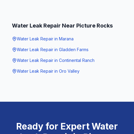
Water Leak Repair
Near
Picture Rocks
Water Leak Repair
in
Marana
Water Leak Repair
in
Gladden Farms
Water Leak Repair
in
Continental Ranch
Water Leak Repair
in
Oro Valley
Ready for Expert
Water