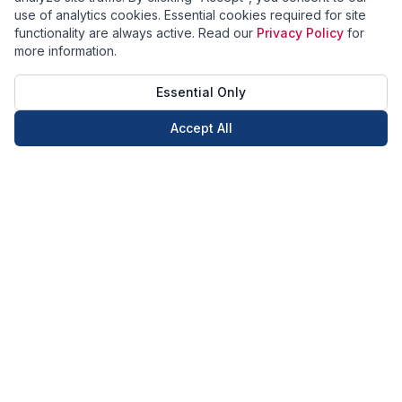
use of analytics cookies. Essential cookies required for site
functionality are always active. Read our
Privacy Policy
for
more information.
Essential Only
Accept All
Call Now
Book Now