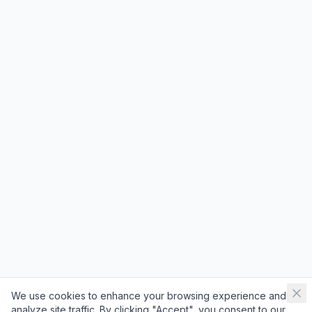
We use cookies to enhance your browsing experience and
analyze site traffic. By clicking "Accept", you consent to our