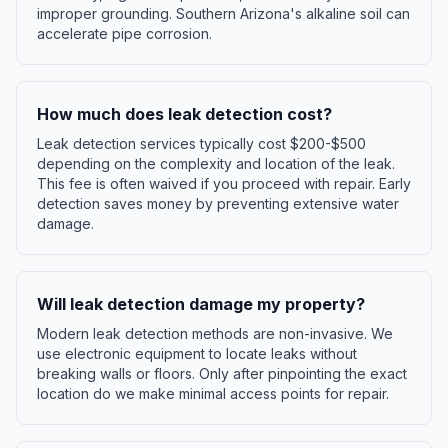
improper grounding. Southern Arizona's alkaline soil can
accelerate pipe corrosion.
How much does leak detection cost?
Leak detection services typically cost $200-$500
depending on the complexity and location of the leak.
This fee is often waived if you proceed with repair. Early
detection saves money by preventing extensive water
damage.
Will leak detection damage my property?
Modern leak detection methods are non-invasive. We
use electronic equipment to locate leaks without
breaking walls or floors. Only after pinpointing the exact
location do we make minimal access points for repair.