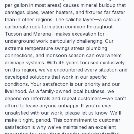
per gallon in most areas) causes mineral buildup that
damages pipes, water heaters, and fixtures far faster
than in other regions. The caliche layer—a calcium
carbonate rock formation common throughout
Tucson and Marana—makes excavation for
underground work particularly challenging. Our
extreme temperature swings stress plumbing
connections, and monsoon season can overwhelm
drainage systems. With 46 years focused exclusively
on this region, we've encountered every situation and
developed solutions that work in our specific
conditions. Your satisfaction is our priority and our
livelihood. As a family-owned local business, we
depend on referrals and repeat customers—we can't
afford to leave anyone unhappy. If you're ever
unsatisfied with our work, please let us know. We'll
make it right, period. This commitment to customer
satisfaction is why we've maintained an excellent