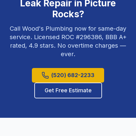
Leak Repair
in
Picture
Rocks
?
Call Wood's Plumbing now for same-day
service. Licensed ROC #
296386
, BBB A+
rated,
4.9
stars. No overtime charges —
ever.
(520) 682-2233
Get Free Estimate