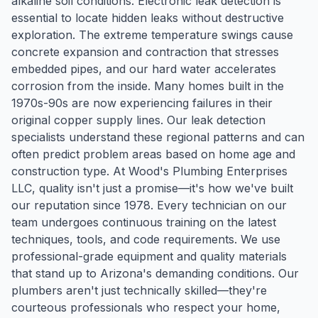
alkaline soil conditions. Electronic leak detection is
essential to locate hidden leaks without destructive
exploration. The extreme temperature swings cause
concrete expansion and contraction that stresses
embedded pipes, and our hard water accelerates
corrosion from the inside. Many homes built in the
1970s-90s are now experiencing failures in their
original copper supply lines. Our leak detection
specialists understand these regional patterns and can
often predict problem areas based on home age and
construction type. At Wood's Plumbing Enterprises
LLC, quality isn't just a promise—it's how we've built
our reputation since 1978. Every technician on our
team undergoes continuous training on the latest
techniques, tools, and code requirements. We use
professional-grade equipment and quality materials
that stand up to Arizona's demanding conditions. Our
plumbers aren't just technically skilled—they're
courteous professionals who respect your home,