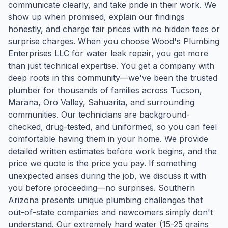
communicate clearly, and take pride in their work. We
show up when promised, explain our findings
honestly, and charge fair prices with no hidden fees or
surprise charges. When you choose Wood's Plumbing
Enterprises LLC for water leak repair, you get more
than just technical expertise. You get a company with
deep roots in this community—we've been the trusted
plumber for thousands of families across Tucson,
Marana, Oro Valley, Sahuarita, and surrounding
communities. Our technicians are background-
checked, drug-tested, and uniformed, so you can feel
comfortable having them in your home. We provide
detailed written estimates before work begins, and the
price we quote is the price you pay. If something
unexpected arises during the job, we discuss it with
you before proceeding—no surprises. Southern
Arizona presents unique plumbing challenges that
out-of-state companies and newcomers simply don't
understand. Our extremely hard water (15-25 grains