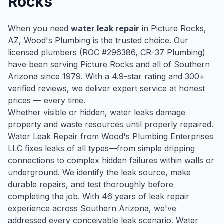
Rocks
When you need
water leak repair
in
Picture Rocks
,
AZ, Wood's Plumbing is the trusted choice. Our
licensed plumbers (ROC #
296386
, CR-37 Plumbing)
have been serving
Picture Rocks
and all of Southern
Arizona since
1979
. With a
4.9
-star rating and
300
+
verified reviews, we deliver expert service at honest
prices — every time.
Whether visible or hidden, water leaks damage
property and waste resources until properly repaired.
Water Leak Repair from Wood's Plumbing Enterprises
LLC fixes leaks of all types—from simple dripping
connections to complex hidden failures within walls or
underground. We identify the leak source, make
durable repairs, and test thoroughly before
completing the job. With 46 years of leak repair
experience across Southern Arizona, we've
addressed every conceivable leak scenario. Water