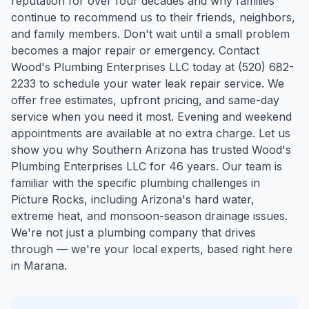
reputation for over four decades and why families
continue to recommend us to their friends, neighbors,
and family members. Don't wait until a small problem
becomes a major repair or emergency. Contact
Wood's Plumbing Enterprises LLC today at (520) 682-
2233 to schedule your water leak repair service. We
offer free estimates, upfront pricing, and same-day
service when you need it most. Evening and weekend
appointments are available at no extra charge. Let us
show you why Southern Arizona has trusted Wood's
Plumbing Enterprises LLC for 46 years.
Our team is
familiar with the specific plumbing challenges in
Picture Rocks
, including Arizona's hard water,
extreme heat, and monsoon-season drainage issues.
We're not just a plumbing company that drives
through — we're your local experts, based right here
in Marana.