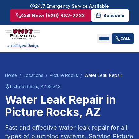
24/7 Emergency Service Available
Call Now:
(520) 682-2233
Schedule
CALL
Home
/
Locations
/
Picture Rocks
/
Water Leak Repair
Picture Rocks
, AZ
85743
Water Leak Repair
in
Picture Rocks
, AZ
Fast and effective water leak repair for all
types of plumbing systems.
Serving
Picture