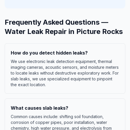
Frequently Asked Questions —
Water Leak Repair
in
Picture Rocks
How do you detect hidden leaks?
We use electronic leak detection equipment, thermal
imaging cameras, acoustic sensors, and moisture meters
to locate leaks without destructive exploratory work. For
slab leaks, we use specialized equipment to pinpoint
the exact location.
What causes slab leaks?
Common causes include: shifting soil foundation,
corrosion of copper pipes, poor installation, water
chemistry, high water pressure, and electrolysis from