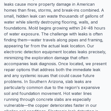
leaks cause more property damage in American
homes than fires, storms, and break-ins combined. A
small, hidden leak can waste thousands of gallons of
water while silently destroying flooring, walls, and
foundations. Mold begins growing within 24-48 hours
of water exposure. The challenge with leaks is often
finding them—water travels along pipes and framing,
appearing far from the actual leak location. Our
electronic detection equipment locates leaks precisely,
minimizing the exploration damage that often
accompanies leak diagnosis. Once located, we present
repair options that address both the immediate leak
and any systemic issues that could cause future
problems. In Southern Arizona, slab leaks are
particularly common due to the region's expansive
soil and foundation movement. Hot water lines
running through concrete slabs are especially
vulnerable—the copper deteriorates faster in our