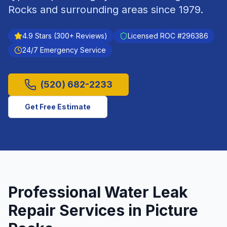
Rocks
and surrounding areas since
1979
.
4.9
Stars (
300
+ Reviews)
Licensed ROC #
296386
24/7 Emergency Service
(520) 682-2233
Get Free Estimate
Professional
Water Leak
Repair
Services in
Picture