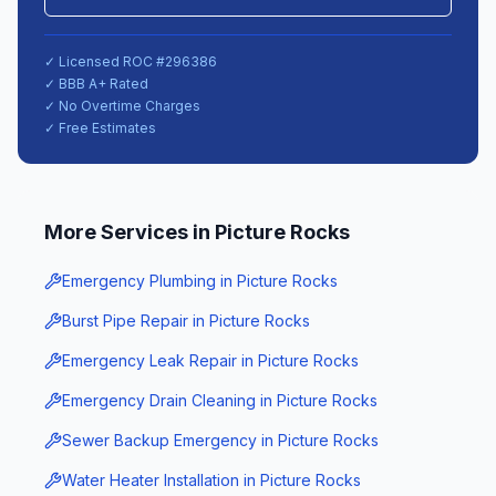
✓ Licensed ROC #
296386
✓ BBB A+ Rated
✓ No Overtime Charges
✓ Free Estimates
More Services in
Picture Rocks
Emergency Plumbing
in
Picture Rocks
Burst Pipe Repair
in
Picture Rocks
Emergency Leak Repair
in
Picture Rocks
Emergency Drain Cleaning
in
Picture Rocks
Sewer Backup Emergency
in
Picture Rocks
Water Heater Installation
in
Picture Rocks