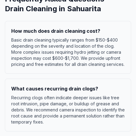
Drain Cleaning
in
Sahuarita
How much does drain cleaning cost?
Basic drain cleaning typically ranges from $150-$400
depending on the severity and location of the clog.
More complex issues requiring hydro jetting or camera
inspection may cost $600-$1,700. We provide upfront
pricing and free estimates for all drain cleaning services.
What causes recurring drain clogs?
Recurring clogs often indicate deeper issues like tree
root intrusion, pipe damage, or buildup of grease and
debris. We recommend camera inspection to identify the
root cause and provide a permanent solution rather than
temporary fixes.