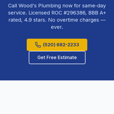
Call Wood's Plumbing now for same-day
service. Licensed ROC #
296386
, BBB A+
rated,
4.9
stars. No overtime charges —
ever.
(520) 682-2233
Get Free Estimate