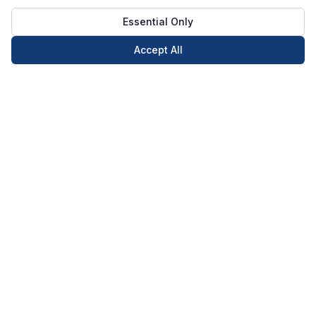
Essential Only
Accept All
Call Now
Book Now