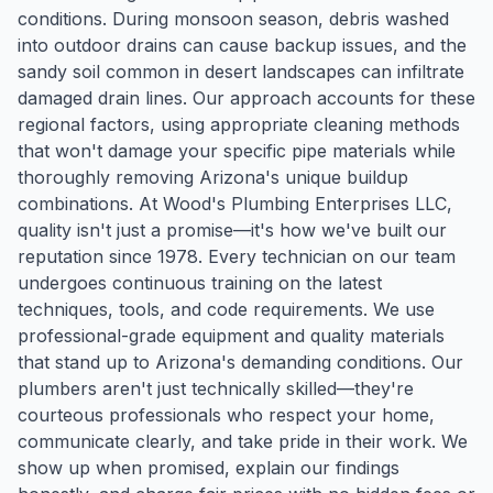
conditions. During monsoon season, debris washed
into outdoor drains can cause backup issues, and the
sandy soil common in desert landscapes can infiltrate
damaged drain lines. Our approach accounts for these
regional factors, using appropriate cleaning methods
that won't damage your specific pipe materials while
thoroughly removing Arizona's unique buildup
combinations. At Wood's Plumbing Enterprises LLC,
quality isn't just a promise—it's how we've built our
reputation since 1978. Every technician on our team
undergoes continuous training on the latest
techniques, tools, and code requirements. We use
professional-grade equipment and quality materials
that stand up to Arizona's demanding conditions. Our
plumbers aren't just technically skilled—they're
courteous professionals who respect your home,
communicate clearly, and take pride in their work. We
show up when promised, explain our findings