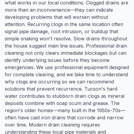
what works in our local conditions. Clogged drains are
more than an inconvenience—they can indicate
developing problems that will worsen without
attention. Recurring clogs in the same location often
signal pipe damage, root intrusion, or buildup that
simple snaking won't resolve. Slow drains throughout
the house suggest main line issues. Professional drain
cleaning not only clears immediate blockages but can
identify underlying issues before they become
emergencies. We use professional equipment designed
for complete clearing, and we take time to understand
why clogs are occurring so we can recommend
solutions that prevent recurrence. Tucson's hard
water contributes to stubborn drain clogs as mineral
deposits combine with soap scum and grease. The
region's older homes—many built in the 1950s-70s—
often have cast iron drains that corrode and narrow
over time. Modern drain cleaning requires
understanding these local pipe materials and