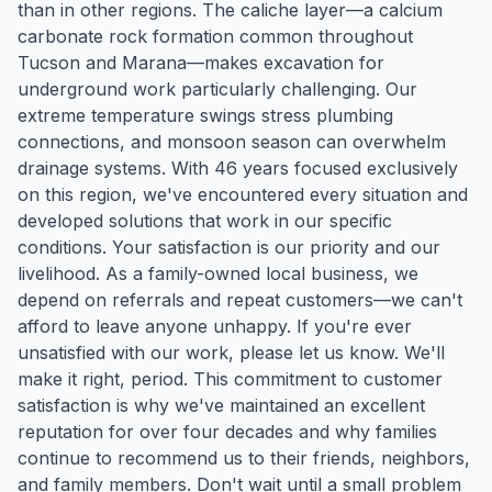
than in other regions. The caliche layer—a calcium
carbonate rock formation common throughout
Tucson and Marana—makes excavation for
underground work particularly challenging. Our
extreme temperature swings stress plumbing
connections, and monsoon season can overwhelm
drainage systems. With 46 years focused exclusively
on this region, we've encountered every situation and
developed solutions that work in our specific
conditions. Your satisfaction is our priority and our
livelihood. As a family-owned local business, we
depend on referrals and repeat customers—we can't
afford to leave anyone unhappy. If you're ever
unsatisfied with our work, please let us know. We'll
make it right, period. This commitment to customer
satisfaction is why we've maintained an excellent
reputation for over four decades and why families
continue to recommend us to their friends, neighbors,
and family members. Don't wait until a small problem