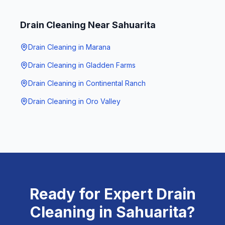
Drain Cleaning
Near
Sahuarita
Drain Cleaning
in
Marana
Drain Cleaning
in
Gladden Farms
Drain Cleaning
in
Continental Ranch
Drain Cleaning
in
Oro Valley
Ready for Expert
Drain
Cleaning
in
Sahuarita
?