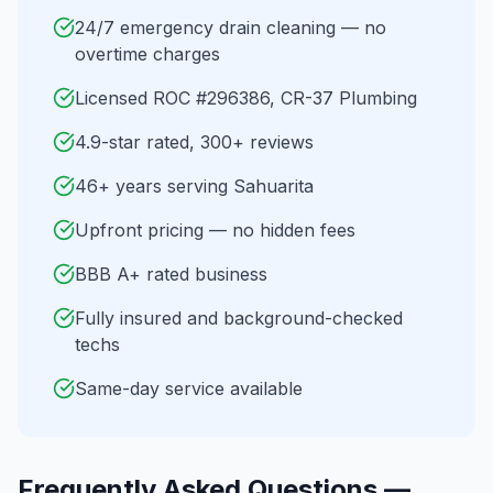
24/7 emergency drain cleaning — no
overtime charges
Licensed ROC #296386, CR-37 Plumbing
4.9-star rated, 300+ reviews
46+ years serving Sahuarita
Upfront pricing — no hidden fees
BBB A+ rated business
Fully insured and background-checked
techs
Same-day service available
Frequently Asked Questions —