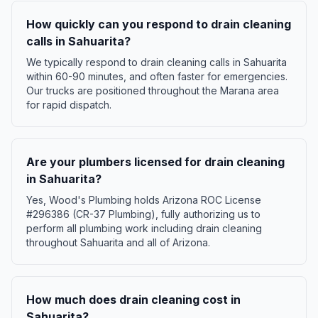
How quickly can you respond to drain cleaning
calls in Sahuarita?
We typically respond to drain cleaning calls in Sahuarita
within 60-90 minutes, and often faster for emergencies.
Our trucks are positioned throughout the Marana area
for rapid dispatch.
Are your plumbers licensed for drain cleaning
in Sahuarita?
Yes, Wood's Plumbing holds Arizona ROC License
#296386 (CR-37 Plumbing), fully authorizing us to
perform all plumbing work including drain cleaning
throughout Sahuarita and all of Arizona.
How much does drain cleaning cost in
Sahuarita?