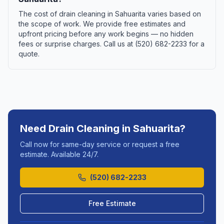
The cost of drain cleaning in Sahuarita varies based on
the scope of work. We provide free estimates and
upfront pricing before any work begins — no hidden
fees or surprise charges. Call us at (520) 682-2233 for a
quote.
Need
Drain Cleaning
in
Sahuarita
?
Call now for same-day service or request a free
estimate. Available 24/7.
(520) 682-2233
Free Estimate