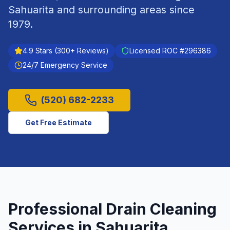
Sahuarita
and surrounding areas since
1979
.
4.9
Stars (
300
+ Reviews)
Licensed ROC #
296386
24/7 Emergency Service
(520) 682-2233
Get Free Estimate
Professional
Drain Cleaning
Services in
Sahuarita