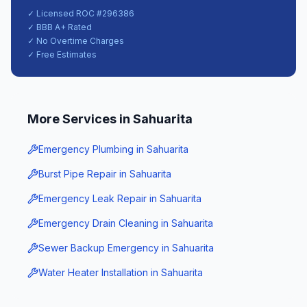
✓ Licensed ROC #
296386
✓ BBB A+ Rated
✓ No Overtime Charges
✓ Free Estimates
More Services in
Sahuarita
Emergency Plumbing
in
Sahuarita
Burst Pipe Repair
in
Sahuarita
Emergency Leak Repair
in
Sahuarita
Emergency Drain Cleaning
in
Sahuarita
Sewer Backup Emergency
in
Sahuarita
Water Heater Installation
in
Sahuarita