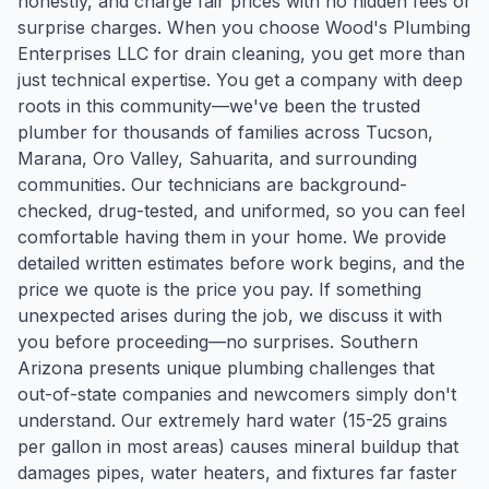
honestly, and charge fair prices with no hidden fees or
surprise charges. When you choose Wood's Plumbing
Enterprises LLC for drain cleaning, you get more than
just technical expertise. You get a company with deep
roots in this community—we've been the trusted
plumber for thousands of families across Tucson,
Marana, Oro Valley, Sahuarita, and surrounding
communities. Our technicians are background-
checked, drug-tested, and uniformed, so you can feel
comfortable having them in your home. We provide
detailed written estimates before work begins, and the
price we quote is the price you pay. If something
unexpected arises during the job, we discuss it with
you before proceeding—no surprises. Southern
Arizona presents unique plumbing challenges that
out-of-state companies and newcomers simply don't
understand. Our extremely hard water (15-25 grains
per gallon in most areas) causes mineral buildup that
damages pipes, water heaters, and fixtures far faster