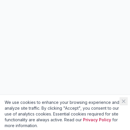
We use cookies to enhance your browsing experience and
analyze site traffic. By clicking "Accept", you consent to our
use of analytics cookies. Essential cookies required for site
functionality are always active. Read our
Privacy Policy
for
more information.