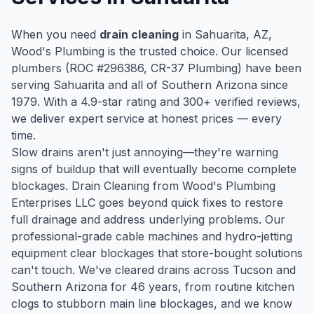
When you need
drain cleaning
in
Sahuarita
, AZ,
Wood's Plumbing is the trusted choice. Our licensed
plumbers (ROC #
296386
, CR-37 Plumbing) have been
serving
Sahuarita
and all of Southern Arizona since
1979
. With a
4.9
-star rating and
300
+ verified reviews,
we deliver expert service at honest prices — every
time.
Slow drains aren't just annoying—they're warning
signs of buildup that will eventually become complete
blockages. Drain Cleaning from Wood's Plumbing
Enterprises LLC goes beyond quick fixes to restore
full drainage and address underlying problems. Our
professional-grade cable machines and hydro-jetting
equipment clear blockages that store-bought solutions
can't touch. We've cleared drains across Tucson and
Southern Arizona for 46 years, from routine kitchen
clogs to stubborn main line blockages, and we know