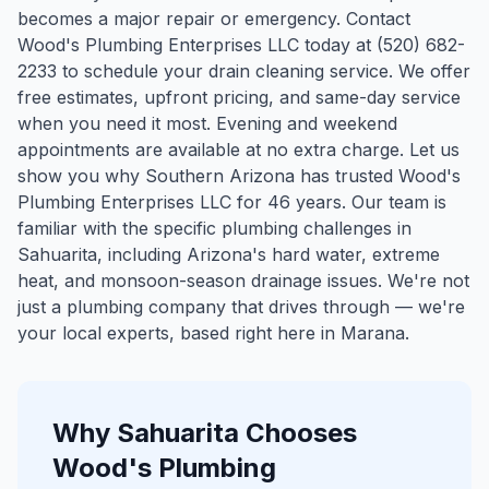
becomes a major repair or emergency. Contact
Wood's Plumbing Enterprises LLC today at (520) 682-
2233 to schedule your drain cleaning service. We offer
free estimates, upfront pricing, and same-day service
when you need it most. Evening and weekend
appointments are available at no extra charge. Let us
show you why Southern Arizona has trusted Wood's
Plumbing Enterprises LLC for 46 years.
Our team is
familiar with the specific plumbing challenges in
Sahuarita
, including Arizona's hard water, extreme
heat, and monsoon-season drainage issues. We're not
just a plumbing company that drives through — we're
your local experts, based right here in Marana.
Why
Sahuarita
Chooses
Wood's Plumbing