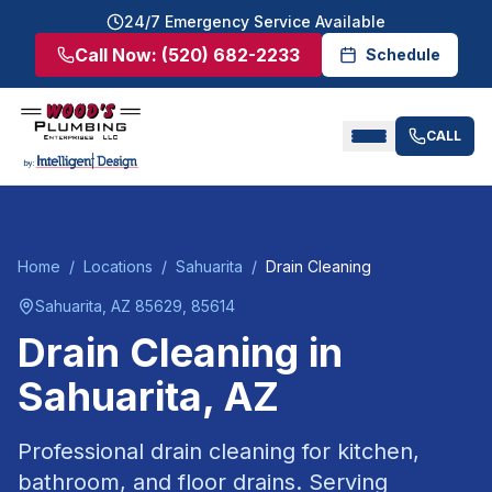
24/7 Emergency Service Available
Call Now:
(520) 682-2233
Schedule
CALL
Home
/
Locations
/
Sahuarita
/
Drain Cleaning
Sahuarita
, AZ
85629, 85614
Drain Cleaning
in
Sahuarita
, AZ
Professional drain cleaning for kitchen,
bathroom, and floor drains.
Serving