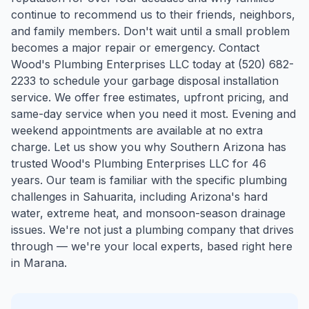
continue to recommend us to their friends, neighbors,
and family members. Don't wait until a small problem
becomes a major repair or emergency. Contact
Wood's Plumbing Enterprises LLC today at (520) 682-
2233 to schedule your garbage disposal installation
service. We offer free estimates, upfront pricing, and
same-day service when you need it most. Evening and
weekend appointments are available at no extra
charge. Let us show you why Southern Arizona has
trusted Wood's Plumbing Enterprises LLC for 46
years.
Our team is familiar with the specific plumbing
challenges in
Sahuarita
, including Arizona's hard
water, extreme heat, and monsoon-season drainage
issues. We're not just a plumbing company that drives
through — we're your local experts, based right here
in Marana.