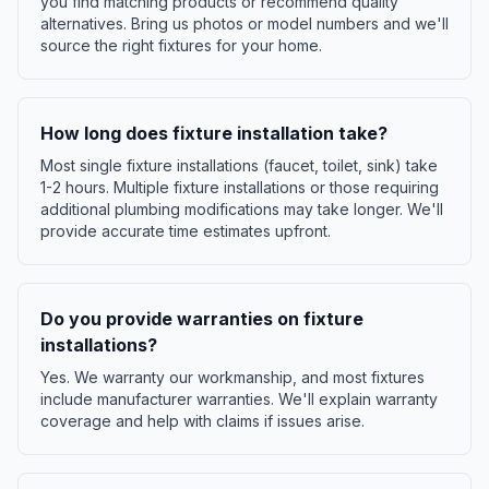
you find matching products or recommend quality
alternatives. Bring us photos or model numbers and we'll
source the right fixtures for your home.
How long does fixture installation take?
Most single fixture installations (faucet, toilet, sink) take
1-2 hours. Multiple fixture installations or those requiring
additional plumbing modifications may take longer. We'll
provide accurate time estimates upfront.
Do you provide warranties on fixture
installations?
Yes. We warranty our workmanship, and most fixtures
include manufacturer warranties. We'll explain warranty
coverage and help with claims if issues arise.