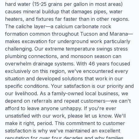
hard water (15-25 grains per gallon in most areas)
causes mineral buildup that damages pipes, water
heaters, and fixtures far faster than in other regions.
The caliche layer—a calcium carbonate rock
formation common throughout Tucson and Marana—
makes excavation for underground work particularly
challenging. Our extreme temperature swings stress
plumbing connections, and monsoon season can
overwhelm drainage systems. With 46 years focused
exclusively on this region, we've encountered every
situation and developed solutions that work in our
specific conditions. Your satisfaction is our priority and
our livelihood. As a family-owned local business, we
depend on referrals and repeat customers—we can't
afford to leave anyone unhappy. If you're ever
unsatisfied with our work, please let us know. We'll
make it right, period. This commitment to customer
satisfaction is why we've maintained an excellent
reputation for over four decades and why families