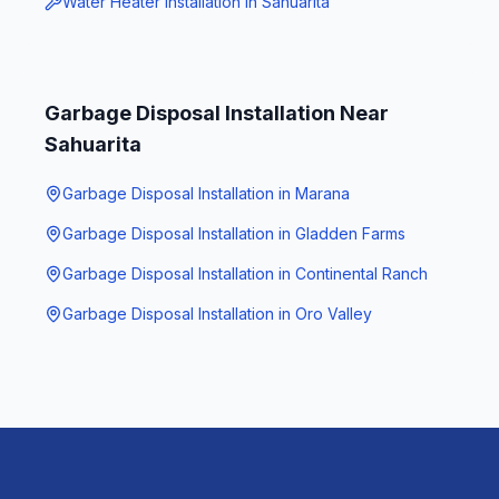
Water Heater Installation
in
Sahuarita
Garbage Disposal Installation
Near
Sahuarita
Garbage Disposal Installation
in
Marana
Garbage Disposal Installation
in
Gladden Farms
Garbage Disposal Installation
in
Continental Ranch
Garbage Disposal Installation
in
Oro Valley