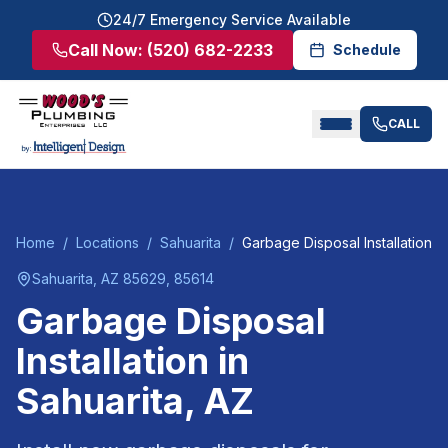
24/7 Emergency Service Available
Call Now:
(520) 682-2233
Schedule
CALL
Home
/
Locations
/
Sahuarita
/
Garbage Disposal Installation
Sahuarita
, AZ
85629, 85614
Garbage Disposal
Installation
in
Sahuarita
, AZ