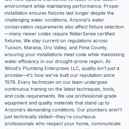
environment while maintaining performance. Proper
installation ensures fixtures last longer despite the
challenging water conditions. Arizona's water
conservation requirements also affect fixture selection
—many newer codes require WaterSense certified
fixtures. We stay current on regulations across
Tucson, Marana, Oro Valley, and Pima County,
ensuring your installations meet code while maximizing
water efficiency in our drought-prone region. At
Wood's Plumbing Enterprises LLC, quality isn't just a
promise—it's how we've built our reputation since
1978. Every technician on our team undergoes
continuous training on the latest techniques, tools,
and code requirements. We use professional-grade
equipment and quality materials that stand up to
Arizona's demanding conditions. Our plumbers aren't
just technically skilled—they're courteous
professionals who respect your home, communicate