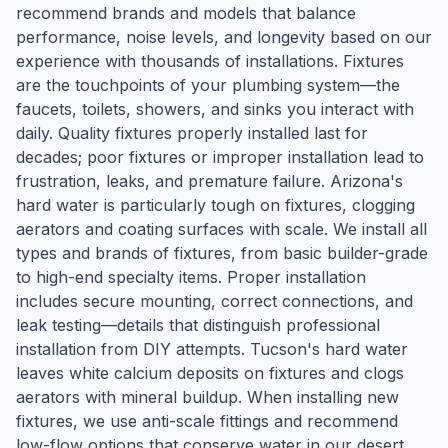
recommend brands and models that balance
performance, noise levels, and longevity based on our
experience with thousands of installations. Fixtures
are the touchpoints of your plumbing system—the
faucets, toilets, showers, and sinks you interact with
daily. Quality fixtures properly installed last for
decades; poor fixtures or improper installation lead to
frustration, leaks, and premature failure. Arizona's
hard water is particularly tough on fixtures, clogging
aerators and coating surfaces with scale. We install all
types and brands of fixtures, from basic builder-grade
to high-end specialty items. Proper installation
includes secure mounting, correct connections, and
leak testing—details that distinguish professional
installation from DIY attempts. Tucson's hard water
leaves white calcium deposits on fixtures and clogs
aerators with mineral buildup. When installing new
fixtures, we use anti-scale fittings and recommend
low-flow options that conserve water in our desert