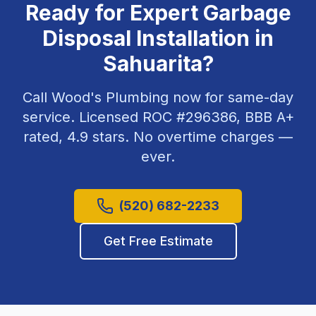
Ready for Expert
Garbage
Disposal Installation
in
Sahuarita
?
Call Wood's Plumbing now for same-day
service. Licensed ROC #
296386
, BBB A+
rated,
4.9
stars. No overtime charges —
ever.
(520) 682-2233
Get Free Estimate