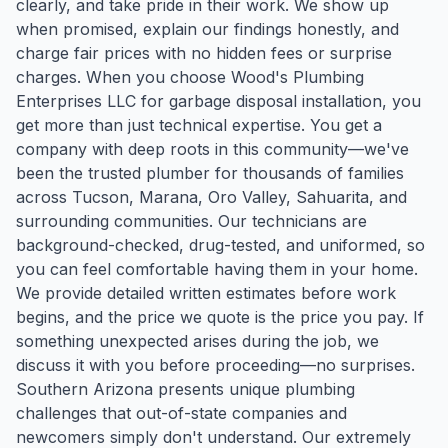
clearly, and take pride in their work. We show up
when promised, explain our findings honestly, and
charge fair prices with no hidden fees or surprise
charges. When you choose Wood's Plumbing
Enterprises LLC for garbage disposal installation, you
get more than just technical expertise. You get a
company with deep roots in this community—we've
been the trusted plumber for thousands of families
across Tucson, Marana, Oro Valley, Sahuarita, and
surrounding communities. Our technicians are
background-checked, drug-tested, and uniformed, so
you can feel comfortable having them in your home.
We provide detailed written estimates before work
begins, and the price we quote is the price you pay. If
something unexpected arises during the job, we
discuss it with you before proceeding—no surprises.
Southern Arizona presents unique plumbing
challenges that out-of-state companies and
newcomers simply don't understand. Our extremely