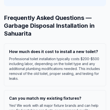
Frequently Asked Questions —
Garbage Disposal Installation
in
Sahuarita
How much does it cost to install a new toilet?
Professional toilet installation typically costs $200-$500
including labor, depending on the toilet type and any
additional plumbing modifications needed. This includes
removal of the old toilet, proper sealing, and testing for
leaks.
Can you match my existing fixtures?
Yes! We work with all major fixture brands and can help