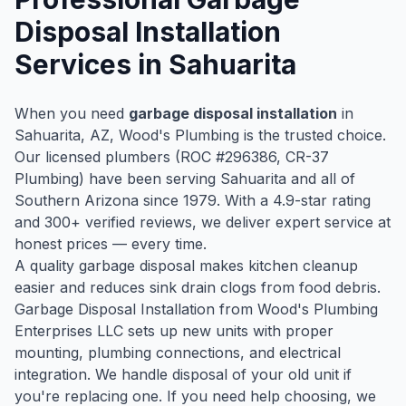
Disposal Installation
Services in
Sahuarita
When you need
garbage disposal installation
in
Sahuarita
, AZ, Wood's Plumbing is the trusted choice.
Our licensed plumbers (ROC #
296386
, CR-37
Plumbing) have been serving
Sahuarita
and all of
Southern Arizona since
1979
. With a
4.9
-star rating
and
300
+ verified reviews, we deliver expert service at
honest prices — every time.
A quality garbage disposal makes kitchen cleanup
easier and reduces sink drain clogs from food debris.
Garbage Disposal Installation from Wood's Plumbing
Enterprises LLC sets up new units with proper
mounting, plumbing connections, and electrical
integration. We handle disposal of your old unit if
you're replacing one. If you need help choosing, we