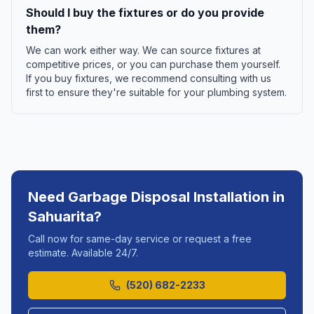
Should I buy the fixtures or do you provide
them?
We can work either way. We can source fixtures at
competitive prices, or you can purchase them yourself.
If you buy fixtures, we recommend consulting with us
first to ensure they're suitable for your plumbing system.
Need
Garbage Disposal Installation
in
Sahuarita
?
Call now for same-day service or request a free
estimate. Available 24/7.
(520) 682-2233