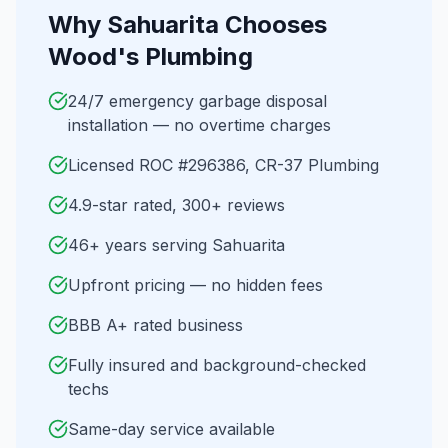
Why
Sahuarita
Chooses
Wood's Plumbing
24/7 emergency garbage disposal
installation — no overtime charges
Licensed ROC #296386, CR-37 Plumbing
4.9-star rated, 300+ reviews
46+ years serving Sahuarita
Upfront pricing — no hidden fees
BBB A+ rated business
Fully insured and background-checked
techs
Same-day service available