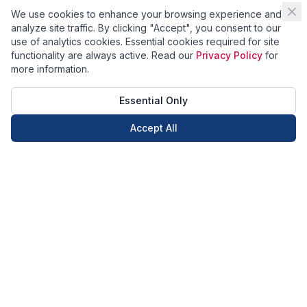
We use cookies to enhance your browsing experience and
analyze site traffic. By clicking "Accept", you consent to our
use of analytics cookies. Essential cookies required for site
functionality are always active. Read our
Privacy Policy
for
more information.
Essential Only
Accept All
Call Now
Book Now