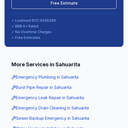
Free Estimate
✓ Licensed ROC #
296386
✓ BBB A+ Rated
✓ No Overtime Charges
✓ Free Estimates
More Services in
Sahuarita
Emergency Plumbing
in
Sahuarita
Burst Pipe Repair
in
Sahuarita
Emergency Leak Repair
in
Sahuarita
Emergency Drain Cleaning
in
Sahuarita
Sewer Backup Emergency
in
Sahuarita