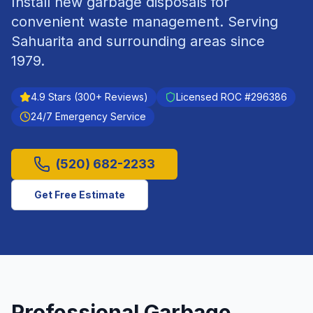
Install new garbage disposals for
convenient waste management.
Serving
Sahuarita
and surrounding areas since
1979
.
4.9
Stars (
300
+ Reviews)
Licensed ROC #
296386
24/7 Emergency Service
(520) 682-2233
Get Free Estimate
Professional
Garbage