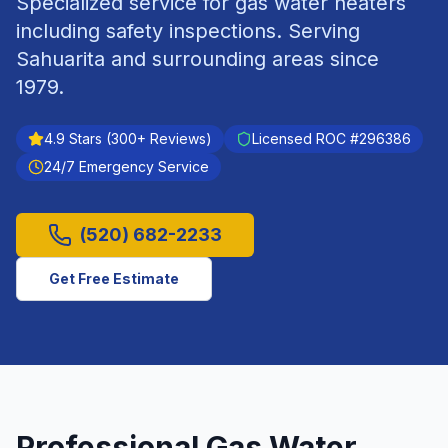
Specialized service for gas water heaters
including safety inspections.
Serving
Sahuarita
and surrounding areas since
1979
.
4.9
Stars (
300
+ Reviews)
Licensed ROC #
296386
24/7 Emergency Service
(520) 682-2233
Get Free Estimate
Professional
Gas Water