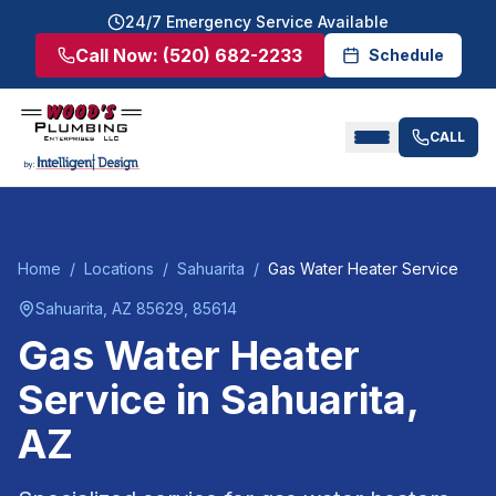
24/7 Emergency Service Available
Call Now:
(520) 682-2233
Schedule
CALL
Home
/
Locations
/
Sahuarita
/
Gas Water Heater Service
Sahuarita
, AZ
85629, 85614
Gas Water Heater
Service
in
Sahuarita
,
AZ