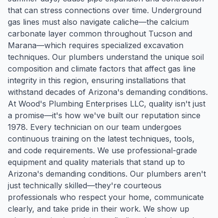
that can stress connections over time. Underground
gas lines must also navigate caliche—the calcium
carbonate layer common throughout Tucson and
Marana—which requires specialized excavation
techniques. Our plumbers understand the unique soil
composition and climate factors that affect gas line
integrity in this region, ensuring installations that
withstand decades of Arizona's demanding conditions.
At Wood's Plumbing Enterprises LLC, quality isn't just
a promise—it's how we've built our reputation since
1978. Every technician on our team undergoes
continuous training on the latest techniques, tools,
and code requirements. We use professional-grade
equipment and quality materials that stand up to
Arizona's demanding conditions. Our plumbers aren't
just technically skilled—they're courteous
professionals who respect your home, communicate
clearly, and take pride in their work. We show up