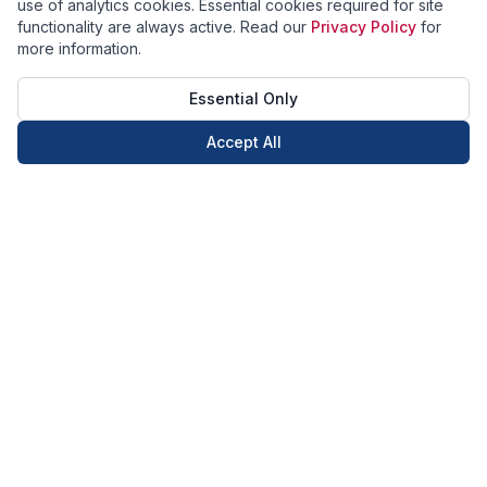
use of analytics cookies. Essential cookies required for site
functionality are always active. Read our
Privacy Policy
for
more information.
Essential Only
Accept All
Call Now
Book Now