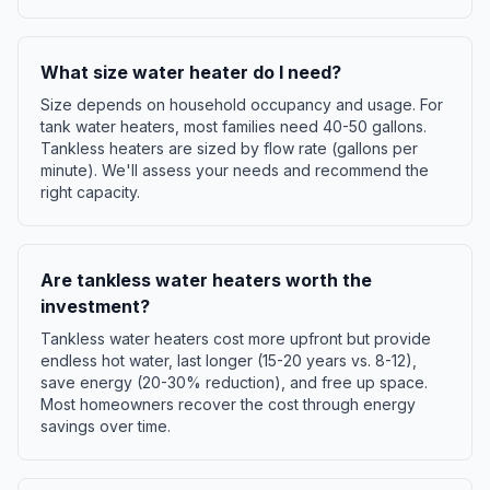
What size water heater do I need?
Size depends on household occupancy and usage. For
tank water heaters, most families need 40-50 gallons.
Tankless heaters are sized by flow rate (gallons per
minute). We'll assess your needs and recommend the
right capacity.
Are tankless water heaters worth the
investment?
Tankless water heaters cost more upfront but provide
endless hot water, last longer (15-20 years vs. 8-12),
save energy (20-30% reduction), and free up space.
Most homeowners recover the cost through energy
savings over time.