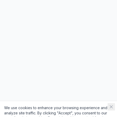
We use cookies to enhance your browsing experience and
analyze site traffic. By clicking "Accept", you consent to our