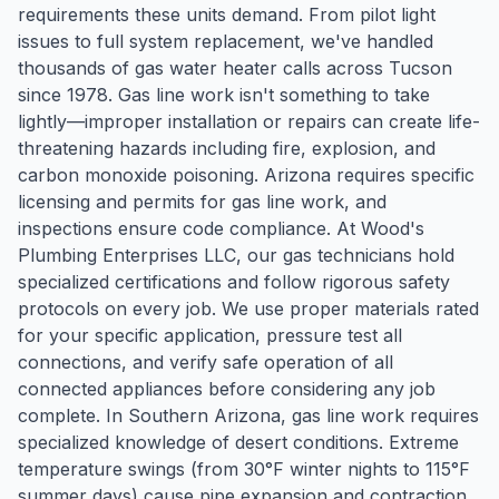
requirements these units demand. From pilot light
issues to full system replacement, we've handled
thousands of gas water heater calls across Tucson
since 1978. Gas line work isn't something to take
lightly—improper installation or repairs can create life-
threatening hazards including fire, explosion, and
carbon monoxide poisoning. Arizona requires specific
licensing and permits for gas line work, and
inspections ensure code compliance. At Wood's
Plumbing Enterprises LLC, our gas technicians hold
specialized certifications and follow rigorous safety
protocols on every job. We use proper materials rated
for your specific application, pressure test all
connections, and verify safe operation of all
connected appliances before considering any job
complete. In Southern Arizona, gas line work requires
specialized knowledge of desert conditions. Extreme
temperature swings (from 30°F winter nights to 115°F
summer days) cause pipe expansion and contraction