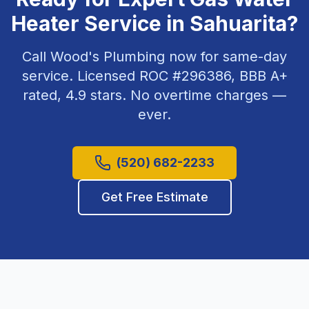
Heater Service
in
Sahuarita
?
Call Wood's Plumbing now for same-day
service. Licensed ROC #
296386
, BBB A+
rated,
4.9
stars. No overtime charges —
ever.
(520) 682-2233
Get Free Estimate