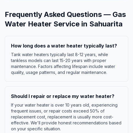
Frequently Asked Questions —
Gas
Water Heater Service
in
Sahuarita
How long does a water heater typically last?
Tank water heaters typically last 8-12 years, while
tankless models can last 15-20 years with proper
maintenance. Factors affecting lifespan include water
quality, usage patterns, and regular maintenance.
Should I repair or replace my water heater?
If your water heater is over 10 years old, experiencing
frequent issues, or repair costs exceed 50% of
replacement cost, replacement is usually more cost-
effective. We'll provide honest recommendations based
on your specific situation.