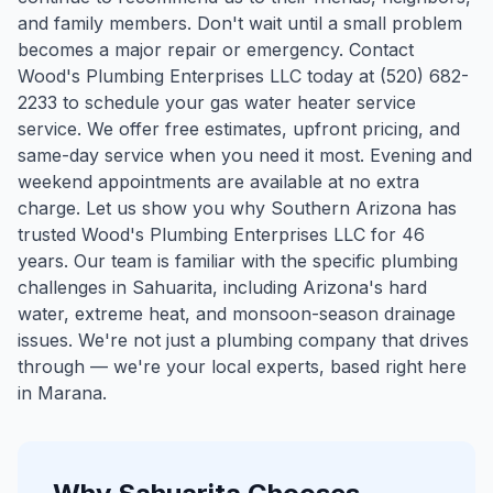
and family members. Don't wait until a small problem
becomes a major repair or emergency. Contact
Wood's Plumbing Enterprises LLC today at (520) 682-
2233 to schedule your gas water heater service
service. We offer free estimates, upfront pricing, and
same-day service when you need it most. Evening and
weekend appointments are available at no extra
charge. Let us show you why Southern Arizona has
trusted Wood's Plumbing Enterprises LLC for 46
years.
Our team is familiar with the specific plumbing
challenges in
Sahuarita
, including Arizona's hard
water, extreme heat, and monsoon-season drainage
issues. We're not just a plumbing company that drives
through — we're your local experts, based right here
in Marana.