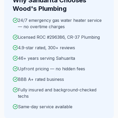
Why
Sahuarita
Chooses
Wood's Plumbing
24/7 emergency gas water heater service
— no overtime charges
Licensed ROC #296386, CR-37 Plumbing
4.9-star rated, 300+ reviews
46+ years serving Sahuarita
Upfront pricing — no hidden fees
BBB A+ rated business
Fully insured and background-checked
techs
Same-day service available