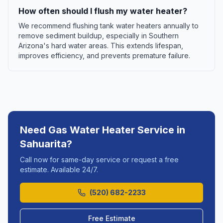
How often should I flush my water heater?
We recommend flushing tank water heaters annually to
remove sediment buildup, especially in Southern
Arizona's hard water areas. This extends lifespan,
improves efficiency, and prevents premature failure.
Need
Gas Water Heater Service
in
Sahuarita
?
Call now for same-day service or request a free
estimate. Available 24/7.
(520) 682-2233
Free Estimate