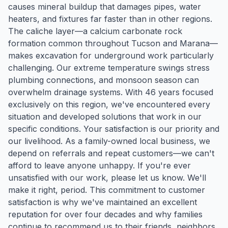
causes mineral buildup that damages pipes, water
heaters, and fixtures far faster than in other regions.
The caliche layer—a calcium carbonate rock
formation common throughout Tucson and Marana—
makes excavation for underground work particularly
challenging. Our extreme temperature swings stress
plumbing connections, and monsoon season can
overwhelm drainage systems. With 46 years focused
exclusively on this region, we've encountered every
situation and developed solutions that work in our
specific conditions. Your satisfaction is our priority and
our livelihood. As a family-owned local business, we
depend on referrals and repeat customers—we can't
afford to leave anyone unhappy. If you're ever
unsatisfied with our work, please let us know. We'll
make it right, period. This commitment to customer
satisfaction is why we've maintained an excellent
reputation for over four decades and why families
continue to recommend us to their friends, neighbors,