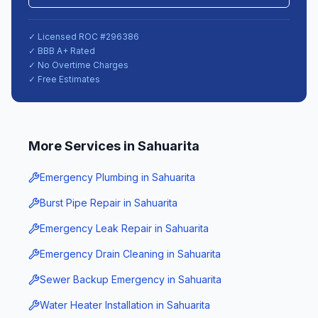
✓ Licensed ROC #
296386
✓ BBB A+ Rated
✓ No Overtime Charges
✓ Free Estimates
More Services in
Sahuarita
Emergency Plumbing
in
Sahuarita
Burst Pipe Repair
in
Sahuarita
Emergency Leak Repair
in
Sahuarita
Emergency Drain Cleaning
in
Sahuarita
Sewer Backup Emergency
in
Sahuarita
Water Heater Installation
in
Sahuarita