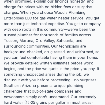
when promised, explain our findings honestly, and
charge fair prices with no hidden fees or surprise
charges. When you choose Wood's Plumbing
Enterprises LLC for gas water heater service, you get
more than just technical expertise. You get a company
with deep roots in this community—we've been the
trusted plumber for thousands of families across
Tucson, Marana, Oro Valley, Sahuarita, and
surrounding communities. Our technicians are
background-checked, drug-tested, and uniformed, so
you can feel comfortable having them in your home.
We provide detailed written estimates before work
begins, and the price we quote is the price you pay. If
something unexpected arises during the job, we
discuss it with you before proceeding—no surprises.
Southern Arizona presents unique plumbing
challenges that out-of-state companies and
newcomers simply don't understand. Our extremely
hard water (15-25 grains per gallon in most areas)