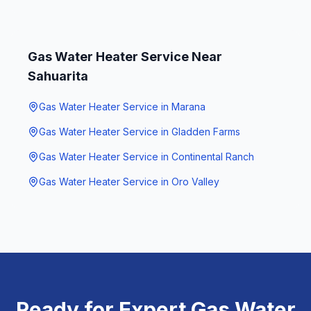
Gas Water Heater Service
Near
Sahuarita
Gas Water Heater Service
in
Marana
Gas Water Heater Service
in
Gladden Farms
Gas Water Heater Service
in
Continental Ranch
Gas Water Heater Service
in
Oro Valley
Ready for Expert
Gas Water