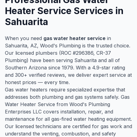
Heater Service
Services in
Sahuarita
When you need
gas water heater service
in
Sahuarita
, AZ, Wood's Plumbing is the trusted choice.
Our licensed plumbers (ROC #
296386
, CR-37
Plumbing) have been serving
Sahuarita
and all of
Southern Arizona since
1979
. With a
4.9
-star rating
and
300
+ verified reviews, we deliver expert service at
honest prices — every time.
Gas water heaters require specialized expertise that
addresses both plumbing and gas systems safely. Gas
Water Heater Service from Wood's Plumbing
Enterprises LLC covers installation, repair, and
maintenance for all gas-fired water heating equipment.
Our licensed technicians are certified for gas work and
understand the venting, combustion, and safety