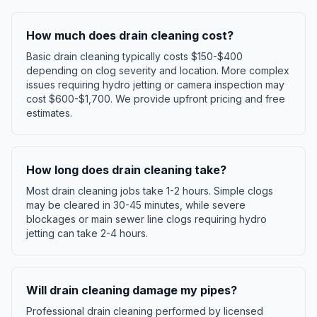
How much does drain cleaning cost?
Basic drain cleaning typically costs $150-$400
depending on clog severity and location. More complex
issues requiring hydro jetting or camera inspection may
cost $600-$1,700. We provide upfront pricing and free
estimates.
How long does drain cleaning take?
Most drain cleaning jobs take 1-2 hours. Simple clogs
may be cleared in 30-45 minutes, while severe
blockages or main sewer line clogs requiring hydro
jetting can take 2-4 hours.
Will drain cleaning damage my pipes?
Professional drain cleaning performed by licensed