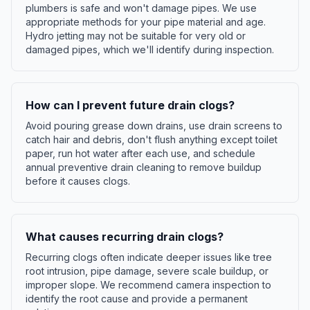
plumbers is safe and won't damage pipes. We use
appropriate methods for your pipe material and age.
Hydro jetting may not be suitable for very old or
damaged pipes, which we'll identify during inspection.
How can I prevent future drain clogs?
Avoid pouring grease down drains, use drain screens to
catch hair and debris, don't flush anything except toilet
paper, run hot water after each use, and schedule
annual preventive drain cleaning to remove buildup
before it causes clogs.
What causes recurring drain clogs?
Recurring clogs often indicate deeper issues like tree
root intrusion, pipe damage, severe scale buildup, or
improper slope. We recommend camera inspection to
identify the root cause and provide a permanent