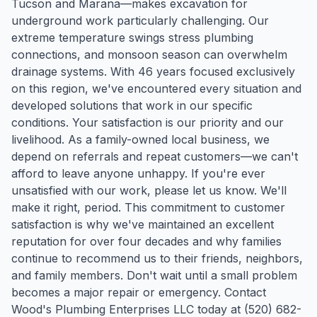
Tucson and Marana—makes excavation for
underground work particularly challenging. Our
extreme temperature swings stress plumbing
connections, and monsoon season can overwhelm
drainage systems. With 46 years focused exclusively
on this region, we've encountered every situation and
developed solutions that work in our specific
conditions. Your satisfaction is our priority and our
livelihood. As a family-owned local business, we
depend on referrals and repeat customers—we can't
afford to leave anyone unhappy. If you're ever
unsatisfied with our work, please let us know. We'll
make it right, period. This commitment to customer
satisfaction is why we've maintained an excellent
reputation for over four decades and why families
continue to recommend us to their friends, neighbors,
and family members. Don't wait until a small problem
becomes a major repair or emergency. Contact
Wood's Plumbing Enterprises LLC today at (520) 682-