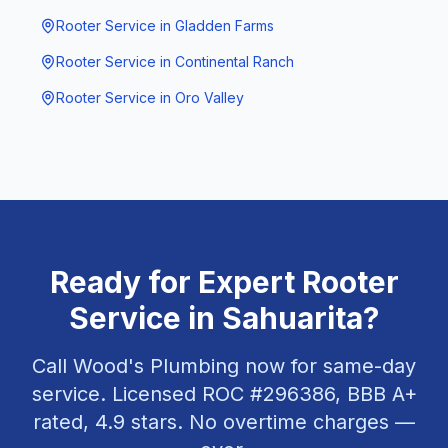
Rooter Service
in
Gladden Farms
Rooter Service
in
Continental Ranch
Rooter Service
in
Oro Valley
Ready for Expert
Rooter
Service
in
Sahuarita
?
Call Wood's Plumbing now for same-day
service. Licensed ROC #
296386
, BBB A+
rated,
4.9
stars. No overtime charges —