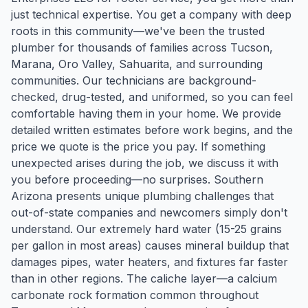
just technical expertise. You get a company with deep
roots in this community—we've been the trusted
plumber for thousands of families across Tucson,
Marana, Oro Valley, Sahuarita, and surrounding
communities. Our technicians are background-
checked, drug-tested, and uniformed, so you can feel
comfortable having them in your home. We provide
detailed written estimates before work begins, and the
price we quote is the price you pay. If something
unexpected arises during the job, we discuss it with
you before proceeding—no surprises. Southern
Arizona presents unique plumbing challenges that
out-of-state companies and newcomers simply don't
understand. Our extremely hard water (15-25 grains
per gallon in most areas) causes mineral buildup that
damages pipes, water heaters, and fixtures far faster
than in other regions. The caliche layer—a calcium
carbonate rock formation common throughout