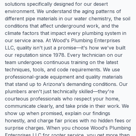
solutions specifically designed for our desert
environment. We understand the aging patterns of
different pipe materials in our water chemistry, the soil
conditions that affect underground work, and the
climate factors that impact every plumbing system in
our service area. At Wood's Plumbing Enterprises
LLC, quality isn't just a promise—it's how we've built
our reputation since 1978. Every technician on our
team undergoes continuous training on the latest
techniques, tools, and code requirements. We use
professional-grade equipment and quality materials
that stand up to Arizona's demanding conditions. Our
plumbers aren't just technically skilled—they're
courteous professionals who respect your home,
communicate clearly, and take pride in their work. We
show up when promised, explain our findings
honestly, and charge fair prices with no hidden fees or
surprise charges. When you choose Wood's Plumbing
Enterprises LLC for rooter service, you get more than