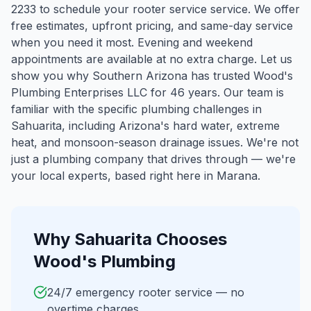
2233 to schedule your rooter service service. We offer
free estimates, upfront pricing, and same-day service
when you need it most. Evening and weekend
appointments are available at no extra charge. Let us
show you why Southern Arizona has trusted Wood's
Plumbing Enterprises LLC for 46 years.
Our team is
familiar with the specific plumbing challenges in
Sahuarita
, including Arizona's hard water, extreme
heat, and monsoon-season drainage issues. We're not
just a plumbing company that drives through — we're
your local experts, based right here in Marana.
Why
Sahuarita
Chooses
Wood's Plumbing
24/7 emergency rooter service — no
overtime charges