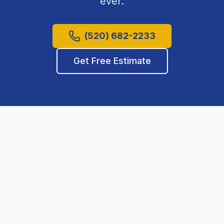
ever.
(520) 682-2233
Get Free Estimate