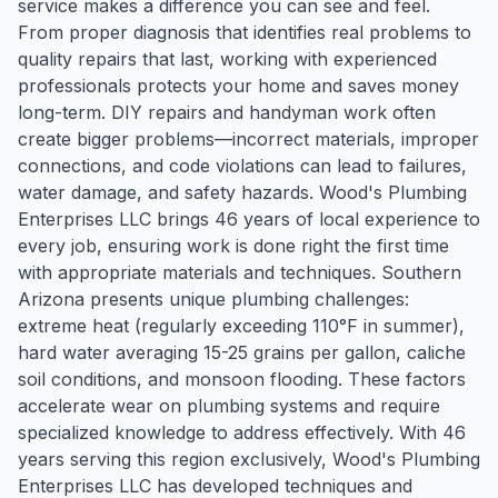
service makes a difference you can see and feel.
From proper diagnosis that identifies real problems to
quality repairs that last, working with experienced
professionals protects your home and saves money
long-term. DIY repairs and handyman work often
create bigger problems—incorrect materials, improper
connections, and code violations can lead to failures,
water damage, and safety hazards. Wood's Plumbing
Enterprises LLC brings 46 years of local experience to
every job, ensuring work is done right the first time
with appropriate materials and techniques. Southern
Arizona presents unique plumbing challenges:
extreme heat (regularly exceeding 110°F in summer),
hard water averaging 15-25 grains per gallon, caliche
soil conditions, and monsoon flooding. These factors
accelerate wear on plumbing systems and require
specialized knowledge to address effectively. With 46
years serving this region exclusively, Wood's Plumbing
Enterprises LLC has developed techniques and