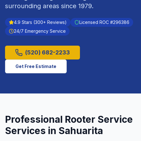
surrounding areas since
1979
.
4.9
Stars (
300
+ Reviews)
Licensed ROC #
296386
24/7 Emergency Service
(520) 682-2233
Get Free Estimate
Professional
Rooter Service
Services in
Sahuarita