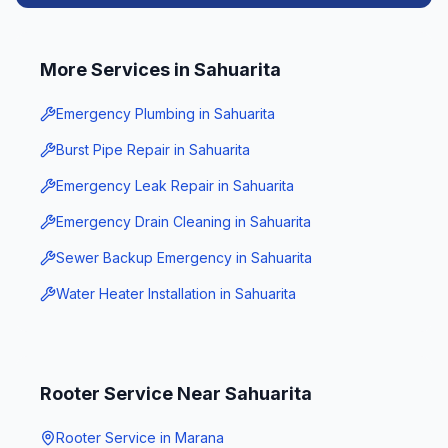
More Services in
Sahuarita
Emergency Plumbing
in
Sahuarita
Burst Pipe Repair
in
Sahuarita
Emergency Leak Repair
in
Sahuarita
Emergency Drain Cleaning
in
Sahuarita
Sewer Backup Emergency
in
Sahuarita
Water Heater Installation
in
Sahuarita
Rooter Service
Near
Sahuarita
Rooter Service
in
Marana