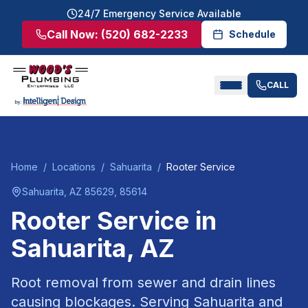
24/7 Emergency Service Available
Call Now:
(520) 682-2233
Schedule
CALL
Home
/
Locations
/
Sahuarita
/
Rooter Service
Sahuarita
, AZ
85629, 85614
Rooter Service
in
Sahuarita
, AZ
Root removal from sewer and drain lines
causing blockages.
Serving
Sahuarita
and