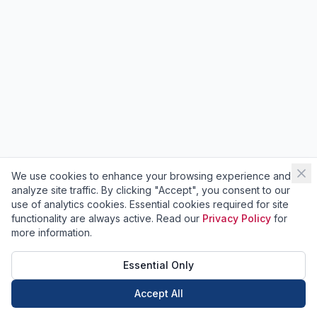
We use cookies to enhance your browsing experience and
analyze site traffic. By clicking "Accept", you consent to our
use of analytics cookies. Essential cookies required for site
functionality are always active. Read our
Privacy Policy
for
more information.
Essential Only
Accept All
Call Now
Book Now