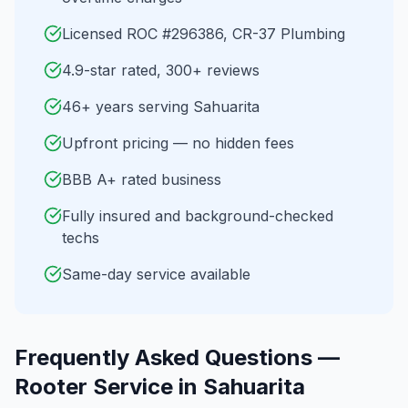
Licensed ROC #296386, CR-37 Plumbing
4.9-star rated, 300+ reviews
46+ years serving Sahuarita
Upfront pricing — no hidden fees
BBB A+ rated business
Fully insured and background-checked
techs
Same-day service available
Frequently Asked Questions —
Rooter Service
in
Sahuarita