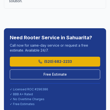
solution.
Need
Rooter Service
in
Sahuarita
?
Call now for same-day service or request a free
estimate. Available 24/7.
(520) 682-2233
Free Estimate
✓ Licensed ROC #
296386
✓ BBB A+ Rated
✓ No Overtime Charges
✓ Free Estimates