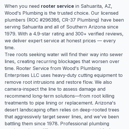
When you need
rooter service
in
Sahuarita
, AZ,
Wood's Plumbing is the trusted choice. Our licensed
plumbers (ROC #
296386
, CR-37 Plumbing) have been
serving
Sahuarita
and all of Southern Arizona since
1979
. With a
4.9
-star rating and
300
+ verified reviews,
we deliver expert service at honest prices — every
time.
Tree roots seeking water will find their way into sewer
lines, creating recurring blockages that worsen over
time. Rooter Service from Wood's Plumbing
Enterprises LLC uses heavy-duty cutting equipment to
remove root intrusions and restore flow. We also
camera-inspect the line to assess damage and
recommend long-term solutions—from root killing
treatments to pipe lining or replacement. Arizona's
desert landscaping often relies on deep-rooted trees
that aggressively target sewer lines, and we've been
battling them since 1978. Professional plumbing