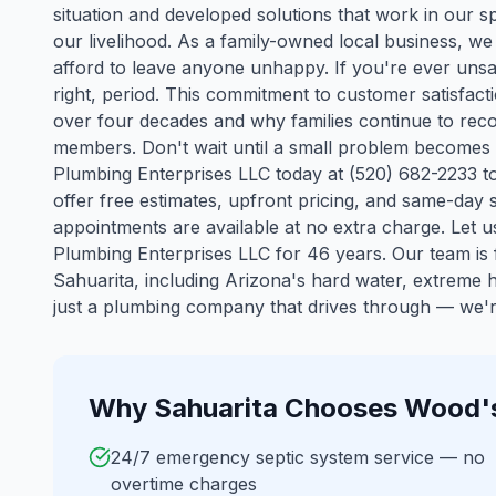
situation and developed solutions that work in our spe
our livelihood. As a family-owned local business, 
afford to leave anyone unhappy. If you're ever unsat
right, period. This commitment to customer satisfact
over four decades and why families continue to reco
members. Don't wait until a small problem becomes
Plumbing Enterprises LLC today at (520) 682-2233 to
offer free estimates, upfront pricing, and same-da
appointments are available at no extra charge. Let
Plumbing Enterprises LLC for 46 years.
Our team is f
Sahuarita
, including Arizona's hard water, extreme
just a plumbing company that drives through — we're
Why
Sahuarita
Chooses Wood's
24/7 emergency septic system service — no
overtime charges