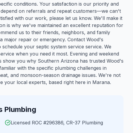
cific conditions. Your satisfaction is our priority and
we depend on referrals and repeat customers—we can't
isfied with our work, please let us know. We'll make it
ion is why we've maintained an excellent reputation for
mmend us to their friends, neighbors, and family
 a major repair or emergency. Contact Wood's
 schedule your septic system service service. We
y service when you need it most. Evening and weekend
 us show you why Southern Arizona has trusted Wood's
amiliar with the specific plumbing challenges in
 heat, and monsoon-season drainage issues. We're not
 your local experts, based right here in Marana.
 Plumbing
Licensed ROC #296386, CR-37 Plumbing