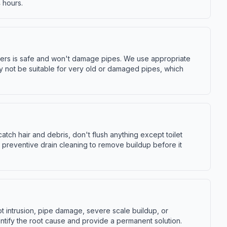
 hours.
bers is safe and won't damage pipes. We use appropriate
y not be suitable for very old or damaged pipes, which
tch hair and debris, don't flush anything except toilet
 preventive drain cleaning to remove buildup before it
ot intrusion, pipe damage, severe scale buildup, or
tify the root cause and provide a permanent solution.