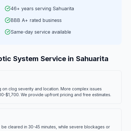
46+ years serving Sahuarita
BBB A+ rated business
Same-day service available
ptic System Service
in
Sahuarita
g on clog severity and location. More complex issues
00-$1,700. We provide upfront pricing and free estimates.
y be cleared in 30-45 minutes, while severe blockages or