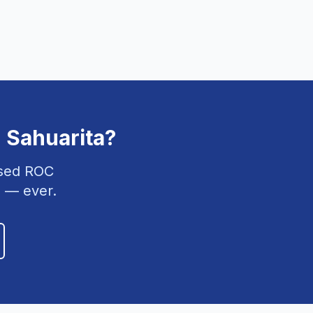
n
Sahuarita
?
nsed ROC
 — ever.