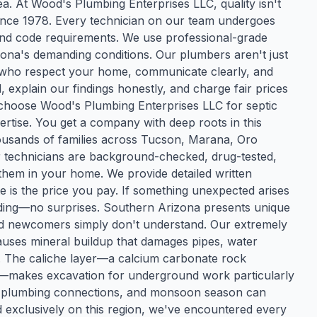
a. At Wood's Plumbing Enterprises LLC, quality isn't
since 1978. Every technician on our team undergoes
, and code requirements. We use professional-grade
zona's demanding conditions. Our plumbers aren't just
s who respect your home, communicate clearly, and
explain our findings honestly, and charge fair prices
choose Wood's Plumbing Enterprises LLC for septic
ertise. You get a company with deep roots in this
usands of families across Tucson, Marana, Oro
r technicians are background-checked, drug-tested,
them in your home. We provide detailed written
e is the price you pay. If something unexpected arises
eeding—no surprises. Southern Arizona presents unique
nd newcomers simply don't understand. Our extremely
causes mineral buildup that damages pipes, water
ns. The caliche layer—a calcium carbonate rock
akes excavation for underground work particularly
ss plumbing connections, and monsoon season can
exclusively on this region, we've encountered every