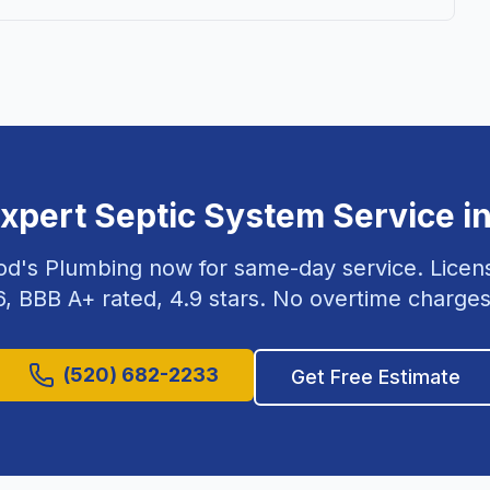
Expert
Septic System Service
i
od's Plumbing now for same-day service. Lice
6
, BBB A+ rated,
4.9
stars. No overtime charges
(520) 682-2233
Get Free Estimate