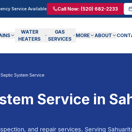
Call Now:
(520) 682-2233
ency Service Available
WATER
GAS
AINS
MORE
ABOUT
CONT
HEATERS
SERVICES
Septic System Service
ystem Service
in
Sah
spection, and repair services.
Serving
Sahuarit