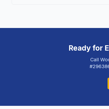
Ready for 
Call Wo
#
29638