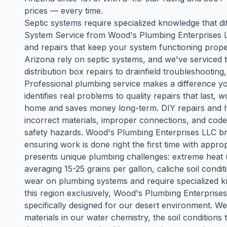
prices — every time.
Septic systems require specialized knowledge that dif
System Service from Wood's Plumbing Enterprises L
and repairs that keep your system functioning prope
Arizona rely on septic systems, and we've serviced
distribution box repairs to drainfield troubleshooti
Professional plumbing service makes a difference yo
identifies real problems to quality repairs that last
home and saves money long-term. DIY repairs and
incorrect materials, improper connections, and code 
safety hazards. Wood's Plumbing Enterprises LLC bri
ensuring work is done right the first time with appr
presents unique plumbing challenges: extreme heat 
averaging 15-25 grains per gallon, caliche soil cond
wear on plumbing systems and require specialized kn
this region exclusively, Wood's Plumbing Enterprise
specifically designed for our desert environment. We
materials in our water chemistry, the soil conditions