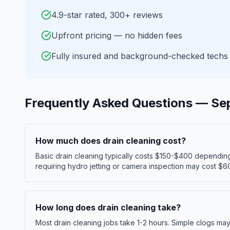
4.9-star rated, 300+ reviews
Upfront pricing — no hidden fees
Fully insured and background-checked techs
Frequently Asked Questions —
Se
How much does drain cleaning cost?
Basic drain cleaning typically costs $150-$400 dependin
requiring hydro jetting or camera inspection may cost $6
How long does drain cleaning take?
Most drain cleaning jobs take 1-2 hours. Simple clogs ma