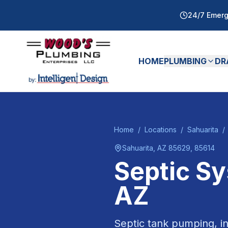
24/7 Emerg
HOME
PLUMBING
DR
Home
/
Locations
/
Sahuarita
/
Sahuarita
, AZ
85629, 85614
Septic S
AZ
Septic tank pumping, in