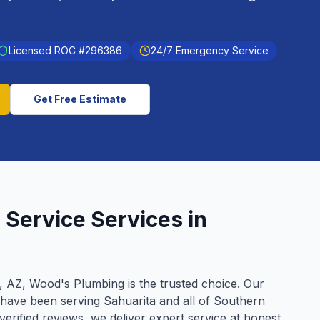
Licensed ROC #
296386
24/7 Emergency Service
Get Free Estimate
 Service
Services in
, AZ, Wood's Plumbing is the trusted choice. Our
 have been serving
Sahuarita
and all of Southern
verified reviews, we deliver expert service at honest