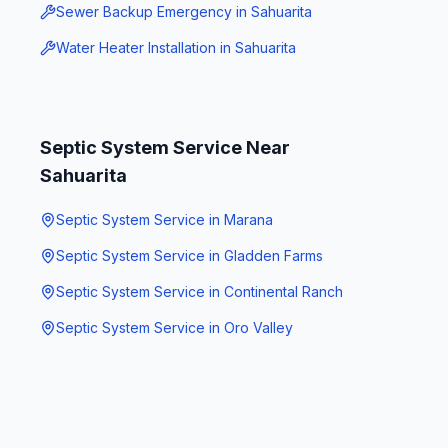
Sewer Backup Emergency
in
Sahuarita
Water Heater Installation
in
Sahuarita
Septic System Service
Near
Sahuarita
Septic System Service
in
Marana
Septic System Service
in
Gladden Farms
Septic System Service
in
Continental Ranch
Septic System Service
in
Oro Valley