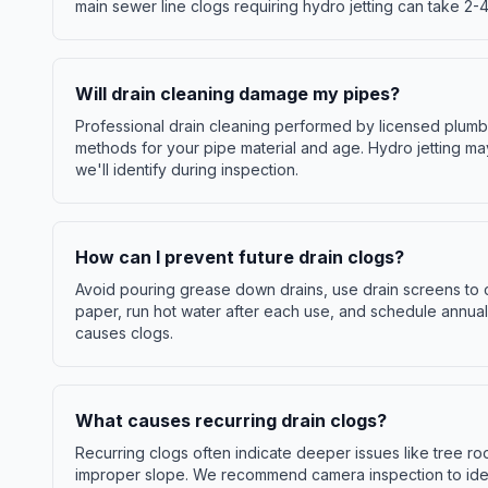
main sewer line clogs requiring hydro jetting can take 2-4
Will drain cleaning damage my pipes?
Professional drain cleaning performed by licensed plum
methods for your pipe material and age. Hydro jetting ma
we'll identify during inspection.
How can I prevent future drain clogs?
Avoid pouring grease down drains, use drain screens to ca
paper, run hot water after each use, and schedule annual
causes clogs.
What causes recurring drain clogs?
Recurring clogs often indicate deeper issues like tree ro
improper slope. We recommend camera inspection to iden