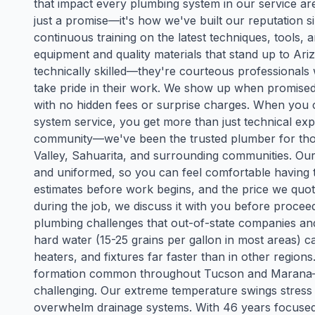
that impact every plumbing system in our service are
just a promise—it's how we've built our reputation 
continuous training on the latest techniques, tools
equipment and quality materials that stand up to Ari
technically skilled—they're courteous professional
take pride in their work. We show up when promised, 
with no hidden fees or surprise charges. When you 
system service, you get more than just technical exp
community—we've been the trusted plumber for tho
Valley, Sahuarita, and surrounding communities. Ou
and uniformed, so you can feel comfortable having 
estimates before work begins, and the price we quot
during the job, we discuss it with you before proc
plumbing challenges that out-of-state companies a
hard water (15-25 grains per gallon in most areas) 
heaters, and fixtures far faster than in other regio
formation common throughout Tucson and Marana—m
challenging. Our extreme temperature swings stre
overwhelm drainage systems. With 46 years focused 