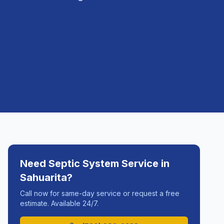
Need
Septic System Service
in
Sahuarita
?
Call now for same-day service or request a free
estimate. Available 24/7.