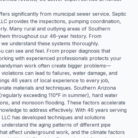
fers significantly from municipal sewer service. Septic
LC provides the inspections, pumping coordination,
rly. Many rural and outlying areas of Southern
 them throughout our 46-year history. From
ng, we understand these systems thoroughly.
u can see and feel. From proper diagnosis that
, working with experienced professionals protects your
 handyman work often create bigger problems—
violations can lead to failures, water damage, and
ngs 46 years of local experience to every job,
opriate materials and techniques. Southern Arizona
(regularly exceeding 110°F in summer), hard water
itions, and monsoon flooding. These factors accelerate
owledge to address effectively. With 46 years serving
s LLC has developed techniques and solutions
 understand the aging patterns of different pipe
 that affect underground work, and the climate factors