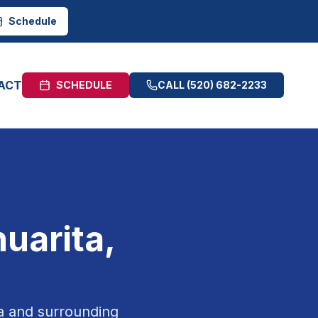
Schedule
ACT
SCHEDULE
CALL
(520) 682-2233
uarita
,
a
and surrounding