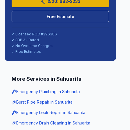
(520) 682-2233
Free Estimate
✓ Licensed ROC #
296386
✓ BBB A+ Rated
✓ No Overtime Charges
✓ Free Estimates
More Services in
Sahuarita
Emergency Plumbing
in
Sahuarita
Burst Pipe Repair
in
Sahuarita
Emergency Leak Repair
in
Sahuarita
Emergency Drain Cleaning
in
Sahuarita