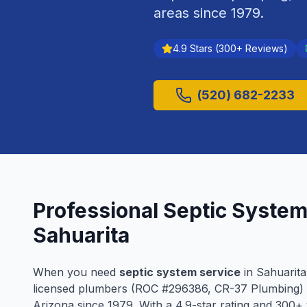
areas since
1979
.
4.9
Stars (
300
+ Reviews)
(520) 682-2233
Professional
Septic System
Sahuarita
When you need
septic system service
in
Sahuarita
licensed plumbers (ROC #
296386
, CR-37 Plumbing)
Arizona since
1979
. With a
4.9
-star rating and
300
+ 