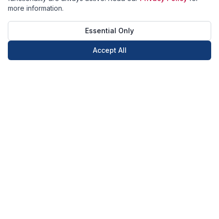
more information.
Essential Only
Accept All
Call Now
Book Now