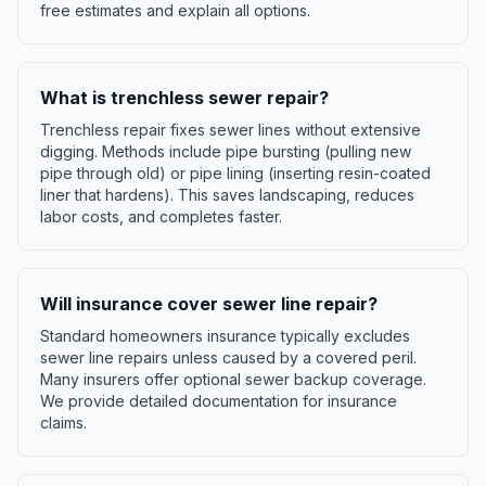
free estimates and explain all options.
What is trenchless sewer repair?
Trenchless repair fixes sewer lines without extensive
digging. Methods include pipe bursting (pulling new
pipe through old) or pipe lining (inserting resin-coated
liner that hardens). This saves landscaping, reduces
labor costs, and completes faster.
Will insurance cover sewer line repair?
Standard homeowners insurance typically excludes
sewer line repairs unless caused by a covered peril.
Many insurers offer optional sewer backup coverage.
We provide detailed documentation for insurance
claims.