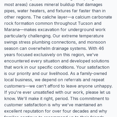
most areas) causes mineral buildup that damages
pipes, water heaters, and fixtures far faster than in
other regions. The caliche layer—a calcium carbonate
rock formation common throughout Tucson and
Marana—makes excavation for underground work
particularly challenging. Our extreme temperature
swings stress plumbing connections, and monsoon
season can overwhelm drainage systems. With 46
years focused exclusively on this region, we've
encountered every situation and developed solutions
that work in our specific conditions. Your satisfaction
is our priority and our livelihood. As a family-owned
local business, we depend on referrals and repeat
customers—we can't afford to leave anyone unhappy.
If you're ever unsatisfied with our work, please let us
know. We'll make it right, period. This commitment to
customer satisfaction is why we've maintained an
excellent reputation for over four decades and why