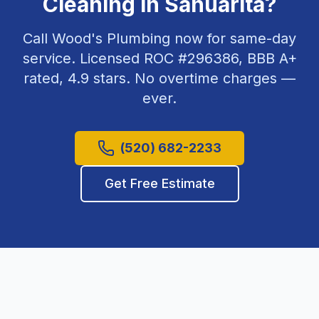
Cleaning
in
Sahuarita
?
Call Wood's Plumbing now for same-day
service. Licensed ROC #
296386
, BBB A+
rated,
4.9
stars. No overtime charges —
ever.
(520) 682-2233
Get Free Estimate