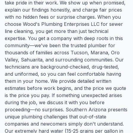
take pride in their work. We show up when promised,
explain our findings honestly, and charge fair prices
with no hidden fees or surprise charges. When you
choose Wood's Plumbing Enterprises LLC for sewer
line cleaning, you get more than just technical
expertise. You get a company with deep roots in this
community—we've been the trusted plumber for
thousands of families across Tucson, Marana, Oro
Valley, Sahuarita, and surrounding communities. Our
technicians are background-checked, drug-tested,
and uniformed, so you can feel comfortable having
them in your home. We provide detailed written
estimates before work begins, and the price we quote
is the price you pay. If something unexpected arises
during the job, we discuss it with you before
proceeding—no surprises. Southern Arizona presents
unique plumbing challenges that out-of-state
companies and newcomers simply don't understand.
Our extremely hard water (15-25 grains per gallon in