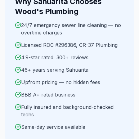
Why
Sahuarita
Chooses
Wood's Plumbing
24/7 emergency sewer line cleaning — no
overtime charges
Licensed ROC #296386, CR-37 Plumbing
4.9-star rated, 300+ reviews
46+ years serving Sahuarita
Upfront pricing — no hidden fees
BBB A+ rated business
Fully insured and background-checked
techs
Same-day service available