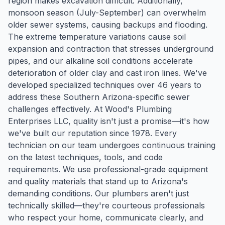
region makes excavation difficult. Additionally,
monsoon season (July-September) can overwhelm
older sewer systems, causing backups and flooding.
The extreme temperature variations cause soil
expansion and contraction that stresses underground
pipes, and our alkaline soil conditions accelerate
deterioration of older clay and cast iron lines. We've
developed specialized techniques over 46 years to
address these Southern Arizona-specific sewer
challenges effectively. At Wood's Plumbing
Enterprises LLC, quality isn't just a promise—it's how
we've built our reputation since 1978. Every
technician on our team undergoes continuous training
on the latest techniques, tools, and code
requirements. We use professional-grade equipment
and quality materials that stand up to Arizona's
demanding conditions. Our plumbers aren't just
technically skilled—they're courteous professionals
who respect your home, communicate clearly, and