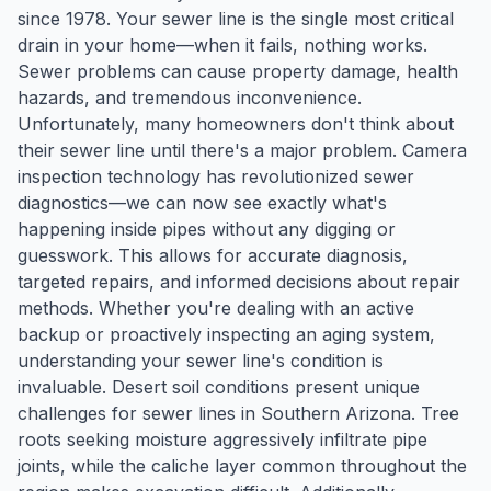
since 1978. Your sewer line is the single most critical
drain in your home—when it fails, nothing works.
Sewer problems can cause property damage, health
hazards, and tremendous inconvenience.
Unfortunately, many homeowners don't think about
their sewer line until there's a major problem. Camera
inspection technology has revolutionized sewer
diagnostics—we can now see exactly what's
happening inside pipes without any digging or
guesswork. This allows for accurate diagnosis,
targeted repairs, and informed decisions about repair
methods. Whether you're dealing with an active
backup or proactively inspecting an aging system,
understanding your sewer line's condition is
invaluable. Desert soil conditions present unique
challenges for sewer lines in Southern Arizona. Tree
roots seeking moisture aggressively infiltrate pipe
joints, while the caliche layer common throughout the