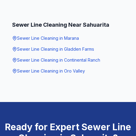
Sewer Line Cleaning
Near
Sahuarita
Sewer Line Cleaning
in
Marana
Sewer Line Cleaning
in
Gladden Farms
Sewer Line Cleaning
in
Continental Ranch
Sewer Line Cleaning
in
Oro Valley
Ready for Expert
Sewer Line