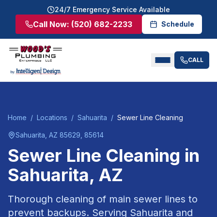
24/7 Emergency Service Available
Call Now:
(520) 682-2233
Schedule
CALL
Home
/
Locations
/
Sahuarita
/
Sewer Line Cleaning
Sahuarita
, AZ
85629, 85614
Sewer Line Cleaning
in
Sahuarita
, AZ
Thorough cleaning of main sewer lines to
prevent backups.
Serving
Sahuarita
and