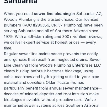
Sahuarita
When you need
sewer line cleaning
in
Sahuarita
, AZ,
Wood's Plumbing is the trusted choice. Our licensed
plumbers (ROC #
296386
, CR-37 Plumbing) have been
serving
Sahuarita
and all of Southern Arizona since
1979
. With a
4.9
-star rating and
300
+ verified reviews,
we deliver expert service at honest prices — every
time.
Regular sewer line maintenance prevents the costly
emergencies that result from neglected drains. Sewer
Line Cleaning from Wood's Plumbing Enterprises LLC
clears buildup before it becomes blockage, using
cable machines and hydro-jetting suited to your pipe
material and condition. Older Tucson homes
particularly benefit from annual sewer maintenance—
decades of mineral deposits and root intrusion make
blockages inevitable without proactive care. We've
maintained sewer systems across Southern Arizona