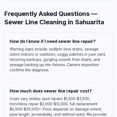
Frequently Asked Questions —
Sewer Line Cleaning
in
Sahuarita
How do I know if I need sewer line repair?
Warning signs include: multiple slow drains, sewage
odors indoors or outdoors, soggy patches in your yard,
recurring backups, gurgling sounds from drains, and
sewage backing up into fixtures. Camera inspection
confirms the diagnosis.
How much does sewer line repair cost?
Costs vary widely: spot repairs $1,500-$3,500,
trenchless repair $3,000-$12,000, full replacement
$5,000-$20,000+. Price depends on damage extent,
pipe length, accessibility, and method used. We provide