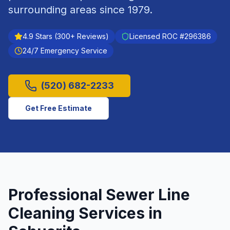
surrounding areas since
1979
.
4.9
Stars (
300
+ Reviews)
Licensed ROC #
296386
24/7 Emergency Service
(520) 682-2233
Get Free Estimate
Professional
Sewer Line
Cleaning
Services in