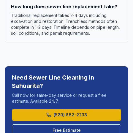
How long does sewer line replacement take?
Traditional replacement takes 2-4 days including
excavation and restoration. Trenchless methods often
complete in 1-2 days. Timeline depends on pipe length,
soil conditions, and permit requirements.
Need
Sewer Line Cleaning
in
Sahuarita
?
Call now for same-day service or request a free
estimate. Available 24/7.
(520) 682-2233
Free Estimate