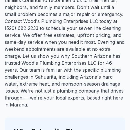
families continue to recommend us to their friends,
neighbors, and family members. Don't wait until a
small problem becomes a major repair or emergency.
Contact Wood's Plumbing Enterprises LLC today at
(520) 682-2233 to schedule your sewer line cleaning
service. We offer free estimates, upfront pricing, and
same-day service when you need it most. Evening and
weekend appointments are available at no extra
charge. Let us show you why Southern Arizona has
trusted Wood's Plumbing Enterprises LLC for 46
years.
Our team is familiar with the specific plumbing
challenges in
Sahuarita
, including Arizona's hard
water, extreme heat, and monsoon-season drainage
issues. We're not just a plumbing company that drives
through — we're your local experts, based right here
in Marana.