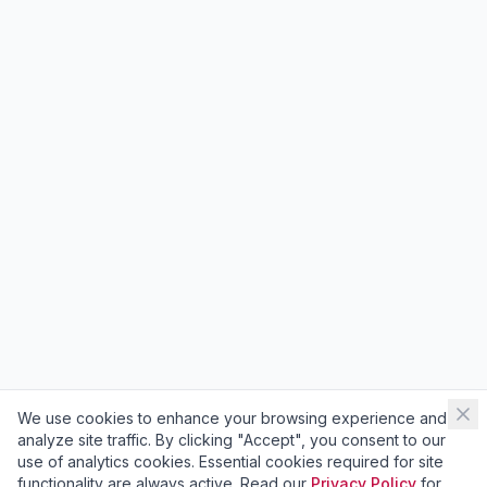
We use cookies to enhance your browsing experience and
analyze site traffic. By clicking "Accept", you consent to our
use of analytics cookies. Essential cookies required for site
functionality are always active. Read our
Privacy Policy
for