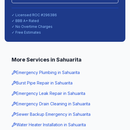
✓ Licensed ROC #
296386
✓ BBB A+ Rated
✓ No Overtime Charges
✓ Free Estimates
More Services in
Sahuarita
Emergency Plumbing
in
Sahuarita
Burst Pipe Repair
in
Sahuarita
Emergency Leak Repair
in
Sahuarita
Emergency Drain Cleaning
in
Sahuarita
Sewer Backup Emergency
in
Sahuarita
Water Heater Installation
in
Sahuarita