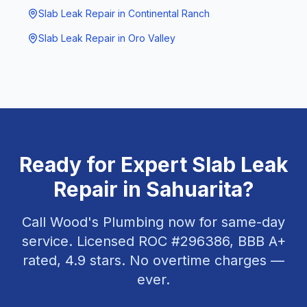
Slab Leak Repair
in
Continental Ranch
Slab Leak Repair
in
Oro Valley
Ready for Expert
Slab Leak
Repair
in
Sahuarita
?
Call Wood's Plumbing now for same-day
service. Licensed ROC #
296386
, BBB A+
rated,
4.9
stars. No overtime charges —
ever.