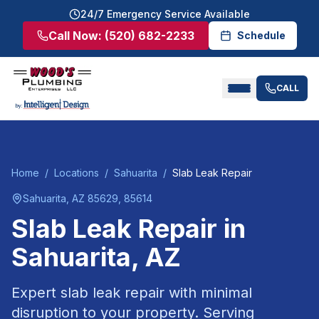
24/7 Emergency Service Available
Call Now:
(520) 682-2233
Schedule
CALL
Home
/
Locations
/
Sahuarita
/
Slab Leak Repair
Sahuarita
, AZ
85629, 85614
Slab Leak Repair
in
Sahuarita
, AZ
Expert slab leak repair with minimal
disruption to your property.
Serving