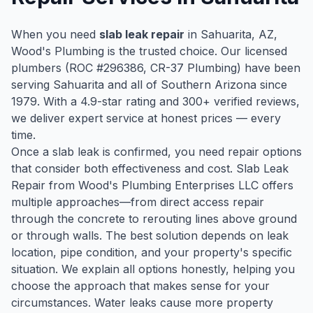
When you need
slab leak repair
in
Sahuarita
, AZ,
Wood's Plumbing is the trusted choice. Our licensed
plumbers (ROC #
296386
, CR-37 Plumbing) have been
serving
Sahuarita
and all of Southern Arizona since
1979
. With a
4.9
-star rating and
300
+ verified reviews,
we deliver expert service at honest prices — every
time.
Once a slab leak is confirmed, you need repair options
that consider both effectiveness and cost. Slab Leak
Repair from Wood's Plumbing Enterprises LLC offers
multiple approaches—from direct access repair
through the concrete to rerouting lines above ground
or through walls. The best solution depends on leak
location, pipe condition, and your property's specific
situation. We explain all options honestly, helping you
choose the approach that makes sense for your
circumstances. Water leaks cause more property