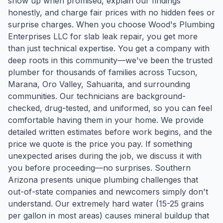
show up when promised, explain our findings
honestly, and charge fair prices with no hidden fees or
surprise charges. When you choose Wood's Plumbing
Enterprises LLC for slab leak repair, you get more
than just technical expertise. You get a company with
deep roots in this community—we've been the trusted
plumber for thousands of families across Tucson,
Marana, Oro Valley, Sahuarita, and surrounding
communities. Our technicians are background-
checked, drug-tested, and uniformed, so you can feel
comfortable having them in your home. We provide
detailed written estimates before work begins, and the
price we quote is the price you pay. If something
unexpected arises during the job, we discuss it with
you before proceeding—no surprises. Southern
Arizona presents unique plumbing challenges that
out-of-state companies and newcomers simply don't
understand. Our extremely hard water (15-25 grains
per gallon in most areas) causes mineral buildup that