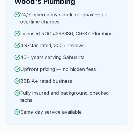
Wood's Plumbing
24/7 emergency slab leak repair — no
overtime charges
Licensed ROC #296386, CR-37 Plumbing
4.9-star rated, 300+ reviews
46+ years serving Sahuarita
Upfront pricing — no hidden fees
BBB A+ rated business
Fully insured and background-checked
techs
Same-day service available