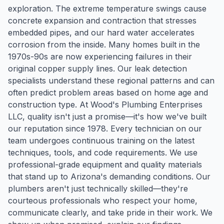
exploration. The extreme temperature swings cause
concrete expansion and contraction that stresses
embedded pipes, and our hard water accelerates
corrosion from the inside. Many homes built in the
1970s-90s are now experiencing failures in their
original copper supply lines. Our leak detection
specialists understand these regional patterns and can
often predict problem areas based on home age and
construction type. At Wood's Plumbing Enterprises
LLC, quality isn't just a promise—it's how we've built
our reputation since 1978. Every technician on our
team undergoes continuous training on the latest
techniques, tools, and code requirements. We use
professional-grade equipment and quality materials
that stand up to Arizona's demanding conditions. Our
plumbers aren't just technically skilled—they're
courteous professionals who respect your home,
communicate clearly, and take pride in their work. We