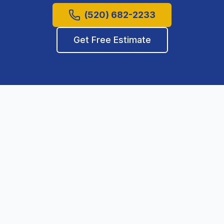
(520) 682-2233
Get Free Estimate