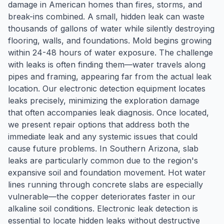
damage in American homes than fires, storms, and
break-ins combined. A small, hidden leak can waste
thousands of gallons of water while silently destroying
flooring, walls, and foundations. Mold begins growing
within 24-48 hours of water exposure. The challenge
with leaks is often finding them—water travels along
pipes and framing, appearing far from the actual leak
location. Our electronic detection equipment locates
leaks precisely, minimizing the exploration damage
that often accompanies leak diagnosis. Once located,
we present repair options that address both the
immediate leak and any systemic issues that could
cause future problems. In Southern Arizona, slab
leaks are particularly common due to the region's
expansive soil and foundation movement. Hot water
lines running through concrete slabs are especially
vulnerable—the copper deteriorates faster in our
alkaline soil conditions. Electronic leak detection is
essential to locate hidden leaks without destructive