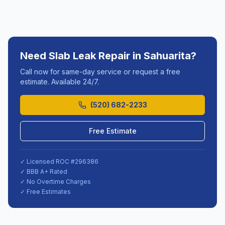
Need
Slab Leak Repair
in
Sahuarita
?
Call now for same-day service or request a free
estimate. Available 24/7.
(520) 682-2233
Free Estimate
✓ Licensed ROC #
296386
✓ BBB A+ Rated
✓ No Overtime Charges
✓ Free Estimates