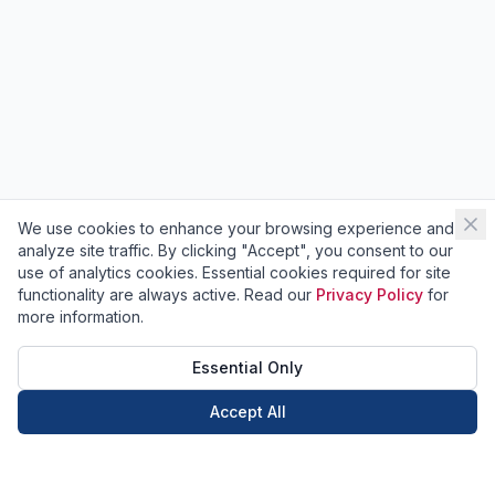
We use cookies to enhance your browsing experience and
analyze site traffic. By clicking "Accept", you consent to our
use of analytics cookies. Essential cookies required for site
functionality are always active. Read our
Privacy Policy
for
more information.
Essential Only
Accept All
Call Now
Book Now