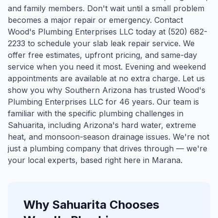
and family members. Don't wait until a small problem
becomes a major repair or emergency. Contact
Wood's Plumbing Enterprises LLC today at (520) 682-
2233 to schedule your slab leak repair service. We
offer free estimates, upfront pricing, and same-day
service when you need it most. Evening and weekend
appointments are available at no extra charge. Let us
show you why Southern Arizona has trusted Wood's
Plumbing Enterprises LLC for 46 years.
Our team is
familiar with the specific plumbing challenges in
Sahuarita
, including Arizona's hard water, extreme
heat, and monsoon-season drainage issues. We're not
just a plumbing company that drives through — we're
your local experts, based right here in Marana.
Why
Sahuarita
Chooses