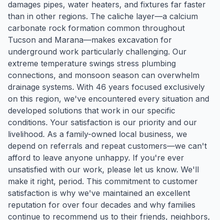
damages pipes, water heaters, and fixtures far faster
than in other regions. The caliche layer—a calcium
carbonate rock formation common throughout
Tucson and Marana—makes excavation for
underground work particularly challenging. Our
extreme temperature swings stress plumbing
connections, and monsoon season can overwhelm
drainage systems. With 46 years focused exclusively
on this region, we've encountered every situation and
developed solutions that work in our specific
conditions. Your satisfaction is our priority and our
livelihood. As a family-owned local business, we
depend on referrals and repeat customers—we can't
afford to leave anyone unhappy. If you're ever
unsatisfied with our work, please let us know. We'll
make it right, period. This commitment to customer
satisfaction is why we've maintained an excellent
reputation for over four decades and why families
continue to recommend us to their friends, neighbors,