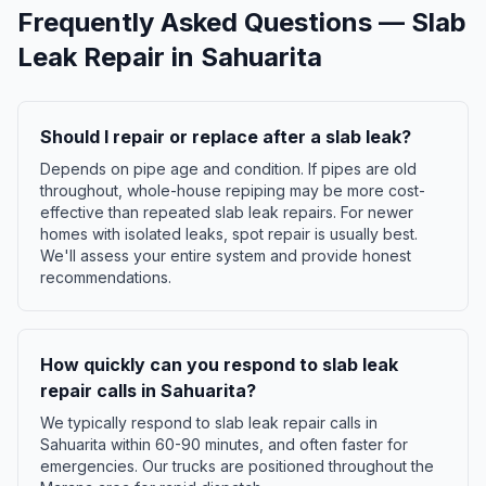
Frequently Asked Questions —
Slab
Leak Repair
in
Sahuarita
Should I repair or replace after a slab leak?
Depends on pipe age and condition. If pipes are old
throughout, whole-house repiping may be more cost-
effective than repeated slab leak repairs. For newer
homes with isolated leaks, spot repair is usually best.
We'll assess your entire system and provide honest
recommendations.
How quickly can you respond to slab leak
repair calls in Sahuarita?
We typically respond to slab leak repair calls in
Sahuarita within 60-90 minutes, and often faster for
emergencies. Our trucks are positioned throughout the