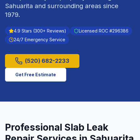
Sahuarita
and surrounding areas since
1979
.
4.9
Stars (
300
+ Reviews)
Licensed ROC #
296386
24/7 Emergency Service
(520) 682-2233
Get Free Estimate
Professional
Slab Leak
Repair
Services in
Sahuarita