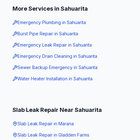
More Services in
Sahuarita
Emergency Plumbing
in
Sahuarita
Burst Pipe Repair
in
Sahuarita
Emergency Leak Repair
in
Sahuarita
Emergency Drain Cleaning
in
Sahuarita
Sewer Backup Emergency
in
Sahuarita
Water Heater Installation
in
Sahuarita
Slab Leak Repair
Near
Sahuarita
Slab Leak Repair
in
Marana
Slab Leak Repair
in
Gladden Farms