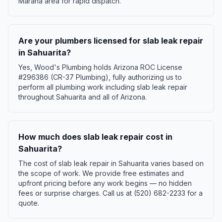
Marana area for rapid dispatch.
Are your plumbers licensed for slab leak repair
in Sahuarita?
Yes, Wood's Plumbing holds Arizona ROC License
#296386 (CR-37 Plumbing), fully authorizing us to
perform all plumbing work including slab leak repair
throughout Sahuarita and all of Arizona.
How much does slab leak repair cost in
Sahuarita?
The cost of slab leak repair in Sahuarita varies based on
the scope of work. We provide free estimates and
upfront pricing before any work begins — no hidden
fees or surprise charges. Call us at (520) 682-2233 for a
quote.