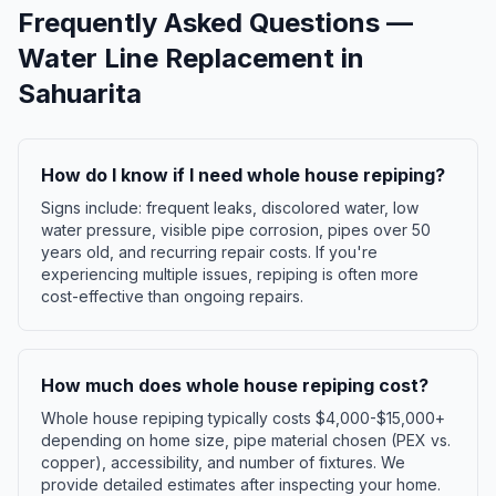
Frequently Asked Questions —
Water Line Replacement
in
Sahuarita
How do I know if I need whole house repiping?
Signs include: frequent leaks, discolored water, low
water pressure, visible pipe corrosion, pipes over 50
years old, and recurring repair costs. If you're
experiencing multiple issues, repiping is often more
cost-effective than ongoing repairs.
How much does whole house repiping cost?
Whole house repiping typically costs $4,000-$15,000+
depending on home size, pipe material chosen (PEX vs.
copper), accessibility, and number of fixtures. We
provide detailed estimates after inspecting your home.