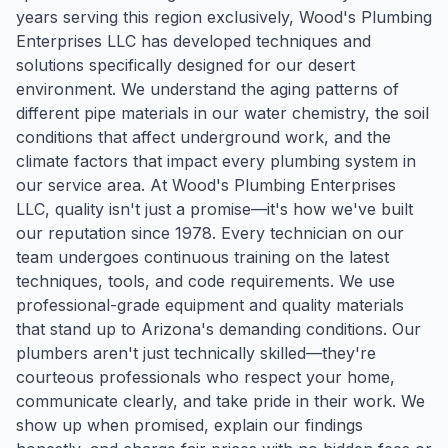
years serving this region exclusively, Wood's Plumbing
Enterprises LLC has developed techniques and
solutions specifically designed for our desert
environment. We understand the aging patterns of
different pipe materials in our water chemistry, the soil
conditions that affect underground work, and the
climate factors that impact every plumbing system in
our service area. At Wood's Plumbing Enterprises
LLC, quality isn't just a promise—it's how we've built
our reputation since 1978. Every technician on our
team undergoes continuous training on the latest
techniques, tools, and code requirements. We use
professional-grade equipment and quality materials
that stand up to Arizona's demanding conditions. Our
plumbers aren't just technically skilled—they're
courteous professionals who respect your home,
communicate clearly, and take pride in their work. We
show up when promised, explain our findings