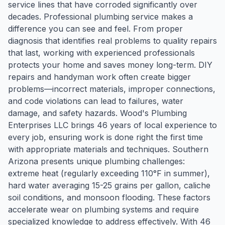
service lines that have corroded significantly over
decades. Professional plumbing service makes a
difference you can see and feel. From proper
diagnosis that identifies real problems to quality repairs
that last, working with experienced professionals
protects your home and saves money long-term. DIY
repairs and handyman work often create bigger
problems—incorrect materials, improper connections,
and code violations can lead to failures, water
damage, and safety hazards. Wood's Plumbing
Enterprises LLC brings 46 years of local experience to
every job, ensuring work is done right the first time
with appropriate materials and techniques. Southern
Arizona presents unique plumbing challenges:
extreme heat (regularly exceeding 110°F in summer),
hard water averaging 15-25 grains per gallon, caliche
soil conditions, and monsoon flooding. These factors
accelerate wear on plumbing systems and require
specialized knowledge to address effectively. With 46