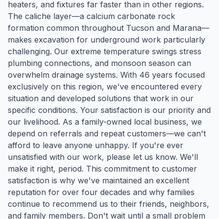
heaters, and fixtures far faster than in other regions.
The caliche layer—a calcium carbonate rock
formation common throughout Tucson and Marana—
makes excavation for underground work particularly
challenging. Our extreme temperature swings stress
plumbing connections, and monsoon season can
overwhelm drainage systems. With 46 years focused
exclusively on this region, we've encountered every
situation and developed solutions that work in our
specific conditions. Your satisfaction is our priority and
our livelihood. As a family-owned local business, we
depend on referrals and repeat customers—we can't
afford to leave anyone unhappy. If you're ever
unsatisfied with our work, please let us know. We'll
make it right, period. This commitment to customer
satisfaction is why we've maintained an excellent
reputation for over four decades and why families
continue to recommend us to their friends, neighbors,
and family members. Don't wait until a small problem