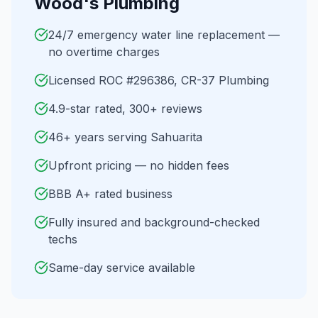
Wood's Plumbing
24/7 emergency water line replacement —
no overtime charges
Licensed ROC #296386, CR-37 Plumbing
4.9-star rated, 300+ reviews
46+ years serving Sahuarita
Upfront pricing — no hidden fees
BBB A+ rated business
Fully insured and background-checked
techs
Same-day service available