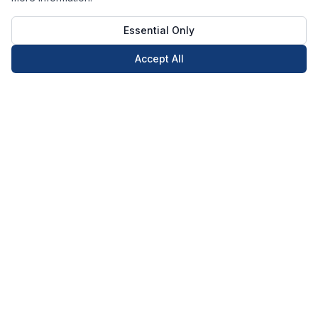
Essential Only
Accept All
Call Now
Book Now