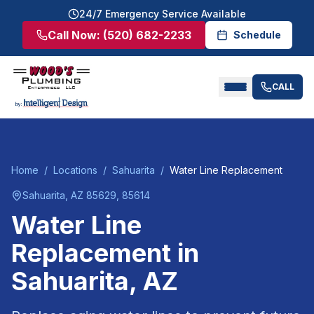
24/7 Emergency Service Available
Call Now:
(520) 682-2233
Schedule
CALL
Home
/
Locations
/
Sahuarita
/
Water Line Replacement
Sahuarita
, AZ
85629, 85614
Water Line
Replacement
in
Sahuarita
, AZ