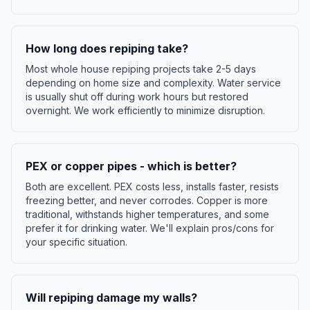
How long does repiping take?
Most whole house repiping projects take 2-5 days
depending on home size and complexity. Water service
is usually shut off during work hours but restored
overnight. We work efficiently to minimize disruption.
PEX or copper pipes - which is better?
Both are excellent. PEX costs less, installs faster, resists
freezing better, and never corrodes. Copper is more
traditional, withstands higher temperatures, and some
prefer it for drinking water. We'll explain pros/cons for
your specific situation.
Will repiping damage my walls?