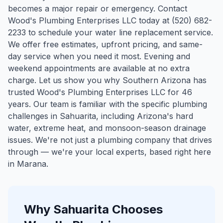
becomes a major repair or emergency. Contact
Wood's Plumbing Enterprises LLC today at (520) 682-
2233 to schedule your water line replacement service.
We offer free estimates, upfront pricing, and same-
day service when you need it most. Evening and
weekend appointments are available at no extra
charge. Let us show you why Southern Arizona has
trusted Wood's Plumbing Enterprises LLC for 46
years.
Our team is familiar with the specific plumbing
challenges in
Sahuarita
, including Arizona's hard
water, extreme heat, and monsoon-season drainage
issues. We're not just a plumbing company that drives
through — we're your local experts, based right here
in Marana.
Why
Sahuarita
Chooses