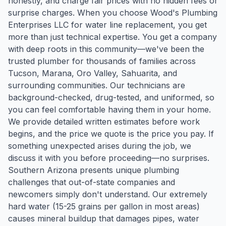
honestly, and charge fair prices with no hidden fees or
surprise charges. When you choose Wood's Plumbing
Enterprises LLC for water line replacement, you get
more than just technical expertise. You get a company
with deep roots in this community—we've been the
trusted plumber for thousands of families across
Tucson, Marana, Oro Valley, Sahuarita, and
surrounding communities. Our technicians are
background-checked, drug-tested, and uniformed, so
you can feel comfortable having them in your home.
We provide detailed written estimates before work
begins, and the price we quote is the price you pay. If
something unexpected arises during the job, we
discuss it with you before proceeding—no surprises.
Southern Arizona presents unique plumbing
challenges that out-of-state companies and
newcomers simply don't understand. Our extremely
hard water (15-25 grains per gallon in most areas)
causes mineral buildup that damages pipes, water