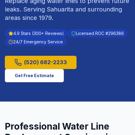
Replace aging water lines to prevent future
leaks.
Serving
Sahuarita
and surrounding
areas since
1979
.
4.9
Stars (
300
+ Reviews)
Licensed ROC #
296386
24/7 Emergency Service
(520) 682-2233
Get Free Estimate
Professional
Water Line