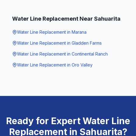
Water Line Replacement
Near
Sahuarita
Water Line Replacement
in
Marana
Water Line Replacement
in
Gladden Farms
Water Line Replacement
in
Continental Ranch
Water Line Replacement
in
Oro Valley
Ready for Expert
Water Line
Replacement
in
Sahuarita
?