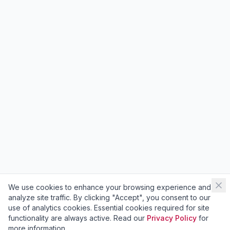
We use cookies to enhance your browsing experience and
analyze site traffic. By clicking "Accept", you consent to our
use of analytics cookies. Essential cookies required for site
functionality are always active. Read our
Privacy Policy
for
more information.