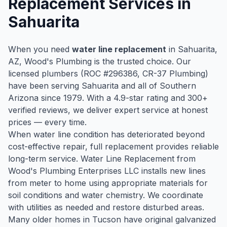
Replacement
Services in
Sahuarita
When you need
water line replacement
in
Sahuarita
,
AZ, Wood's Plumbing is the trusted choice. Our
licensed plumbers (ROC #
296386
, CR-37 Plumbing)
have been serving
Sahuarita
and all of Southern
Arizona since
1979
. With a
4.9
-star rating and
300
+
verified reviews, we deliver expert service at honest
prices — every time.
When water line condition has deteriorated beyond
cost-effective repair, full replacement provides reliable
long-term service. Water Line Replacement from
Wood's Plumbing Enterprises LLC installs new lines
from meter to home using appropriate materials for
soil conditions and water chemistry. We coordinate
with utilities as needed and restore disturbed areas.
Many older homes in Tucson have original galvanized