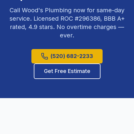
Call Wood's Plumbing now for same-day
service. Licensed ROC #
296386
, BBB A+
rated,
4.9
stars. No overtime charges —
ever.
(520) 682-2233
Get Free Estimate