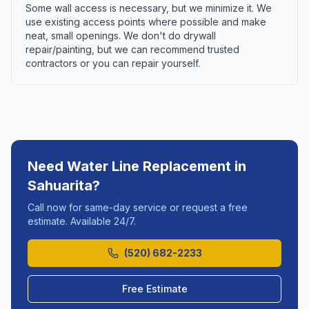
Some wall access is necessary, but we minimize it. We
use existing access points where possible and make
neat, small openings. We don't do drywall
repair/painting, but we can recommend trusted
contractors or you can repair yourself.
Need
Water Line Replacement
in
Sahuarita
?
Call now for same-day service or request a free
estimate. Available 24/7.
(520) 682-2233
Free Estimate