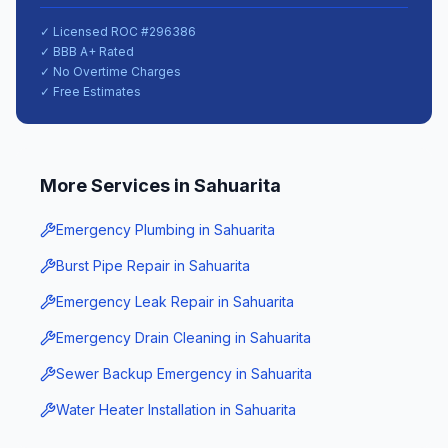
✓ Licensed ROC #
296386
✓ BBB A+ Rated
✓ No Overtime Charges
✓ Free Estimates
More Services in
Sahuarita
Emergency Plumbing
in
Sahuarita
Burst Pipe Repair
in
Sahuarita
Emergency Leak Repair
in
Sahuarita
Emergency Drain Cleaning
in
Sahuarita
Sewer Backup Emergency
in
Sahuarita
Water Heater Installation
in
Sahuarita