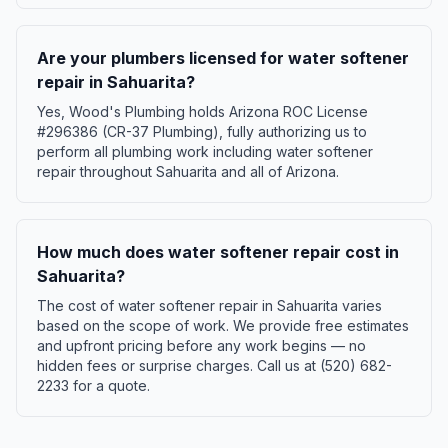
Are your plumbers licensed for water softener
repair in Sahuarita?
Yes, Wood's Plumbing holds Arizona ROC License
#296386 (CR-37 Plumbing), fully authorizing us to
perform all plumbing work including water softener
repair throughout Sahuarita and all of Arizona.
How much does water softener repair cost in
Sahuarita?
The cost of water softener repair in Sahuarita varies
based on the scope of work. We provide free estimates
and upfront pricing before any work begins — no
hidden fees or surprise charges. Call us at (520) 682-
2233 for a quote.