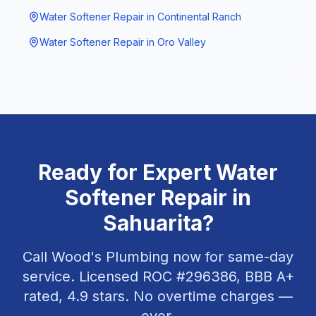
Water Softener Repair
in
Continental Ranch
Water Softener Repair
in
Oro Valley
Ready for Expert
Water
Softener Repair
in
Sahuarita
?
Call Wood's Plumbing now for same-day
service. Licensed ROC #
296386
, BBB A+
rated,
4.9
stars. No overtime charges —