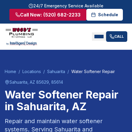
24/7 Emergency Service Available
Call Now:
(520) 682-2233
Schedule
CALL
Home
/
Locations
/
Sahuarita
/
Water Softener Repair
Sahuarita
, AZ
85629, 85614
Water Softener Repair
in
Sahuarita
, AZ
Repair and maintain water softener
systems.
Serving
Sahuarita
and