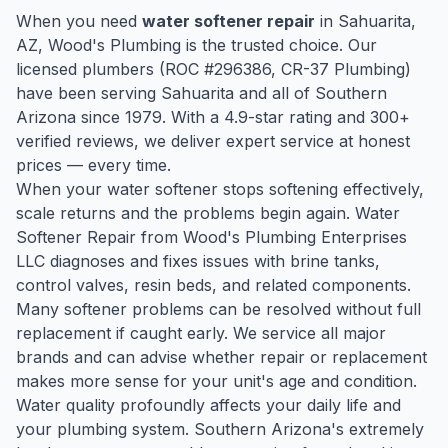
When you need
water softener repair
in
Sahuarita
,
AZ, Wood's Plumbing is the trusted choice. Our
licensed plumbers (ROC #
296386
, CR-37 Plumbing)
have been serving
Sahuarita
and all of Southern
Arizona since
1979
. With a
4.9
-star rating and
300
+
verified reviews, we deliver expert service at honest
prices — every time.
When your water softener stops softening effectively,
scale returns and the problems begin again. Water
Softener Repair from Wood's Plumbing Enterprises
LLC diagnoses and fixes issues with brine tanks,
control valves, resin beds, and related components.
Many softener problems can be resolved without full
replacement if caught early. We service all major
brands and can advise whether repair or replacement
makes more sense for your unit's age and condition.
Water quality profoundly affects your daily life and
your plumbing system. Southern Arizona's extremely