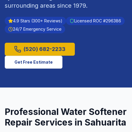
surrounding areas since
1979
.
4.9
Stars (
300
+ Reviews)
Licensed ROC #
296386
24/7 Emergency Service
(520) 682-2233
Get Free Estimate
Professional
Water Softener
Repair
Services in
Sahuarita