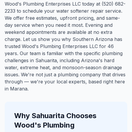
Wood's Plumbing Enterprises LLC today at (520) 682-
2233 to schedule your water softener repair service.
We offer free estimates, upfront pricing, and same-
day service when you need it most. Evening and
weekend appointments are available at no extra
charge. Let us show you why Southern Arizona has
trusted Wood's Plumbing Enterprises LLC for 46
years.
Our team is familiar with the specific plumbing
challenges in
Sahuarita
, including Arizona's hard
water, extreme heat, and monsoon-season drainage
issues. We're not just a plumbing company that drives
through — we're your local experts, based right here
in Marana.
Why
Sahuarita
Chooses
Wood's Plumbing