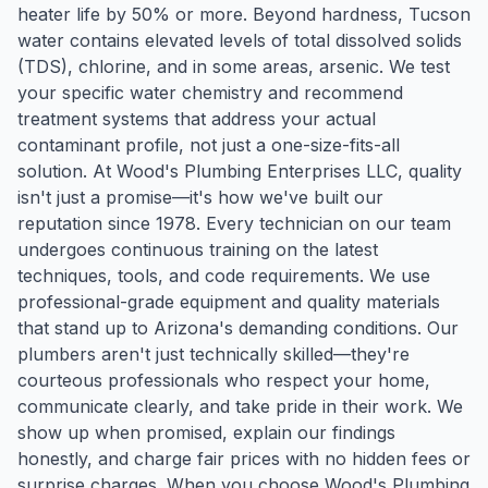
heater life by 50% or more. Beyond hardness, Tucson
water contains elevated levels of total dissolved solids
(TDS), chlorine, and in some areas, arsenic. We test
your specific water chemistry and recommend
treatment systems that address your actual
contaminant profile, not just a one-size-fits-all
solution. At Wood's Plumbing Enterprises LLC, quality
isn't just a promise—it's how we've built our
reputation since 1978. Every technician on our team
undergoes continuous training on the latest
techniques, tools, and code requirements. We use
professional-grade equipment and quality materials
that stand up to Arizona's demanding conditions. Our
plumbers aren't just technically skilled—they're
courteous professionals who respect your home,
communicate clearly, and take pride in their work. We
show up when promised, explain our findings
honestly, and charge fair prices with no hidden fees or
surprise charges. When you choose Wood's Plumbing