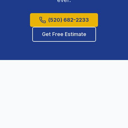
ever.
(520) 682-2233
Get Free Estimate