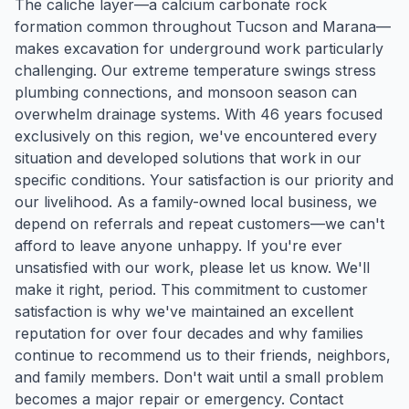
The caliche layer—a calcium carbonate rock
formation common throughout Tucson and Marana—
makes excavation for underground work particularly
challenging. Our extreme temperature swings stress
plumbing connections, and monsoon season can
overwhelm drainage systems. With 46 years focused
exclusively on this region, we've encountered every
situation and developed solutions that work in our
specific conditions. Your satisfaction is our priority and
our livelihood. As a family-owned local business, we
depend on referrals and repeat customers—we can't
afford to leave anyone unhappy. If you're ever
unsatisfied with our work, please let us know. We'll
make it right, period. This commitment to customer
satisfaction is why we've maintained an excellent
reputation for over four decades and why families
continue to recommend us to their friends, neighbors,
and family members. Don't wait until a small problem
becomes a major repair or emergency. Contact