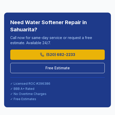
Need
Water Softener Repair
in
Sahuarita
?
Call now for same-day service or request a free
estimate. Available 24/7.
(520) 682-2233
Free Estimate
✓ Licensed ROC #
296386
✓ BBB A+ Rated
✓ No Overtime Charges
✓ Free Estimates