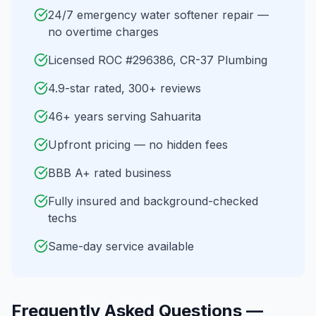
24/7 emergency water softener repair —
no overtime charges
Licensed ROC #296386, CR-37 Plumbing
4.9-star rated, 300+ reviews
46+ years serving Sahuarita
Upfront pricing — no hidden fees
BBB A+ rated business
Fully insured and background-checked
techs
Same-day service available
Frequently Asked Questions —