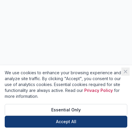
We use cookies to enhance your browsing experience and
analyze site traffic. By clicking "Accept", you consent to our
use of analytics cookies. Essential cookies required for site
functionality are always active. Read our
Privacy Policy
for
more information.
Essential Only
Accept All
Call Now
Book Now