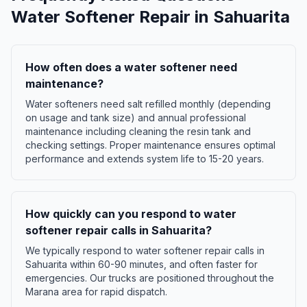
Water Softener Repair
in
Sahuarita
How often does a water softener need
maintenance?
Water softeners need salt refilled monthly (depending
on usage and tank size) and annual professional
maintenance including cleaning the resin tank and
checking settings. Proper maintenance ensures optimal
performance and extends system life to 15-20 years.
How quickly can you respond to water
softener repair calls in Sahuarita?
We typically respond to water softener repair calls in
Sahuarita within 60-90 minutes, and often faster for
emergencies. Our trucks are positioned throughout the
Marana area for rapid dispatch.