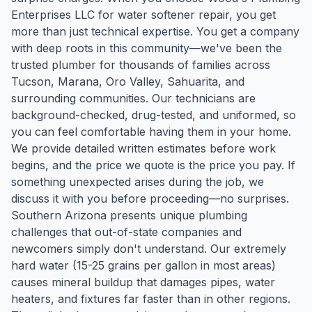
Enterprises LLC for water softener repair, you get
more than just technical expertise. You get a company
with deep roots in this community—we've been the
trusted plumber for thousands of families across
Tucson, Marana, Oro Valley, Sahuarita, and
surrounding communities. Our technicians are
background-checked, drug-tested, and uniformed, so
you can feel comfortable having them in your home.
We provide detailed written estimates before work
begins, and the price we quote is the price you pay. If
something unexpected arises during the job, we
discuss it with you before proceeding—no surprises.
Southern Arizona presents unique plumbing
challenges that out-of-state companies and
newcomers simply don't understand. Our extremely
hard water (15-25 grains per gallon in most areas)
causes mineral buildup that damages pipes, water
heaters, and fixtures far faster than in other regions.