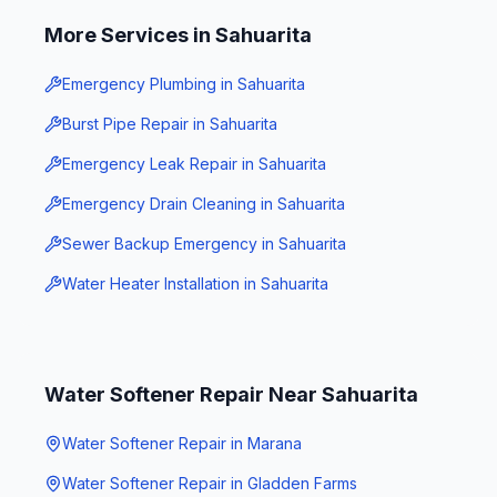
More Services in
Sahuarita
Emergency Plumbing
in
Sahuarita
Burst Pipe Repair
in
Sahuarita
Emergency Leak Repair
in
Sahuarita
Emergency Drain Cleaning
in
Sahuarita
Sewer Backup Emergency
in
Sahuarita
Water Heater Installation
in
Sahuarita
Water Softener Repair
Near
Sahuarita
Water Softener Repair
in
Marana
Water Softener Repair
in
Gladden Farms