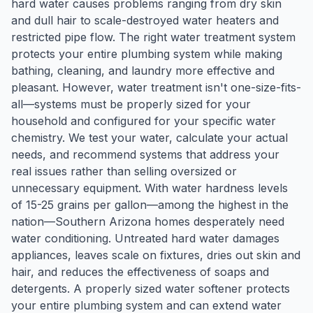
hard water causes problems ranging from dry skin
and dull hair to scale-destroyed water heaters and
restricted pipe flow. The right water treatment system
protects your entire plumbing system while making
bathing, cleaning, and laundry more effective and
pleasant. However, water treatment isn't one-size-fits-
all—systems must be properly sized for your
household and configured for your specific water
chemistry. We test your water, calculate your actual
needs, and recommend systems that address your
real issues rather than selling oversized or
unnecessary equipment. With water hardness levels
of 15-25 grains per gallon—among the highest in the
nation—Southern Arizona homes desperately need
water conditioning. Untreated hard water damages
appliances, leaves scale on fixtures, dries out skin and
hair, and reduces the effectiveness of soaps and
detergents. A properly sized water softener protects
your entire plumbing system and can extend water