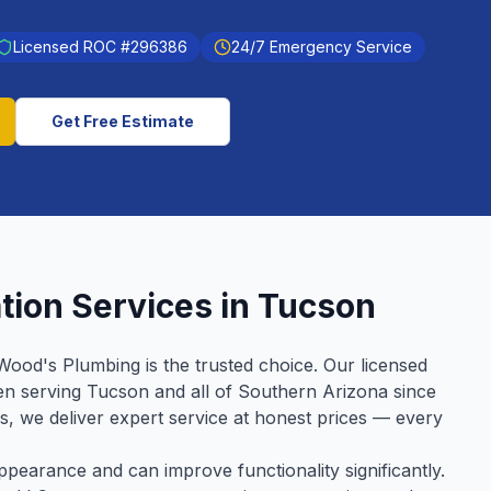
Licensed ROC #
296386
24/7 Emergency Service
Get Free Estimate
ation
Services in
Tucson
Wood's Plumbing is the trusted choice. Our licensed
en serving
Tucson
and all of Southern Arizona since
ws, we deliver expert service at honest prices — every
earance and can improve functionality significantly.