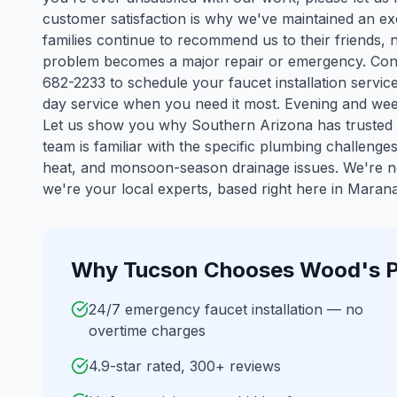
customer satisfaction is why we've maintained an ex
families continue to recommend us to their friends, 
problem becomes a major repair or emergency. Cont
682-2233 to schedule your faucet installation servic
day service when you need it most. Evening and wee
Let us show you why Southern Arizona has trusted 
team is familiar with the specific plumbing challenge
heat, and monsoon-season drainage issues. We're n
we're your local experts, based right here in Marana
Why
Tucson
Chooses Wood's P
24/7 emergency faucet installation — no
overtime charges
4.9-star rated, 300+ reviews