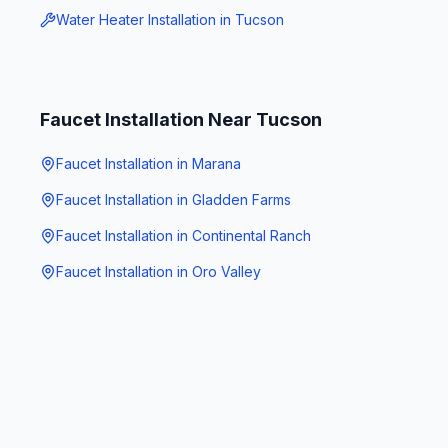
Water Heater Installation
in
Tucson
Faucet Installation
Near
Tucson
Faucet Installation
in
Marana
Faucet Installation
in
Gladden Farms
Faucet Installation
in
Continental Ranch
Faucet Installation
in
Oro Valley