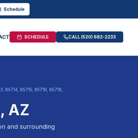
Schedule
ACT
SCHEDULE
CALL
(520) 682-2233
, 85714, 85715, 85716, 85718,
n
, AZ
on
and surrounding