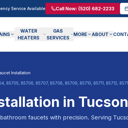
Call Now:
(520) 682-2233
ency Service Available
WATER
GAS
AINS
MORE
ABOUT
CONT
HEATERS
SERVICES
aucet Installation
4, 85705, 85706, 85707, 85708, 85709, 85710, 85711, 85712, 85713
stallation
in
Tucso
 bathroom faucets with precision.
Serving
Tucs