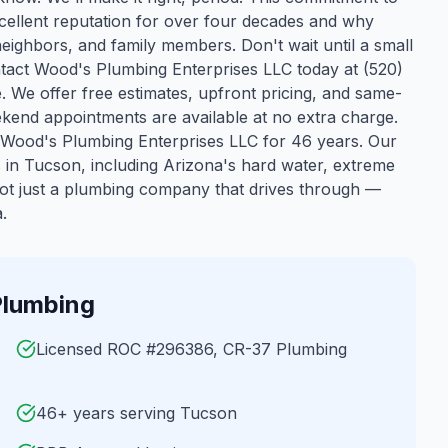
cellent reputation for over four decades and why
neighbors, and family members. Don't wait until a small
act Wood's Plumbing Enterprises LLC today at (520)
e. We offer free estimates, upfront pricing, and same-
kend appointments are available at no extra charge.
Wood's Plumbing Enterprises LLC for 46 years.
Our
s in
Tucson
, including Arizona's hard water, extreme
ot just a plumbing company that drives through —
.
lumbing
Licensed ROC #296386, CR-37 Plumbing
46+ years serving Tucson