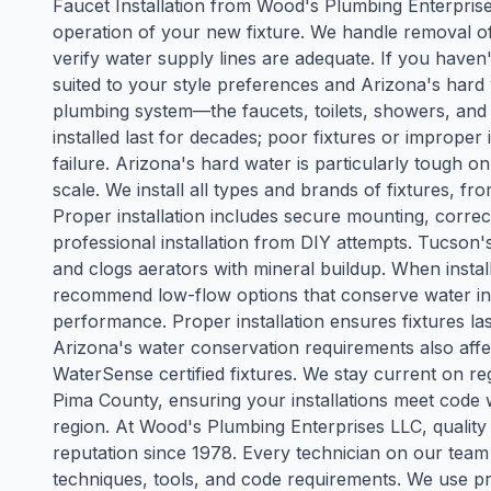
Faucet Installation from Wood's Plumbing Enterpri
operation of your new fixture. We handle removal of
verify water supply lines are adequate. If you have
suited to your style preferences and Arizona's hard 
plumbing system—the faucets, toilets, showers, and si
installed last for decades; poor fixtures or improper 
failure. Arizona's hard water is particularly tough o
scale. We install all types and brands of fixtures, fr
Proper installation includes secure mounting, correct
professional installation from DIY attempts. Tucson'
and clogs aerators with mineral buildup. When install
recommend low-flow options that conserve water in 
performance. Proper installation ensures fixtures las
Arizona's water conservation requirements also aff
WaterSense certified fixtures. We stay current on r
Pima County, ensuring your installations meet code 
region. At Wood's Plumbing Enterprises LLC, quality 
reputation since 1978. Every technician on our team
techniques, tools, and code requirements. We use pr