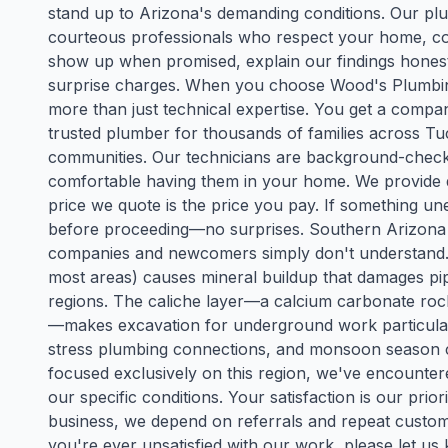
stand up to Arizona's demanding conditions. Our plum
courteous professionals who respect your home, com
show up when promised, explain our findings honestl
surprise charges. When you choose Wood's Plumbing 
more than just technical expertise. You get a comp
trusted plumber for thousands of families across T
communities. Our technicians are background-checke
comfortable having them in your home. We provide d
price we quote is the price you pay. If something une
before proceeding—no surprises. Southern Arizona p
companies and newcomers simply don't understand. O
most areas) causes mineral buildup that damages pipe
regions. The caliche layer—a calcium carbonate r
—makes excavation for underground work particular
stress plumbing connections, and monsoon season 
focused exclusively on this region, we've encounter
our specific conditions. Your satisfaction is our prio
business, we depend on referrals and repeat custo
you're ever unsatisfied with our work, please let us 