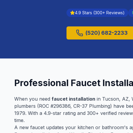
4.9
Stars (
300
+ Reviews)
(520) 682-2233
Professional
Faucet Install
When you need
faucet installation
in
Tucson
, AZ, 
plumbers (ROC #
296386
, CR-37 Plumbing) have be
1979
. With a
4.9
-star rating and
300
+ verified revie
time.
A new faucet updates your kitchen or bathroom's app