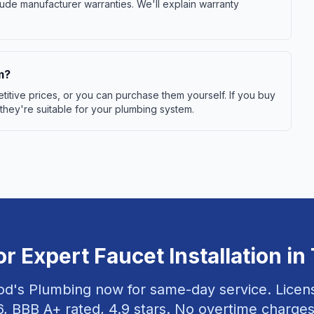
ude manufacturer warranties. We'll explain warranty
m?
itive prices, or you can purchase them yourself. If you buy
 they're suitable for your plumbing system.
or Expert
Faucet Installation
in
od's Plumbing now for same-day service. Lice
6
, BBB A+ rated,
4.9
stars. No overtime charges