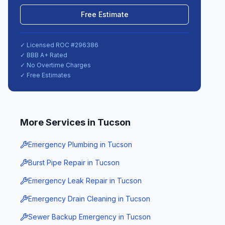
Free Estimate
✓ Licensed ROC #
296386
✓ BBB A+ Rated
✓ No Overtime Charges
✓ Free Estimates
More Services in
Tucson
Emergency Plumbing
in
Tucson
Burst Pipe Repair
in
Tucson
Emergency Leak Repair
in
Tucson
Emergency Drain Cleaning
in
Tucson
Sewer Backup Emergency
in
Tucson