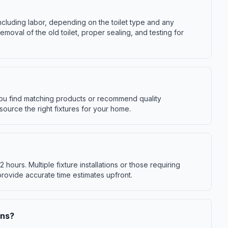
 including labor, depending on the toilet type and any
moval of the old toilet, proper sealing, and testing for
you find matching products or recommend quality
source the right fixtures for your home.
-2 hours. Multiple fixture installations or those requiring
provide accurate time estimates upfront.
ons?