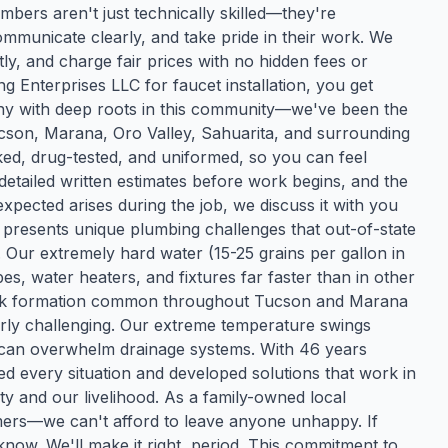
bers aren't just technically skilled—they're
municate clearly, and take pride in their work. We
y, and charge fair prices with no hidden fees or
Enterprises LLC for faucet installation, you get
any with deep roots in this community—we've been the
ucson, Marana, Oro Valley, Sahuarita, and surrounding
d, drug-tested, and uniformed, so you can feel
etailed written estimates before work begins, and the
xpected arises during the job, we discuss it with you
resents unique plumbing challenges that out-of-state
ur extremely hard water (15-25 grains per gallon in
s, water heaters, and fixtures far faster than in other
ock formation common throughout Tucson and Marana
ly challenging. Our extreme temperature swings
can overwhelm drainage systems. With 46 years
ed every situation and developed solutions that work in
rity and our livelihood. As a family-owned local
mers—we can't afford to leave anyone unhappy. If
know. We'll make it right, period. This commitment to