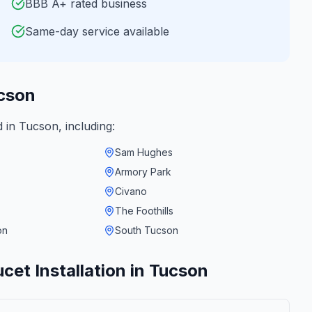
BBB A+ rated business
Same-day service available
cson
d in
Tucson
, including:
Sam Hughes
Armory Park
Civano
The Foothills
on
South Tucson
cet Installation
in
Tucson