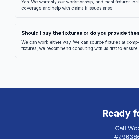
Yes. We warranty our workmanship, and most fixtures incl
coverage and help with claims if issues arise.
Should I buy the fixtures or do you provide the
We can work either way. We can source fixtures at compet
fixtures, we recommend consulting with us first to ensure
Ready f
Call Wo
#
29638