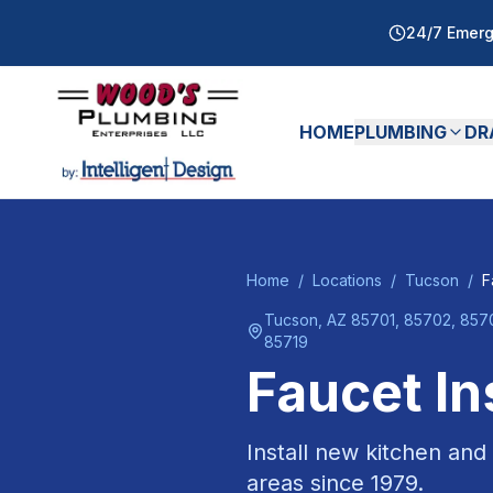
24/7 Emerg
HOME
PLUMBING
DR
Home
/
Locations
/
Tucson
/
F
Tucson
, AZ
85701, 85702, 8570
85719
Faucet In
Install new kitchen and
areas since
1979
.