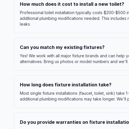
How much does it cost to install a new toilet?
Professional toilet installation typically costs $200-$500
additional plumbing modifications needed. This includes re
leaks.
Can you match my existing fixtures?
Yes! We work with all major fixture brands and can help 
alternatives. Bring us photos or model numbers and we'll 
How long does fixture installation take?
Most single fixture installations (faucet, toilet, sink) take 1
additional plumbing modifications may take longer. We'll 
Do you provide warranties on fixture installati