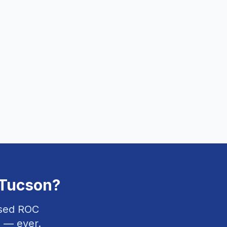
Tucson
?
nsed ROC
 — ever.