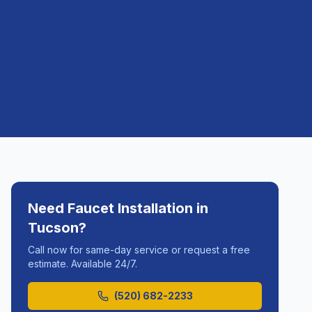
Need
Faucet Installation
in
Tucson
?
Call now for same-day service or request a free
estimate. Available 24/7.
(520) 682-2233