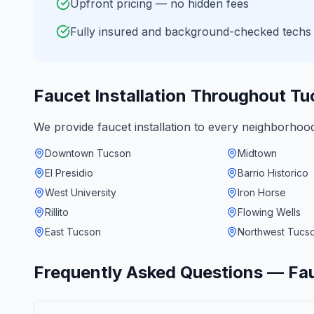
Upfront pricing — no hidden fees
Fully insured and background-checked techs
Faucet Installation
Throughout
Tu
We provide
faucet installation
to every neighborhoo
Downtown Tucson
Midtown
El Presidio
Barrio Historico
West University
Iron Horse
Rillito
Flowing Wells
East Tucson
Northwest Tucs
Frequently Asked Questions —
Fau