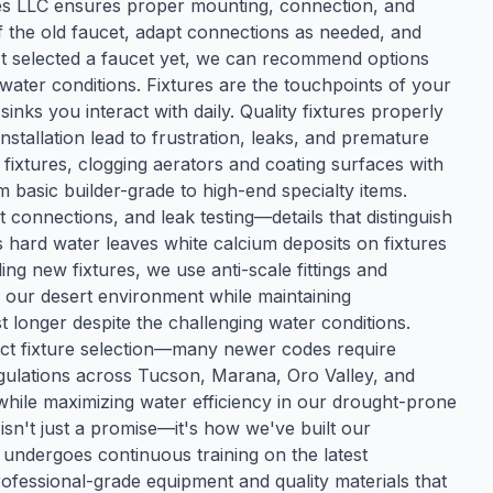
ses LLC ensures proper mounting, connection, and
 the old faucet, adapt connections as needed, and
n't selected a faucet yet, we can recommend options
water conditions. Fixtures are the touchpoints of your
nks you interact with daily. Quality fixtures properly
installation lead to frustration, leaks, and premature
n fixtures, clogging aerators and coating surfaces with
om basic builder-grade to high-end specialty items.
 connections, and leak testing—details that distinguish
s hard water leaves white calcium deposits on fixtures
ing new fixtures, we use anti-scale fittings and
our desert environment while maintaining
t longer despite the challenging water conditions.
ect fixture selection—many newer codes require
egulations across Tucson, Marana, Oro Valley, and
while maximizing water efficiency in our drought-prone
isn't just a promise—it's how we've built our
 undergoes continuous training on the latest
ofessional-grade equipment and quality materials that