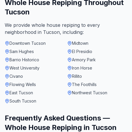
Whole House Repiping
Throughout
Tucson
We provide
whole house repiping
to every
neighborhood in
Tucson
, including:
Downtown Tucson
Midtown
Sam Hughes
El Presidio
Barrio Historico
Armory Park
West University
Iron Horse
Civano
Rillito
Flowing Wells
The Foothills
East Tucson
Northwest Tucson
South Tucson
Frequently Asked Questions —
Whole House Repiping
in
Tucson