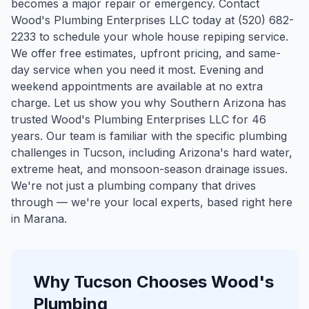
becomes a major repair or emergency. Contact
Wood's Plumbing Enterprises LLC today at (520) 682-
2233 to schedule your whole house repiping service.
We offer free estimates, upfront pricing, and same-
day service when you need it most. Evening and
weekend appointments are available at no extra
charge. Let us show you why Southern Arizona has
trusted Wood's Plumbing Enterprises LLC for 46
years.
Our team is familiar with the specific plumbing
challenges in
Tucson
, including Arizona's hard water,
extreme heat, and monsoon-season drainage issues.
We're not just a plumbing company that drives
through — we're your local experts, based right here
in Marana.
Why
Tucson
Chooses Wood's
Plumbing