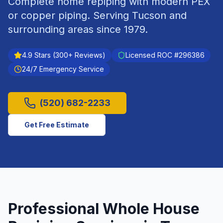
Complete home repiping with modern PEX
or copper piping.
Serving
Tucson
and
surrounding areas since
1979
.
4.9
Stars (
300
+ Reviews)
Licensed ROC #
296386
24/7 Emergency Service
(520) 682-2233
Get Free Estimate
Professional
Whole House