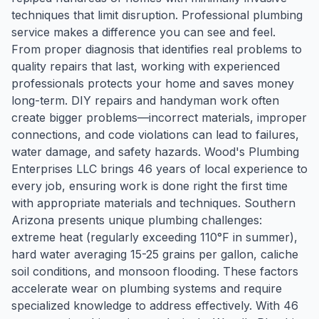
techniques that limit disruption. Professional plumbing
service makes a difference you can see and feel.
From proper diagnosis that identifies real problems to
quality repairs that last, working with experienced
professionals protects your home and saves money
long-term. DIY repairs and handyman work often
create bigger problems—incorrect materials, improper
connections, and code violations can lead to failures,
water damage, and safety hazards. Wood's Plumbing
Enterprises LLC brings 46 years of local experience to
every job, ensuring work is done right the first time
with appropriate materials and techniques. Southern
Arizona presents unique plumbing challenges:
extreme heat (regularly exceeding 110°F in summer),
hard water averaging 15-25 grains per gallon, caliche
soil conditions, and monsoon flooding. These factors
accelerate wear on plumbing systems and require
specialized knowledge to address effectively. With 46