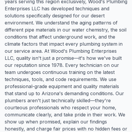
years serving this region exclusively, Wood's Plumbing
Enterprises LLC has developed techniques and
solutions specifically designed for our desert
environment. We understand the aging patterns of
different pipe materials in our water chemistry, the soil
conditions that affect underground work, and the
climate factors that impact every plumbing system in
our service area. At Wood's Plumbing Enterprises
LLC, quality isn't just a promise—it's how we've built
our reputation since 1978. Every technician on our
team undergoes continuous training on the latest
techniques, tools, and code requirements. We use
professional-grade equipment and quality materials
that stand up to Arizona's demanding conditions. Our
plumbers aren't just technically skilled—they're
courteous professionals who respect your home,
communicate clearly, and take pride in their work. We
show up when promised, explain our findings
honestly, and charge fair prices with no hidden fees or