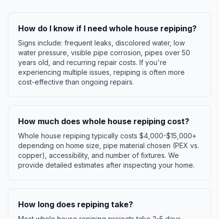
How do I know if I need whole house repiping?
Signs include: frequent leaks, discolored water, low
water pressure, visible pipe corrosion, pipes over 50
years old, and recurring repair costs. If you're
experiencing multiple issues, repiping is often more
cost-effective than ongoing repairs.
How much does whole house repiping cost?
Whole house repiping typically costs $4,000-$15,000+
depending on home size, pipe material chosen (PEX vs.
copper), accessibility, and number of fixtures. We
provide detailed estimates after inspecting your home.
How long does repiping take?
Most whole house repiping projects take 2-5 days