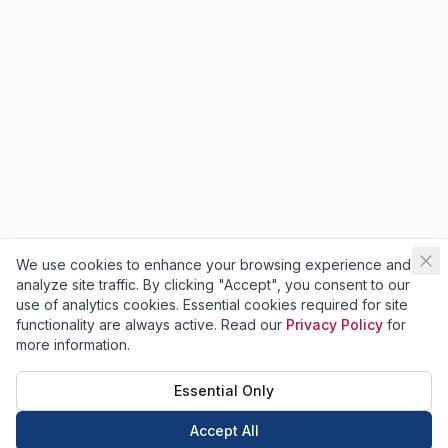
We use cookies to enhance your browsing experience and
analyze site traffic. By clicking "Accept", you consent to our
use of analytics cookies. Essential cookies required for site
functionality are always active. Read our
Privacy Policy
for
more information.
Essential Only
Accept All
Call Now
Book Now