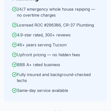
24/7 emergency whole house repiping —
no overtime charges
Licensed ROC #296386, CR-37 Plumbing
4.9-star rated, 300+ reviews
46+ years serving Tucson
Upfront pricing — no hidden fees
BBB A+ rated business
Fully insured and background-checked
techs
Same-day service available