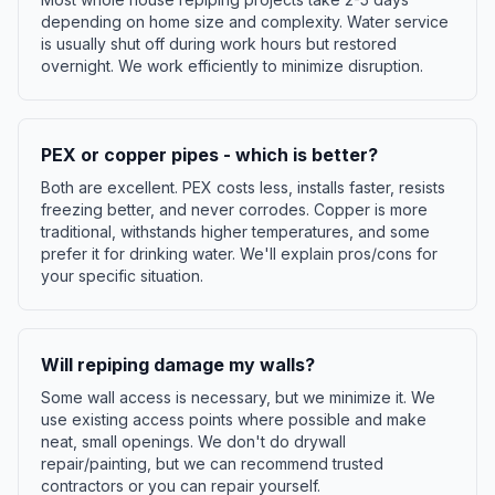
depending on home size and complexity. Water service
is usually shut off during work hours but restored
overnight. We work efficiently to minimize disruption.
PEX or copper pipes - which is better?
Both are excellent. PEX costs less, installs faster, resists
freezing better, and never corrodes. Copper is more
traditional, withstands higher temperatures, and some
prefer it for drinking water. We'll explain pros/cons for
your specific situation.
Will repiping damage my walls?
Some wall access is necessary, but we minimize it. We
use existing access points where possible and make
neat, small openings. We don't do drywall
repair/painting, but we can recommend trusted
contractors or you can repair yourself.