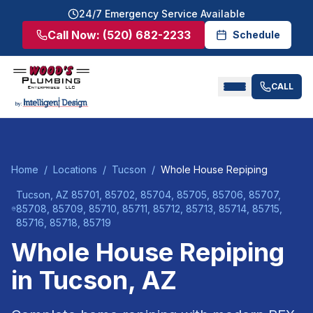
24/7 Emergency Service Available
Call Now:
(520) 682-2233
Schedule
CALL
Home
/
Locations
/
Tucson
/
Whole House Repiping
Tucson
, AZ
85701, 85702, 85704, 85705, 85706, 85707,
85708, 85709, 85710, 85711, 85712, 85713, 85714, 85715,
85716, 85718, 85719
Whole House Repiping
in
Tucson
, AZ