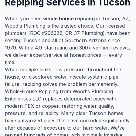
Repiping
Services in
Tucson
When you need
whole house repiping
in
Tucson
, AZ,
Wood's Plumbing is the trusted choice. Our licensed
plumbers (ROC #
296386
, CR-37 Plumbing) have been
serving
Tucson
and all of Southern Arizona since
1979
. With a
4.9
-star rating and
300
+ verified reviews,
we deliver expert service at honest prices — every
time.
When multiple leaks, low pressure throughout the
house, or discolored water indicate systemic pipe
failure, repiping solves the problem permanently.
Whole-House Repiping from Wood's Plumbing
Enterprises LLC replaces deteriorated pipes with
modern PEX or copper, restoring water quality,
pressure, and reliability. Many older Tucson homes
have galvanized pipes that have corroded significantly
after decades of exposure to our hard water. We've
repiped hundreds of homes with minimally invasive