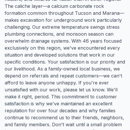
The caliche layer—a calcium carbonate rock
formation common throughout Tucson and Marana—
makes excavation for underground work particularly
challenging. Our extreme temperature swings stress
plumbing connections, and monsoon season can
overwhelm drainage systems. With 46 years focused
exclusively on this region, we've encountered every
situation and developed solutions that work in our
specific conditions. Your satisfaction is our priority and
our livelihood. As a family-owned local business, we
depend on referrals and repeat customers—we can't
afford to leave anyone unhappy. If you're ever
unsatisfied with our work, please let us know. We'll
make it right, period. This commitment to customer
satisfaction is why we've maintained an excellent
reputation for over four decades and why families
continue to recommend us to their friends, neighbors,
and family members. Don't wait until a small problem