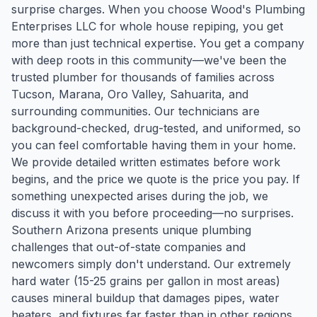
surprise charges. When you choose Wood's Plumbing
Enterprises LLC for whole house repiping, you get
more than just technical expertise. You get a company
with deep roots in this community—we've been the
trusted plumber for thousands of families across
Tucson, Marana, Oro Valley, Sahuarita, and
surrounding communities. Our technicians are
background-checked, drug-tested, and uniformed, so
you can feel comfortable having them in your home.
We provide detailed written estimates before work
begins, and the price we quote is the price you pay. If
something unexpected arises during the job, we
discuss it with you before proceeding—no surprises.
Southern Arizona presents unique plumbing
challenges that out-of-state companies and
newcomers simply don't understand. Our extremely
hard water (15-25 grains per gallon in most areas)
causes mineral buildup that damages pipes, water
heaters, and fixtures far faster than in other regions.