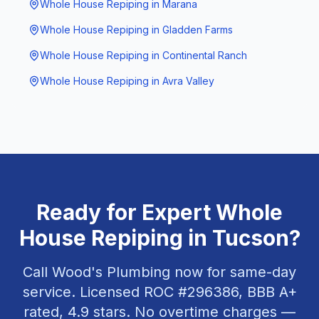
Whole House Repiping
in
Marana
Whole House Repiping
in
Gladden Farms
Whole House Repiping
in
Continental Ranch
Whole House Repiping
in
Avra Valley
Ready for Expert
Whole
House Repiping
in
Tucson
?
Call Wood's Plumbing now for same-day
service. Licensed ROC #
296386
, BBB A+
rated,
4.9
stars. No overtime charges —