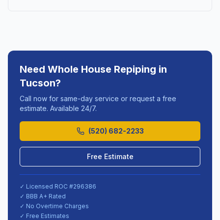
Need
Whole House Repiping
in
Tucson
?
Call now for same-day service or request a free
estimate. Available 24/7.
(520) 682-2233
Free Estimate
✓ Licensed ROC #
296386
✓ BBB A+ Rated
✓ No Overtime Charges
✓ Free Estimates