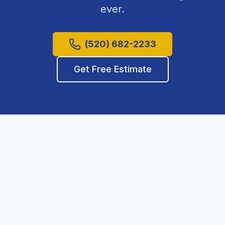
ever.
(520) 682-2233
Get Free Estimate