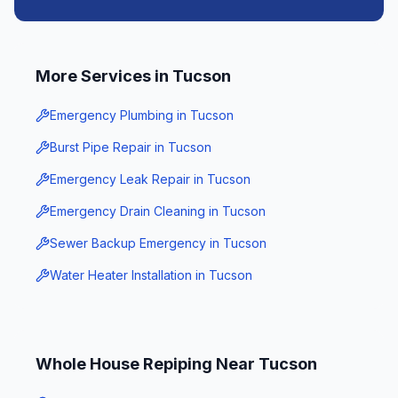
More Services in
Tucson
Emergency Plumbing
in
Tucson
Burst Pipe Repair
in
Tucson
Emergency Leak Repair
in
Tucson
Emergency Drain Cleaning
in
Tucson
Sewer Backup Emergency
in
Tucson
Water Heater Installation
in
Tucson
Whole House Repiping
Near
Tucson