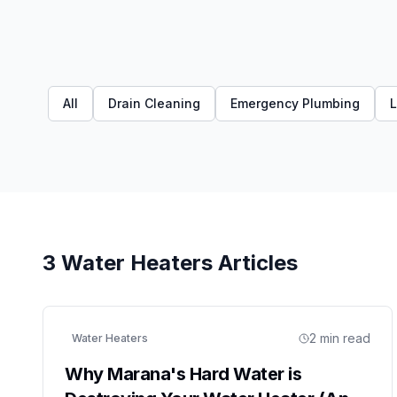
All
Drain Cleaning
Emergency Plumbing
L
3
Water Heaters
Articles
2
min read
Water Heaters
Why Marana's Hard Water is