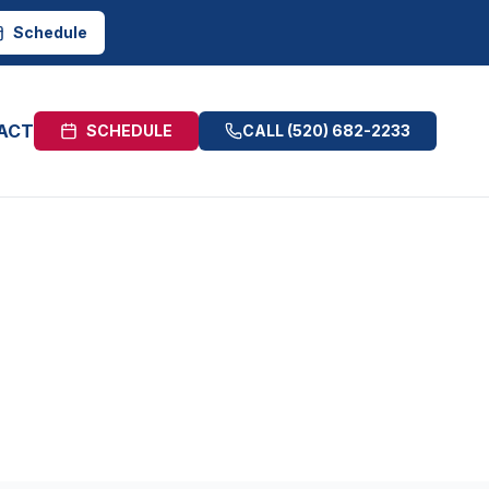
Schedule
ACT
SCHEDULE
CALL
(520) 682-2233