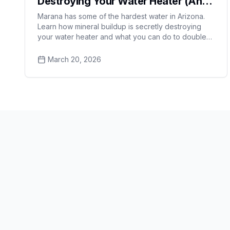
Destroying Your Water Heater (And
How to Fix It)
Marana has some of the hardest water in Arizona.
Learn how mineral buildup is secretly destroying
your water heater and what you can do to double
its lifespan.
March 20, 2026