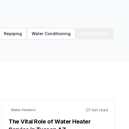
Repiping
Water Conditioning
Water Heaters
1
min read
Water Heaters
The Vital Role of Water Heater