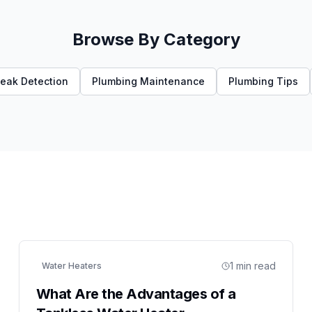
Browse By Category
eak Detection
Plumbing Maintenance
Plumbing Tips
1
min read
Water Heaters
What Are the Advantages of a