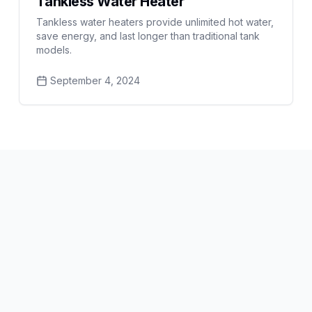
Tankless Water Heater
Tankless water heaters provide unlimited hot water,
save energy, and last longer than traditional tank
models.
September 4, 2024