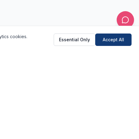
ytics cookies.
Essential Only
Accept All
(520) 682-2233
Schedule Online
Quick Links