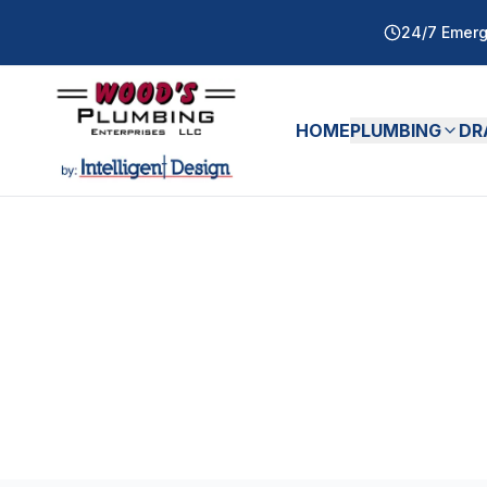
24/7 Emerg
HOME
PLUMBING
DR
All Articles
Water Heaters
Ar
Expert
Water Heaters
tips and guides fro