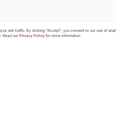
site traffic. By clicking "Accept", you consent to our use of anal
ve. Read our
Privacy Policy
for more information.
Services
Service Areas