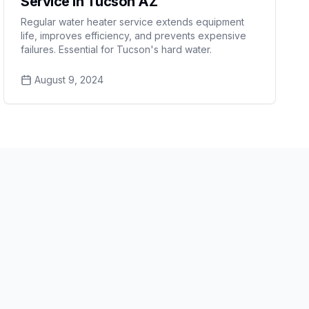
Service in Tucson AZ
Regular water heater service extends equipment
life, improves efficiency, and prevents expensive
failures. Essential for Tucson's hard water.
August 9, 2024