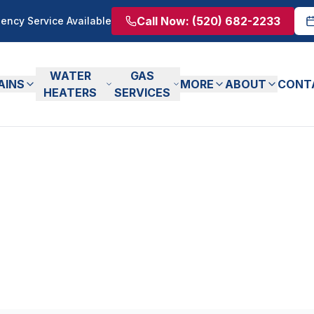
Call Now:
(520) 682-2233
ency Service Available
WATER
GAS
AINS
MORE
ABOUT
CONT
HEATERS
SERVICES
ticles
m our experienced plumbers.