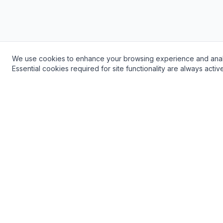
We use cookies to enhance your browsing experience and analyze 
Need a Plumber? Get Fast, Reliable Service!
Essential cookies required for site functionality are always acti
24/7 Emergency Service Available
Popular 