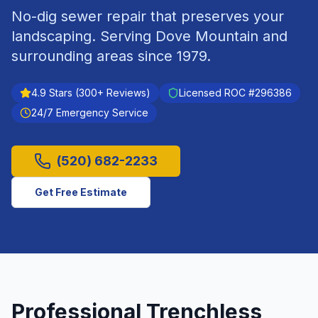
No-dig sewer repair that preserves your
landscaping.
Serving
Dove Mountain
and
surrounding areas since
1979
.
4.9
Stars (
300
+ Reviews)
Licensed ROC #
296386
24/7 Emergency Service
(520) 682-2233
Get Free Estimate
Professional
Trenchless