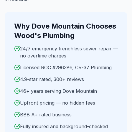
Why
Dove Mountain
Chooses
Wood's Plumbing
24/7 emergency trenchless sewer repair —
no overtime charges
Licensed ROC #296386, CR-37 Plumbing
4.9-star rated, 300+ reviews
46+ years serving Dove Mountain
Upfront pricing — no hidden fees
BBB A+ rated business
Fully insured and background-checked