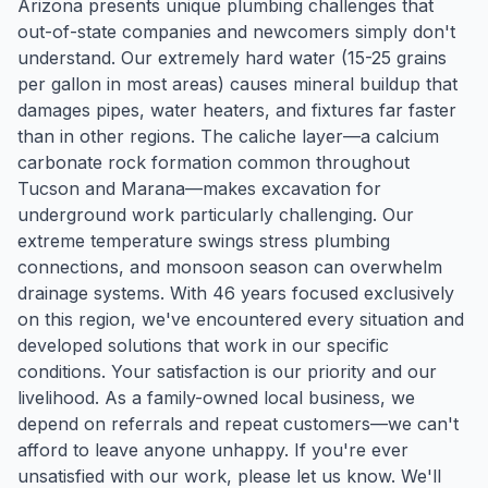
Arizona presents unique plumbing challenges that
out-of-state companies and newcomers simply don't
understand. Our extremely hard water (15-25 grains
per gallon in most areas) causes mineral buildup that
damages pipes, water heaters, and fixtures far faster
than in other regions. The caliche layer—a calcium
carbonate rock formation common throughout
Tucson and Marana—makes excavation for
underground work particularly challenging. Our
extreme temperature swings stress plumbing
connections, and monsoon season can overwhelm
drainage systems. With 46 years focused exclusively
on this region, we've encountered every situation and
developed solutions that work in our specific
conditions. Your satisfaction is our priority and our
livelihood. As a family-owned local business, we
depend on referrals and repeat customers—we can't
afford to leave anyone unhappy. If you're ever
unsatisfied with our work, please let us know. We'll