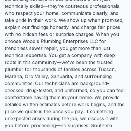
technically skilled—they're courteous professionals
who respect your home, communicate clearly, and
take pride in their work. We show up when promised,
explain our findings honestly, and charge fair prices
with no hidden fees or surprise charges. When you
choose Wood's Plumbing Enterprises LLC for
trenchless sewer repair, you get more than just
technical expertise. You get a company with deep
roots in this community—we've been the trusted
plumber for thousands of families across Tucson,
Marana, Oro Valley, Sahuarita, and surrounding
communities. Our technicians are background-
checked, drug-tested, and uniformed, so you can feel
comfortable having them in your home. We provide
detailed written estimates before work begins, and the
price we quote is the price you pay. If something
unexpected arises during the job, we discuss it with
you before proceeding—no surprises. Southern