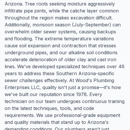
Arizona. Tree roots seeking moisture aggressively
infiltrate pipe joints, while the caliche layer common
throughout the region makes excavation difficult.
Additionally, monsoon season (July-September) can
overwhelm older sewer systems, causing backups
and flooding. The extreme temperature variations
cause soil expansion and contraction that stresses
underground pipes, and our alkaline soil conditions
accelerate deterioration of older clay and cast iron
lines. We've developed specialized techniques over 46
years to address these Southern Arizona-specific
sewer challenges effectively. At Wood's Plumbing
Enterprises LLC, quality isn't just a promise—it's how
we've built our reputation since 1978. Every
technician on our team undergoes continuous training
on the latest techniques, tools, and code
requirements. We use professional-grade equipment
and quality materials that stand up to Arizona's
demanding conditions. Our plumbers aren't just