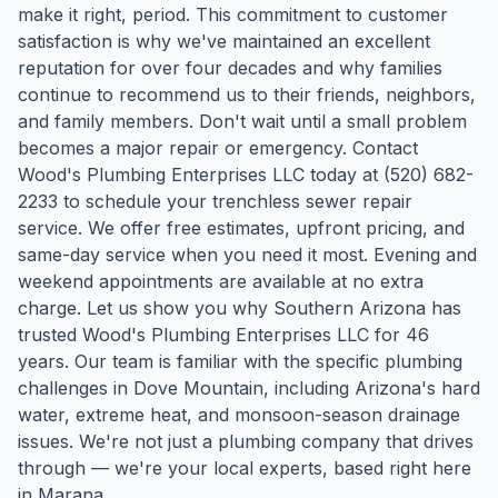
make it right, period. This commitment to customer
satisfaction is why we've maintained an excellent
reputation for over four decades and why families
continue to recommend us to their friends, neighbors,
and family members. Don't wait until a small problem
becomes a major repair or emergency. Contact
Wood's Plumbing Enterprises LLC today at (520) 682-
2233 to schedule your trenchless sewer repair
service. We offer free estimates, upfront pricing, and
same-day service when you need it most. Evening and
weekend appointments are available at no extra
charge. Let us show you why Southern Arizona has
trusted Wood's Plumbing Enterprises LLC for 46
years.
Our team is familiar with the specific plumbing
challenges in
Dove Mountain
, including Arizona's hard
water, extreme heat, and monsoon-season drainage
issues. We're not just a plumbing company that drives
through — we're your local experts, based right here
in Marana.