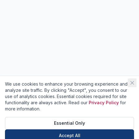
We use cookies to enhance your browsing experience and
analyze site traffic. By clicking "Accept", you consent to our
use of analytics cookies. Essential cookies required for site
functionality are always active. Read our
Privacy Policy
for
more information.
Essential Only
Accept All
Call Now
Book Now