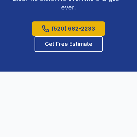
ever.
(520) 682-2233
Get Free Estimate