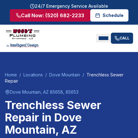
24/7 Emergency Service Available
Call Now:
(520) 682-2233
Schedule
CALL
Home
/
Locations
/
Dove Mountain
/
Trenchless Sewer
Repair
Dove Mountain
, AZ
85658, 85653
Trenchless Sewer
Repair
in
Dove
Mountain
, AZ