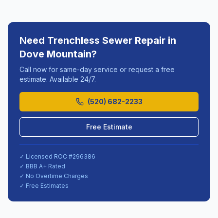
Need
Trenchless Sewer Repair
in
Dove Mountain
?
Call now for same-day service or request a free
estimate. Available 24/7.
(520) 682-2233
Free Estimate
✓ Licensed ROC #
296386
✓ BBB A+ Rated
✓ No Overtime Charges
✓ Free Estimates