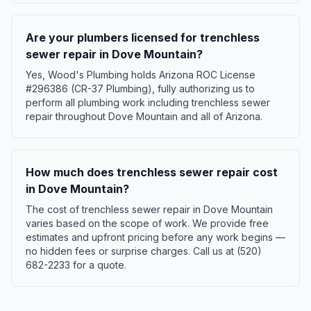
Are your plumbers licensed for trenchless
sewer repair in Dove Mountain?
Yes, Wood's Plumbing holds Arizona ROC License
#296386 (CR-37 Plumbing), fully authorizing us to
perform all plumbing work including trenchless sewer
repair throughout Dove Mountain and all of Arizona.
How much does trenchless sewer repair cost
in Dove Mountain?
The cost of trenchless sewer repair in Dove Mountain
varies based on the scope of work. We provide free
estimates and upfront pricing before any work begins —
no hidden fees or surprise charges. Call us at (520)
682-2233 for a quote.