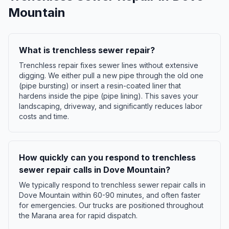
Mountain
What is trenchless sewer repair?
Trenchless repair fixes sewer lines without extensive
digging. We either pull a new pipe through the old one
(pipe bursting) or insert a resin-coated liner that
hardens inside the pipe (pipe lining). This saves your
landscaping, driveway, and significantly reduces labor
costs and time.
How quickly can you respond to trenchless
sewer repair calls in Dove Mountain?
We typically respond to trenchless sewer repair calls in
Dove Mountain within 60-90 minutes, and often faster
for emergencies. Our trucks are positioned throughout
the Marana area for rapid dispatch.