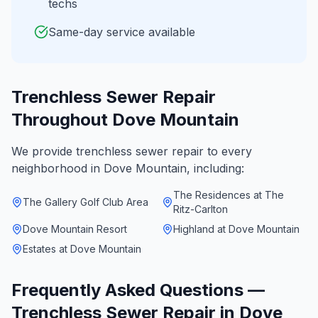
techs
Same-day service available
Trenchless Sewer Repair
Throughout
Dove Mountain
We provide
trenchless sewer repair
to every
neighborhood in
Dove Mountain
, including:
The Residences at The
The Gallery Golf Club Area
Ritz-Carlton
Dove Mountain Resort
Highland at Dove Mountain
Estates at Dove Mountain
Frequently Asked Questions —
Trenchless Sewer Repair
in
Dove