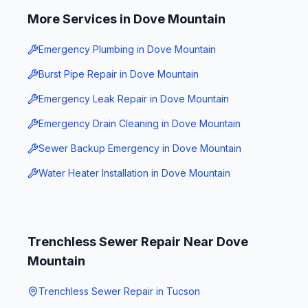
More Services in
Dove Mountain
Emergency Plumbing
in
Dove Mountain
Burst Pipe Repair
in
Dove Mountain
Emergency Leak Repair
in
Dove Mountain
Emergency Drain Cleaning
in
Dove Mountain
Sewer Backup Emergency
in
Dove Mountain
Water Heater Installation
in
Dove Mountain
Trenchless Sewer Repair
Near
Dove
Mountain
Trenchless Sewer Repair
in
Tucson