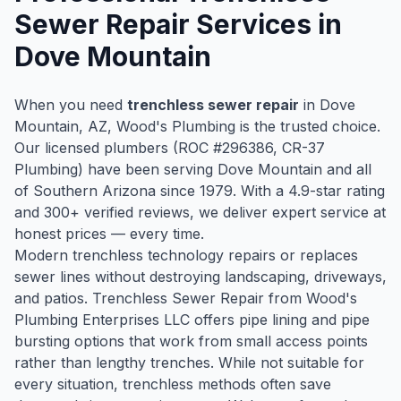
Sewer Repair
Services in
Dove Mountain
When you need
trenchless sewer repair
in
Dove
Mountain
, AZ, Wood's Plumbing is the trusted choice.
Our licensed plumbers (ROC #
296386
, CR-37
Plumbing) have been serving
Dove Mountain
and all
of Southern Arizona since
1979
. With a
4.9
-star rating
and
300
+ verified reviews, we deliver expert service at
honest prices — every time.
Modern trenchless technology repairs or replaces
sewer lines without destroying landscaping, driveways,
and patios. Trenchless Sewer Repair from Wood's
Plumbing Enterprises LLC offers pipe lining and pipe
bursting options that work from small access points
rather than lengthy trenches. While not suitable for
every situation, trenchless methods often save