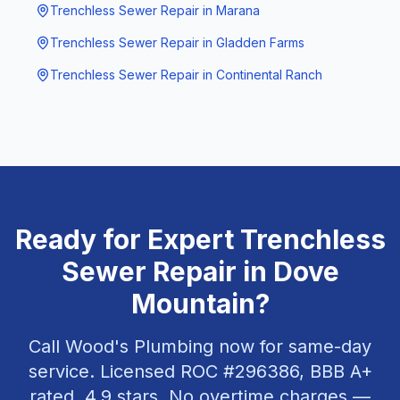
Trenchless Sewer Repair
in
Marana
Trenchless Sewer Repair
in
Gladden Farms
Trenchless Sewer Repair
in
Continental Ranch
Ready for Expert
Trenchless
Sewer Repair
in
Dove
Mountain
?
Call Wood's Plumbing now for same-day
service. Licensed ROC #
296386
, BBB A+
rated,
4.9
stars. No overtime charges —