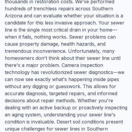
thousands in restoration costs. We've performed
hundreds of trenchless repairs across Southern
Arizona and can evaluate whether your situation is a
candidate for this less invasive approach. Your sewer
line is the single most critical drain in your home—
when it fails, nothing works. Sewer problems can
cause property damage, health hazards, and
tremendous inconvenience. Unfortunately, many
homeowners don't think about their sewer line until
there's a major problem. Camera inspection
technology has revolutionized sewer diagnostics—we
can now see exactly what's happening inside pipes
without any digging or guesswork. This allows for
accurate diagnosis, targeted repairs, and informed
decisions about repair methods. Whether you're
dealing with an active backup or proactively inspecting
an aging system, understanding your sewer line's
condition is invaluable. Desert soil conditions present
unique challenges for sewer lines in Southern