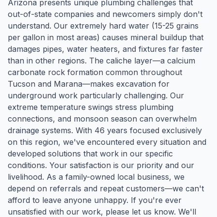
Arizona presents unique plumbing challenges that
out-of-state companies and newcomers simply don't
understand. Our extremely hard water (15-25 grains
per gallon in most areas) causes mineral buildup that
damages pipes, water heaters, and fixtures far faster
than in other regions. The caliche layer—a calcium
carbonate rock formation common throughout
Tucson and Marana—makes excavation for
underground work particularly challenging. Our
extreme temperature swings stress plumbing
connections, and monsoon season can overwhelm
drainage systems. With 46 years focused exclusively
on this region, we've encountered every situation and
developed solutions that work in our specific
conditions. Your satisfaction is our priority and our
livelihood. As a family-owned local business, we
depend on referrals and repeat customers—we can't
afford to leave anyone unhappy. If you're ever
unsatisfied with our work, please let us know. We'll