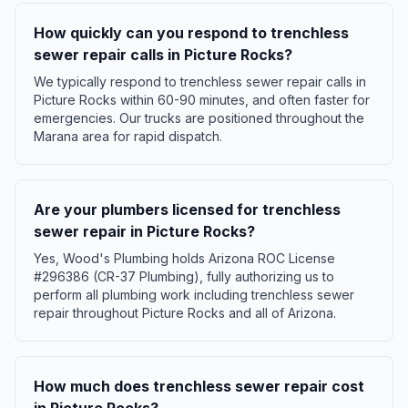
How quickly can you respond to trenchless
sewer repair calls in Picture Rocks?
We typically respond to trenchless sewer repair calls in
Picture Rocks within 60-90 minutes, and often faster for
emergencies. Our trucks are positioned throughout the
Marana area for rapid dispatch.
Are your plumbers licensed for trenchless
sewer repair in Picture Rocks?
Yes, Wood's Plumbing holds Arizona ROC License
#296386 (CR-37 Plumbing), fully authorizing us to
perform all plumbing work including trenchless sewer
repair throughout Picture Rocks and all of Arizona.
How much does trenchless sewer repair cost