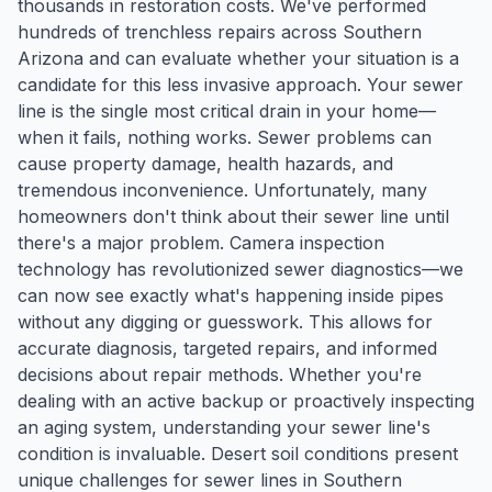
thousands in restoration costs. We've performed
hundreds of trenchless repairs across Southern
Arizona and can evaluate whether your situation is a
candidate for this less invasive approach. Your sewer
line is the single most critical drain in your home—
when it fails, nothing works. Sewer problems can
cause property damage, health hazards, and
tremendous inconvenience. Unfortunately, many
homeowners don't think about their sewer line until
there's a major problem. Camera inspection
technology has revolutionized sewer diagnostics—we
can now see exactly what's happening inside pipes
without any digging or guesswork. This allows for
accurate diagnosis, targeted repairs, and informed
decisions about repair methods. Whether you're
dealing with an active backup or proactively inspecting
an aging system, understanding your sewer line's
condition is invaluable. Desert soil conditions present
unique challenges for sewer lines in Southern