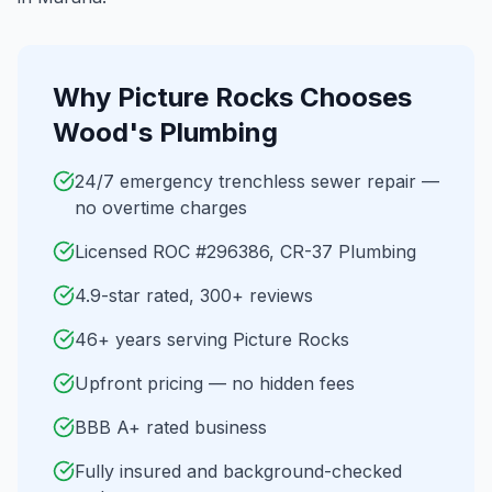
Why
Picture Rocks
Chooses
Wood's Plumbing
24/7 emergency trenchless sewer repair —
no overtime charges
Licensed ROC #296386, CR-37 Plumbing
4.9-star rated, 300+ reviews
46+ years serving Picture Rocks
Upfront pricing — no hidden fees
BBB A+ rated business
Fully insured and background-checked