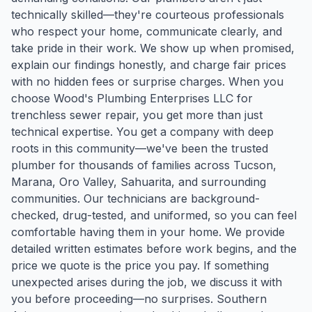
technically skilled—they're courteous professionals
who respect your home, communicate clearly, and
take pride in their work. We show up when promised,
explain our findings honestly, and charge fair prices
with no hidden fees or surprise charges. When you
choose Wood's Plumbing Enterprises LLC for
trenchless sewer repair, you get more than just
technical expertise. You get a company with deep
roots in this community—we've been the trusted
plumber for thousands of families across Tucson,
Marana, Oro Valley, Sahuarita, and surrounding
communities. Our technicians are background-
checked, drug-tested, and uniformed, so you can feel
comfortable having them in your home. We provide
detailed written estimates before work begins, and the
price we quote is the price you pay. If something
unexpected arises during the job, we discuss it with
you before proceeding—no surprises. Southern