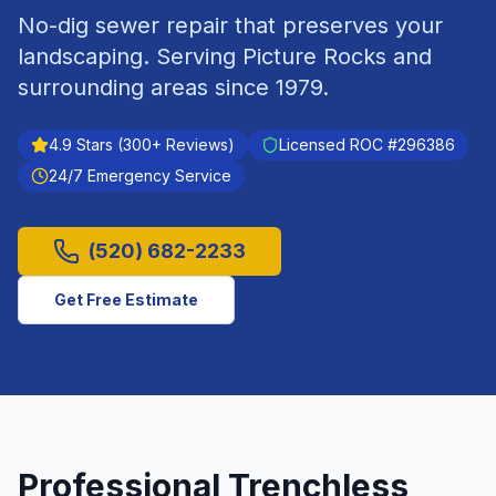
No-dig sewer repair that preserves your
landscaping.
Serving
Picture Rocks
and
surrounding areas since
1979
.
4.9
Stars (
300
+ Reviews)
Licensed ROC #
296386
24/7 Emergency Service
(520) 682-2233
Get Free Estimate
Professional
Trenchless