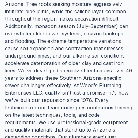
Arizona. Tree roots seeking moisture aggressively
infiltrate pipe joints, while the caliche layer common
throughout the region makes excavation difficult.
Additionally, monsoon season (July-September) can
overwhelm older sewer systems, causing backups
and flooding. The extreme temperature variations
cause soil expansion and contraction that stresses
underground pipes, and our alkaline soil conditions
accelerate deterioration of older clay and cast iron
lines. We've developed specialized techniques over 46
years to address these Southern Arizona-specific
sewer challenges effectively. At Wood's Plumbing
Enterprises LLC, quality isn't just a promise—it's how
we've built our reputation since 1978. Every
technician on our team undergoes continuous training
on the latest techniques, tools, and code
requirements. We use professional-grade equipment
and quality materials that stand up to Arizona's
demanding conditions. Our plumbers aren't just