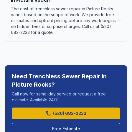
in Picture Rocks?
The cost of trenchless sewer repair in Picture Rocks
varies based on the scope of work. We provide free
estimates and upfront pricing before any work begins —
no hidden fees or surprise charges. Call us at (520)
682-2233 for a quote.
Need
Trenchless Sewer Repair
in
Picture Rocks
?
Call now for same-day service or request a free
estimate. Available 24/7.
(520) 682-2233
Free Estimate