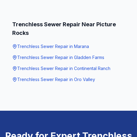
Trenchless Sewer Repair
Near
Picture
Rocks
Trenchless Sewer Repair
in
Marana
Trenchless Sewer Repair
in
Gladden Farms
Trenchless Sewer Repair
in
Continental Ranch
Trenchless Sewer Repair
in
Oro Valley
Ready for Expert
Trenchless