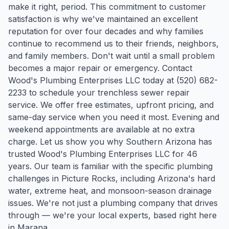
make it right, period. This commitment to customer
satisfaction is why we've maintained an excellent
reputation for over four decades and why families
continue to recommend us to their friends, neighbors,
and family members. Don't wait until a small problem
becomes a major repair or emergency. Contact
Wood's Plumbing Enterprises LLC today at (520) 682-
2233 to schedule your trenchless sewer repair
service. We offer free estimates, upfront pricing, and
same-day service when you need it most. Evening and
weekend appointments are available at no extra
charge. Let us show you why Southern Arizona has
trusted Wood's Plumbing Enterprises LLC for 46
years.
Our team is familiar with the specific plumbing
challenges in
Picture Rocks
, including Arizona's hard
water, extreme heat, and monsoon-season drainage
issues. We're not just a plumbing company that drives
through — we're your local experts, based right here
in Marana.