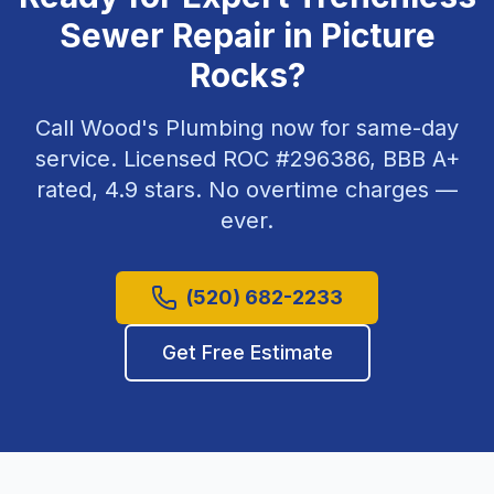
Sewer Repair
in
Picture
Rocks
?
Call Wood's Plumbing now for same-day
service. Licensed ROC #
296386
, BBB A+
rated,
4.9
stars. No overtime charges —
ever.
(520) 682-2233
Get Free Estimate