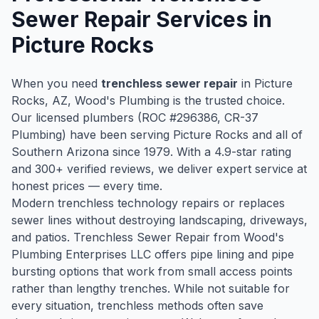
Sewer Repair
Services in
Picture Rocks
When you need
trenchless sewer repair
in
Picture
Rocks
, AZ, Wood's Plumbing is the trusted choice.
Our licensed plumbers (ROC #
296386
, CR-37
Plumbing) have been serving
Picture Rocks
and all of
Southern Arizona since
1979
. With a
4.9
-star rating
and
300
+ verified reviews, we deliver expert service at
honest prices — every time.
Modern trenchless technology repairs or replaces
sewer lines without destroying landscaping, driveways,
and patios. Trenchless Sewer Repair from Wood's
Plumbing Enterprises LLC offers pipe lining and pipe
bursting options that work from small access points
rather than lengthy trenches. While not suitable for
every situation, trenchless methods often save