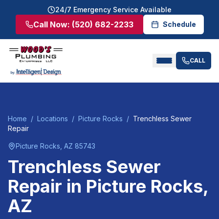
24/7 Emergency Service Available
Call Now:
(520) 682-2233
Schedule
CALL
Home
/
Locations
/
Picture Rocks
/
Trenchless Sewer
Repair
Picture Rocks
, AZ
85743
Trenchless Sewer
Repair
in
Picture Rocks
,
AZ