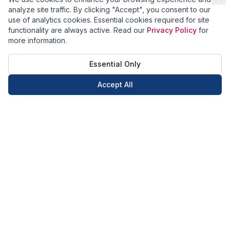
analyze site traffic. By clicking "Accept", you consent to our
use of analytics cookies. Essential cookies required for site
functionality are always active. Read our
Privacy Policy
for
more information.
Essential Only
Accept All
Call Now
Book Now