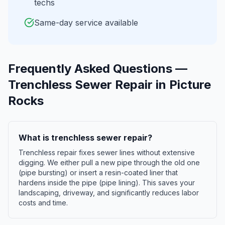
techs
Same-day service available
Frequently Asked Questions —
Trenchless Sewer Repair
in
Picture
Rocks
What is trenchless sewer repair?
Trenchless repair fixes sewer lines without extensive
digging. We either pull a new pipe through the old one
(pipe bursting) or insert a resin-coated liner that
hardens inside the pipe (pipe lining). This saves your
landscaping, driveway, and significantly reduces labor
costs and time.