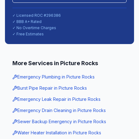
✓ Licensed ROC #
296386
✓ BBB A+ Rated
✓ No Overtime Charges
✓ Free Estimates
More Services in
Picture Rocks
Emergency Plumbing
in
Picture Rocks
Burst Pipe Repair
in
Picture Rocks
Emergency Leak Repair
in
Picture Rocks
Emergency Drain Cleaning
in
Picture Rocks
Sewer Backup Emergency
in
Picture Rocks
Water Heater Installation
in
Picture Rocks