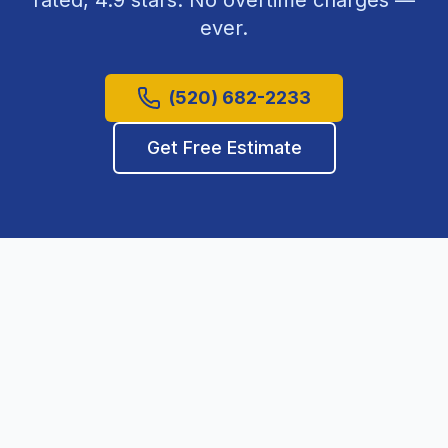
rated,
4.9
stars. No overtime charges —
ever.
(520) 682-2233
Get Free Estimate