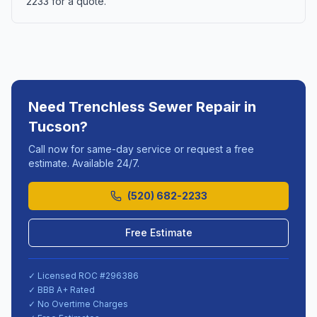
2233 for a quote.
Need
Trenchless Sewer Repair
in
Tucson
?
Call now for same-day service or request a free
estimate. Available 24/7.
(520) 682-2233
Free Estimate
✓ Licensed ROC #
296386
✓ BBB A+ Rated
✓ No Overtime Charges