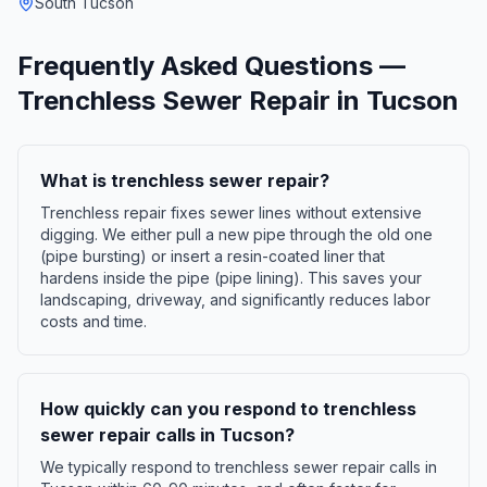
South Tucson
Frequently Asked Questions —
Trenchless Sewer Repair
in
Tucson
What is trenchless sewer repair?
Trenchless repair fixes sewer lines without extensive
digging. We either pull a new pipe through the old one
(pipe bursting) or insert a resin-coated liner that
hardens inside the pipe (pipe lining). This saves your
landscaping, driveway, and significantly reduces labor
costs and time.
How quickly can you respond to trenchless
sewer repair calls in Tucson?
We typically respond to trenchless sewer repair calls in