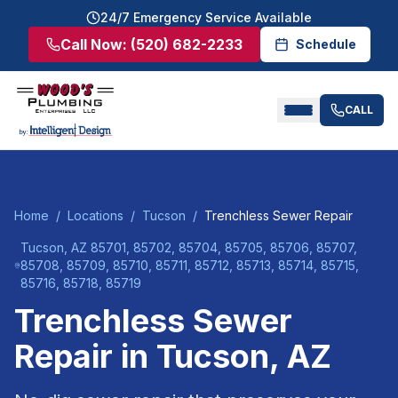
24/7 Emergency Service Available
Call Now:
(520) 682-2233
Schedule
CALL
Home
/
Locations
/
Tucson
/
Trenchless Sewer Repair
Tucson
, AZ
85701, 85702, 85704, 85705, 85706, 85707,
85708, 85709, 85710, 85711, 85712, 85713, 85714, 85715,
85716, 85718, 85719
Trenchless Sewer
Repair
in
Tucson
, AZ