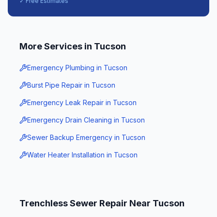
✓ Free Estimates
More Services in
Tucson
Emergency Plumbing
in
Tucson
Burst Pipe Repair
in
Tucson
Emergency Leak Repair
in
Tucson
Emergency Drain Cleaning
in
Tucson
Sewer Backup Emergency
in
Tucson
Water Heater Installation
in
Tucson
Trenchless Sewer Repair
Near
Tucson