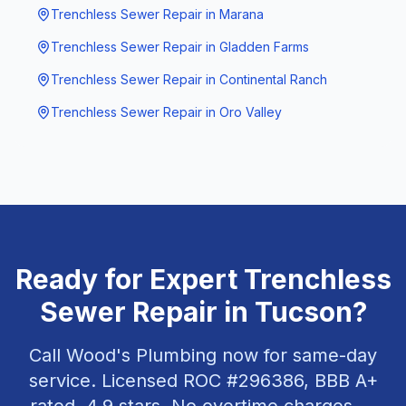
Trenchless Sewer Repair
in
Marana
Trenchless Sewer Repair
in
Gladden Farms
Trenchless Sewer Repair
in
Continental Ranch
Trenchless Sewer Repair
in
Oro Valley
Ready for Expert
Trenchless
Sewer Repair
in
Tucson
?
Call Wood's Plumbing now for same-day
service. Licensed ROC #
296386
, BBB A+