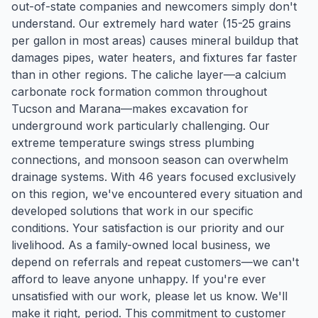
out-of-state companies and newcomers simply don't
understand. Our extremely hard water (15-25 grains
per gallon in most areas) causes mineral buildup that
damages pipes, water heaters, and fixtures far faster
than in other regions. The caliche layer—a calcium
carbonate rock formation common throughout
Tucson and Marana—makes excavation for
underground work particularly challenging. Our
extreme temperature swings stress plumbing
connections, and monsoon season can overwhelm
drainage systems. With 46 years focused exclusively
on this region, we've encountered every situation and
developed solutions that work in our specific
conditions. Your satisfaction is our priority and our
livelihood. As a family-owned local business, we
depend on referrals and repeat customers—we can't
afford to leave anyone unhappy. If you're ever
unsatisfied with our work, please let us know. We'll
make it right, period. This commitment to customer