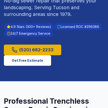
No-dig sewer repair that preserves your
landscaping.
Serving
Tucson
and
surrounding areas since
1979
.
4.9
Stars (
300
+ Reviews)
Licensed ROC #
296386
24/7 Emergency Service
(520) 682-2233
Get Free Estimate
Professional
Trenchless