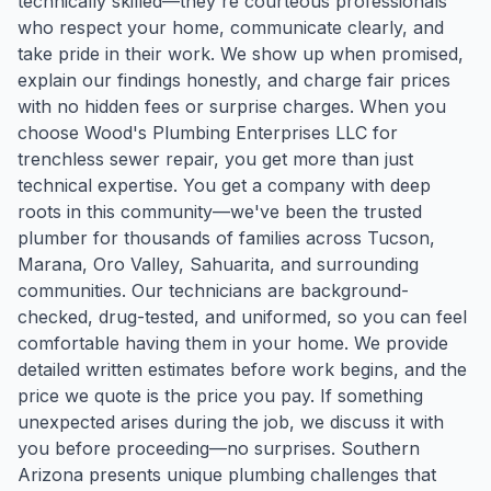
technically skilled—they're courteous professionals
who respect your home, communicate clearly, and
take pride in their work. We show up when promised,
explain our findings honestly, and charge fair prices
with no hidden fees or surprise charges. When you
choose Wood's Plumbing Enterprises LLC for
trenchless sewer repair, you get more than just
technical expertise. You get a company with deep
roots in this community—we've been the trusted
plumber for thousands of families across Tucson,
Marana, Oro Valley, Sahuarita, and surrounding
communities. Our technicians are background-
checked, drug-tested, and uniformed, so you can feel
comfortable having them in your home. We provide
detailed written estimates before work begins, and the
price we quote is the price you pay. If something
unexpected arises during the job, we discuss it with
you before proceeding—no surprises. Southern
Arizona presents unique plumbing challenges that