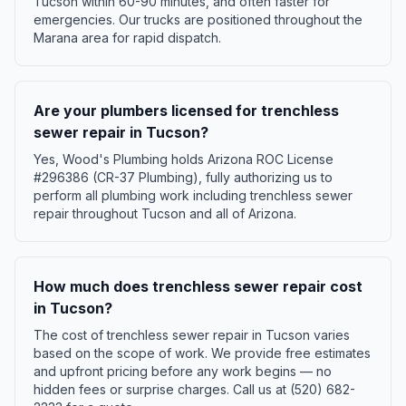
Tucson within 60-90 minutes, and often faster for
emergencies. Our trucks are positioned throughout the
Marana area for rapid dispatch.
Are your plumbers licensed for trenchless
sewer repair in Tucson?
Yes, Wood's Plumbing holds Arizona ROC License
#296386 (CR-37 Plumbing), fully authorizing us to
perform all plumbing work including trenchless sewer
repair throughout Tucson and all of Arizona.
How much does trenchless sewer repair cost
in Tucson?
The cost of trenchless sewer repair in Tucson varies
based on the scope of work. We provide free estimates
and upfront pricing before any work begins — no
hidden fees or surprise charges. Call us at (520) 682-