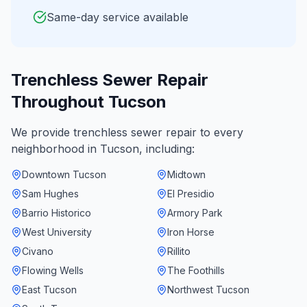
Same-day service available
Trenchless Sewer Repair
Throughout
Tucson
We provide
trenchless sewer repair
to every
neighborhood in
Tucson
, including:
Downtown Tucson
Midtown
Sam Hughes
El Presidio
Barrio Historico
Armory Park
West University
Iron Horse
Civano
Rillito
Flowing Wells
The Foothills
East Tucson
Northwest Tucson