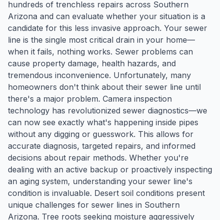
hundreds of trenchless repairs across Southern
Arizona and can evaluate whether your situation is a
candidate for this less invasive approach. Your sewer
line is the single most critical drain in your home—
when it fails, nothing works. Sewer problems can
cause property damage, health hazards, and
tremendous inconvenience. Unfortunately, many
homeowners don't think about their sewer line until
there's a major problem. Camera inspection
technology has revolutionized sewer diagnostics—we
can now see exactly what's happening inside pipes
without any digging or guesswork. This allows for
accurate diagnosis, targeted repairs, and informed
decisions about repair methods. Whether you're
dealing with an active backup or proactively inspecting
an aging system, understanding your sewer line's
condition is invaluable. Desert soil conditions present
unique challenges for sewer lines in Southern
Arizona. Tree roots seeking moisture aggressively