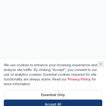
We use cookies to enhance your browsing experience and
analyze site traffic. By clicking "Accept", you consent to our
use of analytics cookies. Essential cookies required for site
functionality are always active. Read our
Privacy Policy
for
more information.
Essential Only
Accept All
Call Now
Book Now