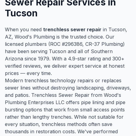
Sewer Repair
Services in
Tucson
When you need
trenchless sewer repair
in
Tucson
,
AZ, Wood's Plumbing is the trusted choice. Our
licensed plumbers (ROC #
296386
, CR-37 Plumbing)
have been serving
Tucson
and all of Southern
Arizona since
1979
. With a
4.9
-star rating and
300
+
verified reviews, we deliver expert service at honest
prices — every time.
Modern trenchless technology repairs or replaces
sewer lines without destroying landscaping, driveways,
and patios. Trenchless Sewer Repair from Wood's
Plumbing Enterprises LLC offers pipe lining and pipe
bursting options that work from small access points
rather than lengthy trenches. While not suitable for
every situation, trenchless methods often save
thousands in restoration costs. We've performed