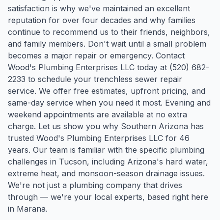
satisfaction is why we've maintained an excellent
reputation for over four decades and why families
continue to recommend us to their friends, neighbors,
and family members. Don't wait until a small problem
becomes a major repair or emergency. Contact
Wood's Plumbing Enterprises LLC today at (520) 682-
2233 to schedule your trenchless sewer repair
service. We offer free estimates, upfront pricing, and
same-day service when you need it most. Evening and
weekend appointments are available at no extra
charge. Let us show you why Southern Arizona has
trusted Wood's Plumbing Enterprises LLC for 46
years.
Our team is familiar with the specific plumbing
challenges in
Tucson
, including Arizona's hard water,
extreme heat, and monsoon-season drainage issues.
We're not just a plumbing company that drives
through — we're your local experts, based right here
in Marana.