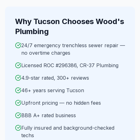
Why
Tucson
Chooses Wood's
Plumbing
24/7 emergency trenchless sewer repair —
no overtime charges
Licensed ROC #296386, CR-37 Plumbing
4.9-star rated, 300+ reviews
46+ years serving Tucson
Upfront pricing — no hidden fees
BBB A+ rated business
Fully insured and background-checked
techs