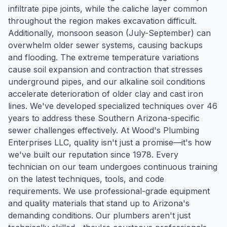
infiltrate pipe joints, while the caliche layer common
throughout the region makes excavation difficult.
Additionally, monsoon season (July-September) can
overwhelm older sewer systems, causing backups
and flooding. The extreme temperature variations
cause soil expansion and contraction that stresses
underground pipes, and our alkaline soil conditions
accelerate deterioration of older clay and cast iron
lines. We've developed specialized techniques over 46
years to address these Southern Arizona-specific
sewer challenges effectively. At Wood's Plumbing
Enterprises LLC, quality isn't just a promise—it's how
we've built our reputation since 1978. Every
technician on our team undergoes continuous training
on the latest techniques, tools, and code
requirements. We use professional-grade equipment
and quality materials that stand up to Arizona's
demanding conditions. Our plumbers aren't just