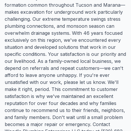
formation common throughout Tucson and Marana—
makes excavation for underground work particularly
challenging. Our extreme temperature swings stress
plumbing connections, and monsoon season can
overwhelm drainage systems. With 46 years focused
exclusively on this region, we've encountered every
situation and developed solutions that work in our
specific conditions. Your satisfaction is our priority and
our livelihood. As a family-owned local business, we
depend on referrals and repeat customers—we can't
afford to leave anyone unhappy. If you're ever
unsatisfied with our work, please let us know. We'll
make it right, period. This commitment to customer
satisfaction is why we've maintained an excellent
reputation for over four decades and why families
continue to recommend us to their friends, neighbors,
and family members. Don't wait until a small problem
becomes a major repair or emergency. Contact