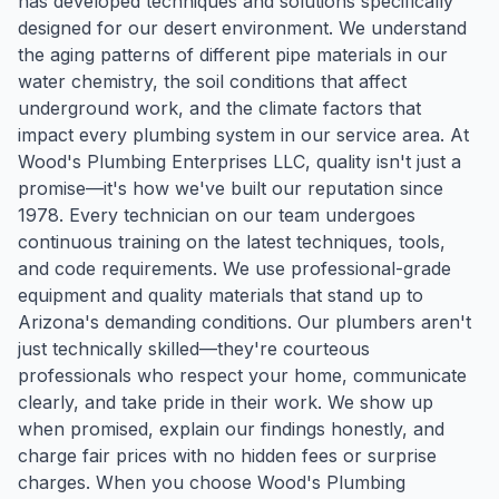
has developed techniques and solutions specifically
designed for our desert environment. We understand
the aging patterns of different pipe materials in our
water chemistry, the soil conditions that affect
underground work, and the climate factors that
impact every plumbing system in our service area. At
Wood's Plumbing Enterprises LLC, quality isn't just a
promise—it's how we've built our reputation since
1978. Every technician on our team undergoes
continuous training on the latest techniques, tools,
and code requirements. We use professional-grade
equipment and quality materials that stand up to
Arizona's demanding conditions. Our plumbers aren't
just technically skilled—they're courteous
professionals who respect your home, communicate
clearly, and take pride in their work. We show up
when promised, explain our findings honestly, and
charge fair prices with no hidden fees or surprise
charges. When you choose Wood's Plumbing