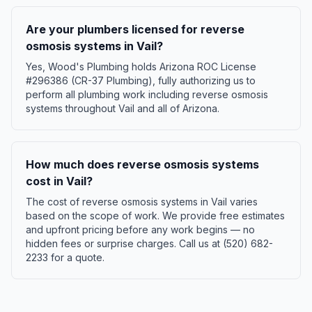
Are your plumbers licensed for reverse
osmosis systems in Vail?
Yes, Wood's Plumbing holds Arizona ROC License
#296386 (CR-37 Plumbing), fully authorizing us to
perform all plumbing work including reverse osmosis
systems throughout Vail and all of Arizona.
How much does reverse osmosis systems
cost in Vail?
The cost of reverse osmosis systems in Vail varies
based on the scope of work. We provide free estimates
and upfront pricing before any work begins — no
hidden fees or surprise charges. Call us at (520) 682-
2233 for a quote.