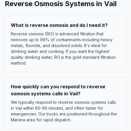
Reverse Osmosis Systems
in
Vail
What is reverse osmosis and do I need it?
Reverse osmosis (RO) is advanced filtration that
removes up to 99% of contaminants including heavy
metals, fluoride, and dissolved solids. It's ideal for
drinking water and cooking. If you want the highest
quality drinking water, RO is the gold standard filtration
method.
How quickly can you respond to reverse
osmosis systems calls in Vail?
We typically respond to reverse osmosis systems calls
in Vail within 60-90 minutes, and often faster for
emergencies. Our trucks are positioned throughout the
Marana area for rapid dispatch.