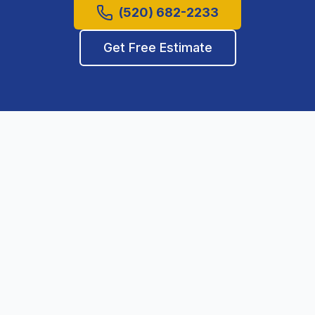
(520) 682-2233
Get Free Estimate