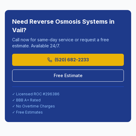
Need
Reverse Osmosis Systems
in
Vail
?
Call now for same-day service or request a free
estimate. Available 24/7.
(520) 682-2233
Free Estimate
✓ Licensed ROC #
296386
✓ BBB A+ Rated
✓ No Overtime Charges
✓ Free Estimates