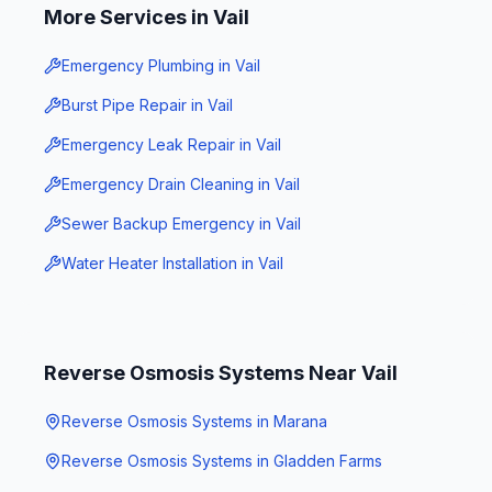
More Services in
Vail
Emergency Plumbing
in
Vail
Burst Pipe Repair
in
Vail
Emergency Leak Repair
in
Vail
Emergency Drain Cleaning
in
Vail
Sewer Backup Emergency
in
Vail
Water Heater Installation
in
Vail
Reverse Osmosis Systems
Near
Vail
Reverse Osmosis Systems
in
Marana
Reverse Osmosis Systems
in
Gladden Farms