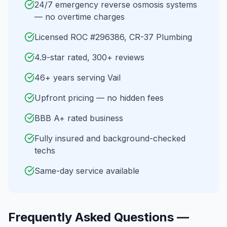
24/7 emergency reverse osmosis systems
— no overtime charges
Licensed ROC #296386, CR-37 Plumbing
4.9-star rated, 300+ reviews
46+ years serving Vail
Upfront pricing — no hidden fees
BBB A+ rated business
Fully insured and background-checked
techs
Same-day service available
Frequently Asked Questions —