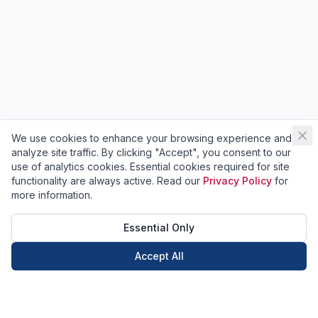
We use cookies to enhance your browsing experience and
analyze site traffic. By clicking "Accept", you consent to our
use of analytics cookies. Essential cookies required for site
functionality are always active. Read our
Privacy Policy
for
more information.
Essential Only
Accept All
Call Now
Book Now