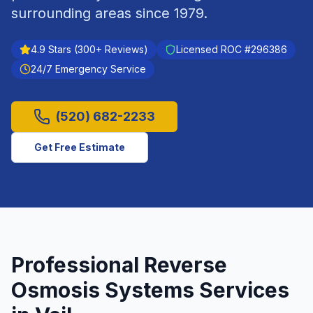
surrounding areas since
1979
.
4.9
Stars (
300
+ Reviews)
Licensed ROC #
296386
24/7 Emergency Service
(520) 682-2233
Get Free Estimate
Professional
Reverse
Osmosis Systems
Services