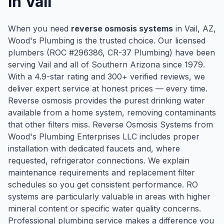
in
Vail
When you need
reverse osmosis systems
in
Vail
, AZ,
Wood's Plumbing is the trusted choice. Our licensed
plumbers (ROC #
296386
, CR-37 Plumbing) have been
serving
Vail
and all of Southern Arizona since
1979
.
With a
4.9
-star rating and
300
+ verified reviews, we
deliver expert service at honest prices — every time.
Reverse osmosis provides the purest drinking water
available from a home system, removing contaminants
that other filters miss. Reverse Osmosis Systems from
Wood's Plumbing Enterprises LLC includes proper
installation with dedicated faucets and, where
requested, refrigerator connections. We explain
maintenance requirements and replacement filter
schedules so you get consistent performance. RO
systems are particularly valuable in areas with higher
mineral content or specific water quality concerns.
Professional plumbing service makes a difference you