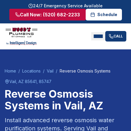
24/7 Emergency Service Available
Call Now:
(520) 682-2233
Schedule
CALL
Home
/
Locations
/
Vail
/
Reverse Osmosis Systems
Vail
, AZ
85641, 85747
Reverse Osmosis
Systems
in
Vail
, AZ
Install advanced reverse osmosis water
purification systems.
Serving
Vail
and