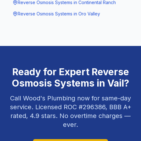
Reverse Osmosis Systems
in
Continental Ranch
Reverse Osmosis Systems
in
Oro Valley
Ready for Expert
Reverse
Osmosis Systems
in
Vail
?
Call Wood's Plumbing now for same-day
service. Licensed ROC #
296386
, BBB A+
rated,
4.9
stars. No overtime charges —
ever.