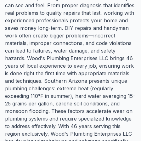
can see and feel. From proper diagnosis that identifies
real problems to quality repairs that last, working with
experienced professionals protects your home and
saves money long-term. DIY repairs and handyman
work often create bigger problems—incorrect
materials, improper connections, and code violations
can lead to failures, water damage, and safety
hazards. Wood's Plumbing Enterprises LLC brings 46
years of local experience to every job, ensuring work
is done right the first time with appropriate materials
and techniques. Southern Arizona presents unique
plumbing challenges: extreme heat (regularly
exceeding 110°F in summer), hard water averaging 15-
25 grains per gallon, caliche soil conditions, and
monsoon flooding. These factors accelerate wear on
plumbing systems and require specialized knowledge
to address effectively. With 46 years serving this
region exclusively, Wood's Plumbing Enterprises LLC