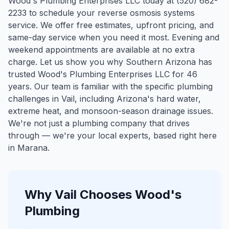
Wood's Plumbing Enterprises LLC today at (520) 682-
2233 to schedule your reverse osmosis systems
service. We offer free estimates, upfront pricing, and
same-day service when you need it most. Evening and
weekend appointments are available at no extra
charge. Let us show you why Southern Arizona has
trusted Wood's Plumbing Enterprises LLC for 46
years.
Our team is familiar with the specific plumbing
challenges in
Vail
, including Arizona's hard water,
extreme heat, and monsoon-season drainage issues.
We're not just a plumbing company that drives
through — we're your local experts, based right here
in Marana.
Why
Vail
Chooses Wood's
Plumbing