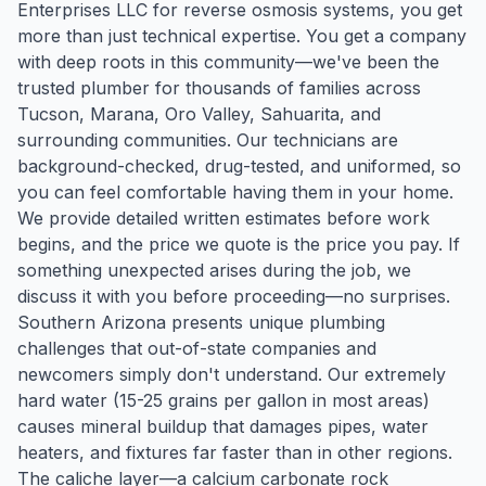
Enterprises LLC for reverse osmosis systems, you get
more than just technical expertise. You get a company
with deep roots in this community—we've been the
trusted plumber for thousands of families across
Tucson, Marana, Oro Valley, Sahuarita, and
surrounding communities. Our technicians are
background-checked, drug-tested, and uniformed, so
you can feel comfortable having them in your home.
We provide detailed written estimates before work
begins, and the price we quote is the price you pay. If
something unexpected arises during the job, we
discuss it with you before proceeding—no surprises.
Southern Arizona presents unique plumbing
challenges that out-of-state companies and
newcomers simply don't understand. Our extremely
hard water (15-25 grains per gallon in most areas)
causes mineral buildup that damages pipes, water
heaters, and fixtures far faster than in other regions.
The caliche layer—a calcium carbonate rock